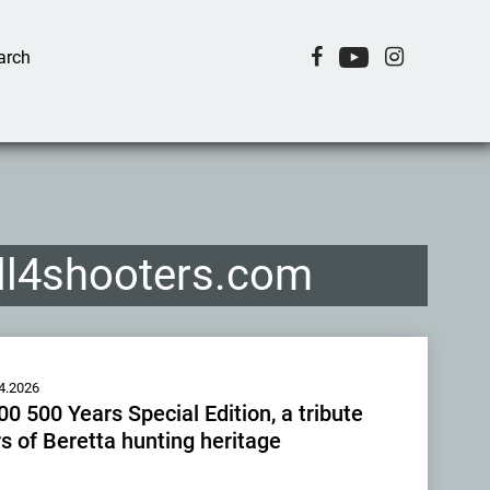
all4shooters.com
4.2026
0 500 Years Special Edition, a tribute
s of Beretta hunting heritage