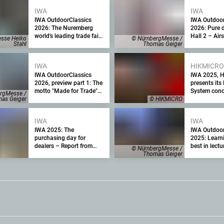
for 2025
IWA
IWA
IWA OutdoorClassics
IWA Outdoor
2026: The Nuremberg
2026: Pure 
world's leading trade fair
Hall 2 – Airs
sse Heiko
© NürnbergMesse /
for the firearms and
and action s
Stahl
Thomas Geiger
outdoor industry focuses
opportunity 
on crisis management
IWA
HIKMICRO
IWA OutdoorClassics
IWA 2025, 
2026, preview part 1: The
presents its 
motto "Made for Trade"
System conc
rgMesse /
as a clear commitment to
as Geiger
© HIKMICRO
the trade fair
IWA
IWA
IWA 2025: The
IWA Outdoor
purchasing day for
2025: Learn
dealers – Report from
best in lect
© NürnbergMesse /
Day 3 of the Nuremberg
training cou
Thomas Geiger
trade fair
sport, hunti