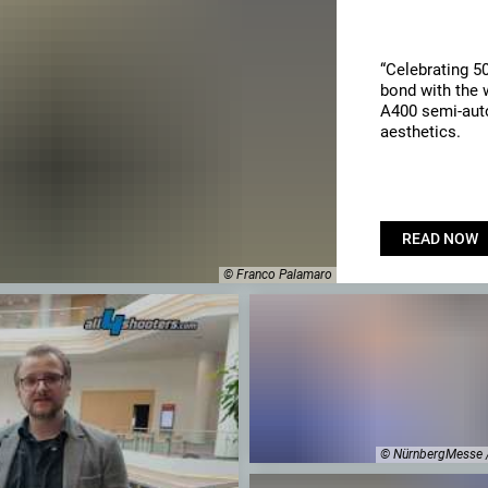
“Celebrating 5
bond with the w
A400 semi-auto
aesthetics.
READ NOW
© Franco Palamaro
© NürnbergMesse 