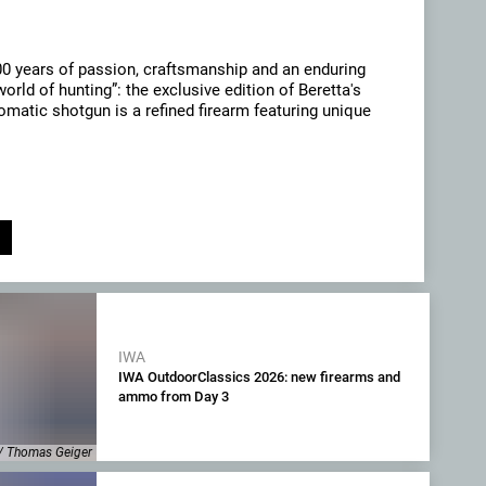
00 years of passion, craftsmanship and an enduring
orld of hunting”: the exclusive edition of Beretta's
matic shotgun is a refined firearm featuring unique
IWA
IWA OutdoorClassics 2026: new firearms and
ammo from Day 3
/ Thomas Geiger