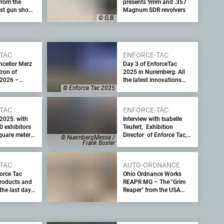
from the
presents 9mm and .357
est gun show
Magnum SDR revolvers
ters.com
© G.B.
TAC
ENFORCE-TAC
ncellor Merz
Day 3 of EnforceTac
ron of
2025 in Nuremberg: All
 2026 –
the latest innovations
urity trade
from the leading security
© Enforce Tac 2025
gh-ranking
trade fair for the military
and law enforcement
TAC
ENFORCE-TAC
 2025: with
Interview with Isabelle
0 exhibitors
Teufert, Exhibition
quare meters
Director of Enforce Tac,
© NuernbergMesse /
d 15,000
the leading trade fair for
Frank Boxler
tors, the
internal and external
rce Tac to
security, with the latest
TAC
AUTO-ORDNANCE
 held from 24
information on Enforce
orce Tac
Ohio Ordnance Works
Tac 2025
roducts and
REAPR MG – The "Grim
the last day
Reaper" from the USA
ty trade fair
prefers the .338 Norma
ary of the
Magnum caliber. Why?
th visitor
 an outlook