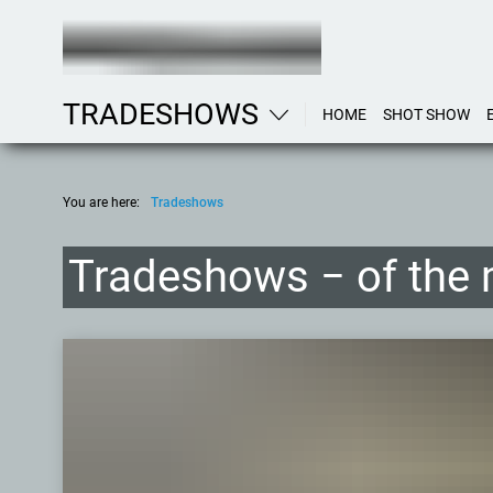
TRADESHOWS
HOME
SHOT SHOW
You are here:
Tradeshows
Tradeshows − of the 