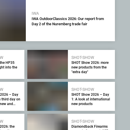
IWA
IWA OutdoorClassics 2026: Our report from
Day 2 of the Nuremberg trade fair
OW
SHOT-SHOW
 the HP35
SHOT Show 2026: more
ht into the
new products from the
"extra day"
OW
SHOT-SHOW
2026 – Day
SHOT Show 2026 – Day
s third day on
1: A look at international
r new and
new products
oducts
OW
SHOT-SHOW
2026: the
Diamondback Firearms