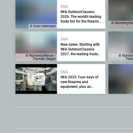
IWA
IWA OutdoorClassics
2026: The world's leading
trade fair for the firearms
© NürnbergMe
industry kicks off with
© Sven Hehmann
many new products
IWA
New dates: Starting with
IWA OutdoorClassics
2027, the leading trade
© NürnbergMesse /
© Nürnbe
fair for the firearms
Thomas Geiger
Thom
industry will take place in
April and will be
IWA
shortened to three days –
IWA 2025: Four days of
IWA 2026 will run as
new firearms and
planned
equipment, plus an
assessment from the
exhibition management