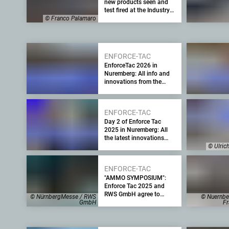
new products seen and
test fired at the Industry
Day at the Range
© Franco Palamaro
ENFORCE-TAC
EnforceTac 2026 in
Nuremberg: All info and
innovations from the
major trade fair for law
enforcement, security
agencies and the
ENFORCE-TAC
military – Part 2
Day 2 of Enforce Tac
2025 in Nuremberg: All
the latest innovations
from the leading security
© Ulric
trade fair for the military
and law enforcement
ENFORCE-TAC
"AMMO SYMPOSIUM":
Enforce Tac 2025 and
RWS GmbH agree to
© NürnbergMesse / RWS
© Nuernbe
cooperate to provide
GmbH
Fr
information on the
challenges of supplying
military ammunition