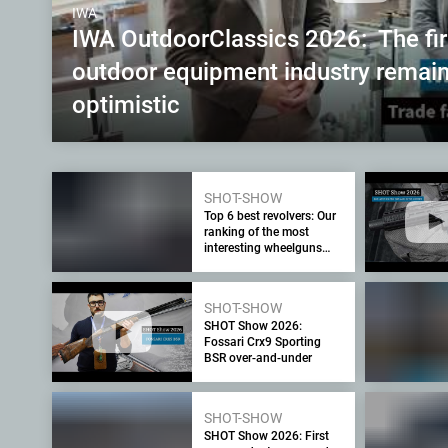
IWA
IWA OutdoorClassics 2026: The fi
outdoor equipment industry remain
optimistic
SHOT-SHOW
Top 6 best revolvers: Our
ranking of the most
interesting wheelguns
seen at the SHOT Show
2026
SHOT-SHOW
SHOT Show 2026:
Fossari Crx9 Sporting
BSR over-and-under
SHOT-SHOW
SHOT Show 2026: First