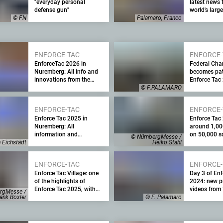
"everyday personal
latest news 
defense gun"
world's larg
on all4shoo
© FN
Palamaro, Franco
ENFORCE-TAC
ENFORCE-
EnforceTac 2026 in
Federal Cha
Nuremberg: All info and
becomes pat
innovations from the
Enforce Tac
major trade fair for law
Leading sec
© F.PALAMARO
enforcement, security
fair with hi
agencies and the military
support
ENFORCE-TAC
ENFORCE-
Enforce Tac 2025 in
Enforce Tac
Nuremberg: All
around 1,00
information and
on 50,000 s
© NürnbergMesse /
innovations from the
of space an
h Eichstädt
Heiko Stahl
leading security trade fair
expected visi
for the military and law
largest Enfo
ENFORCE-TAC
ENFORCE-
enforcement
date will be
Enforce Tac Village: one
Day 3 of Enf
February
of the highlights of
2024: new p
Enforce Tac 2025, with
videos from 
rgMesse /
demonstrations of
of the securi
ank Boxler
© F. Palamaro
weapons, equipment and
plus a summ
devices in realistic
trade fair wi
deployment scenarios
numbers and