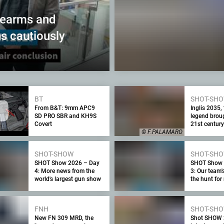
rearms and
s cautiously
BT
SHOT-SH
From B&T: 9mm APC9
Inglis 2035,
SD PRO SBR and KH9S
legend broug
Covert
21st century
© F.PALAMARO
SHOT-SHOW
SHOT-SH
SHOT Show 2026 – Day
SHOT Show 
4: More news from the
3: Our team'
world's largest gun show
the hunt fo
exclusive pr
FNH
SHOT-SH
New FN 309 MRD, the
Shot SHOW 