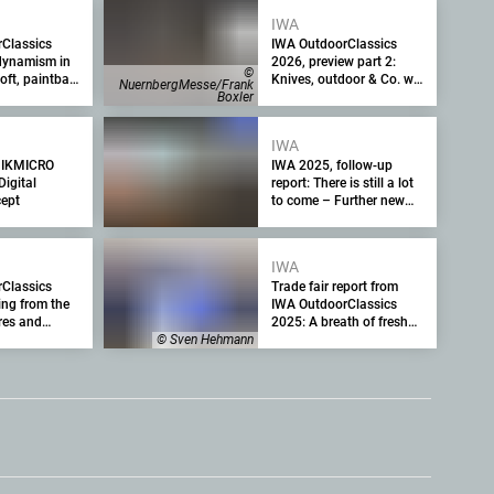
IWA
Classics
IWA OutdoorClassics
dynamism in
2026, preview part 2:
©
oft, paintball
Knives, outdoor & Co. will
NuernbergMesse/Frank
ports as an
become the strategic
Boxler
for the trade
focus and Hall 4 the new
stage for trade and
IWA
trends
HIKMICRO
IWA 2025, follow-up
Digital
report: There is still a lot
ept
to come – Further new
guns, optics and
equipment from the
industry's leading trade
IWA
fair in Nuremberg after
Classics
Trade fair report from
the end of the fair
ing from the
IWA OutdoorClassics
ures and
2025: A breath of fresh
rses for
air, many new products
© Sven Hehmann
ng and trade
and highlights from Day
1