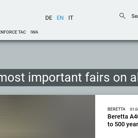
DE
EN
IT
ENFORCE TAC
IWA
most important fairs on 
BERETTA
01.0
Beretta A40
to 500 year