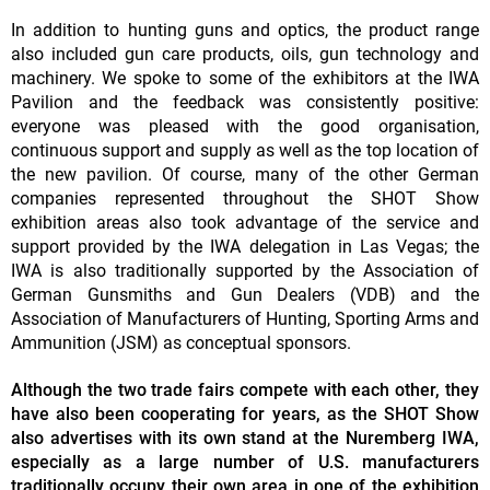
In addition to hunting guns and optics, the product range
also included gun care products, oils, gun technology and
machinery. We spoke to some of the exhibitors at the IWA
Pavilion and the feedback was consistently positive:
everyone was pleased with the good organisation,
continuous support and supply as well as the top location of
the new pavilion. Of course, many of the other German
companies represented throughout the SHOT Show
exhibition areas also took advantage of the service and
support provided by the IWA delegation in Las Vegas; the
IWA is also traditionally supported by the Association of
German Gunsmiths and Gun Dealers (VDB) and the
Association of Manufacturers of Hunting, Sporting Arms and
Ammunition (JSM) as conceptual sponsors.
Although the two trade fairs compete with each other, they
have also been cooperating for years, as the SHOT Show
also advertises with its own stand at the Nuremberg IWA,
especially as a large number of U.S. manufacturers
traditionally occupy their own area in one of the exhibition