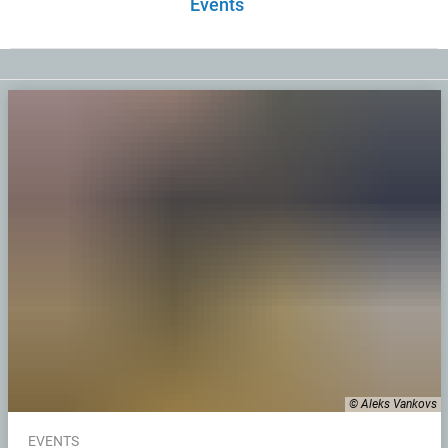
Events
© Aleks Vankovs
EVENTS