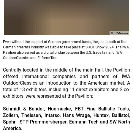
© F.Palamaro
Even without the support of German government funds, the joint booth of the
German firearms industry was able to take place at SHOT Show 2024. The IWA
Pavilion also served as a digital bridge between the U.S. trade fair and IWA
OutdoorClassics and Enforce Tac.
Centrally located in the middle of the main hall, the Pavilion
offered international companies and partners of IWA
OutdoorClassics an introduction to the American market. A
total of 13 exhibitors, including 11 direct exhibitors and 2 co-
exhibitors, were represented at the Pavilion:
Schmidt & Bender, Hoernecke, FBT Fine Ballistic Tools,
Zollern, Theissen, Intarso, Hans Wrage, Huntex, Ballistol,
Spohr, STP Prommersberger, Eemann Tech and SW North
America.