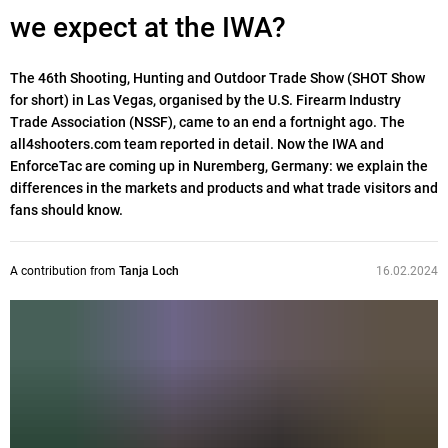
we expect at the IWA?
The 46th Shooting, Hunting and Outdoor Trade Show (SHOT Show
for short) in Las Vegas, organised by the U.S. Firearm Industry
Trade Association (NSSF), came to an end a fortnight ago. The
all4shooters.com team reported in detail. Now the IWA and
EnforceTac are coming up in Nuremberg, Germany: we explain the
differences in the markets and products and what trade visitors and
fans should know.
A contribution from
Tanja Loch
16.02.2024