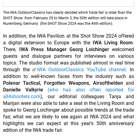
The IWA OutdoorClassics has clearly decided which trade fair is older than the
SHOT Show: from February 29 to March 3, the 50th edition will take place in
Nuremberg, Germany (the SHOT Show 2024 was the 46th edition).
In addition, the IWA Pavilion at the Shot Show 2024 offered
a digital extension to Europe with the
IWA Living Room
.
There,
IWA Press Manager Georg Loichinger
welcomed
guests and dialogue partners for interviews on various
topics. The studio format was published almost in real time
through the
IWA OutdoorClassics YouTube channel
. In
addition to well-known faces from the industry such as
Polenar Tactical, Forgotten Weapons, Airsofthelden
and
Danielle Valkyrie
(who has also often reported for
all4shooters.com
), our editorial colleagues Tanja and
Marijan were also able to take a seat in the Living Room and
spoke to Georg Loichinger about possible trends at the trade
fair, what we are likely to see again at IWA 2024 and what
highlights we can expect at this year's 50th anniversary
edition of the IWA trade fair.