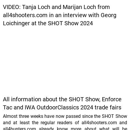
VIDEO: Tanja Loch and Marijan Loch from
all4shooters.com in an interview with Georg
Loichinger at the SHOT Show 2024
All information about the SHOT Show, Enforce
Tac and IWA OutdoorClassics 2024 trade fairs
Almost three weeks have now passed since the SHOT Show
and at least the regular readers of all4shooters.com and
all4hunters.com already know more about what will be