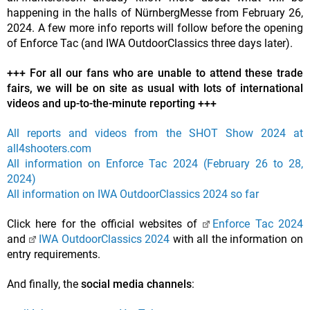
happening in the halls of NürnbergMesse from February 26,
2024. A few more info reports will follow before the opening
of Enforce Tac (and IWA OutdoorClassics three days later).
+++ For all our fans who are unable to attend these trade
fairs, we will be on site as usual with lots of international
videos and up-to-the-minute reporting +++
All reports and videos from the SHOT Show 2024 at
all4shooters.com
All information on Enforce Tac 2024 (February 26 to 28,
2024)
All information on IWA OutdoorClassics 2024 so far
Click here for the official websites of
Enforce Tac 2024
and
IWA OutdoorClassics 2024
with all the information on
entry requirements.
And finally, the
social media channels
: