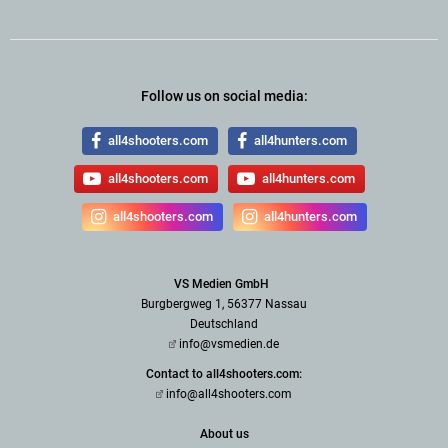
Follow us on social media:
all4shooters.com
all4hunters.com
all4shooters.com
all4hunters.com
all4shooters.com
all4hunters.com
VS Medien GmbH
Burgbergweg 1, 56377 Nassau
Deutschland
info@vsmedien.de
Contact to all4shooters.com:
info@all4shooters.com
About us