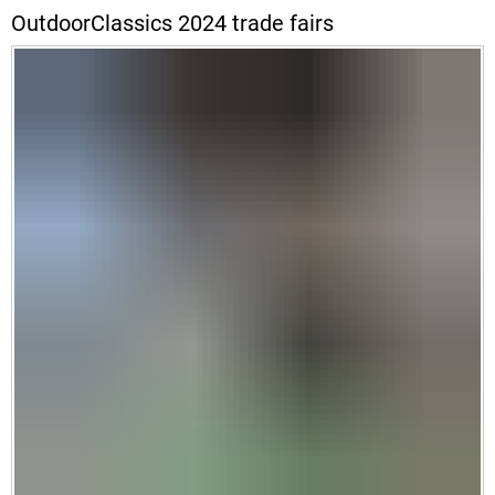
OutdoorClassics 2024 trade fairs