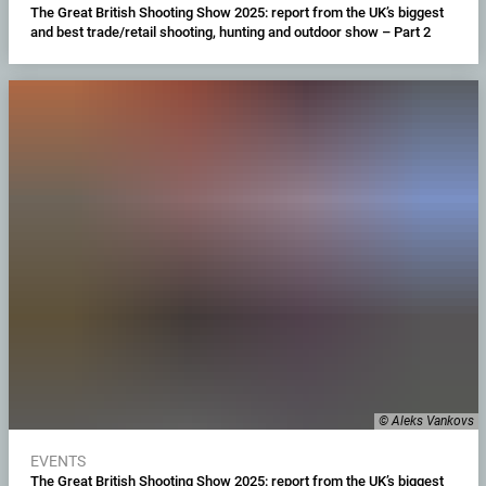
The Great British Shooting Show 2025: report from the UK’s biggest
and best trade/retail shooting, hunting and outdoor show – Part 2
© Aleks Vankovs
EVENTS
The Great British Shooting Show 2025: report from the UK’s biggest