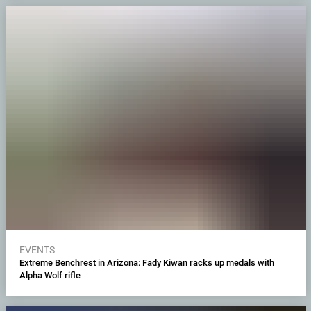
EVENTS
Extreme Benchrest in Arizona: Fady Kiwan racks up medals with
Alpha Wolf rifle