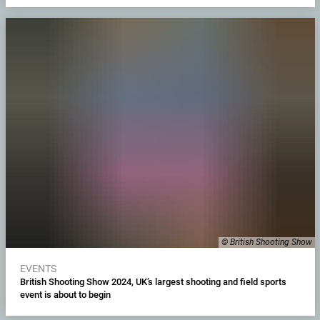
© British Shooting Show
EVENTS
British Shooting Show 2024, UK’s largest shooting and field sports
event is about to begin