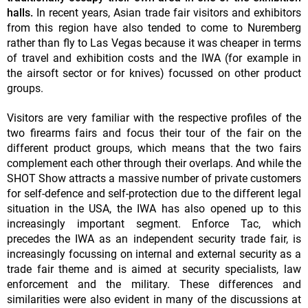
halls.
In recent years, Asian trade fair visitors and exhibitors
from this region have also tended to come to Nuremberg
rather than fly to Las Vegas because it was cheaper in terms
of travel and exhibition costs and the IWA (for example in
the airsoft sector or for knives) focussed on other product
groups.
Visitors are very familiar with the respective profiles of the
two firearms fairs and focus their tour of the fair on the
different product groups, which means that the two fairs
complement each other through their overlaps. And while the
SHOT Show attracts a massive number of private customers
for self-defence and self-protection due to the different legal
situation in the USA, the IWA has also opened up to this
increasingly important segment. Enforce Tac, which
precedes the IWA as an independent security trade fair, is
increasingly focussing on internal and external security as a
trade fair theme and is aimed at security specialists, law
enforcement and the military. These differences and
similarities were also evident in many of the discussions at