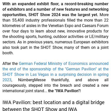
With an expanded exhibit floor, a record-breaking number
of exhibitors and a number of new features and networking
opportunities, SHOT Show 2024 was the largest yet.
More
than 55,400 industry professionals filled the more than 22
kilometres of aisles in the Venetian Expo and Caesars Forum
over four days to learn about new, innovative products for
the shooting sports, hunting, outdoor activities or LE/military
sectors. As in previous years, numerous European exhibitors
also took part in the SHOT Show, many of them on a joint
booth.
After the
German Federal Ministry of Economics announced
the end of the sponsorship of the "German Pavilion" at the
SHOT Show in Las Vegas in a surprising decision in spring
2023
, NürnbergMesse thankfully, and above all
courageously, stepped into the breach and created a new
international joint stand...
the "IWA Pavilion"!
IWA Pavilion: best location and a digital bridge
between the SHOT Show and IWA