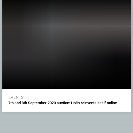
EVENTS
7th and 8th September 2020 auction: Holts reinvents itself online