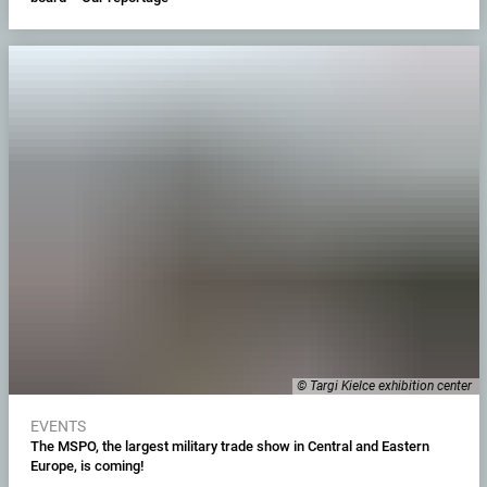
© Targi Kielce exhibition center
EVENTS
The MSPO, the largest military trade show in Central and Eastern
Europe, is coming!