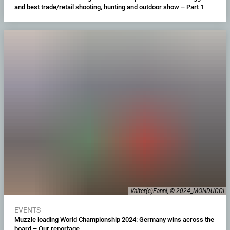
and best trade/retail shooting, hunting and outdoor show – Part 1
Valter(c)Fanni, © 2024_MONDUCCI
EVENTS
Muzzle loading World Championship 2024: Germany wins across the
board – Our reportage