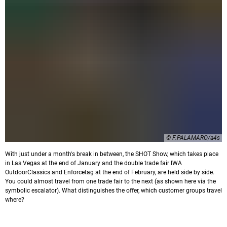
© F.PALAMARO/a4s
With just under a month's break in between, the SHOT Show, which takes place
in Las Vegas at the end of January and the double trade fair IWA
OutdoorClassics and Enforcetag at the end of February, are held side by side.
You could almost travel from one trade fair to the next (as shown here via the
symbolic escalator). What distinguishes the offer, which customer groups travel
where?