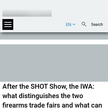
EN
DE
IT
After the SHOT Show, the IWA:
what distinguishes the two
firearms trade fairs and what can