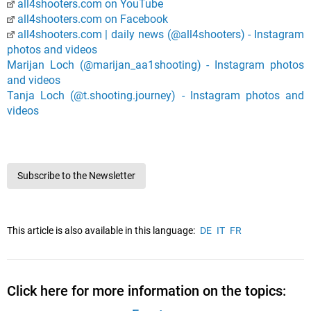
all4shooters.com on YouTube
all4shooters.com on Facebook
all4shooters.com | daily news (@all4shooters) - Instagram
photos and videos
Marijan Loch (@marijan_aa1shooting) - Instagram photos
and videos
Tanja Loch (@t.shooting.journey) - Instagram photos and
videos
Subscribe to the Newsletter
This article is also available in this language:
DE
IT
FR
Click here for more information on the topics: