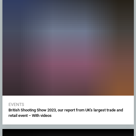
EVENTS
British Shooting Show 2023, our report from UK's largest trade and
retail event – With videos