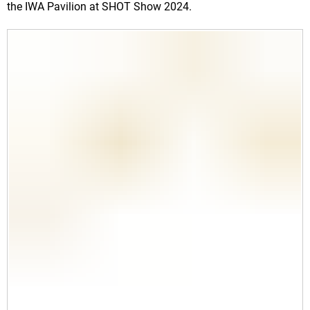
the IWA Pavilion
at SHOT Show 2024.