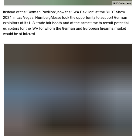
© F.Palamaro
Instead of the "German Pavilion", now the "IWA Pavilion" at the SHOT Show
2024 in Las Vegas: NürnbergMesse took the opportunity to support German
exhibitors at its U.S. trade fair booth and at the same time to recruit potential
exhibitors for the IWA for whom the German and European firearms market
would be of interest.