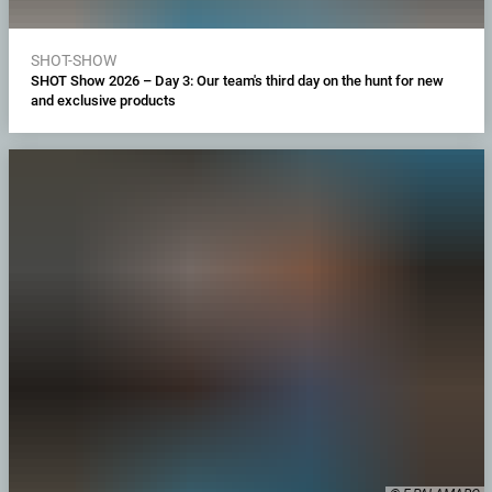
SHOT-SHOW
SHOT Show 2026 – Day 3: Our team's third day on the hunt for new
and exclusive products