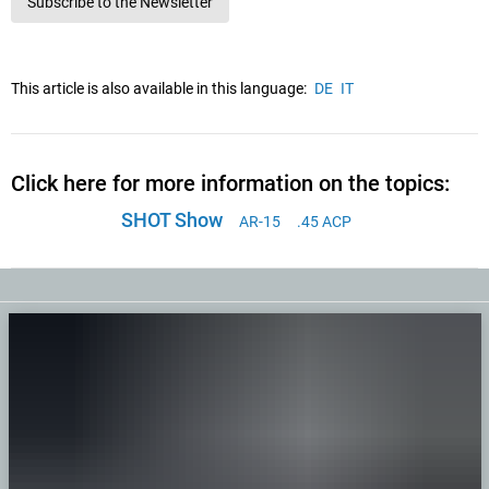
Subscribe to the Newsletter
This article is also available in this language:
DE
IT
Click here for more information on the topics:
SHOT Show
AR-15
.45 ACP