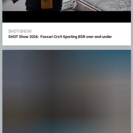
SHOT-SHOW
SHOT Show 2026: Fossari Crx9 Sporting BSR over-and-under