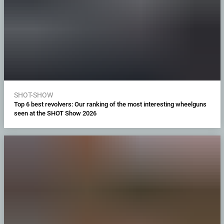
SHOT-SHOW
Top 6 best revolvers: Our ranking of the most interesting wheelguns
seen at the SHOT Show 2026