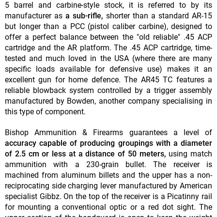
5 barrel and carbine-style stock, it is referred to by its
manufacturer as
a sub-rifle,
shorter than a standard AR-15
but longer than a PCC (pistol caliber carbine), designed to
offer a perfect balance between the "old reliable" .45 ACP
cartridge and the AR platform. The .45 ACP cartridge, time-
tested and much loved in the USA (where there are many
specific loads available for defensive use) makes it an
excellent gun for home defence. The AR45 TC features a
reliable blowback system controlled by a trigger assembly
manufactured by Bowden, another company specialising in
this type of component.
Bishop Ammunition & Firearms guarantees a level of
accuracy capable of producing groupings with a diameter
of 2.5 cm or less at a distance of 50 meters,
using match
ammunition with a 230-grain bullet. The receiver is
machined from aluminum billets and the upper has a non-
reciprocating side charging lever manufactured by American
specialist Gibbz. On the top of the receiver is a Picatinny rail
for mounting a conventional optic or a red dot sight. The