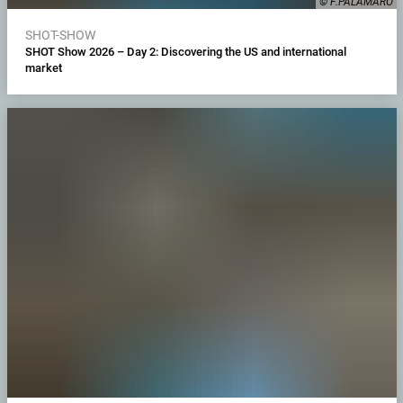
© F.PALAMARO
SHOT-SHOW
SHOT Show 2026 – Day 2: Discovering the US and international
market