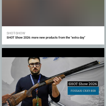
SHOT-SHOW
SHOT Show 2026: more new products from the "extra day"