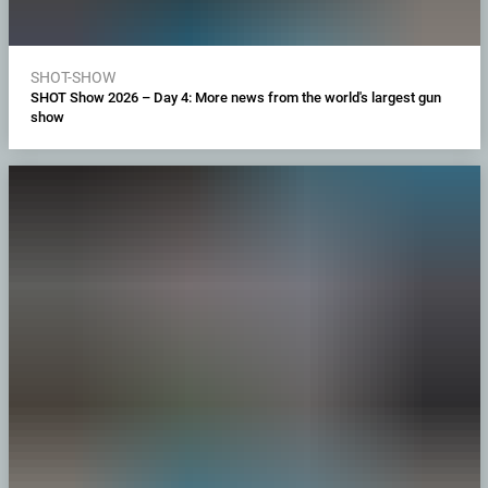
SHOT-SHOW
SHOT Show 2026 – Day 4: More news from the world's largest gun
show