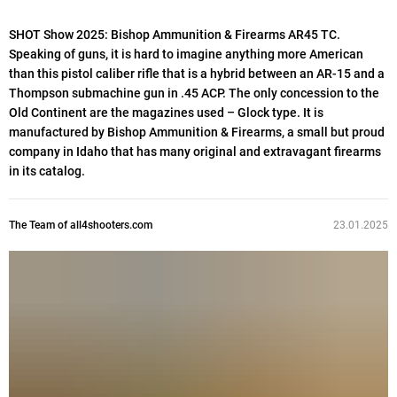
SHOT Show 2025: Bishop Ammunition & Firearms AR45 TC.
Speaking of guns, it is hard to imagine anything more American
than this pistol caliber rifle that is a hybrid between an AR-15 and a
Thompson submachine gun in .45 ACP. The only concession to the
Old Continent are the magazines used – Glock type. It is
manufactured by Bishop Ammunition & Firearms, a small but proud
company in Idaho that has many original and extravagant firearms
in its catalog.
The Team of all4shooters.com
23.01.2025