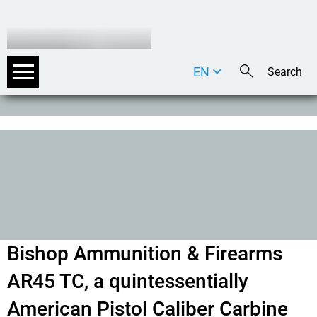
EN
DE
IT
Bishop Ammunition & Firearms
AR45 TC, a quintessentially
American Pistol Caliber Carbine