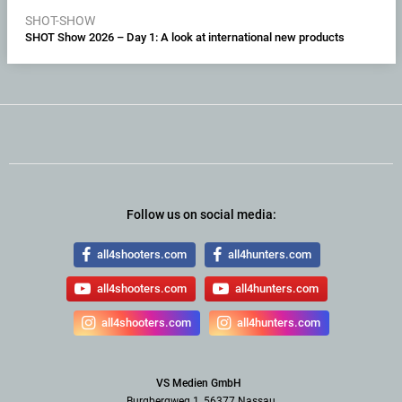
SHOT-SHOW
SHOT Show 2026 – Day 1: A look at international new products
Follow us on social media:
all4shooters.com
all4hunters.com
all4shooters.com
all4hunters.com
all4shooters.com
all4hunters.com
VS Medien GmbH
Burgbergweg 1, 56377 Nassau