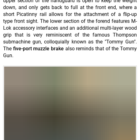
upper section of the handguard is open to keep the weight
down, and only gets back to full at the front end, where a
short Picatinny rail allows for the attachment of a flip-up
type front sight. The lower section of the forend features M-
Lok accessory interfaces and an additional multi-layer wood
grip that is very reminiscent of the famous Thompson
submachine gun, colloquially known as the "Tommy Gun".
The
five-port muzzle brake
also reminds that of the Tommy
Gun.