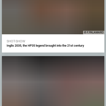
© F.PALAMARO
SHOT-SHOW
Inglis 2035, the HP35 legend brought into the 21st century