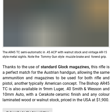
The AR45 TC semi-automatic in .45 ACP with walnut stock and vintage AR-15
style metal sights. Note the Tommy Gun style muzzle brake and forend grip.
Thanks to the use of
standard Glock
magazines,
this rifle is
a perfect match for the Austrian handgun, allowing the same
ammunition and magazines to be used for both rifle and
pistol, another typically American concept. The Bishop AR45
TC is also available in 9mm Luger, .40 Smith & Wesson and
10mm Auto, with a Cerakote ceramic finish and any colour
laminated wood or walnut stock, priced in the USA at $1,900.