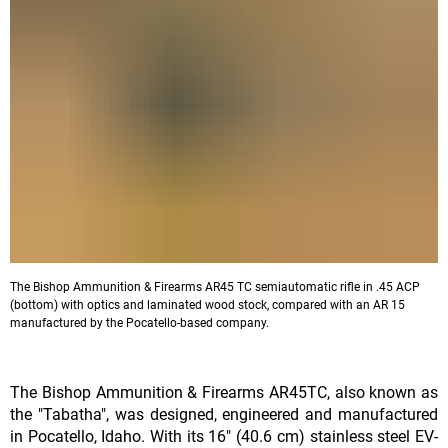
The Bishop Ammunition & Firearms AR45 TC semiautomatic rifle in .45 ACP
(bottom) with optics and laminated wood stock, compared with an AR 15
manufactured by the Pocatello-based company.
The Bishop Ammunition & Firearms AR45TC, also known as
the "Tabatha", was designed, engineered and manufactured
in Pocatello, Idaho. With its 16" (40.6 cm) stainless steel EV-