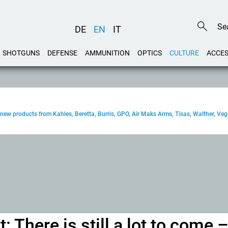
DE
EN
IT
SHOTGUNS
DEFENSE
AMMUNITION
OPTICS
CULTURE
ACCES
new products from Kahles, Beretta, Burris, GPO, Air Maks Arms, Tisas, Walther, Ve
: There is still a lot to come 