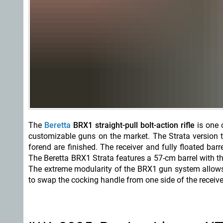
The
Beretta
BRX1 straight-pull bolt-action rifle
is one o
customizable guns on the market. The Strata version 
forend are finished. The receiver and fully floated bar
The Beretta BRX1 Strata features a 57-cm barrel with t
The extreme modularity of the BRX1 gun system allows it
to swap the cocking handle from one side of the receive