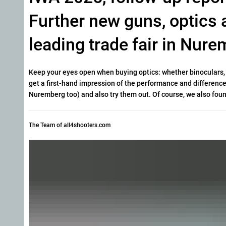
Further new guns, optics 
leading trade fair in Nurem
Keep your eyes open when buying optics: whether binoculars, r
get a first-hand impression of the performance and differen
Nuremberg too) and also try them out. Of course, we also fou
The Team of all4shooters.com