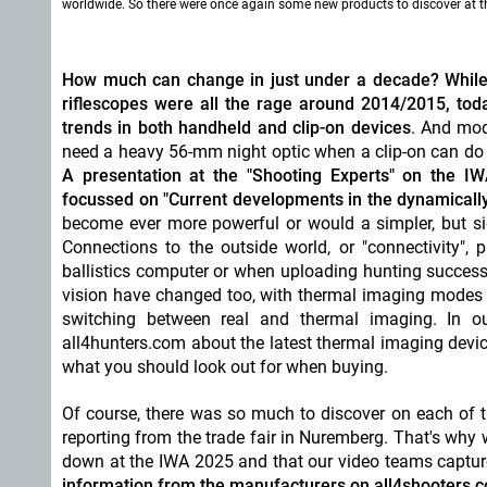
worldwide. So there were once again some new products to discover at 
How much can change in just under a decade? While th
riflescopes were all the rage around 2014/2015, today
trends in both handheld and clip-on devices
. And mod
need a heavy 56-mm night optic when a clip-on can do th
A presentation at the "Shooting Experts" on the I
focussed on "Current developments in the dynamical
become ever more powerful or would a simpler, but si
Connections to the outside world, or "connectivity", 
ballistics computer or when uploading hunting success
vision have changed too, with thermal imaging modes a
switching between real and thermal imaging. In ou
all4hunters.com about the latest thermal imaging devic
what you should look out for when buying.
Of course, there was so much to discover on each of the
reporting from the trade fair in Nuremberg. That's why
down at the IWA 2025 and that our video teams captur
information from the manufacturers on all4shooters.co