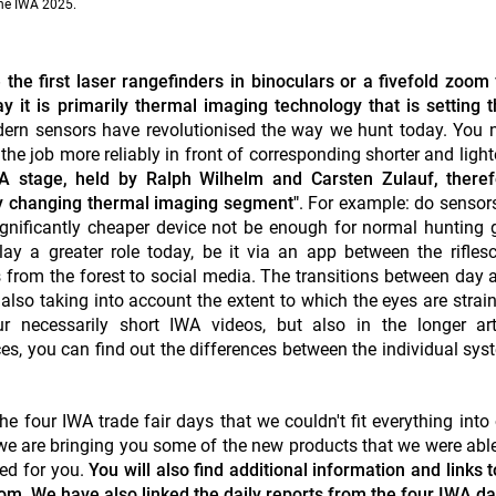
the IWA 2025.
e first laser rangefinders in binoculars or a fivefold zoom 
 it is primarily thermal imaging technology that is setting t
ern sensors have revolutionised the way we hunt today. You 
e job more reliably in front of corresponding shorter and light
WA stage, held by Ralph Wilhelm and Carsten Zulauf, theref
ly changing thermal imaging segment"
. For example: do sensor
gnificantly cheaper device not be enough for normal hunting
play a greater role today, be it via an app between the rifle
 from the forest to social media. The transitions between day 
lso taking into account the extent to which the eyes are stra
r necessarily short IWA videos, but also in the longer art
es, you can find out the differences between the individual sy
 four IWA trade fair days that we couldn't fit everything into 
 we are bringing you some of the new products that we were able
ed for you.
You will also find additional information and links t
m. We have also linked the daily reports from the four IWA da