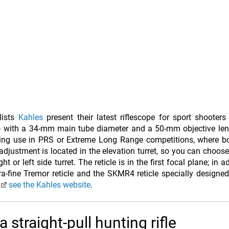
lists
Kahles
present their latest riflescope for sport shooter
) with a 34-mm main tube diameter and a 50-mm objective len
ting use in PRS or Extreme Long Range competitions, where bo
 adjustment is located in the elevation turret, so you can choos
or left side turret. The reticle is in the first focal plane; in a
-fine Tremor reticle and the SKMR4 reticle specially designe
n
see the Kahles website
.
 straight-pull hunting rifle