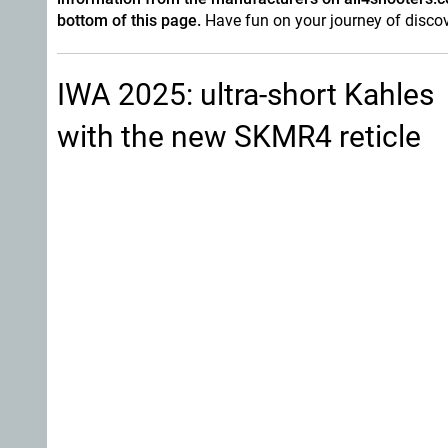
bottom of this page.
Have fun on your journey of discov
IWA 2025: ultra-short Kahles
with the new SKMR4 reticle