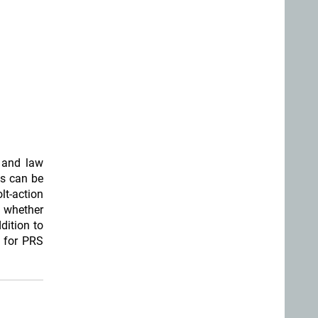
s and law
s can be
lt-action
e whether
ddition to
d for PRS