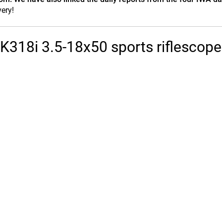
ery!
 K318i 3.5-18x50 sports riflescope