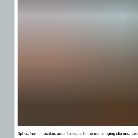
Optics, from binoculars and riflescopes to thermal imaging clip-ons, hav