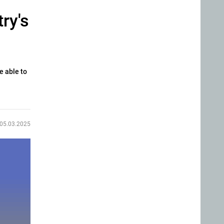
ry's
e able to
05.03.2025