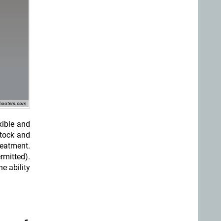
shooters.com
xible and
stock and
reatment.
rmitted).
e ability