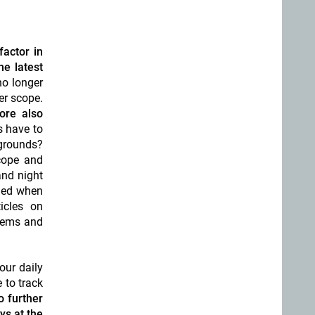
factor in
he latest
no longer
er scope.
ore also
s have to
 grounds?
scope and
and night
ined when
icles on
stems and
our daily
 to track
o further
ys at the