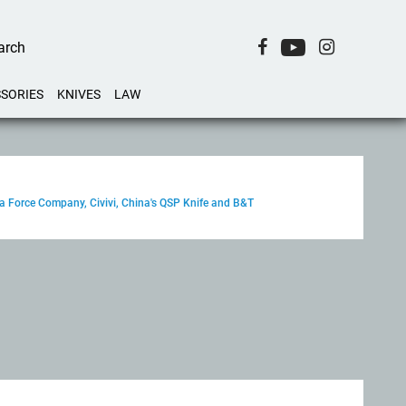
SORIES
KNIVES
LAW
ga Force Company, Civivi, China's QSP Knife and B&T
–