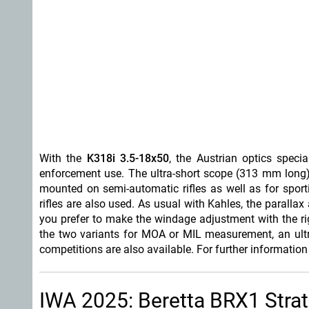
With the
K318i
3.5-18x50
, the Austrian optics specia
enforcement use. The ultra-short scope (313 mm long
mounted on semi-automatic rifles as well as for spor
rifles are also used. As usual with Kahles, the parallax
you prefer to make the windage adjustment with the right 
the two variants for MOA or MIL measurement, an ultra
competitions are also available. For further informatio
IWA 2025: Beretta BRX1 Strata