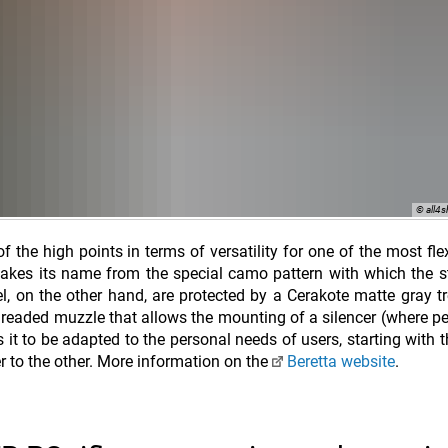
© all4
f the high points in terms of versatility for one of the most fle
takes its name from the special camo pattern with which the 
rel, on the other hand, are protected by a Cerakote matte gray t
hreaded muzzle that allows the mounting of a silencer (where pe
 to be adapted to the personal needs of users, starting with th
r to the other. More information on the
Beretta website
.