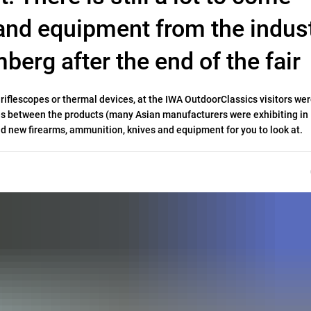
and equipment from the indust
berg after the end of the fair
iflescopes or thermal devices, at the IWA OutdoorClassics visitors wer
ces between the products (many Asian manufacturers were exhibiting in
nd new firearms, ammunition, knives and equipment for you to look at.