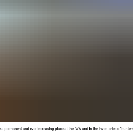
e a permanent and ever-increasing place at the IWA and in the inventories of hunter