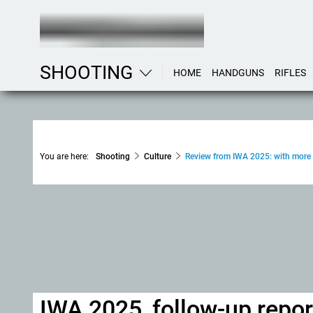
SHOOTING
HOME
HANDGUNS
RIFLES
You are here:
Shooting
Culture
Review from IWA 2025: with more 
IWA 2025, follow-up report