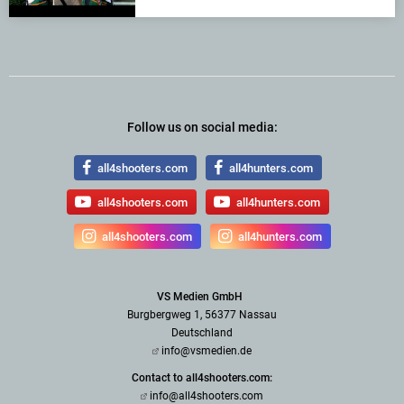
Follow us on social media:
all4shooters.com
all4hunters.com
all4shooters.com
all4hunters.com
all4shooters.com
all4hunters.com
VS Medien GmbH
Burgbergweg 1, 56377 Nassau
Deutschland
info@vsmedien.de
Contact to all4shooters.com:
info@all4shooters.com