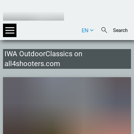
EN
DE
IT
IWA OutdoorClassics on
all4shooters.com