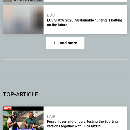
© Franco Palamaro
EOS
EOS SHOW 2026: Sustainable hunting is betting
on the future
Load more
TOP-ARTICLE
FAIR
Fossari over-and-unders: testing the Sporting
versions together with Luca Rizzini