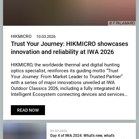
© F.PALAMARO
HIKMICRO
10.03.2026
Trust Your Journey: HIKMICRO showcases
innovation and reliability at IWA 2026
HIKMICRO, the worldwide thermal and digital hunting
optics specialist, reinforces its guiding motto “Trust
Your Journey: From Market Leader to Trusted Partner”
with a series of major innovations unveiled at IWA
Outdoor Classics 2026, including a fully integrated AI
Intelligent Ecosystem connecting devices and services
through the Sight App, alongside advanced imaging
technologies such as Light …
READ NOW
03.03.2024
Day 4 of IWA 2024: What's new, what's