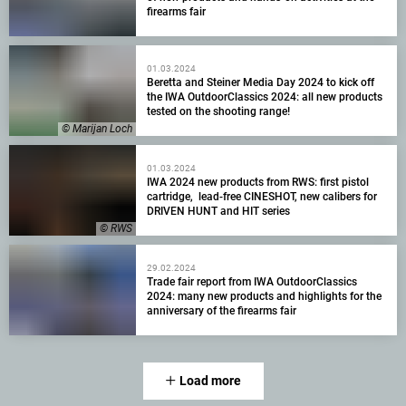
firearms fair
01.03.2024
Beretta and Steiner Media Day 2024 to kick off
the IWA OutdoorClassics 2024: all new products
tested on the shooting range!
© Marijan Loch
01.03.2024
IWA 2024 new products from RWS: first pistol
cartridge, lead-free CINESHOT, new calibers for
DRIVEN HUNT and HIT series
© RWS
29.02.2024
Trade fair report from IWA OutdoorClassics
2024: many new products and highlights for the
anniversary of the firearms fair
Load more