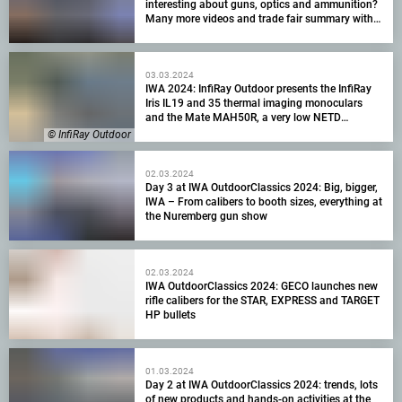
interesting about guns, optics and ammunition?
Many more videos and trade fair summary with
visitor numbers!
03.03.2024
IWA 2024: InfiRay Outdoor presents the InfiRay
Iris IL19 and 35 thermal imaging monoculars
and the Mate MAH50R, a very low NETD
attachment
© InfiRay Outdoor
02.03.2024
Day 3 at IWA OutdoorClassics 2024: Big, bigger,
IWA – From calibers to booth sizes, everything at
the Nuremberg gun show
02.03.2024
IWA OutdoorClassics 2024: GECO launches new
rifle calibers for the STAR, EXPRESS and TARGET
HP bullets
01.03.2024
Day 2 at IWA OutdoorClassics 2024: trends, lots
of new products and hands-on activities at the