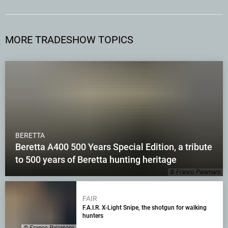
MORE TRADESHOW TOPICS
BERETTA
Beretta A400 500 Years Special Edition, a tribute
to 500 years of Beretta hunting heritage
© Franco Palamaro
FAIR
F.A.I.R. X-Light Snipe, the shotgun for walking
hunters