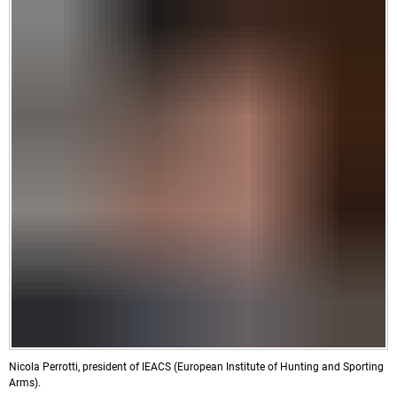
Nicola Perrotti, president of IEACS (European Institute of Hunting and Sporting
Arms).