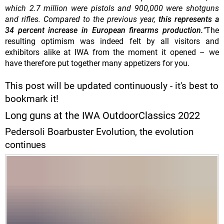
which 2.7 million were pistols and 900,000 were shotguns
and rifles. Compared to the previous year,
this represents a
34 percent increase in European firearms production.
"
The
resulting optimism was indeed felt by all visitors and
exhibitors alike at IWA from the moment it opened – we
have therefore put together many appetizers for you.
This post will be updated continuously - it's best to
bookmark it!
Long guns at the IWA OutdoorClassics 2022
Pedersoli Boarbuster Evolution, the evolution
continues