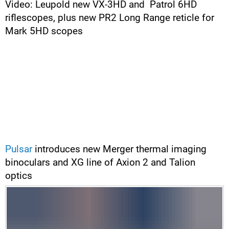
Video: Leupold new VX-3HD and Patrol 6HD
riflescopes, plus new PR2 Long Range reticle for
Mark 5HD scopes
Pulsar
introduces new Merger thermal imaging
binoculars and XG line of Axion 2 and Talion
optics