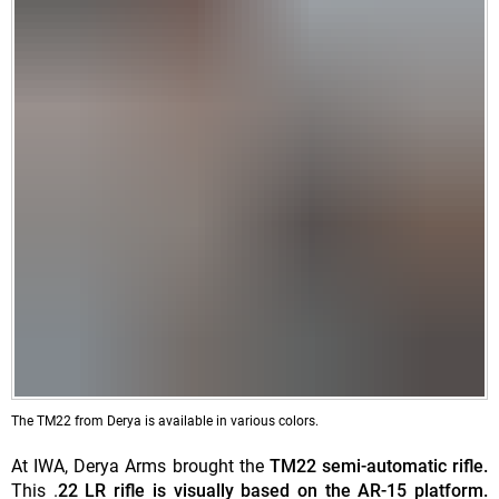
The TM22 from Derya is available in various colors.
At IWA, Derya Arms brought the
TM22 semi-automatic rifle.
This .
22 LR rifle is visually based on the AR-15 platform.