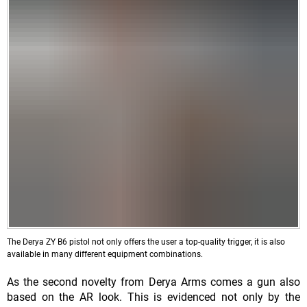
The Derya ZY B6 pistol not only offers the user a top-quality trigger, it is also
available in many different equipment combinations.
As the second novelty from Derya Arms comes a gun also
based on the AR look. This is evidenced not only by the