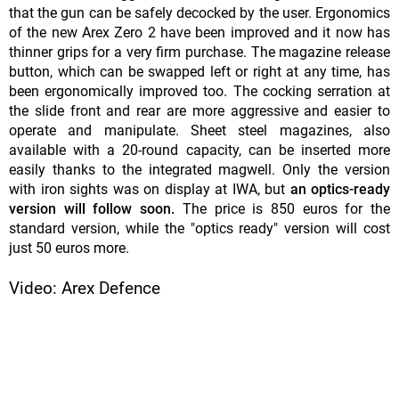
that the gun can be safely decocked by the user. Ergonomics
of the new Arex Zero 2 have been improved and it now has
thinner grips for a very firm purchase. The magazine release
button, which can be swapped left or right at any time, has
been ergonomically improved too. The cocking serration at
the slide front and rear are more aggressive and easier to
operate and manipulate. Sheet steel magazines, also
available with a 20-round capacity, can be inserted more
easily thanks to the integrated magwell. Only the version
with iron sights was on display at IWA, but
an optics-ready
version will follow soon.
The price is 850 euros for the
standard version, while the "optics ready" version will cost
just 50 euros more.
Video: Arex Defence