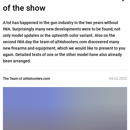
of the show
A lot has happened in the gun industry in the two years without
IWA. Surprisingly many new developments were to be found, not
only model updates or the upteenth color variant. Also on the
second IWA day the team of all4shooters.com discovered many
new firearms and equipment, which we would like to present to you
again. Detailed tests of one or the other model have also already
been arranged.
The Team of all4shooters.com
04.03.2022