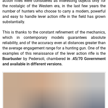
action rifles were considered as interesting objects only for
the nostalgic of the Western era, in the last few years the
number of hunters who choose to carry a modern, powerful
and easy to handle lever action rifle in the field has grown
substantially.
This is thanks to the constant refinement of the mechanics,
which in contemporary models guarantees absolute
reliability, and of the accuracy even at distances greater than
the average engagement range for a hunting gun. One of the
examples of this renaissance of the lever action rifle is the
Boarbuster
by Pedersoli, chambered
in .45/70 Government
and available in different versions.