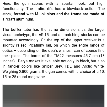
Here, the gun scores with a spartan look, but high
functionality. The rimfire rifle has a blowback action. The
stock, forend with M-Lok slots and the frame are made of
aircraft aluminum.
The buffer tube has the same dimensions as the larger
visual archetype, the AR-15, and all matching stocks can be
mounted accordingly. On the top of the upper receiver is a
slightly raised Picatinny rail, on which the entire range of
optics – depending on the user's wishes - can of course find
their place. The barrel of the TM22 measures 45.7 cm (18
inches). Derya makes it available not only in black, but also
in fancier colors like Sniper Grey, FDE and Arctic White.
Weighing 2,800 grams, the gun comes with a choice of a 10,
15 or 25-round magazine.