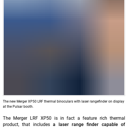
The new Merger XP50 LRF thermal binoculars with laser rangefinder on display
at the Pulsar booth.
The Merger LRF XP50 is in fact a feature rich thermal
product, that includes
a laser range finder capable of