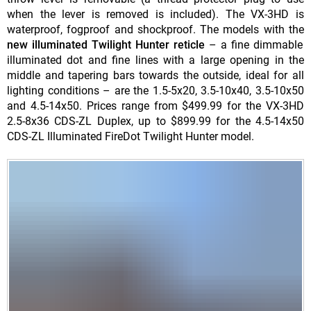
when the lever is removed is included). The VX-3HD is
waterproof, fogproof and shockproof. The models with the
new illuminated Twilight Hunter reticle
– a fine dimmable
illuminated dot and fine lines with a large opening in the
middle and tapering bars towards the outside, ideal for all
lighting conditions – are the 1.5-5x20, 3.5-10x40, 3.5-10x50
and 4.5-14x50. Prices range from $499.99 for the VX-3HD
2.5-8x36 CDS-ZL Duplex, up to $899.99 for the 4.5-14x50
CDS-ZL Illuminated FireDot Twilight Hunter model.