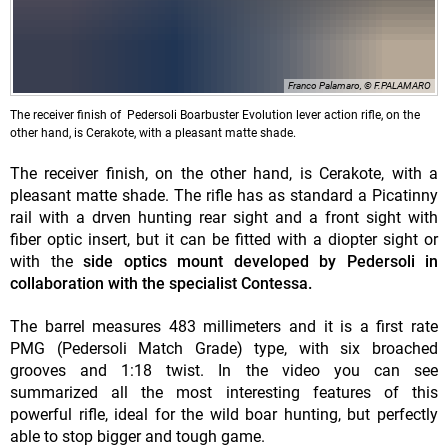
Franco Palamaro, © F.PALAMARO
The receiver finish of Pedersoli Boarbuster Evolution lever action rifle, on the
other hand, is Cerakote, with a pleasant matte shade.
The receiver finish, on the other hand, is Cerakote, with a
pleasant matte shade. The rifle has as standard a Picatinny
rail with a drven hunting rear sight and a front sight with
fiber optic insert, but it can be fitted with a diopter sight or
with the
side optics mount developed by Pedersoli in
collaboration with the specialist Contessa.
The barrel measures 483 millimeters and it is a first rate
PMG (Pedersoli Match Grade) type, with six broached
grooves and 1:18 twist. In the video you can see
summarized all the most interesting features of this
powerful rifle, ideal for the wild boar hunting, but perfectly
able to stop bigger and tough game.