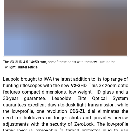
The VX-3HD 4.5-14x50 mm, one of the models with the new illuminated
Twilight Hunter reticle.
Leupold brought to IWA the latest addition to its top range of
hunting riflescopes with the new
VX-3HD.
This 3x zoom optic
features compact dimensions, low weight, HD glass and a
30-year guarantee. Leupold’s Elite Optical System
guarantees excellent dawn-to-dusk light transmission, while
the low-profile, one revolution
CDS-ZL dial
eliminates the
need for holdovers on longer shots and provides precise
adjustments with the security of ZeroLock. The low-profile
throw lever is removable (a thread protector plug to use