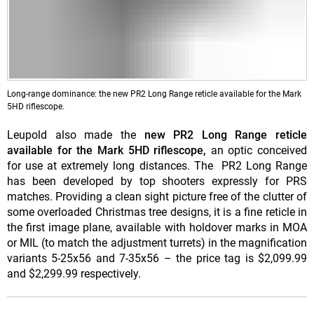
Long-range dominance: the new PR2 Long Range reticle available for the Mark
5HD riflescope.
Leupold also made the
new PR2 Long Range reticle
available for the Mark 5HD riflescope,
an optic conceived
for use at extremely long distances. The PR2 Long Range
has been developed by top shooters expressly for PRS
matches. Providing a clean sight picture free of the clutter of
some overloaded Christmas tree designs, it is a fine reticle in
the first image plane, available with holdover marks in MOA
or MIL (to match the adjustment turrets) in the magnification
variants 5-25x56 and 7-35x56 – the price tag is $2,099.99
and $2,299.99 respectively.