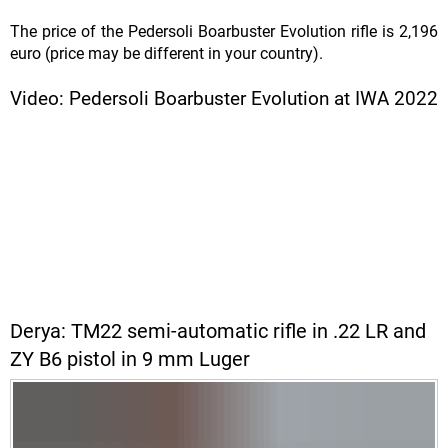
The price of the Pedersoli Boarbuster Evolution rifle is 2,196
euro (price may be different in your country).
Video: Pedersoli Boarbuster Evolution at IWA 2022
Derya: TM22 semi-automatic rifle in .22 LR and
ZY B6 pistol in 9 mm Luger