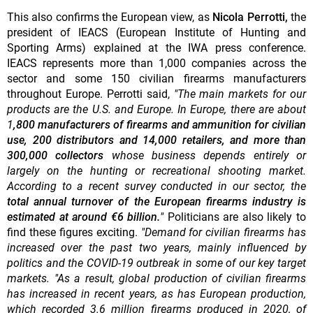
This also confirms the European view, as
Nicola Perrotti,
the
president of IEACS (European Institute of Hunting and
Sporting Arms) explained at the IWA press conference.
IEACS represents more than 1,000 companies across the
sector and some 150 civilian firearms manufacturers
throughout Europe. Perrotti said,
"The main markets for our
products are the U.S. and Europe. In Europe, there are about
1
,800 manufacturers of firearms and ammunition for civilian
use, 200 distributors and 14,000 retailers, and more than
300,000 collectors
whose business depends entirely or
largely on the hunting or recreational shooting market.
According to a recent survey conducted in our sector, the
total annual turnover of the European firearms industry is
estimated at around €6 billion.
"
Politicians are also likely to
find these figures exciting.
"Demand for civilian firearms has
increased over the past two years, mainly influenced by
politics and the COVID-19 outbreak in some of our key target
markets. "As a result, global production of civilian firearms
has increased in recent years, as has European production,
which recorded 3.6 million firearms produced in 2020, of