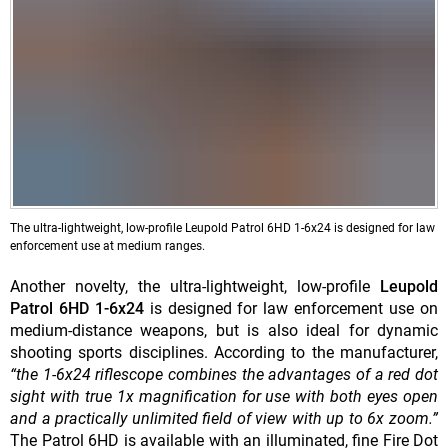
The ultra-lightweight, low-profile Leupold Patrol 6HD 1-6x24 is designed for law
enforcement use at medium ranges.
Another novelty, the ultra-lightweight, low-profile
Leupold
Patrol 6HD 1-6x24
is designed for law enforcement use on
medium-distance weapons, but is also ideal for dynamic
shooting sports disciplines. According to the manufacturer,
“the 1-6x24 riflescope combines the advantages of a red dot
sight with true 1x magnification for use with both eyes open
and a practically unlimited field of view with up to 6x zoom.”
The Patrol 6HD is available with an illuminated, fine Fire Dot