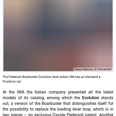
Franco Palamaro, © F.PALAMARO
The Pedersoli Boarbuster Evolution lever action rifle has as standard a
Picatinny rail.
At the IWA the Italian company presented all the latest
models of its catalog, among which the
Evolution
stands
out, a version of the Boarbuster that distinguishes itself for
the possibility to replace the loading lever loop, which is in
two pieces – an exclusive Davide Pedersoli patent. Another