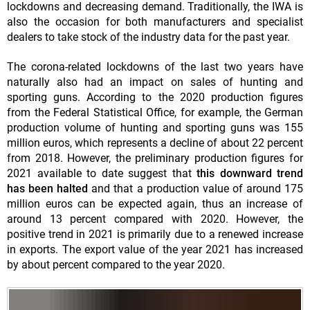
lockdowns and decreasing demand. Traditionally, the IWA is
also the occasion for both manufacturers and specialist
dealers to take stock of the industry data for the past year.
The corona-related lockdowns of the last two years have
naturally also had an impact on sales of hunting and
sporting guns. According to the 2020 production figures
from the Federal Statistical Office, for example, the German
production volume of hunting and sporting guns was 155
million euros, which represents a decline of about 22 percent
from 2018. However, the preliminary production figures for
2021 available to date suggest that
this downward trend
has been halted
and that a production value of around 175
million euros can be expected again, thus an increase of
around 13 percent compared with 2020. However, the
positive trend in 2021 is primarily due to a renewed increase
in exports. The export value of the year 2021 has increased
by about percent compared to the year 2020.