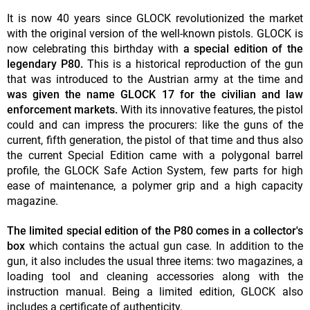
It is now 40 years since GLOCK revolutionized the market
with the original version of the well-known pistols. GLOCK is
now celebrating this birthday with
a special edition of the
legendary P80.
This is a historical reproduction of the gun
that was introduced to the Austrian army at the time and
was given the name GLOCK 17 for the civilian and law
enforcement markets.
With its innovative features, the pistol
could and can impress the procurers: like the guns of the
current, fifth generation, the pistol of that time and thus also
the current Special Edition came with a polygonal barrel
profile, the GLOCK Safe Action System, few parts for high
ease of maintenance, a polymer grip and a high capacity
magazine.
The limited special edition of the P80 comes in a collector's
box
which contains the actual gun case. In addition to the
gun, it also includes the usual three items: two magazines, a
loading tool and cleaning accessories along with the
instruction manual. Being a limited edition, GLOCK also
includes a certificate of authenticity.