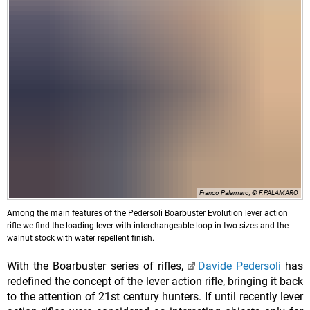
Franco Palamaro, © F.PALAMARO
Among the main features of the Pedersoli Boarbuster Evolution lever action
rifle we find the loading lever with interchangeable loop in two sizes and the
walnut stock with water repellent finish.
With the Boarbuster series of rifles,
Davide Pedersoli
has
redefined the concept of the lever action rifle, bringing it back
to the attention of 21st century hunters. If until recently lever