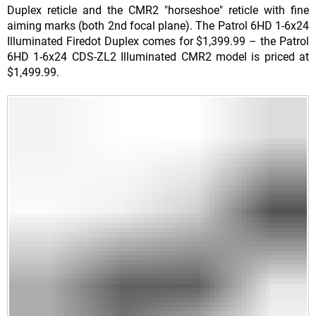
Duplex reticle and the CMR2 "horseshoe" reticle with fine
aiming marks (both 2nd focal plane). The Patrol 6HD 1-6x24
Illuminated Firedot Duplex comes for $1,399.99 – the Patrol
6HD 1-6x24 CDS-ZL2 Illuminated CMR2 model is priced at
$1,499.99.