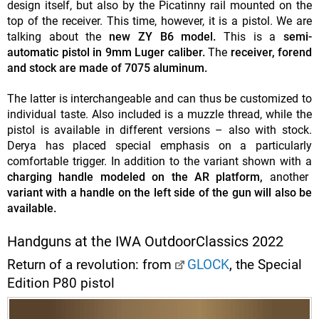
design itself, but also by the Picatinny rail mounted on the
top of the receiver. This time, however, it is a pistol. We are
talking about the
new ZY B6 model.
This is a
semi-
automatic pistol in 9mm Luger caliber.
The
receiver, forend
and stock are made of 7075 aluminum.
The latter is interchangeable and can thus be customized to
individual taste. Also included is a muzzle thread, while the
pistol is available in different versions – also with stock.
Derya has placed special emphasis on a particularly
comfortable trigger. In addition to the variant shown with a
charging handle modeled on the AR platform,
another
variant with a handle on the left side of the gun will
also be
available.
Handguns at the IWA OutdoorClassics 2022
Return of a revolution: from
GLOCK
, the Special
Edition P80 pistol