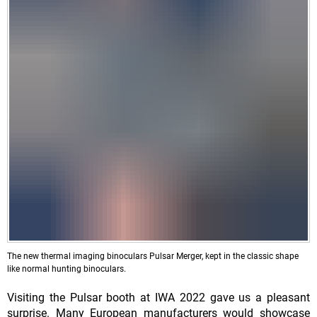
The new thermal imaging binoculars Pulsar Merger, kept in the classic shape
like normal hunting binoculars.
Visiting the Pulsar booth at IWA 2022 gave us a pleasant
surprise. Many European manufacturers would showcase