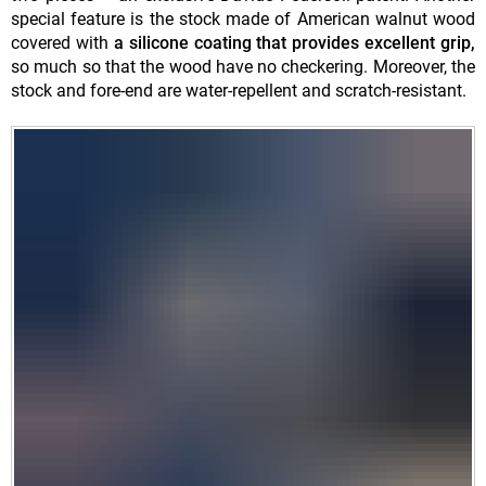
special feature is the stock made of American walnut wood
covered with
a silicone coating that provides excellent grip,
so much so that the wood have no checkering. Moreover, the
stock and fore-end are water-repellent and scratch-resistant.