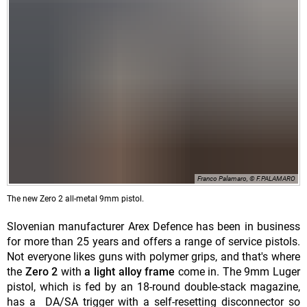
Franco Palamaro, © F.PALAMARO
The new Zero 2 all-metal 9mm pistol.
Slovenian manufacturer Arex Defence has been in business
for more than 25 years and offers a range of service pistols.
Not everyone likes guns with polymer grips, and that's where
the
Zero 2
with
a light alloy frame
come in. The 9mm Luger
pistol, which is fed by an 18-round double-stack magazine,
has a DA/SA trigger with a self-resetting disconnector so