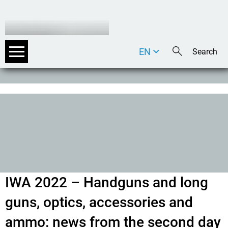
EN
DE
IT
IWA 2022 – Handguns and long
guns, optics, accessories and
ammo: news from the second day