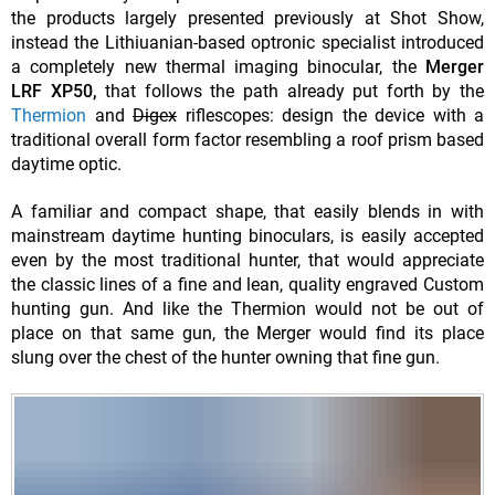
the products largely presented previously at Shot Show,
instead the Lithiuanian-based optronic specialist introduced
a completely new thermal imaging binocular, the
Merger
LRF XP50,
that follows the path already put forth by the
Thermion
and
Digex
riflescopes: design the device with a
traditional overall form factor resembling a roof prism based
daytime optic.
A familiar and compact shape, that easily blends in with
mainstream daytime hunting binoculars, is easily accepted
even by the most traditional hunter, that would appreciate
the classic lines of a fine and lean, quality engraved Custom
hunting gun. And like the Thermion would not be out of
place on that same gun, the Merger would find its place
slung over the chest of the hunter owning that fine gun.