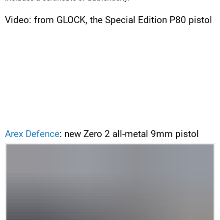
Video: from GLOCK, the Special Edition P80 pistol
Arex Defence
: new Zero 2 all-metal 9mm pistol