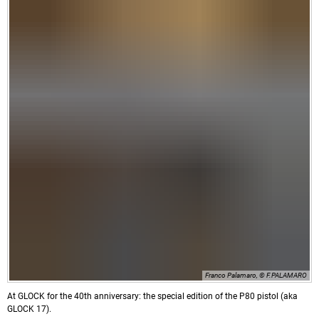
Franco Palamaro, © F.PALAMARO
At GLOCK for the 40th anniversary: the special edition of the P80 pistol (aka
GLOCK 17).