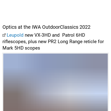
Optics at the IWA OutdoorClassics 2022
Leupold
new VX-3HD and Patrol 6HD
riflescopes, plus new PR2 Long Range reticle for
Mark 5HD scopes