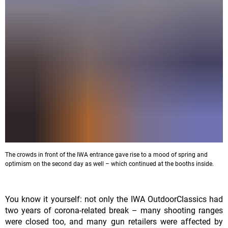
The crowds in front of the IWA entrance gave rise to a mood of spring and
optimism on the second day as well – which continued at the booths inside.
You know it yourself: not only the IWA OutdoorClassics had
two years of corona-related break – many shooting ranges
were closed too, and many gun retailers were affected by