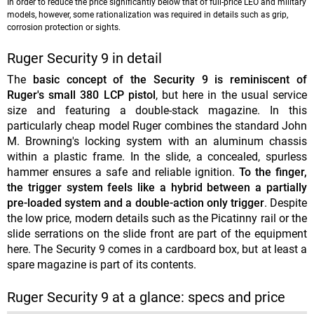
In order to reduce the price significantly below that of full-price LEO and military
models, however, some rationalization was required in details such as grip,
corrosion protection or sights.
Ruger Security 9 in detail
The
basic concept of the Security 9 is reminiscent of
Ruger's small 380 LCP pistol
, but here in the usual service
size and featuring a double-stack magazine. In this
particularly cheap model Ruger combines the standard John
M. Browning's locking system with an aluminum chassis
within a plastic frame. In the slide, a concealed, spurless
hammer ensures a safe and reliable ignition.
To the finger,
the trigger system feels like a hybrid between a partially
pre-loaded system and a double-action only trigger
. Despite
the low price, modern details such as the Picatinny rail or the
slide serrations on the slide front are part of the equipment
here. The Security 9 comes in a cardboard box, but at least a
spare magazine is part of its contents.
Ruger Security 9 at a glance: specs and price