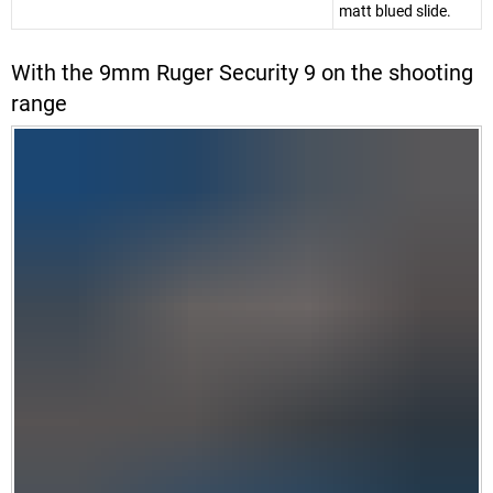
matt blued slide.
With the 9mm Ruger Security 9 on the shooting
range