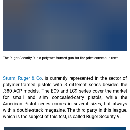
The Ruger Security 9 is a polymer-framed gun for the price-conscious user.
Sturm, Ruger & Co
. is currently represented in the sector of
polymer-framed pistols with 3 different series besides the
.380 ACP models. The EC9 and LC9 series cover the market
for small and slim concealed-carry pistols, while the
American Pistol series comes in several sizes, but always
with a double-stack magazine. The third party in this league,
which is the subject of this test, is called Ruger Security 9.