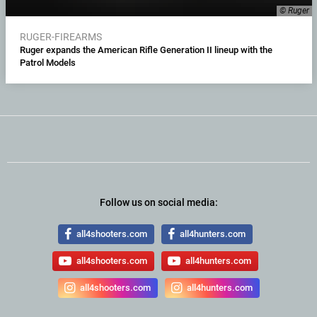
© Ruger
RUGER-FIREARMS
Ruger expands the American Rifle Generation II lineup with the
Patrol Models
Follow us on social media:
all4shooters.com
all4hunters.com
all4shooters.com
all4hunters.com
all4shooters.com
all4hunters.com