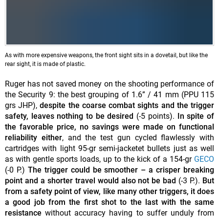
As with more expensive weapons, the front sight sits in a dovetail, but like the
rear sight, it is made of plastic.
Ruger has not saved money on the shooting performance of
the Security 9: the best grouping of 1.6” / 41 mm (PPU 115
grs JHP),
despite the coarse combat sights and the trigger
safety, leaves nothing to be desired
(-5 points).
In spite of
the favorable price, no savings were made on functional
reliability either
, and the test gun cycled flawlessly with
cartridges with light 95-gr semi-jacketet bullets just as well
as with gentle sports loads, up to the kick of a 154-gr
GECO
(-0 P.)
The trigger could be smoother – a crisper breaking
point and a shorter travel would also not be bad
(-3 P.).
But
from a safety point of view, like many other triggers, it does
a good job from the first shot to the last with the same
resistance
without accuracy having to suffer unduly from