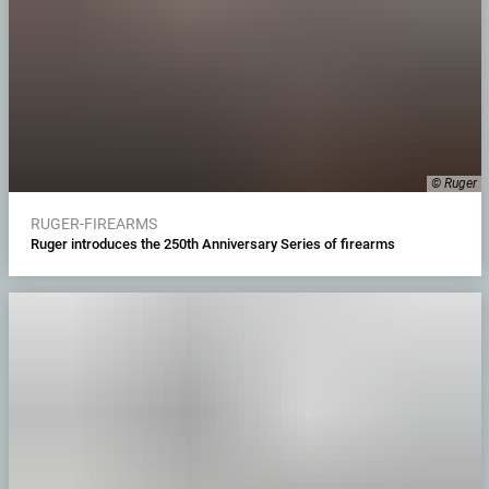
© Ruger
RUGER-FIREARMS
Ruger introduces the 250th Anniversary Series of firearms