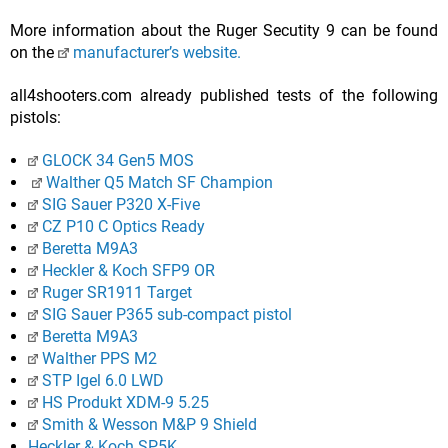
More information about the Ruger Secutity 9 can be found
on the
manufacturer’s website.
all4shooters.com already published tests of the following
pistols:
GLOCK 34 Gen5 MOS
Walther Q5 Match SF Champion
SIG Sauer P320 X-Five
CZ P10 C Optics Ready
Beretta M9A3
Heckler & Koch SFP9 OR
Ruger SR1911 Target
SIG Sauer P365 sub-compact pistol
Beretta M9A3
Walther PPS M2
STP Igel 6.0 LWD
HS Produkt XDM-9 5.25
Smith & Wesson M&P 9 Shield
Heckler & Koch SP5K