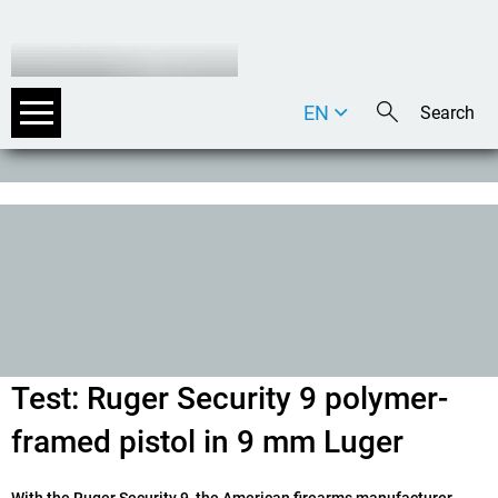
EN
DE
IT
Test: Ruger Security 9 polymer-
framed pistol in 9 mm Luger