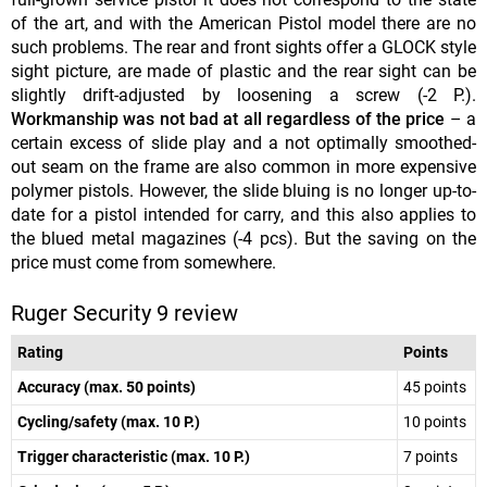
of the art, and with the American Pistol model there are no
such problems. The rear and front sights offer a GLOCK style
sight picture, are made of plastic and the rear sight can be
slightly drift-adjusted by loosening a screw (-2 P.).
Workmanship was not bad at all regardless of the price
– a
certain excess of slide play and a not optimally smoothed-
out seam on the frame are also common in more expensive
polymer pistols. However, the slide bluing is no longer up-to-
date for a pistol intended for carry, and this also applies to
the blued metal magazines (-4 pcs). But the saving on the
price must come from somewhere.
Ruger Security 9 review
Rating
Points
Accuracy (max. 50 points)
45 points
Cycling/safety (max. 10 P.)
10 points
Trigger characteristic (max. 10 P.)
7 points