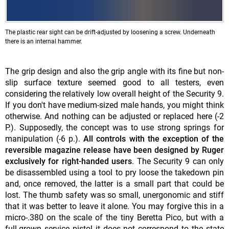
The plastic rear sight can be drift-adjusted by loosening a screw. Underneath
there is an internal hammer.
The grip design and also the grip angle with its fine but non-
slip surface texture seemed good to all testers, even
considering the relatively low overall height of the Security 9.
If you don't have medium-sized male hands, you might think
otherwise. And nothing can be adjusted or replaced here (-2
P.). Supposedly, the concept was to use strong springs for
manipulation (-6 p.).
All controls with the exception of the
reversible magazine release have been designed by Ruger
exclusively for right-handed users
. The Security 9 can only
be disassembled using a tool to pry loose the takedown pin
and, once removed, the latter is a small part that could be
lost. The thumb safety was so small, unergonomic and stiff
that it was better to leave it alone. You may forgive this in a
micro-.380 on the scale of the tiny Beretta Pico, but with a
full-grown service pistol it does not correspond to the state