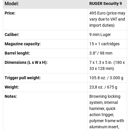
Model:
RUGER Security 9
Price:
495 Euro (price may
vary due to VAT and
import duties)
Caliber:
9 mm Luger
Magazine capacity:
15 + 1 cartridges
Barrel lenght:
3.8" / 98 mm
Dimensions (L x W x H):
7 x 1.3 x 5 in. (180 x
33 x 128 mm)
Trigger pull weight:
105.8 oz. / 3.000 g
Weight:
23,8 oz. / 675 g
Notes:
Browning locking
system, internal
hammer, quick
action trigger,
polymer frame with
aluminum insert,