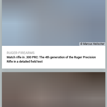
© Marcus Heilscher
RUGER-FIREARMS
Match rifle in .300 PRC: The 4th generation of the Ruger Precision
Rifle in a detailed field test