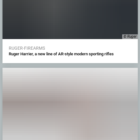
© Ruger
RUGER-FIREARMS
Ruger Harrier, a new line of AR-style modern sporting rifles