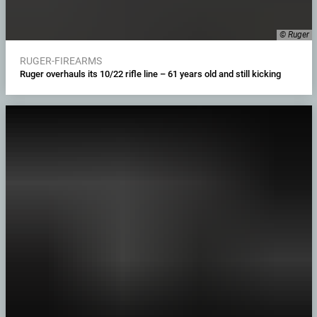
© Ruger
RUGER-FIREARMS
Ruger overhauls its 10/22 rifle line – 61 years old and still kicking