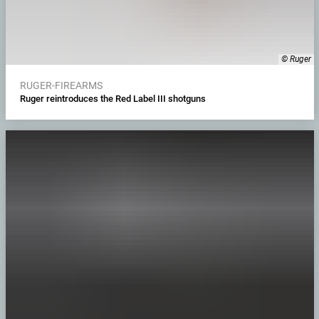
© Ruger
RUGER-FIREARMS
Ruger reintroduces the Red Label III shotguns