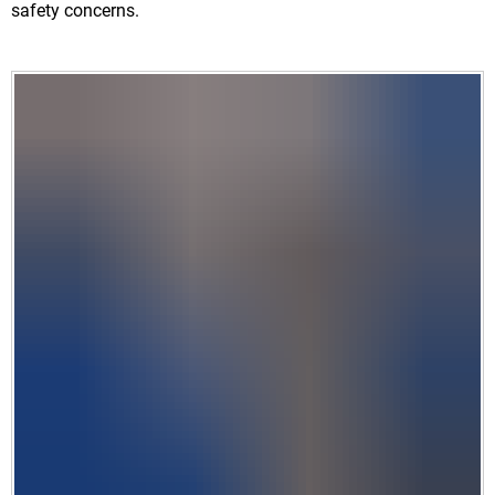
safety concerns.