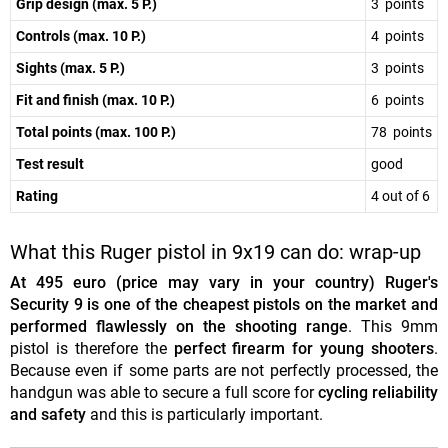
Grip design (max. 5 P.)
3 points
Controls (max. 10 P.)
4 points
Sights (max. 5 P.)
3 points
Fit and finish (max. 10 P.)
6 points
Total points (max. 100 P.)
78 points
Test result
good
Rating
4 out of 6
What this Ruger pistol in 9x19 can do: wrap-up
At 495 euro (price may vary in your country) Ruger's
Security 9 is one of the cheapest pistols on the market and
performed flawlessly on the shooting range
. This 9mm
pistol is therefore the
perfect firearm for young shooters
.
Because even if some parts are not perfectly processed, the
handgun was able to secure a full score for
cycling reliability
and safety
and this is particularly important.