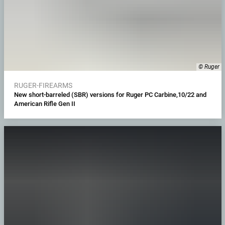
© Ruger
RUGER-FIREARMS
New short-barreled (SBR) versions for Ruger PC Carbine,10/22 and
American Rifle Gen II