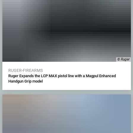
© Ruger
RUGER-FIREARMS
Ruger Expands the LCP MAX pistol line with a Magpul Enhanced
Handgun Grip model