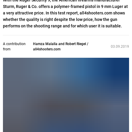
With the Ruger Security 9, the American firearms manufacturer
Sturm, Ruger & Co. offers a polymer-framed pistol in 9 mm Luger at
a very attractive price. In this test report, all4shooters.com shows
whether the quality is right despite the low price, how the gun
performs on the shooting range and for which user it is suitable.
A contribution
Hamza Malalla and Robert Riegel /
03.09.2019
from
all4shooters.com