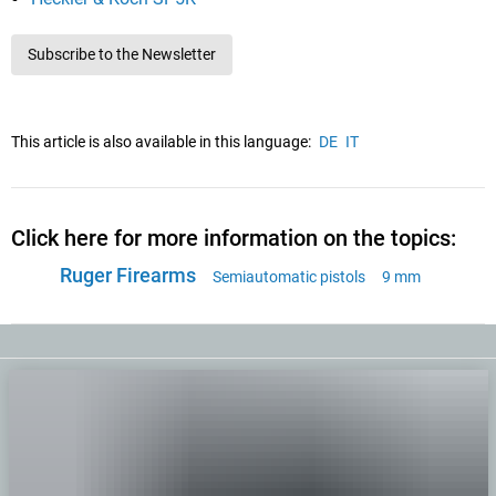
Subscribe to the Newsletter
This article is also available in this language:
DE
IT
Click here for more information on the topics:
Ruger Firearms
Semiautomatic pistols
9 mm