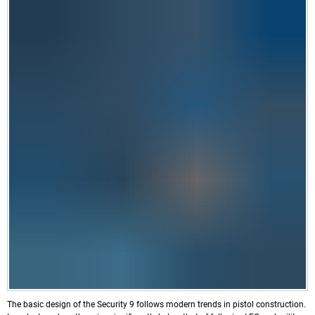
The basic design of the Security 9 follows modern trends in pistol construction.