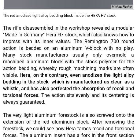
Michael Fischer
The red anodized light alloy bedding block inside the HERA H7 stock.
The rifle disassembled in the workshop revealed a modular
"Made in Germany" Hera H7 stock, which also knows how to
impress with its inner values. The Remington 700 round
action is bedded on an aluminum V-block with no play.
Many stock manufacturers usually only overmold a
machined aluminum block with the stock polymer for the
action bedding, whereby rough machining marks are often
visible.
Hera, on the contrary, even anodizes the light alloy
bedding in the stock, which is manufactured as clean as a
whistle, and has also perfected the absorption of recoil and
torsional forces.
The action sits evenly and its centering is
always guaranteed.
The very light aluminum forestock is also screwed onto the
extension of the red aluminum block. After removing the
forestock, we could see how Hera tames recoil and torsional
forces. The aluminum insert has a fork in the front section