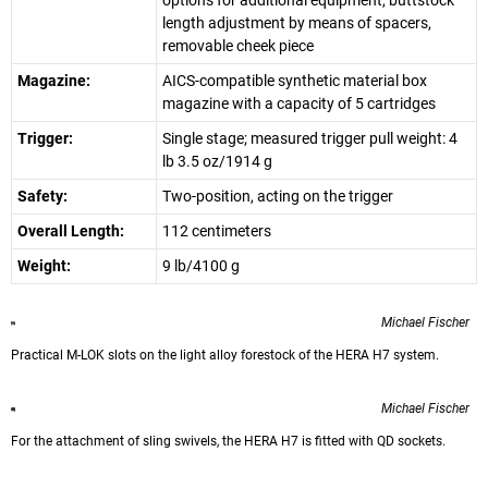
options for additional equipment, buttstock
length adjustment by means of spacers,
removable cheek piece
Magazine:
AICS-compatible synthetic material box
magazine with a capacity of 5 cartridges
Trigger:
Single stage; measured trigger pull weight: 4
lb 3.5 oz/1914 g
Safety:
Two-position, acting on the trigger
Overall Length:
112 centimeters
Weight:
9 lb/4100 g
Michael Fischer
Practical M-LOK slots on the light alloy forestock of the HERA H7 system.
Michael Fischer
For the attachment of sling swivels, the HERA H7 is fitted with QD sockets.