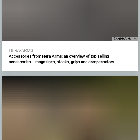
© HERA Arms
HERA-ARMS
Accessories from Hera Arms: an overview of top-selling
accessories – magazines, stocks, grips and compensators