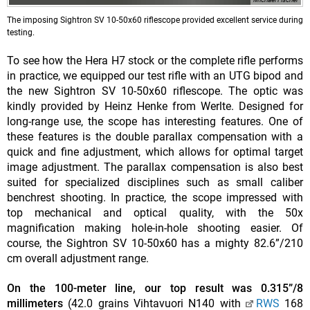
The imposing Sightron SV 10-50x60 riflescope provided excellent service during
testing.
To see how the Hera H7 stock or the complete rifle performs
in practice, we equipped our test rifle with an UTG bipod and
the new Sightron SV 10-50x60 riflescope. The optic was
kindly provided by Heinz Henke from Werlte. Designed for
long-range use, the scope has interesting features. One of
these features is the double parallax compensation with a
quick and fine adjustment, which allows for optimal target
image adjustment. The parallax compensation is also best
suited for specialized disciplines such as small caliber
benchrest shooting. In practice, the scope impressed with
top mechanical and optical quality, with the 50x
magnification making hole-in-hole shooting easier. Of
course, the Sightron SV 10-50x60 has a mighty 82.6”/210
cm overall adjustment range.
On the 100-meter line, our top result was 0.315”/8
millimeters
(42.0 grains Vihtavuori N140 with
RWS
168