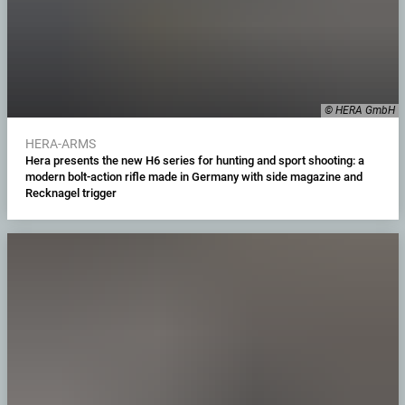
© HERA GmbH
HERA-ARMS
Hera presents the new H6 series for hunting and sport shooting: a
modern bolt-action rifle made in Germany with side magazine and
Recknagel trigger