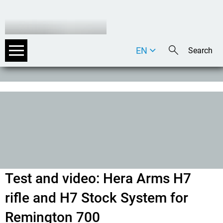
EN
DE
IT
Test and video: Hera Arms H7
rifle and H7 Stock System for
Remington 700