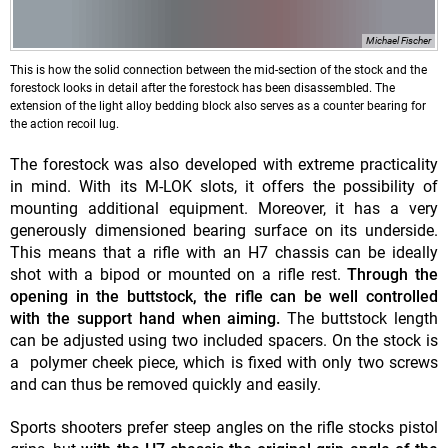
Michael Fischer
This is how the solid connection between the mid-section of the stock and the
forestock looks in detail after the forestock has been disassembled. The
extension of the light alloy bedding block also serves as a counter bearing for
the action recoil lug.
The forestock was also developed with extreme practicality
in mind. With its M-LOK slots, it offers the possibility of
mounting additional equipment. Moreover, it has a very
generously dimensioned bearing surface on its underside.
This means that a rifle with an H7 chassis can be ideally
shot with a bipod or mounted on a rifle rest.
Through the
opening in the buttstock, the rifle can be well controlled
with the support hand when aiming.
The buttstock length
can be adjusted using two included spacers. On the stock is
a polymer cheek piece, which is fixed with only two screws
and can thus be removed quickly and easily.
Sports shooters prefer steep angles on the rifle stocks pistol