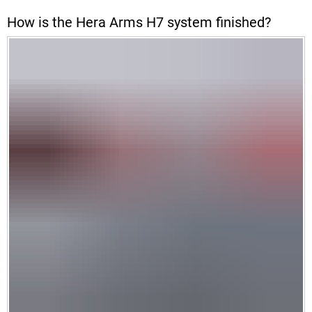
How is the Hera Arms H7 system finished?