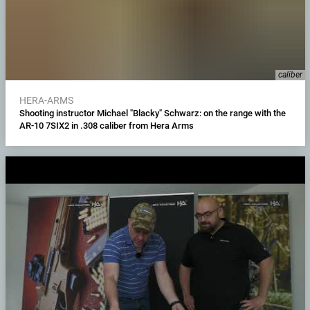
caliber
HERA-ARMS
Shooting instructor Michael "Blacky" Schwarz: on the range with the
AR-10 7SIX2 in .308 caliber from Hera Arms