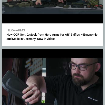
HERA-ARMS
New CQR Gen. 2 stock from Hera Arms for AR15 rifles – Ergonomic
and Made in Germany. Now in video!