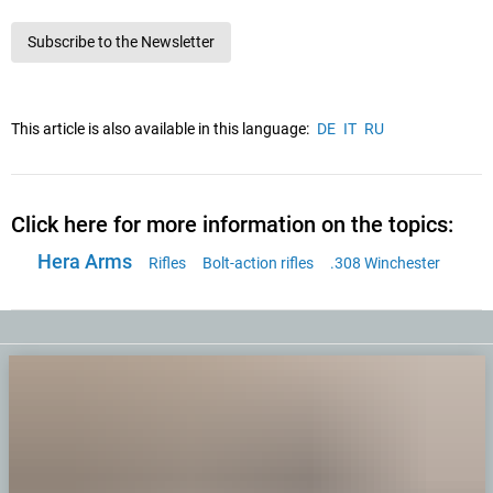
Subscribe to the Newsletter
This article is also available in this language:
DE
IT
RU
Click here for more information on the topics:
Hera Arms
Rifles
Bolt-action rifles
.308 Winchester