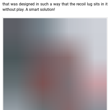
that was designed in such a way that the recoil lug sits in it
without play. A smart solution!