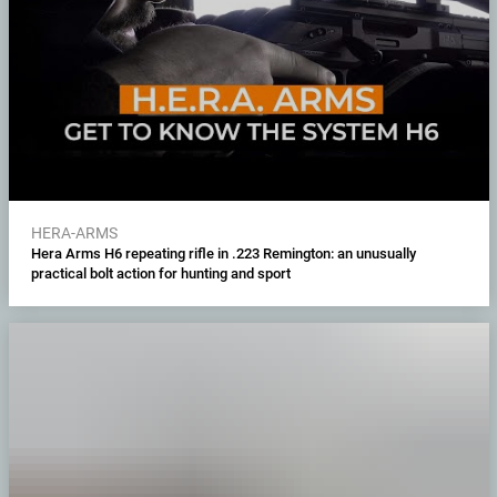
HERA-ARMS
Hera Arms H6 repeating rifle in .223 Remington: an unusually
practical bolt action for hunting and sport