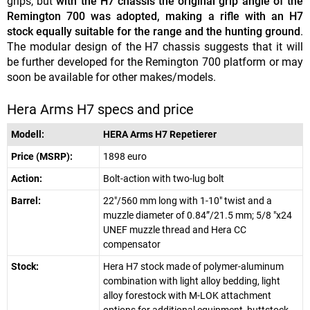
grips, but
with the H7 chassis the original grip angle of the
Remington 700 was adopted, making a rifle with an H7
stock equally suitable for the range and the hunting ground
.
The modular design of the H7 chassis suggests that it will
be further developed for the Remington 700 platform or may
soon be available for other makes/models.
Hera Arms H7 specs and price
Modell:
HERA Arms H7 Repetierer
Price (MSRP):
1898 euro
Action:
Bolt-action with two-lug bolt
Barrel:
22"/560 mm long with 1-10" twist and a
muzzle diameter of 0.84”/21.5 mm; 5/8 "x24
UNEF muzzle thread and Hera CC
compensator
Stock:
Hera H7 stock made of polymer-aluminum
combination with light alloy bedding, light
alloy forestock with M-LOK attachment