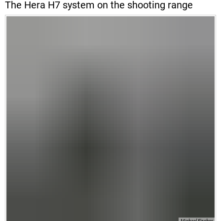
The Hera H7 system on the shooting range
Michael Fischer