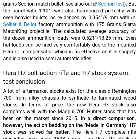
grains Scorion match bullet, see also our
Scorion test
). But
the barrel with 1-10" twist also harmonized perfectly with
even heavier bullets, as evidenced by 0.354”/9 mm with
Sellier & Bellot
factory ammunition with 175 Grains Sierra
MatchKing projectile. The calculated average accuracy of
the dozen ammunition loads was 0.521”/13.25 mm. Even
hot loads can be fired very comfortably due to the mounted
Hera CC compensator, which is as effective as it is shapely
and is also used in semi-automatic rifles.
Hera H7 bolt-action rifle and H7 stock system:
test conclusion
A lot of aftermarket stocks exist for the classic Remington
700, from alloy chassis to synthetic to laminated wood
stocks. In terms of price, the new Hera H7 stock also
compares well with the Magpul 700 Hunter stock that has
been on the market since 2015.
In a direct comparison,
however, the action bedding on the "Made in Germany" H7
stock was solved far better.
The Hera H7 complete rifle
presented here costs 1898 euros. The Hera H7 stock is