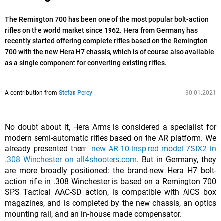
The Remington 700 has been one of the most popular bolt-action
rifles on the world market since 1962. Hera from Germany has
recently started offering complete rifles based on the Remington
700 with the new Hera H7 chassis, which is of course also available
as a single component for converting existing rifles.
A contribution from
Stefan Perey
30.01.2021
No doubt about it, Hera Arms is considered a specialist for
modern semi-automatic rifles based on the AR platform. We
already presented the
new AR-10-inspired model 7SIX2 in
.308 Winchester on all4shooters.com
. But in Germany, they
are more broadly positioned: the brand-new Hera H7 bolt-
action rifle in .308 Winchester is based on a Remington 700
SPS Tactical AAC-SD action, is compatible with AICS box
magazines, and is completed by the new chassis, an optics
mounting rail, and an in-house made compensator.