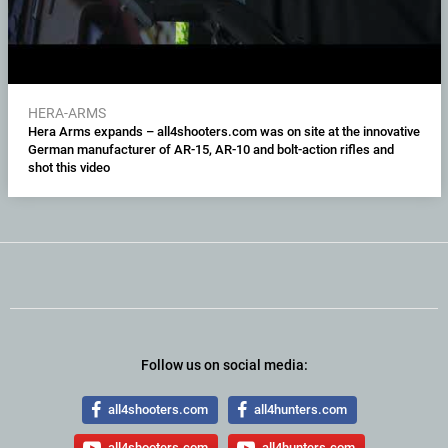
HERA-ARMS
Hera Arms expands – all4shooters.com was on site at the innovative
German manufacturer of AR-15, AR-10 and bolt-action rifles and
shot this video
Follow us on social media:
all4shooters.com
all4hunters.com
all4shooters.com
all4hunters.com