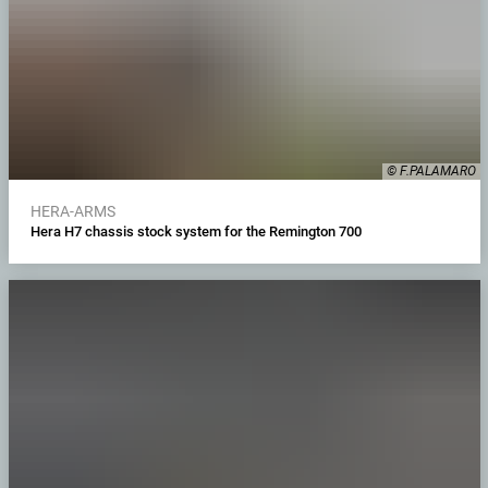
© F.PALAMARO
HERA-ARMS
Hera H7 chassis stock system for the Remington 700