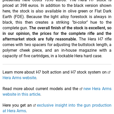
priced at 398 euros. In addition to the black version shown
here, the stock is also available in olive green or Flat Dark
Earth (FDE). Because the light alloy forestock is always in
black, this then creates a striking "bi-color" hue to the
complete gun.
The overall finish of the stock is excellent, so
in our opinion, the prices for the complete rifle and the
aftermarket stock are fully reasonable.
The Hera H7 rifle
comes with two spacers for adjusting the buttstock length, a
polymer cheek piece, and an in-house magazine with a
capacity of five cartridges, in a lockable Hera hard case.
Learn more about H7 bolt action and H7 stock system on
Hera Arms website
.
Read more about current models and the
new Hera Arms
website in this article
.
Here you get an
exclusive insight into the gun production
at Hera Arms
.