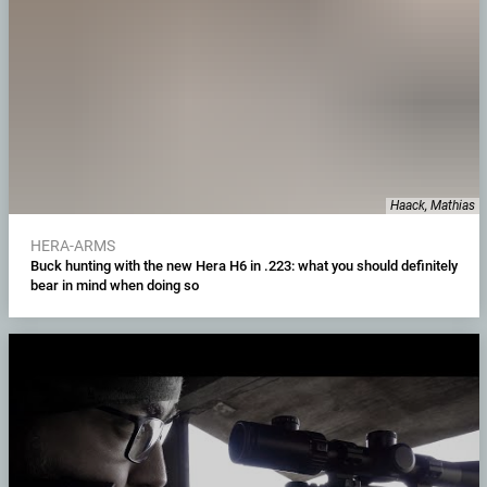
Haack, Mathias
HERA-ARMS
Buck hunting with the new Hera H6 in .223: what you should definitely
bear in mind when doing so