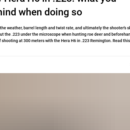
 mind when doing so
e weather, barrel length and twist rate, and ultimately the shooter's sk
put the .223 under the microscope when hunting roe deer and beforeha
 shooting at 300 meters with the Hera H6 in .223 Remington. Read this 