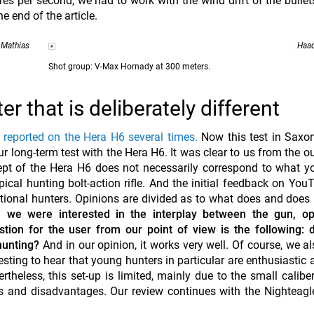
es per second, we had to work with the wind drift of the bullet
e end of the article.
 Mathias
Haac
Shot group: V-Max Hornady at 300 meters.
 that is deliberately different
reported on the Hera H6 several times.
Now this test in Saxo
our long-term test with the Hera H6. It was clear to us from the o
ept of the Hera H6 does not necessarily correspond to what 
pical hunting bolt-action rifle. And the initial feedback on You
itional hunters. Opinions are divided as to what does and does
 we were interested in the interplay between the gun, op
tion for the user from our point of view is the following: 
hunting?
And in our opinion, it works very well. Of course, we a
sting to hear that young hunters in particular are enthusiastic 
eless, this set-up is limited, mainly due to the small caliber
es and disadvantages. Our review continues with the Nighteagl