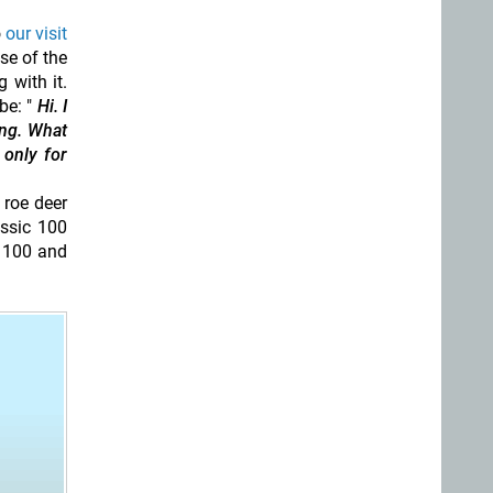
o
our visit
se of the
 with it.
be: "
Hi. I
ing. What
 only for
 roe deer
assic 100
t 100 and