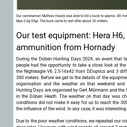
Our cameraman Mathias Haack was able to kill a buck to approx. 80 met
Max-3.6g-55gr. The buck came to rest after about 30 meters.
Our test equipment: Hera H6,
ammunition from Hornady
During the Düben Hunting Days 2024, an event that t
people had the opportunity to take a close look at the
the Nighteagle V6 2.5-16x42 from DDoptics and 3 dif
300 meters. Before we get to the details of the equipme
organisation and the weather on that weekend and 
Hunting Days are organised by Gert Mürmann and the S
in the Düben Heath. The weather on that day was cha
conditions did not make it easy for us to reach the 30
the influence of the wind. In any case, it was interestin
Due to the poor weather conditions, we repeated our vis