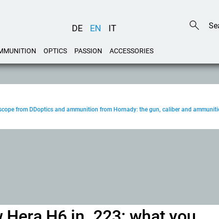
DE
EN
IT
MMUNITION
OPTICS
PASSION
ACCESSORIES
, scope from DDoptics and ammunition from Hornady: the gun, caliber and ammuniti
 Hera H6 in .223: what you