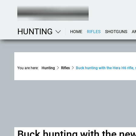
HUNTING
HOME
RIFLES
SHOTGUNS
A
You are here:
Hunting
Rifles
Buck hunting with the Hera H6 rifle
Buck hunting with the new