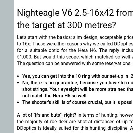
Nighteagle V6 2.5-16x42 from 
the target at 300 metres?
Let's start with the basics: slim design, acceptable pr
to 16x. These were the reasons why we called DDoptic
for a suitable optic for the Hera H6. The reply incl
€1,000. But would this scope, which matched so well v
The question can be answered with some reservations:
Yes, you can get into the 10 ring with our set-up in 
No, there is no guarantee, because you have to rec
shot strings. Your eyesight will be more strained t
not match the Hera H6 so well.
The shooter's skill is of course crucial, but it is possi
A lot of "ifs and buts", right?
In terms of hunting, howev
the majority of roe deer are shot at distances of up 
DDoptics is ideally suited for this hunting discipline.