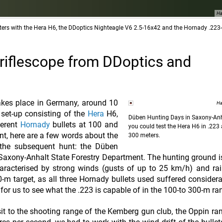
Ha
ers with the Hera H6, the DDoptics Nighteagle V6 2.5-16x42 and the Hornady .223
 riflescope from DDoptics and
akes place in Germany, around 10
Ha
 set-up consisting of the
Hera
H6,
Düben Hunting Days in Saxony-Anh
ferent
Hornady
bullets at 100 and
you could test the Hera H6 in .223
nt, here are a few words about the
300 meters.
the subsequent hunt: the Düben
axony-Anhalt State Forestry Department. The hunting ground i
racterised by strong winds (gusts of up to 25 km/h) and rai
0-m target, as all three Hornady bullets used suffered consider
g for us to see what the .223 is capable of in the 100-to 300-m ra
it to the shooting range of the Kemberg gun club, the Oppin ran