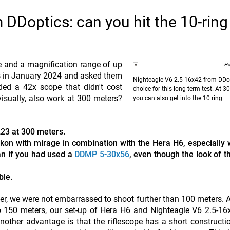
DDoptics: can you hit the 10-ring
ice and a magnification range of up
Ha
s in January 2024 and asked them
Nighteagle V6 2.5-16x42 from DDop
uded a 42x scope that didn't cost
choice for this long-term test. At 3
isually, also work at 300 meters?
you can also get into the 10 ring.
.223 at 300 meters.
kon with mirage in combination with the Hera H6, especially 
han if you had used a
DDMP 5-30x56
, even though the look of t
ble.
er, we were not embarrassed to shoot further than 100 meters. 
to 150 meters, our set-up of Hera H6 and Nighteagle V6 2.5-1
 Another advantage is that the riflescope has a short constructi