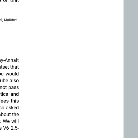
s on that
k, Mathias
ny-Anhalt
utset that
you would
Tube also
 not pass
tics and
does this
lso asked
about the
. We will
e V6 2.5-