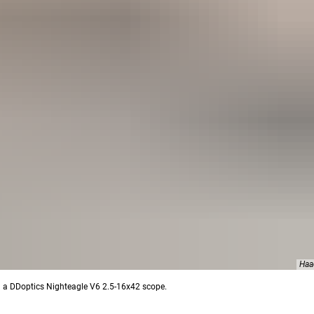
Haa
ith a DDoptics Nighteagle V6 2.5-16x42 scope.