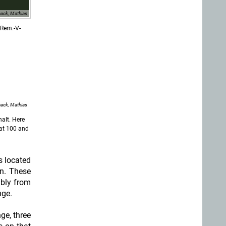
ack, Mathias
-Rem.-V-
ack, Mathias
alt. Here
 at 100 and
s located
n. These
ably from
nge.
ge, three