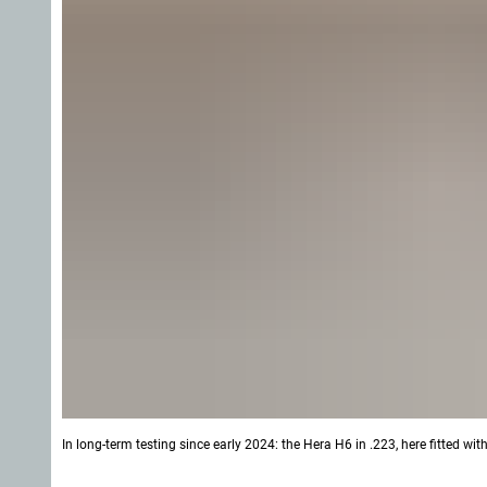
In long-term testing since early 2024: the Hera H6 in .223, here fitted w