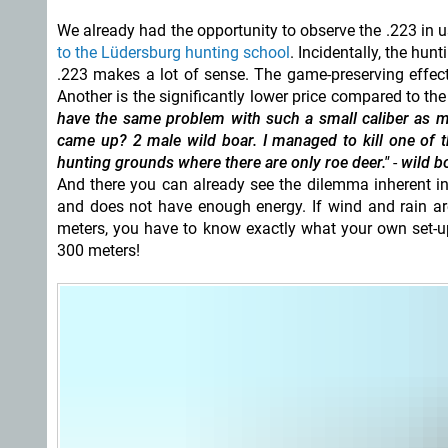
We already had the opportunity to observe the .223 in us
to the Lüdersburg hunting school
. Incidentally, the hun
.223 makes a lot of sense. The game-preserving effec
Another is the significantly lower price compared to t
have the same problem with such a small caliber as m
came up? 2 male
wild boar. I managed to kill one of t
hunting grounds where there are only roe deer."
-
wild bo
And there you can already see the dilemma inherent in
and does not have enough energy. If wind and rain are
meters, you have to know exactly what your own set-up
300 meters!