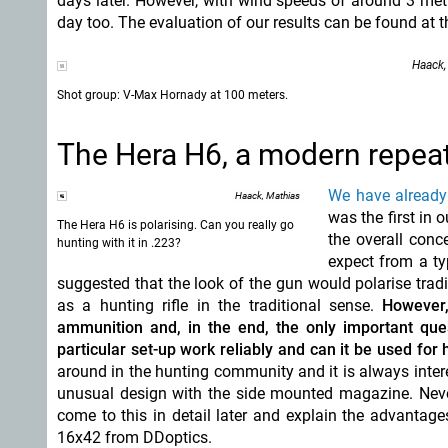
days later. However, with wind speeds of around 3 metr
day too. The evaluation of our results can be found at th
Haack,
Shot group: V-Max Hornady at 100 meters.
The Hera H6, a modern repeater
We have already 
Haack, Mathias
was the first in 
The Hera H6 is polarising. Can you really go
the overall conc
hunting with it in .223?
expect from a ty
suggested that the look of the gun would polarise trad
as a hunting rifle in the traditional sense.
However,
ammunition and, in the end, the only important ques
particular set-up work reliably and can it be used for 
around in the hunting community and it is always intere
unusual design with the side mounted magazine. Neverth
come to this in detail later and explain the advantag
16x42 from DDoptics.