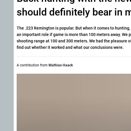
should definitely bear in
The .223 Remington is popular. But when it comes to hunting, th
an important role if game is more than 100 meters away. We 
shooting range at 100 and 300 meters. We had the pleasure of
find out whether it worked and what our conclusions were.
A contribution from
Mathias Haack