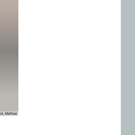
ck, Mathias