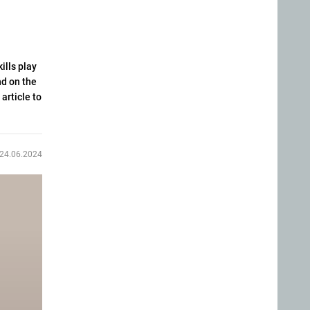
ills play
nd on the
article to
24.06.2024