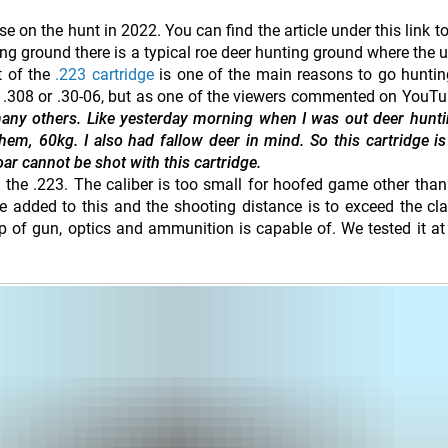
e on the hunt in 2022. You can find the article under this link t
ting ground there is a typical roe deer hunting ground where the u
t of the
.223 cartridge
is one of the main reasons to go hunting
he .308 or .30-06, but as one of the viewers commented on YouTu
any others. Like yesterday morning when I was out deer hunt
hem, 60kg. I also had fallow deer in mind. So this cartridge is
ar cannot be shot with this cartridge.
 the .223. The caliber is too small for hoofed game other than
 added to this and the shooting distance is to exceed the cl
 of gun, optics and ammunition is capable of. We tested it a