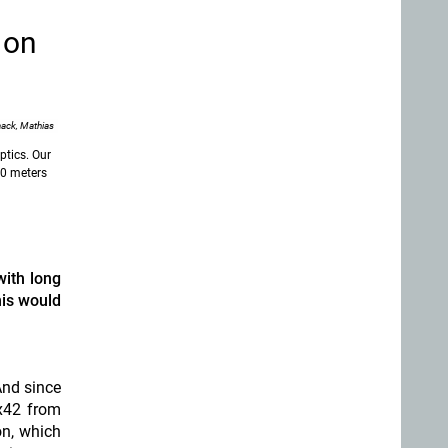
 on
ack, Mathias
tics. Our
00 meters
with long
his would
And since
6x42 from
on, which