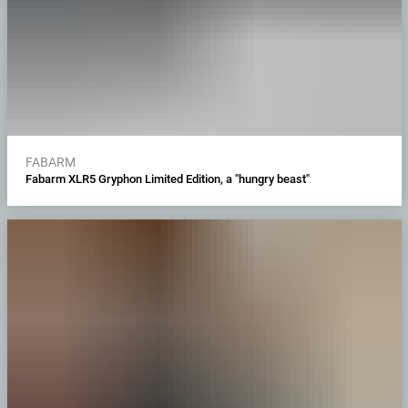
FABARM
Fabarm XLR5 Gryphon Limited Edition, a "hungry beast"