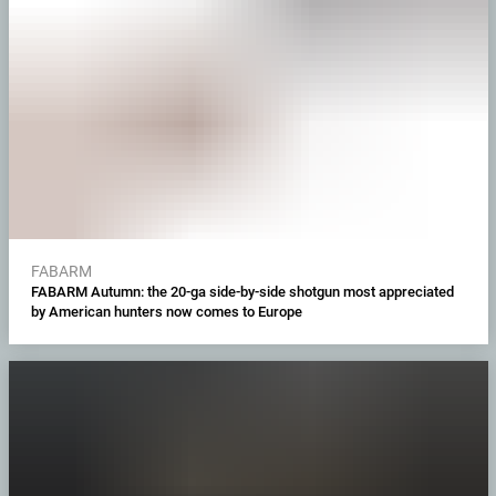
FABARM
FABARM Autumn: the 20-ga side-by-side shotgun most appreciated
by American hunters now comes to Europe