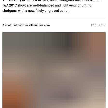
The DII Grey AL and Field over/under shotguns, introduced at the
IWA 2017 show, are well-balanced and lightweight hunting
shotguns, with a new, finely engraved action.
A contribution from
all4hunters.com
12.05.2017