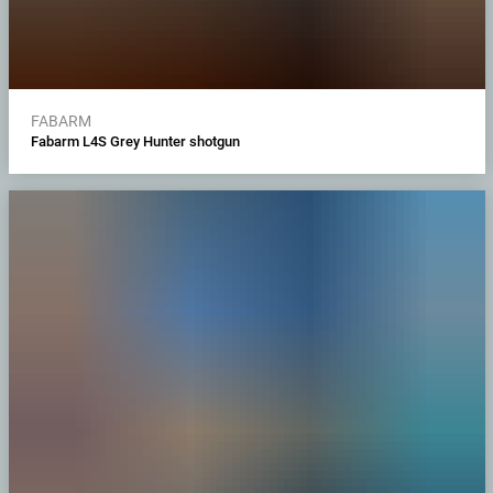
FABARM
Fabarm L4S Grey Hunter shotgun