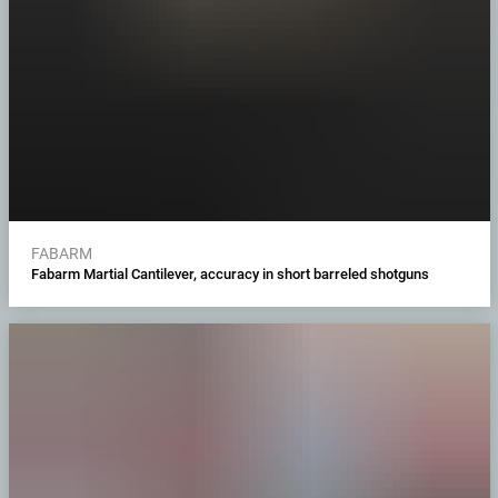
FABARM
Fabarm Martial Cantilever, accuracy in short barreled shotguns