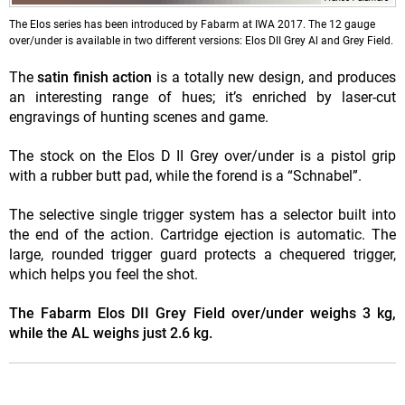
The Elos series has been introduced by Fabarm at IWA 2017. The 12 gauge
over/under is available in two different versions: Elos DII Grey Al and Grey Field.
The
satin finish action
is a totally new design, and produces
an interesting range of hues; it’s enriched by laser-cut
engravings of hunting scenes and game.
The stock on the Elos D II Grey over/under is a pistol grip
with a rubber butt pad, while the forend is a “Schnabel”.
The selective single trigger system has a selector built into
the end of the action. Cartridge ejection is automatic. The
large, rounded trigger guard protects a chequered trigger,
which helps you feel the shot.
The Fabarm Elos DII Grey Field over/under weighs 3 kg,
while the AL weighs just 2.6 kg.