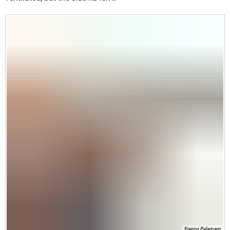
Franco Palamaro