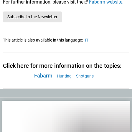
For further information, please visit the
Fabarm website.
Subscribe to the Newsletter
This article is also available in this language:
IT
Click here for more information on the topics:
Fabarm
Hunting
Shotguns