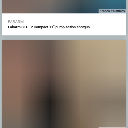
Franco Palamaro
FABARM
Fabarm STF 12 Compact 11” pump-action shotgun