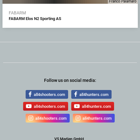
Franco Palamaro
FABARM
FABARM Elos N2 Sporting AS
Follow us on social media:
all4shooters.com
all4hunters.com
all4shooters.com
all4hunters.com
all4shooters.com
all4hunters.com
VS Medien GmbH