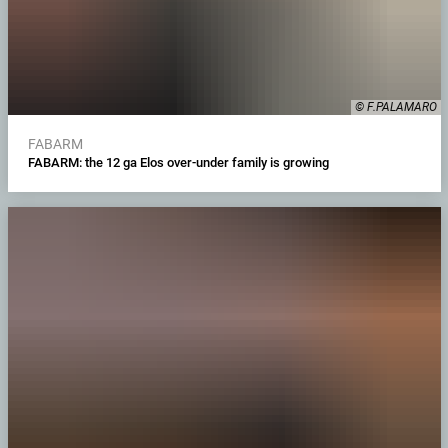
© F.PALAMARO
FABARM
FABARM: the 12 ga Elos over-under family is growing