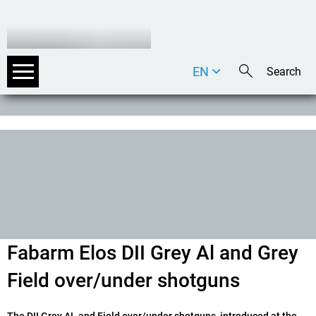
EN
DE
IT
Fabarm Elos DII Grey Al and Grey
Field over/under shotguns