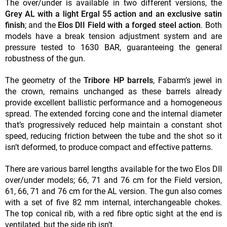
The over/under is available in two different versions, the
Grey AL with a light Ergal 55 action
and an exclusive satin
finish
; and the
Elos DII Field with a forged steel action
. Both
models have a break tension adjustment system and are
pressure tested to 1630 BAR, guaranteeing the general
robustness of the gun.
The geometry of the
Tribore HP barrels
, Fabarm’s jewel in
the crown, remains unchanged as these barrels already
provide excellent ballistic performance and a homogeneous
spread. The extended forcing cone and the internal diameter
that’s progressively reduced help maintain a constant shot
speed, reducing friction between the tube and the shot so it
isn’t deformed, to produce compact and effective patterns.
There are various barrel lengths available for the two Elos DII
over/under models; 66, 71 and 76 cm for the Field version,
61, 66, 71 and 76 cm for the AL version. The gun also comes
with a set of five 82 mm internal, interchangeable chokes.
The top conical rib, with a red fibre optic sight at the end is
ventilated, but the side rib isn’t.