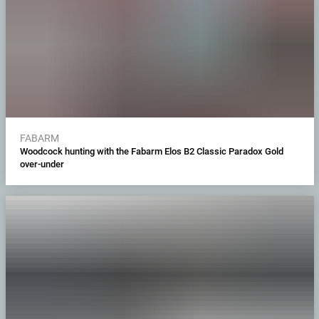
FABARM
Woodcock hunting with the Fabarm Elos B2 Classic Paradox Gold
over-under