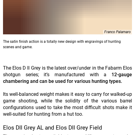
Franco Palamaro
The satin finish action is a totally new design with engravings of hunting
scenes and game.
The Elos D II Grey is the latest over/under in the Fabarm Elos
shotgun series; it’s manufactured with a
12-gauge
chambering and can be used for various hunting types.
Its well-balanced weight makes it easy to carry for walked-up
game shooting, while the solidity of the various barrel
configurations used to take the most difficult shots make it
well-suited for hunting from a hut too.
Elos DII Grey AL and Elos DII Grey Field