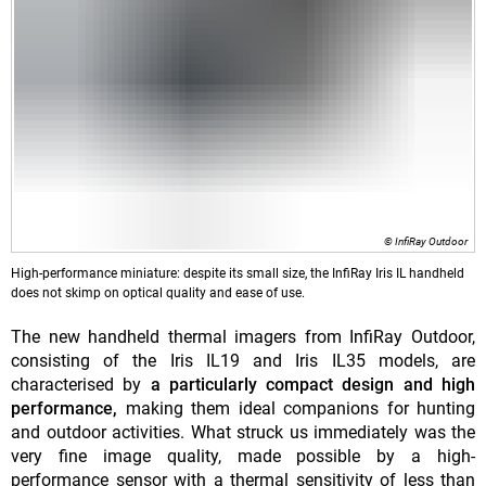
© InfiRay Outdoor
High-performance miniature: despite its small size, the InfiRay Iris IL handheld
does not skimp on optical quality and ease of use.
The new handheld thermal imagers from InfiRay Outdoor,
consisting of the Iris IL19 and Iris IL35 models, are
characterised by
a particularly compact design and high
performance,
making them ideal companions for hunting
and outdoor activities. What struck us immediately was the
very fine image quality, made possible by a high-
performance sensor with a thermal sensitivity of less than