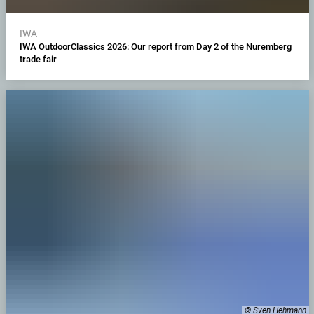
IWA
IWA OutdoorClassics 2026: Our report from Day 2 of the Nuremberg
trade fair
© Sven Hehmann