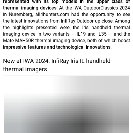
represented with its top models in the upper class of
thermal imaging devices.
At the IWA OutdoorClassics 2024
in Nuremberg, all4hunters.com had the opportunity to see
the latest innovations from InfiRay Outdoor up close. Among
the highlights presented were the Iris handheld thermal
imaging device in two variants – IL19 and IL35 – and the
Mate MAH50R thermal imaging device, both of which boast
impressive features and technological innovations.
New at IWA 2024: InfiRay Iris IL handheld
thermal imagers