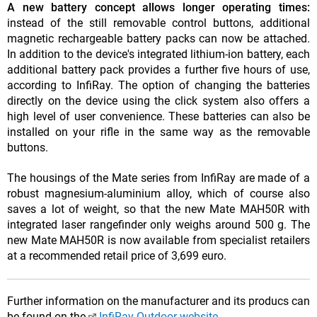
A new battery concept allows longer operating times:
instead of the still removable control buttons, additional
magnetic rechargeable battery packs can now be attached.
In addition to the device's integrated lithium-ion battery, each
additional battery pack provides a further five hours of use,
according to InfiRay. The option of changing the batteries
directly on the device using the click system also offers a
high level of user convenience. These batteries can also be
installed on your rifle in the same way as the removable
buttons.
The housings of the Mate series from InfiRay are made of a
robust magnesium-aluminium alloy, which of course also
saves a lot of weight, so that the new Mate MAH50R with
integrated laser rangefinder only weighs around 500 g. The
new Mate MAH50R is now available from specialist retailers
at a recommended retail price of 3,699 euro.
Further information on the manufacturer and its producs can
be found on the
InfiRay Outdoor website
.