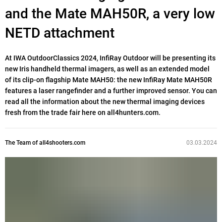
and the Mate MAH50R, a very low
NETD attachment
At IWA OutdoorClassics 2024, InfiRay Outdoor will be presenting its
new Iris handheld thermal imagers, as well as an extended model
of its clip-on flagship Mate MAH50: the new InfiRay Mate MAH50R
features a laser rangefinder and a further improved sensor. You can
read all the information about the new thermal imaging devices
fresh from the trade fair here on all4hunters.com.
The Team of all4shooters.com
03.03.2024