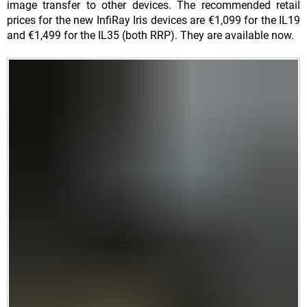
image transfer to other devices. The recommended retail
prices for the new InfiRay Iris devices are €1,099 for the IL19
and €1,499 for the IL35 (both RRP). They are available now.