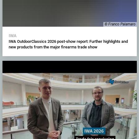
© Franco Palamaro
IWA
IWA OutdoorClassics 2026 post-show report: Further highlights and
new products from the major firearms trade show