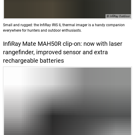
© InfiRay Outdoor
Small and rugged: the InfiRay IRIS IL thermal imager is a handy companion
everywhere for hunters and outdoor enthusiasts.
InfiRay Mate MAH50R clip-on: now with laser
rangefinder, improved sensor and extra
rechargeable batteries