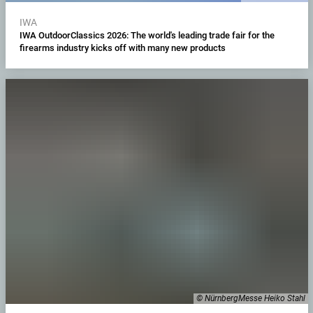
IWA
IWA OutdoorClassics 2026: The world's leading trade fair for the
firearms industry kicks off with many new products
© NürnbergMesse Heiko Stahl