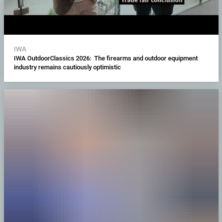
IWA
IWA OutdoorClassics 2026: The firearms and outdoor equipment
industry remains cautiously optimistic