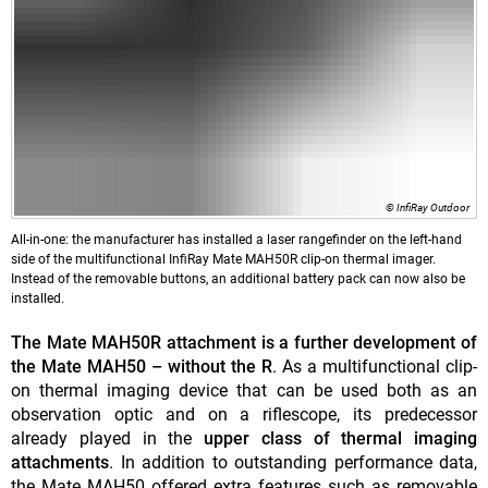
© InfiRay Outdoor
All-in-one: the manufacturer has installed a laser rangefinder on the left-hand
side of the multifunctional InfiRay Mate MAH50R clip-on thermal imager.
Instead of the removable buttons, an additional battery pack can now also be
installed.
The Mate MAH50R attachment is a further development of
the Mate MAH50 – without the R
. As a multifunctional clip-
on thermal imaging device that can be used both as an
observation optic and on a riflescope, its predecessor
already played in the
upper class of thermal imaging
attachments
. In addition to outstanding performance data,
the Mate MAH50 offered extra features such as removable