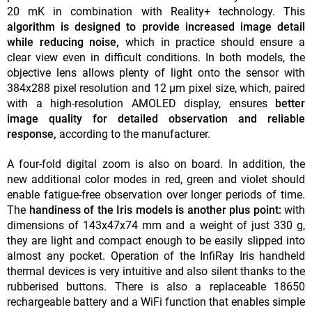
20 mK in combination with Reality+ technology. This
algorithm is designed to provide
increased image detail
while reducing noise,
which in practice should ensure a
clear view even in difficult conditions. In both models, the
objective lens allows plenty of light onto the sensor with
384x288 pixel resolution and 12 µm pixel size, which, paired
with a high-resolution AMOLED display, ensures
better
image quality for detailed observation and reliable
response,
according to the manufacturer.
A four-fold digital zoom is also on board. In addition, the
new additional color modes in red, green and violet should
enable fatigue-free observation over longer periods of time.
The
handiness of the Iris models is another plus point:
with
dimensions of 143x47x74 mm and a weight of just 330 g,
they are light and compact enough to be easily slipped into
almost any pocket. Operation of the InfiRay Iris handheld
thermal devices is very intuitive and also silent thanks to the
rubberised buttons. There is also a replaceable 18650
rechargeable battery and a WiFi function that enables simple