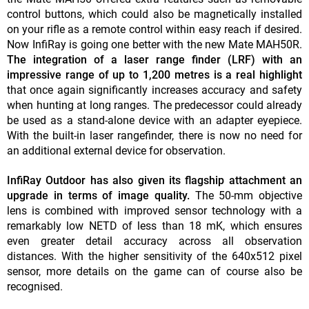
control buttons, which could also be magnetically installed
on your rifle as a remote control within easy reach if desired.
Now InfiRay is going one better with the new Mate MAH50R.
The integration of a laser range finder (LRF) with an
impressive range of up to 1,200 metres is a real highlight
that once again significantly increases accuracy and safety
when hunting at long ranges. The predecessor could already
be used as a stand-alone device with an adapter eyepiece.
With the built-in laser rangefinder, there is now no need for
an additional external device for observation.
InfiRay Outdoor has also given its flagship attachment an
upgrade in terms of image quality.
The 50-mm objective
lens is combined with improved sensor technology with a
remarkably low NETD of less than 18 mK, which ensures
even greater detail accuracy across all observation
distances. With the higher sensitivity of the 640x512 pixel
sensor, more details on the game can of course also be
recognised.