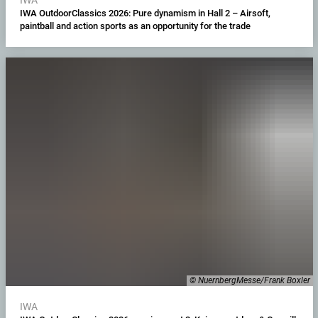
IWA OutdoorClassics 2026: Pure dynamism in Hall 2 – Airsoft,
paintball and action sports as an opportunity for the trade
© NuernbergMesse/Frank Boxler
IWA