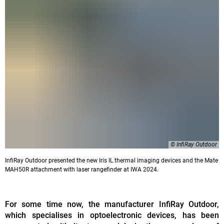
© InfiRay Outdoor
InfiRay Outdoor presented the new Iris IL thermal imaging devices and the Mate
MAH50R attachment with laser rangefinder at IWA 2024.
For some time now, the manufacturer InfiRay Outdoor,
which specialises in optoelectronic devices, has been