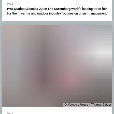
IWA
IWA OutdoorClassics 2026: The Nuremberg world's leading trade fair
for the firearms and outdoor industry focuses on crisis management
© NürnbergMesse / Thomas Geiger
IWA