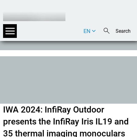
EN
DE
IT
IWA 2024: InfiRay Outdoor
presents the InfiRay Iris IL19 and
35 thermal imaging monoculars