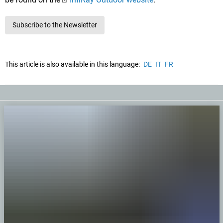
Subscribe to the Newsletter
This article is also available in this language:
DE
IT
FR