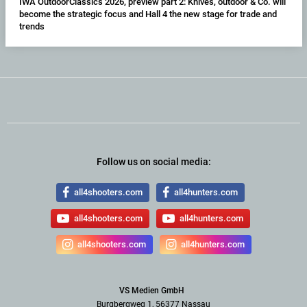
IWA OutdoorClassics 2026, preview part 2: Knives, outdoor & Co. will
become the strategic focus and Hall 4 the new stage for trade and
trends
Follow us on social media:
all4shooters.com
all4hunters.com
all4shooters.com
all4hunters.com
all4shooters.com
all4hunters.com
VS Medien GmbH
Burgbergweg 1, 56377 Nassau