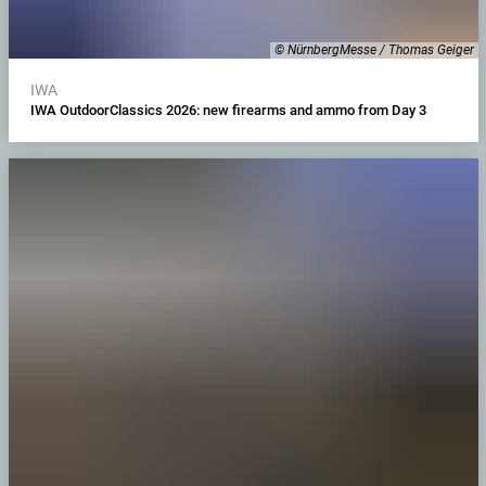
© NürnbergMesse / Thomas Geiger
IWA
IWA OutdoorClassics 2026: new firearms and ammo from Day 3