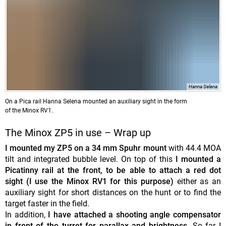
Hanna Selena
On a Pica rail Hanna Selena mounted an auxiliary sight in the form
of the Minox RV1.
The Minox ZP5 in use – Wrap up
I mounted my ZP5 on a 34 mm Spuhr mount
with 44.4 MOA
tilt and integrated bubble level. On top of this
I mounted a
Picatinny rail at the front, to be able to attach a red dot
sight (I use the Minox RV1 for this purpose)
either as an
auxiliary sight for short distances on the hunt or to find the
target faster in the field.
In addition,
I have attached a shooting angle compensator
in front of the turret for parallax and brightness.
So far I