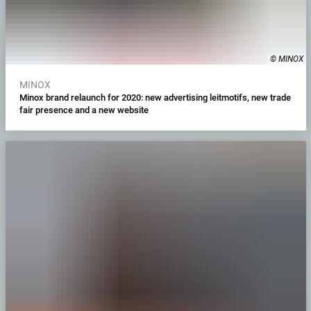
© MINOX
MINOX
Minox brand relaunch for 2020: new advertising leitmotifs, new trade
fair presence and a new website