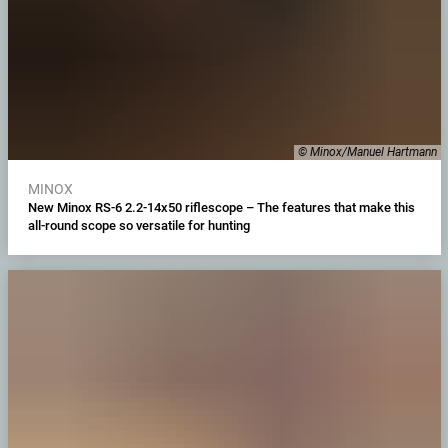
© Minox/Manuel Hartmann
MINOX
New Minox RS-6 2.2-14x50 riflescope – The features that make this
all-round scope so versatile for hunting