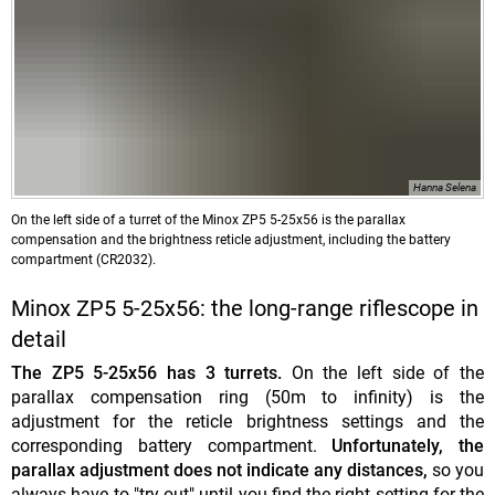
Hanna Selena
On the left side of a turret of the Minox ZP5 5-25x56 is the parallax
compensation and the brightness reticle adjustment, including the battery
compartment (CR2032).
Minox ZP5 5-25x56: the long-range riflescope in
detail
The ZP5 5-25x56 has 3 turrets.
On the left side of the
parallax compensation ring (50m to infinity) is the
adjustment for the reticle brightness settings and the
corresponding battery compartment.
Unfortunately, the
parallax adjustment does not indicate any distances,
so you
always have to "try out" until you find the right setting for the