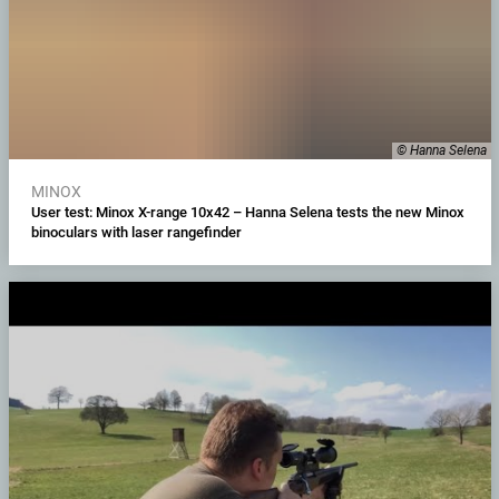
© Hanna Selena
MINOX
User test: Minox X-range 10x42 – Hanna Selena tests the new Minox
binoculars with laser rangefinder