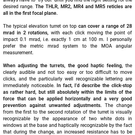
desired range.
The THLR, MR2, MR4 and MR5 reticles are
all in the first focal plane.
The typical elevation turret on top
can cover a range of 28
mrad in 2 rotations,
with each click moving the point of
impact 0.1 mrad, i.e. exactly 1 cm at 100 m. I personally
prefer the metric mrad system to the MOA angular
measurement.
When adjusting the turrets, the good haptic feeling,
the
clearly audible and not too easy or too difficult to move
clicks, and the particularly well recognizable lettering are
immediately noticeable.
In fact, I'd describe the click-stop
as rather hard, but still absolutely within the limits of the
force that can be applied horizontally and a very good
prevention against unwanted adjustments.
The change
from the first to the second rotation of the turret is visually
recognizable by the appearance of two white dots in
windows at the base and haptically recognizable by the fact
that during the change, an increased resistance has to be