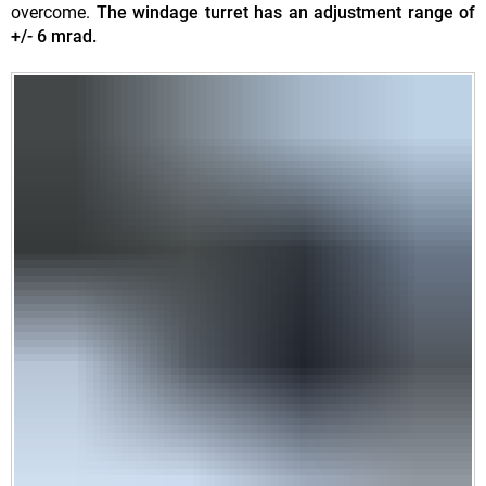
overcome.
The windage turret has an adjustment range of
+/- 6 mrad.