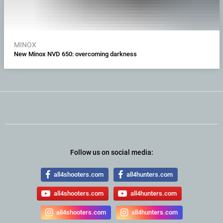
MINOX
New Minox NVD 650: overcoming darkness
Follow us on social media:
all4shooters.com
all4hunters.com
all4shooters.com
all4hunters.com
all4shooters.com
all4hunters.com