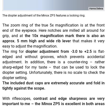
Hanna Selena
The diopter adjustment of the Minox ZP5 features a locking ring.
The zoom ring of the true 5x magnification is at the front
end of the eyepiece. Here notches are milled all around for
grip, and at
the 10x magnification mark there is also an
approx. 5 mm high and wide rib lever
that makes it very
easy to adjust the magnification.
The ring for
diopter adjustment from -3.0 to +2.5
is flat-
edged and without grooves, which prevents accidental
adjustment. In addition, there is a counter-ring – rather
sharp-edged for my taste – that can be used to lock the
diopter setting. Unfortunately, there is no scale to check the
diopter setting.
The included dust caps are extremely accurate and fold in
tightly against the scope.
With riflescopes,
contrast and edge sharpness are very
important to me – the Minox ZP5 is excellent in both areas