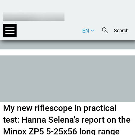
EN
DE
IT
My new riflescope in practical
test: Hanna Selena's report on the
Minox ZP5 5-25x56 long range