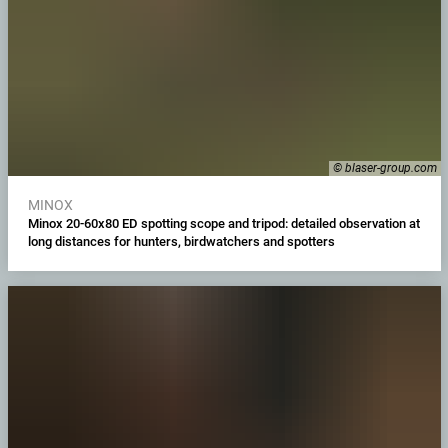
© blaser-group.com
MINOX
Minox 20-60x80 ED spotting scope and tripod: detailed observation at
long distances for hunters, birdwatchers and spotters