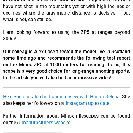
have not shot in the mountains yet or with high inclines or
declines where the gravimetric distance is decisive – but
what is not, can still be.
I am looking forward to using the ZP5 at ranges beyond
800m!
Our colleague Alex Losert tested the model live in Scotland
some time ago and recommends the following
test report
on the Minox ZP5 at 1000 meters
for reading. To us, this
scope is a very good choice for long-range shooting sports.
In the article you will also find an impressive video!
Here you can also find our interview with Hanna Selena
. She
also keeps her followers on
Instagram up to date
.
Further information about Minox riflescopes can be found
on the
manufacturer's website
.