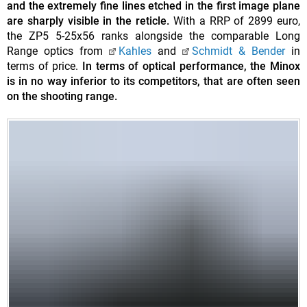
and the extremely fine lines etched in the first image plane
are sharply visible in the reticle.
With a RRP of 2899 euro,
the ZP5 5-25x56 ranks alongside the comparable Long
Range optics from
Kahles
and
Schmidt & Bender
in
terms of price.
In terms of optical performance, the Minox
is in no way inferior to its competitors, that are often seen
on the shooting range.