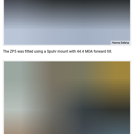
Hanna Selena
The ZP5 was fitted using a Spuhr mount with 44.4 MOA forward tilt.