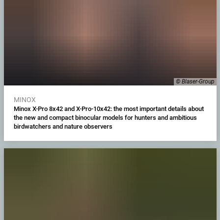
© Blaser-Group
MINOX
Minox X-Pro 8x42 and X-Pro-10x42: the most important details about
the new and compact binocular models for hunters and ambitious
birdwatchers and nature observers