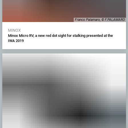
Franco Palamaro, © F.PALAMARO
MINOX
Minox Micro RV, a new red dot sight for stalking presented at the
IWA 2019