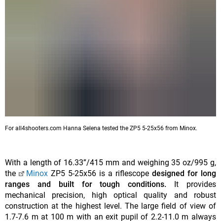
For all4shooters.com Hanna Selena tested the ZP5 5-25x56 from Minox.
With a length of 16.33”/415 mm and weighing 35 oz/995 g,
the
Minox
ZP5 5-25x56 is a riflescope
designed for long
ranges and built for tough conditions.
It provides
mechanical precision, high optical quality and robust
construction at the highest level. The large field of view of
1.7-7.6 m at 100 m with an exit pupil of 2.2-11.0 m always