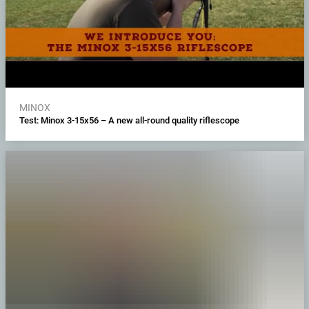
MINOX
Test: Minox 3-15x56 – A new all-round quality riflescope