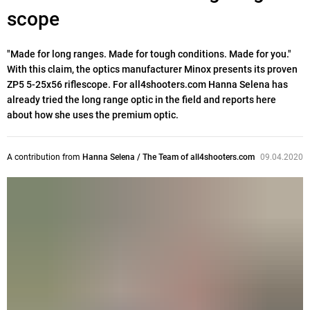
scope
"Made for long ranges. Made for tough conditions. Made for you."
With this claim, the optics manufacturer Minox presents its proven
ZP5 5-25x56 riflescope. For all4shooters.com Hanna Selena has
already tried the long range optic in the field and reports here
about how she uses the premium optic.
A contribution from
Hanna Selena / The Team of all4shooters.com
09.04.2020