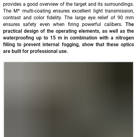
provides a good overview of the target and its surroundings.
The M* multi-coating ensures excellent light transmission,
contrast and color fidelity. The large eye relief of 90 mm
ensures safety even when firing powerful calibers.
The
practical design of the operating elements, as well as the
waterproofing up to 15 m in combination with a nitrogen
filling to prevent internal fogging, show that these optics
are built for professional use.