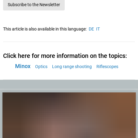
Subscribe to the Newsletter
This article is also available in this language:
DE
IT
Click here for more information on the topics:
Minox
Optics
Long range shooting
Riflescopes