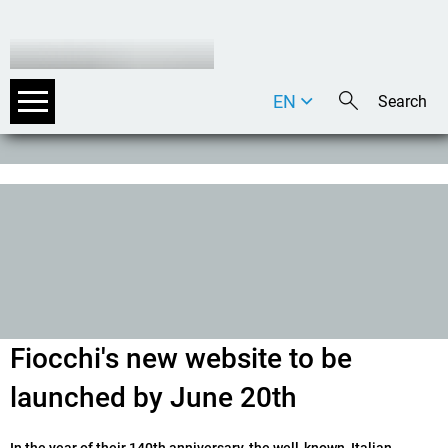
EN
DE
IT
Fiocchi's new website to be
launched by June 20th