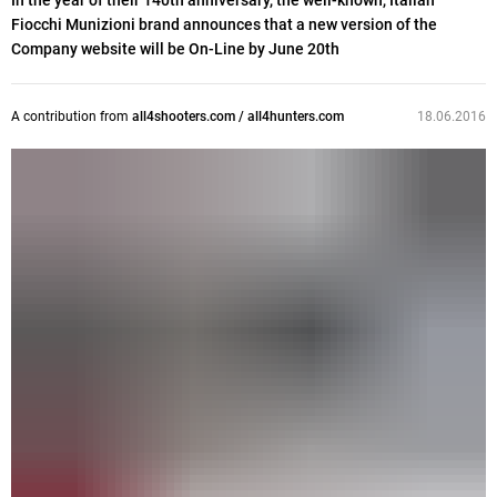
In the year of their 140th anniversary, the well-known, Italian
Fiocchi Munizioni brand announces that a new version of the
Company website will be On-Line by June 20th
A contribution from
all4shooters.com / all4hunters.com
18.06.2016