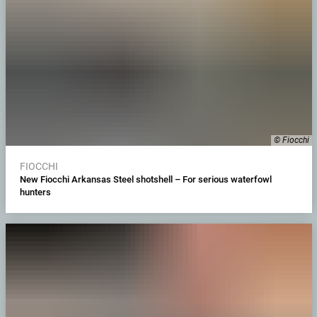
© Fiocchi
FIOCCHI
New Fiocchi Arkansas Steel shotshell – For serious waterfowl
hunters