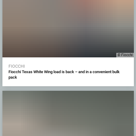
© Fiocchi
FIOCCHI
Fiocchi Texas White Wing load is back – and in a convenient bulk
pack