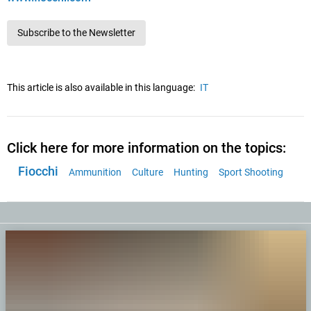
Subscribe to the Newsletter
This article is also available in this language:
IT
Click here for more information on the topics:
Fiocchi
Ammunition
Culture
Hunting
Sport Shooting