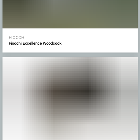
FIOCCHI
Fiocchi Excellence Woodcock