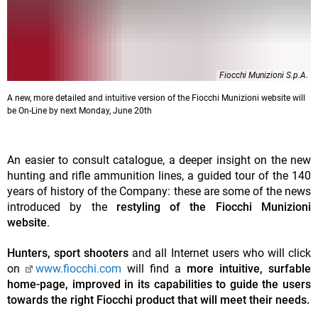
Fiocchi Munizioni S.p.A.
A new, more detailed and intuitive version of the Fiocchi Munizioni website will
be On-Line by next Monday, June 20th
An easier to consult catalogue, a deeper insight on the new
hunting and rifle ammunition lines, a guided tour of the 140
years of history of the Company: these are some of the news
introduced by the
restyling of the Fiocchi Munizioni
website
.
Hunters, sport shooters
and all Internet users who will click
on
www.fiocchi.com
will find a
more intuitive, surfable
home-page, improved in its capabilities to guide the users
towards the right Fiocchi product that will meet their needs.