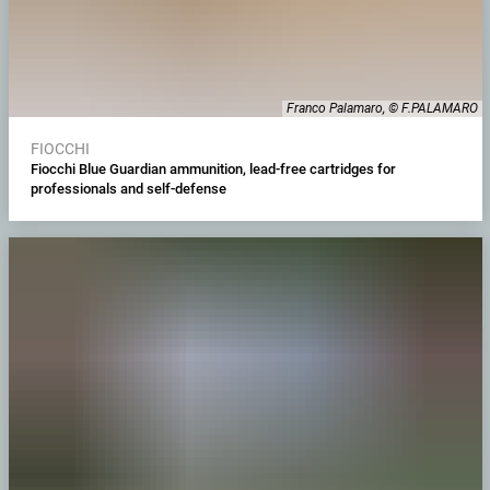
Franco Palamaro, © F.PALAMARO
FIOCCHI
Fiocchi Blue Guardian ammunition, lead-free cartridges for
professionals and self-defense