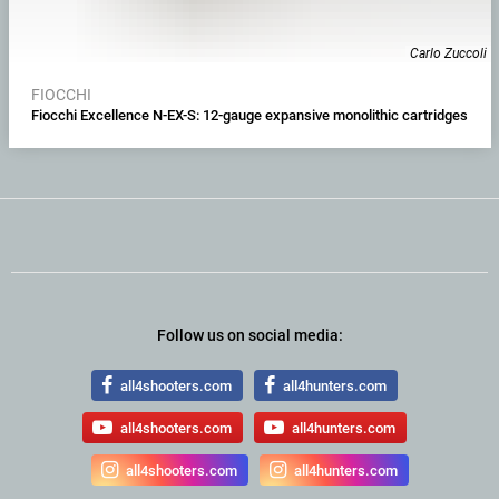
Carlo Zuccoli
FIOCCHI
Fiocchi Excellence N-EX-S: 12-gauge expansive monolithic cartridges
Follow us on social media:
all4shooters.com
all4hunters.com
all4shooters.com
all4hunters.com
all4shooters.com
all4hunters.com