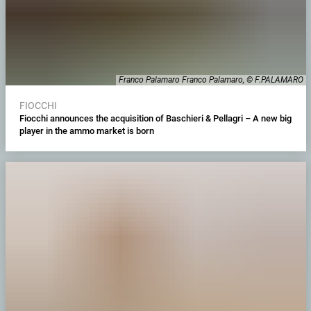
Franco Palamaro Franco Palamaro, © F.PALAMARO
FIOCCHI
Fiocchi announces the acquisition of Baschieri & Pellagri – A new big
player in the ammo market is born