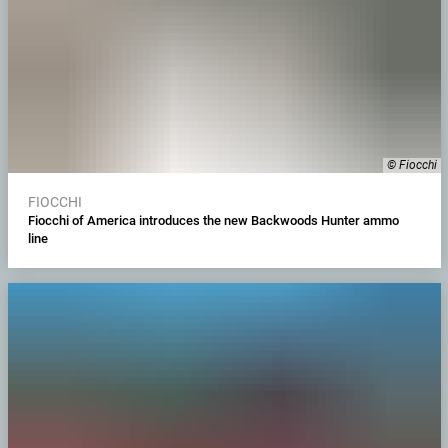
© Fiocchi
FIOCCHI
Fiocchi of America introduces the new Backwoods Hunter ammo
line