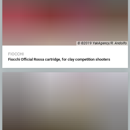
© ©2019 YakAgency/R. Andolfo
FIOCCHI
Fiocchi Official Rossa cartridge, for clay competition shooters