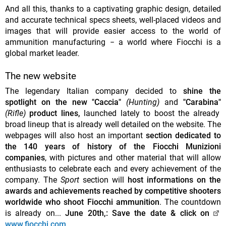
And all this, thanks to a captivating graphic design, detailed
and accurate technical specs sheets, well-placed videos and
images that will provide easier access to the world of
ammunition manufacturing − a world where Fiocchi is a
global market leader.
The new website
The legendary Italian company decided to
shine the
spotlight on the new "Caccia"
(Hunting)
and
"Carabina"
(Rifle)
product lines,
launched lately to boost the already
broad lineup that is already well detailed on the website. The
webpages will also host an important
section dedicated to
the 140 years of history of the Fiocchi Munizioni
companies
, with pictures and other material that will allow
enthusiasts to celebrate each and every achievement of the
company. The
Sport
section will
host informations on the
awards and achievements reached by competitive shooters
worldwide who shoot Fiocchi ammunition
. The countdown
is already on...
June 20th,: Save the date & click on
www.fiocchi.com