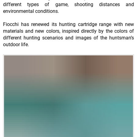
different types of game, shooting distances and
environmental conditions.
Fiocchi has renewed its hunting cartridge range with new
materials and new colors, inspired directly by the colors of
different hunting scenarios and images of the huntsman’s
outdoor life.