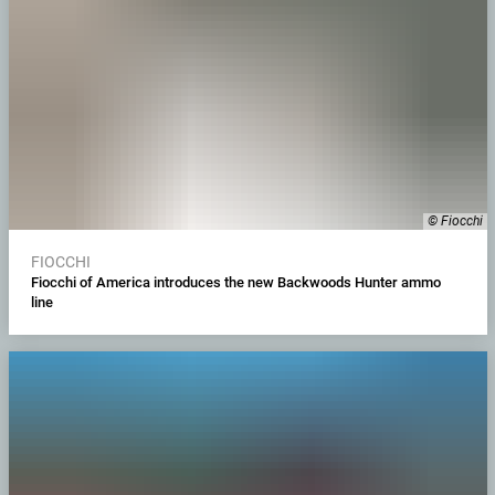
© Fiocchi
FIOCCHI
Fiocchi of America introduces the new Backwoods Hunter ammo
line