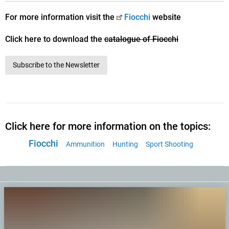
For more information visit the
Fiocchi
website
Click here to download the
catalogue of Fiocchi
Subscribe to the Newsletter
Click here for more information on the topics:
Fiocchi
Ammunition
Hunting
Sport Shooting