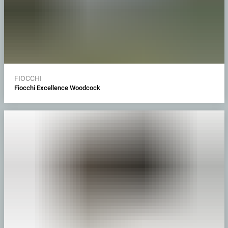
FIOCCHI
Fiocchi Excellence Woodcock