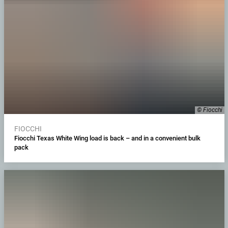
© Fiocchi
FIOCCHI
Fiocchi Texas White Wing load is back – and in a convenient bulk
pack