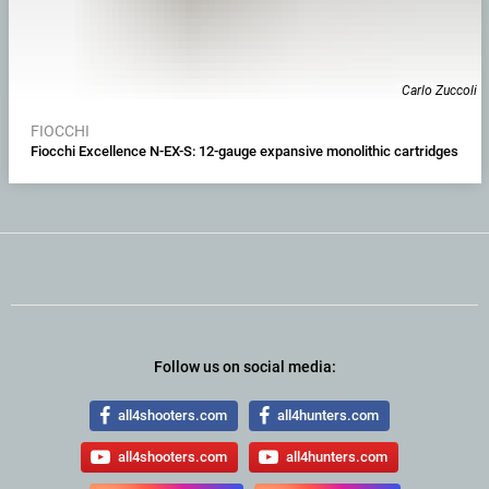
Carlo Zuccoli
FIOCCHI
Fiocchi Excellence N-EX-S: 12-gauge expansive monolithic cartridges
Follow us on social media:
all4shooters.com
all4hunters.com
all4shooters.com
all4hunters.com