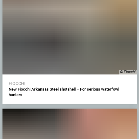
© Fiocchi
FIOCCHI
New Fiocchi Arkansas Steel shotshell – For serious waterfowl
hunters