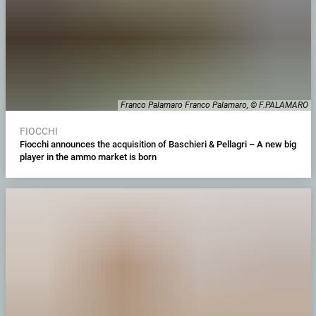
Franco Palamaro Franco Palamaro, © F.PALAMARO
FIOCCHI
Fiocchi announces the acquisition of Baschieri & Pellagri – A new big
player in the ammo market is born