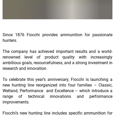
Since 1876 Fiocchi provides ammunition for passionate
hunters.
The company has achieved important results and a world-
renowned level of product quality with increasingly
ambitious goals, resourcefulness, and a strong investment in
research and innovation.
To celebrate this year’s anniversary, Fiocchi is launching a
new hunting line reorganized into four families – Classic,
Wetland, Performance and Excellence – which introduce a
range of technical innovations and performance
improvements.
Fiocchi’s new hunting line includes specific ammunition for