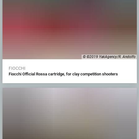
© ©2019 YakAgency/R. Andolfo
FIOCCHI
Fiocchi Official Rossa cartridge, for clay competition shooters