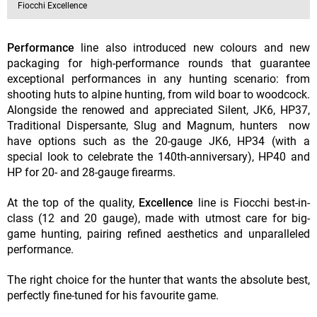
Fiocchi Excellence
Performance
line also introduced new colours and new
packaging for high-performance rounds that guarantee
exceptional performances in any hunting scenario: from
shooting huts to alpine hunting, from wild boar to woodcock.
Alongside the renowed and appreciated Silent, JK6, HP37,
Traditional Dispersante, Slug and Magnum, hunters now
have options such as the 20-gauge JK6, HP34 (with a
special look to celebrate the 140th-anniversary), HP40 and
HP for 20- and 28-gauge firearms.
At the top of the quality,
Excellence
line is Fiocchi best-in-
class (12 and 20 gauge), made with utmost care for big-
game hunting, pairing refined aesthetics and unparalleled
performance.
The right choice for the hunter that wants the absolute best,
perfectly fine-tuned for his favourite game.