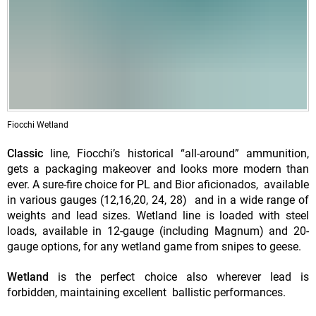
Fiocchi Wetland
Classic
line, Fiocchi’s historical “all-around” ammunition,
gets a packaging makeover and looks more modern than
ever. A sure-fire choice for PL and Bior aficionados, available
in various gauges (12,16,20, 24, 28) and in a wide range of
weights and lead sizes. Wetland line is loaded with steel
loads, available in 12-gauge (including Magnum) and 20-
gauge options, for any wetland game from snipes to geese.
Wetland
is the perfect choice also wherever lead is
forbidden, maintaining excellent ballistic performances.