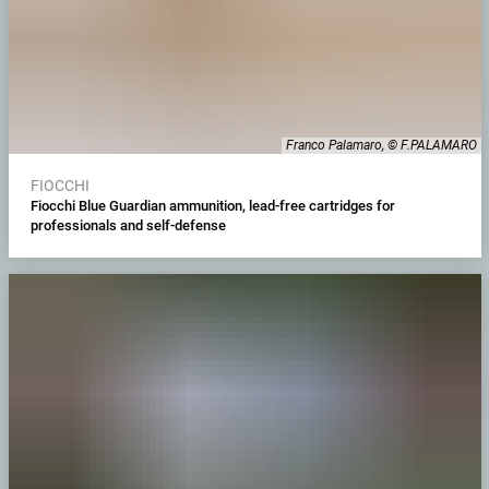
Franco Palamaro, © F.PALAMARO
FIOCCHI
Fiocchi Blue Guardian ammunition, lead-free cartridges for
professionals and self-defense