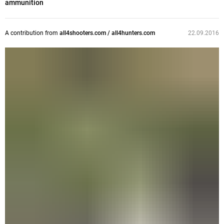
ammunition
A contribution from
all4shooters.com / all4hunters.com
22.09.2016