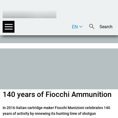
EN
DE
IT
140 years of Fiocchi Ammunition
In 2016 italian cartridge maker Fiocchi Munizioni celebrates 140
years of activity by renewing its hunting lime of shotgun