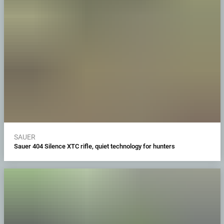
SAUER
Sauer 404 Silence XTC rifle, quiet technology for hunters