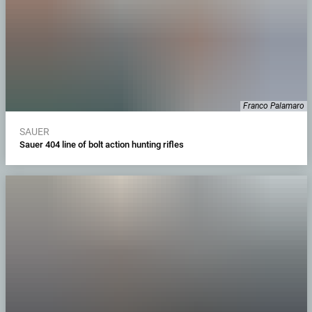
Franco Palamaro
SAUER
Sauer 404 line of bolt action hunting rifles