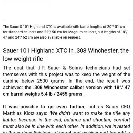
The Sauer S 101 Highland XTC is available with barrel lengths of 20”/ 51 cm
for standard calibers and 22”/ 56 cm for Magnum calibers, but lengths of 18”/
47 and 24”/ 62 cm are also available on request.
Sauer 101 Highland XTC in .308 Winchester, the
low weight rifle
The goal that J.P. Sauer & Sohn's technicians had set
themselves with this project was to keep the weight of the
carbine below 2500 grams. In the end, the result was
achieved:
the .308 Winchester caliber version with 18”/ 47
cm barrel weighs 5.4 lb / 2455 grams
.
It was possible to go even further,
but as Sauer CEO
Matthias Klotz says:
"We didn't want to make the rifle any
lighter, because in the end, balance and shooting comfort
must also be in line with each other. In addition, we invested
in the surface finishing of barrel and receiver and brought a