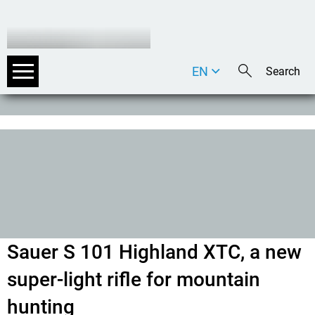
EN
DE
IT
Sauer S 101 Highland XTC, a new
super-light rifle for mountain
hunting