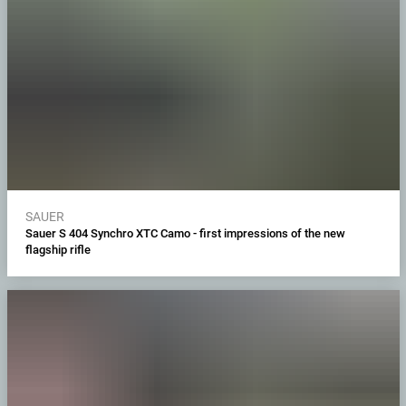
SAUER
Sauer S 404 Synchro XTC Camo - first impressions of the new
flagship rifle