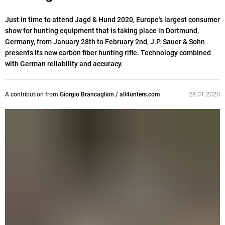
Just in time to attend Jagd & Hund 2020, Europe's largest consumer
show for hunting equipment that is taking place in Dortmund,
Germany, from January 28th to February 2nd, J.P. Sauer & Sohn
presents its new carbon fiber hunting rifle. Technology combined
with German reliability and accuracy.
A contribution from
Giorgio Brancaglion / all4unters.com
28.01.2020