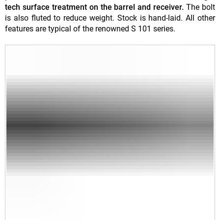
tech surface treatment on the barrel and receiver.
The bolt
is also fluted to reduce weight. Stock is hand-laid. All other
features are typical of the renowned S 101 series.