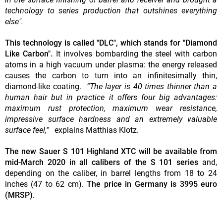
technology to series production that outshines everything
else".
This technology is called "DLC", which stands for "Diamond
Like Carbon".
It involves bombarding the steel with carbon
atoms in a high vacuum under plasma: the energy released
causes the carbon to turn into an infinitesimally thin,
diamond-like coating.
“The layer is 40 times thinner than a
human hair but in practice it offers four big advantages:
maximum rust protection, maximum wear resistance,
impressive surface hardness and an extremely valuable
surface feel,"
explains Matthias Klotz.
The new Sauer S 101 Highland XTC will be available from
mid-March 2020 in all calibers of the S 101 series
and,
depending on the caliber, in barrel lengths from 18 to 24
inches (47 to 62 cm).
The price in Germany is 3995 euro
(MRSP).