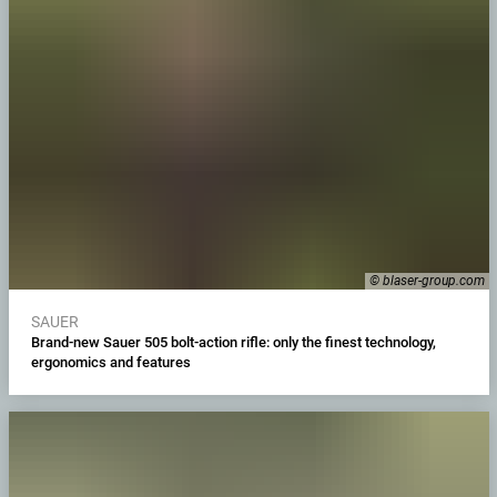
© blaser-group.com
SAUER
Brand-new Sauer 505 bolt-action rifle: only the finest technology,
ergonomics and features