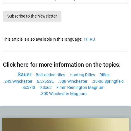
Subscribe to the Newsletter
This article is also available in this language:
IT
RU
Click here for more information on the topics:
Sauer
Bolt-action rifles
Hunting Rifles
Rifles
.243 Winchester
6,5x55SE
.308 Winchester
.30-06 Springfield
8x57IS
9,3x62
7 mm Remington Magnum
.300 Winchester Magnum