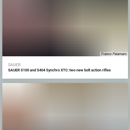
Franco Palamaro
SAUER
SAUER S100 and S404 Synchro XTC: two new bolt action rifles