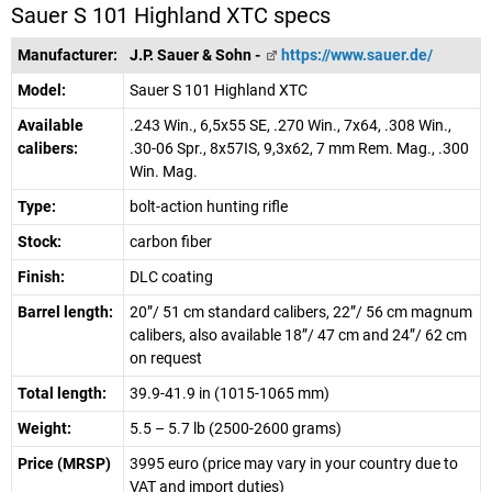
Sauer S 101 Highland XTC specs
Manufacturer:
J.P. Sauer & Sohn -
https://www.sauer.de/
Model:
Sauer S 101 Highland XTC
Available
.243 Win., 6,5x55 SE, .270 Win., 7x64, .308 Win.,
calibers:
.30-06 Spr., 8x57IS, 9,3x62, 7 mm Rem. Mag., .300
Win. Mag.
Type:
bolt-action hunting rifle
Stock:
carbon fiber
Finish:
DLC coating
Barrel length:
20”/ 51 cm standard calibers, 22”/ 56 cm magnum
calibers, also available 18”/ 47 cm and 24”/ 62 cm
on request
Total length:
39.9-41.9 in (1015-1065 mm)
Weight:
5.5 – 5.7 lb (2500-2600 grams)
Price (MRSP)
3995 euro (price may vary in your country due to
VAT and import duties)