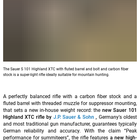
The Sauer S 101 Highland XTC with fluted barrel and bolt and carbon fiber
stock is a super-light rifle ideally suitable for mountain hunting.
A perfectly balanced rifle with a carbon fiber stock and a
fluted barrel with threaded muzzle for suppressor mounting,
that sets a new in-house weight record: the
new Sauer 101
Highland XTC rifle by
J.P. Sauer & Sohn
,
Germany's oldest
and most traditional gun manufacturer, guarantees typically
German reliability and accuracy. With the claim “Peak
performance for summiteers”, the rifle features
a new high-