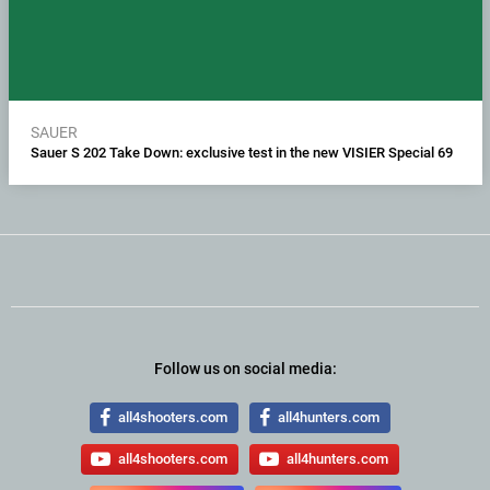
SAUER
Sauer S 202 Take Down: exclusive test in the new VISIER Special 69
Follow us on social media:
all4shooters.com
all4hunters.com
all4shooters.com
all4hunters.com