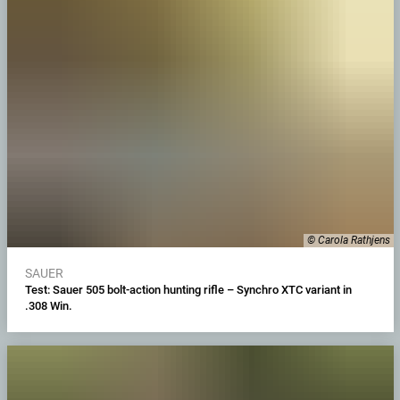
© Carola Rathjens
SAUER
Test: Sauer 505 bolt-action hunting rifle – Synchro XTC variant in
.308 Win.