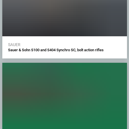
SAUER
Sauer & Sohn S100 and S404 Synchro SC, bolt action rifles