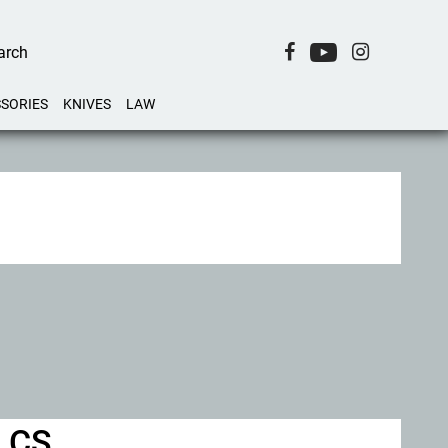
SORIES
KNIVES
LAW
d CS