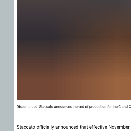
Discontinued: Staccato announces the end of production for the C and CS
Staccato officially announced that effective November 