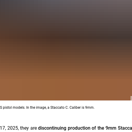
 pistol models. In the image, a Staccato C. Caliber is 9mm.
17, 2025, they are
discontinuing production of the 9mm Stacca