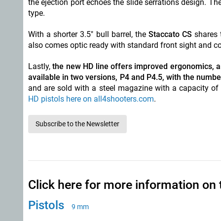
the ejection port echoes the slide serrations design. T
type.
With a shorter 3.5" bull barrel, the
Staccato CS
shares 
also comes optic ready with standard front sight and c
Lastly,
the new HD line offers improved ergonomics, an
available in two versions, P4 and P4.5, with the number
and are sold with a steel magazine with a capacity of
HD pistols here on all4shooters.com
.
Subscribe to the Newsletter
Click here for more information on 
Pistols
9 mm