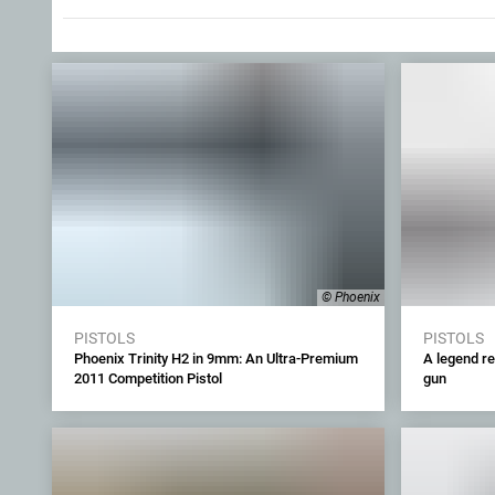
© Phoenix
PISTOLS
PISTOLS
Phoenix Trinity H2 in 9mm: An Ultra-Premium
A legend re
2011 Competition Pistol
gun