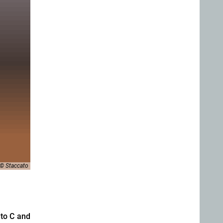
© Staccato
to C and