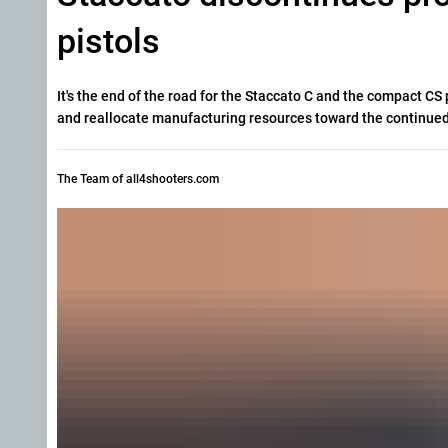
pistols
It's the end of the road for the Staccato C and the compact C
and reallocate manufacturing resources toward the continued
The Team of all4shooters.com