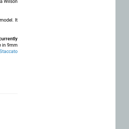
 a Wilson
model. It
currently
e in 9mm
 Staccato