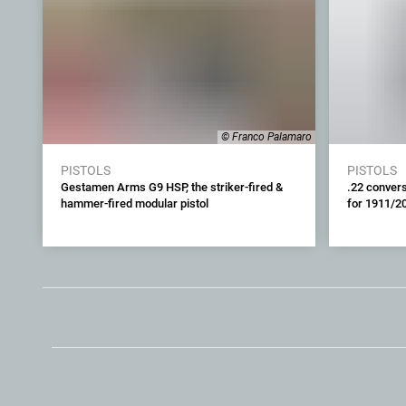
© Franco Palamaro
PISTOLS
PISTOLS
Gestamen Arms G9 HSP, the striker-fired &
.22 convers
hammer-fired modular pistol
for 1911/2