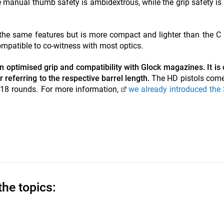
he manual thumb safety is ambidextrous, while the grip safety is
the same features but is more compact and lighter than the C 
ompatible to co-witness with most optics.
 optimised grip and compatibility with Glock magazines. It is 
 referring to the respective barrel length.
The HD pistols com
 18 rounds. For more information,
we already introduced the
the topics: