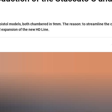
S pistol models, both chambered in 9mm. The reason: to streamline the 
 expansion of the new HD Line.