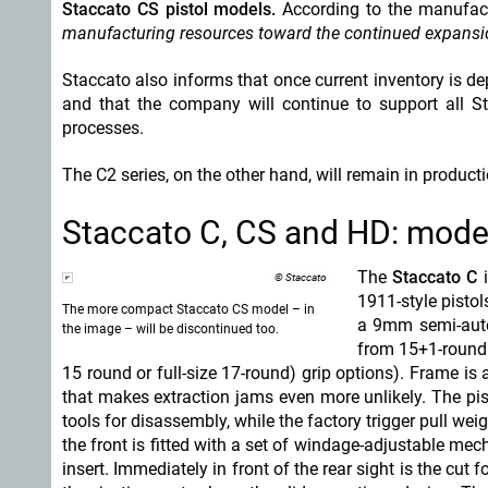
Staccato CS pistol models.
According to the manufac
manufacturing resources toward the continued expansio
Staccato also informs that once current inventory is de
and that the company will continue to support all S
processes.
The C2 series, on the other hand, will remain in producti
Staccato C, CS and HD: mode
The
Staccato C
i
© Staccato
1911-style pistol
The more compact Staccato CS model – in
a 9mm semi-automa
the image – will be discontinued too.
from 15+1-round
15 round or full-size 17-round) grip options). Frame is 
that makes extraction jams even more unlikely. The pi
tools for disassembly, while the factory trigger pull wei
the front is fitted with a set of windage-adjustable mecha
insert. Immediately in front of the rear sight is the cut 