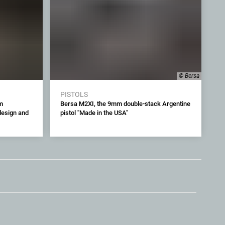
© Bersa
PISTOLS
m
Bersa M2XI, the 9mm double-stack Argentine
 design and
pistol "Made in the USA"