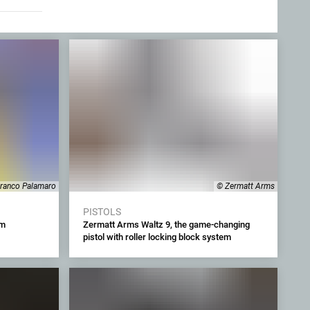
ranco Palamaro
© Zermatt Arms
PISTOLS
mm
Zermatt Arms Waltz 9, the game-changing
pistol with roller locking block system