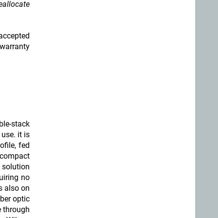
eallocate
 accepted
 warranty
ble-stack
se. it is
file, fed
 compact
 solution
uiring no
ns also on
iber optic
le through