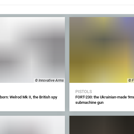
© Innovative Arms
© F
PISTOLS
born: Welrod Mk II, the British spy
FORT-230: the Ukrainian-made 9
submachine gun