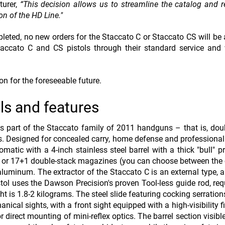
turer,
“This decision allows us to streamline the catalog and r
n of the HD Line."
pleted, no new orders for the Staccato C or Staccato CS will be
taccato C and CS pistols through their standard service and
on for the foreseeable future.
ls and features
s part of the Staccato family of 2011 handguns – that is, dou
s. Designed for concealed carry, home defense and professional u
tic with a 4-inch stainless steel barrel with a thick "bull" pro
 or 17+1 double-stack magazines (you can choose between the
aluminum. The extractor of the Staccato C is an external type, a
stol uses the Dawson Precision's prove
n Tool-less guide rod, req
ght is 1.8-2 kilograms. The steel slide featuring cocking serratio
nical sights, with a front sight equipped with a high-visibility f
for direct mounting of mini-reflex optics. The barrel section visib