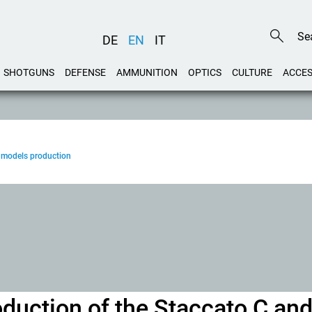
DE
EN
IT
SHOTGUNS
DEFENSE
AMMUNITION
OPTICS
CULTURE
ACCES
 models production
duction of the Staccato C an