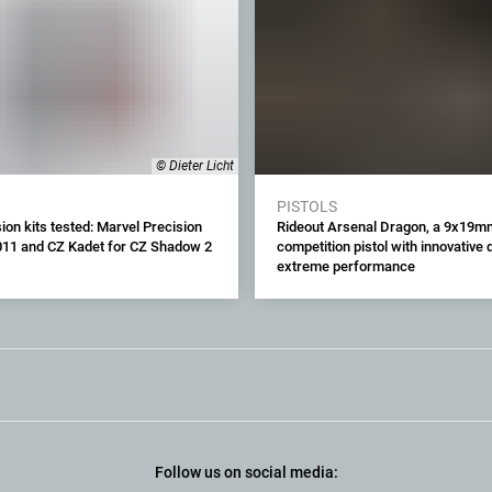
© Dieter Licht
PISTOLS
ion kits tested: Marvel Precision
Rideout Arsenal Dragon, a 9x19m
011 and CZ Kadet for CZ Shadow 2
competition pistol with innovative
extreme performance
Follow us on social media: