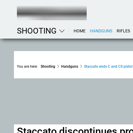
SHOOTING
HOME
HANDGUNS
RIFLES
You are here:
Shooting
Handguns
Staccato ends C and CS pistol
Staccato discontinues pro