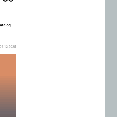
catalog
06.12.2025