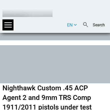
EN
DE
IT
Nighthawk Custom .45 ACP
Agent 2 and 9mm TRS Comp
1911/2011 pistols under test