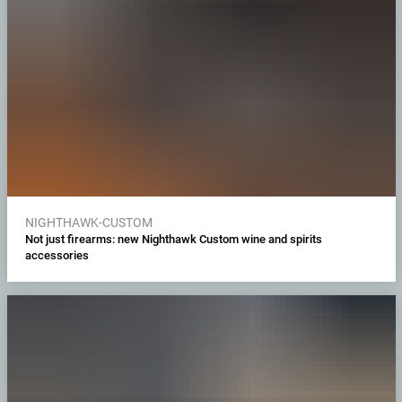
NIGHTHAWK-CUSTOM
Not just firearms: new Nighthawk Custom wine and spirits
accessories