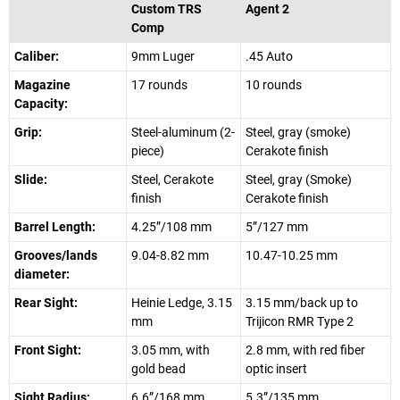
Custom TRS
Agent 2
Comp
Caliber:
9mm Luger
.45 Auto
Magazine
17 rounds
10 rounds
Capacity:
Grip:
Steel-aluminum (2-
Steel, gray (smoke)
piece)
Cerakote finish
Slide:
Steel, Cerakote
Steel, gray (Smoke)
finish
Cerakote finish
Barrel Length:
4.25”/108 mm
5”/127 mm
Grooves/lands
9.04-8.82 mm
10.47-10.25 mm
diameter:
Rear Sight:
Heinie Ledge, 3.15
3.15 mm/back up to
mm
Trijicon RMR Type 2
Front Sight:
3.05 mm, with
2.8 mm, with red fiber
gold bead
optic insert
Sight Radius:
6.6”/168 mm
5.3”/135 mm