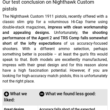
Our test conclusion on Nighthawk Custom
pistols
The Nighthawk Custom 1911 pistols, recently offered with a
classic slim grip for a voluminous Hi-Cap frame using
double-stack magazines
, impress with clean workmanship
and appealing designs.
Unfortunately,
the shooting
performance of the Agent 2 and TRS Comp falls somewhat
short of the lofty expectations
of us accuracy-focused
shooters. With a different ammo selection, perhaps
something better is possible – at least the gun's fits would
speak to that. Both models are excellently manufactured,
impress with their great design and for this reason alone
have a high fascination potential. However, if you are
looking for high-accuracy match pistols, this is unfortunately
not the right place.
What we
What we found less good:
liked:
Great design
Accuracy falls short of the expected