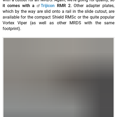
it comes with a
Trijicon
RMR 2.
Other adapter plates,
which by the way are slid onto a rail in the slide cutout, are
available for the compact Shield RMSc or the quite popular
Vortex Viper (as well as other MRDS with the same
footprint).