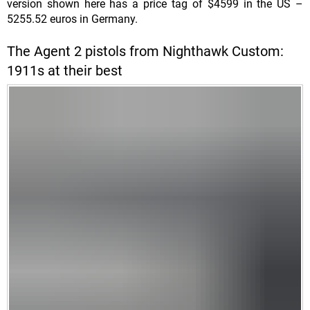
version shown here has a price tag of $4599 in the US –
5255.52 euros in Germany.
The Agent 2 pistols from Nighthawk Custom:
1911s at their best