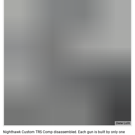
Dieter Licht
Nighthawk Custom TRS Comp disassembled. Each gun is built by only one