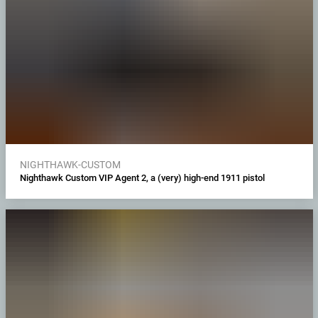
NIGHTHAWK-CUSTOM
Nighthawk Custom VIP Agent 2, a (very) high-end 1911 pistol