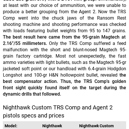
at least with our choice of ammunition, we were unable to
produce a better grouping from the Agent 2. Now the TRS
Comp went into the chuck jaws of the Ransom Rest
shooting machine and shooting performance was checked
with loads featuring bullet weights from 95 to 147 grains.
The best result here came from the 95-grain Magtech at
2.16”/55 millimeters.
Only the TRS Comp suffered a feed
malfunction with the short and blunt-nosed Magtech 95-
grain factory cartridge. Most not unexpectedly, the fast
ammo varieties with light bullets, such as the Magtech 95-gr
jacketed soft point or our handload with 6.4-grain Hodgdon
Longshot and 100-gr H&N hollowpoint bullet, revealed
the
best compensator action. Thus, the TRS Comp's golden
front sight quickly found itself on the target during the
dynamic drills that followed.
Nighthawk Custom TRS Comp and Agent 2
pistols specs and prices
Model:
Nighthawk
Nighthawk Custom