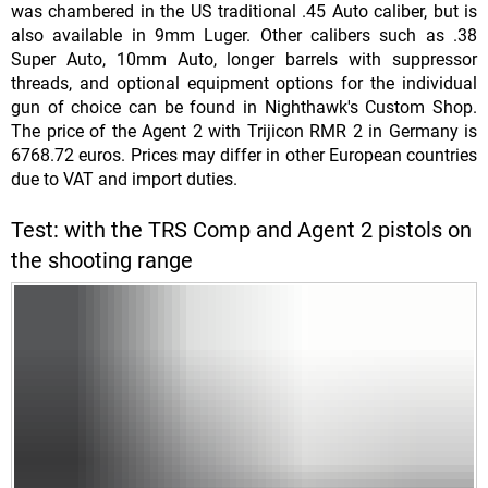
was chambered in the US traditional .45 Auto caliber, but is
also available in 9mm Luger. Other calibers such as .38
Super Auto, 10mm Auto, longer barrels with suppressor
threads, and optional equipment options for the individual
gun of choice can be found in Nighthawk's Custom Shop.
The price of the Agent 2 with Trijicon RMR 2 in Germany is
6768.72 euros. Prices may differ in other European countries
due to VAT and import duties.
Test: with the TRS Comp and Agent 2 pistols on
the shooting range