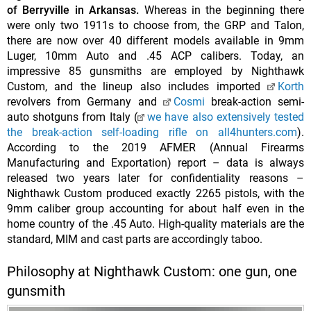
of Berryville in Arkansas.
Whereas in the beginning there
were only two 1911s to choose from, the GRP and Talon,
there are now over 40 different models available in 9mm
Luger, 10mm Auto and .45 ACP calibers. Today, an
impressive 85 gunsmiths are employed by Nighthawk
Custom, and the lineup also includes imported
Korth
revolvers from Germany and
Cosmi
break-action semi-
auto shotguns from Italy (
we have also extensively tested
the break-action self-loading rifle on all4hunters.com
).
According to the 2019 AFMER (Annual Firearms
Manufacturing and Exportation) report – data is always
released two years later for confidentiality reasons –
Nighthawk Custom produced exactly 2265 pistols, with the
9mm caliber group accounting for about half even in the
home country of the .45 Auto. High-quality materials are the
standard, MIM and cast parts are accordingly taboo.
Philosophy at Nighthawk Custom: one gun, one
gunsmith