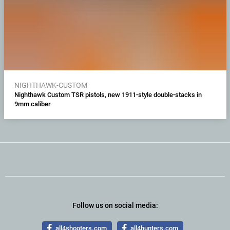
NIGHTHAWK-CUSTOM
Nighthawk Custom TSR pistols, new 1911-style double-stacks in
9mm caliber
Follow us on social media:
all4shooters.com
all4hunters.com