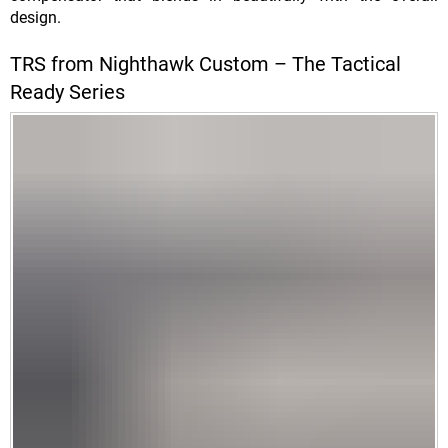
design.
TRS from Nighthawk Custom – The Tactical
Ready Series