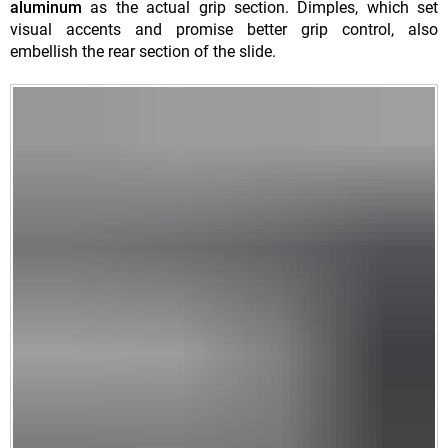
aluminum
as the actual grip section. Dimples, which set
visual accents and promise better grip control, also
embellish the rear section of the slide.