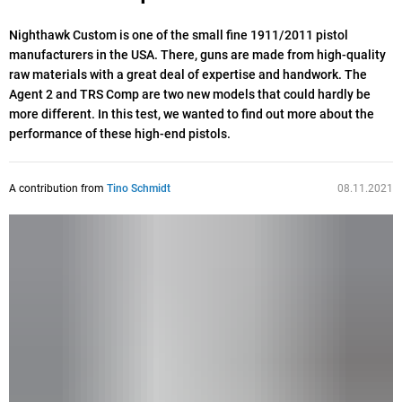
Nighthawk Custom is one of the small fine 1911/2011 pistol
manufacturers in the USA. There, guns are made from high-quality
raw materials with a great deal of expertise and handwork. The
Agent 2 and TRS Comp are two new models that could hardly be
more different. In this test, we wanted to find out more about the
performance of these high-end pistols.
A contribution from
Tino Schmidt
08.11.2021