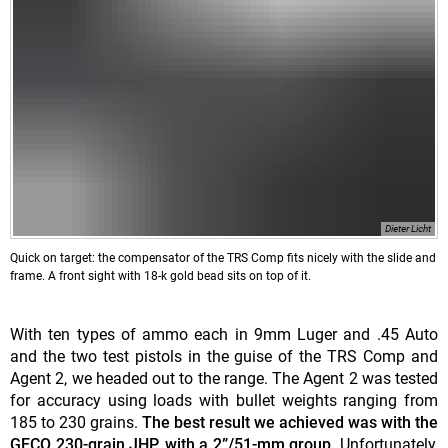
Dieter Licht
Quick on target: the compensator of the TRS Comp fits nicely with the slide and
frame. A front sight with 18-k gold bead sits on top of it.
With ten types of ammo each in 9mm Luger and .45 Auto
and the two test pistols in the guise of the TRS Comp and
Agent 2, we headed out to the range. The Agent 2 was tested
for accuracy using loads with bullet weights ranging from
185 to 230 grains.
The best result we achieved was with the
GECO 230-grain JHP, with a 2”/51-mm group.
Unfortunately,