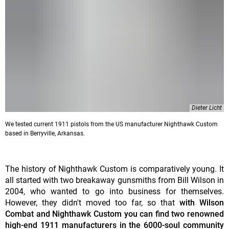
Dieter Licht
We tested current 1911 pistols from the US manufacturer Nighthawk Custom
based in Berryville, Arkansas.
The history of Nighthawk Custom is comparatively young. It
all started with two breakaway gunsmiths from Bill Wilson in
2004, who wanted to go into business for themselves.
However, they didn't moved too far, so that
with Wilson
Combat and Nighthawk Custom you can find two renowned
high-end 1911 manufacturers in the 6000-soul community