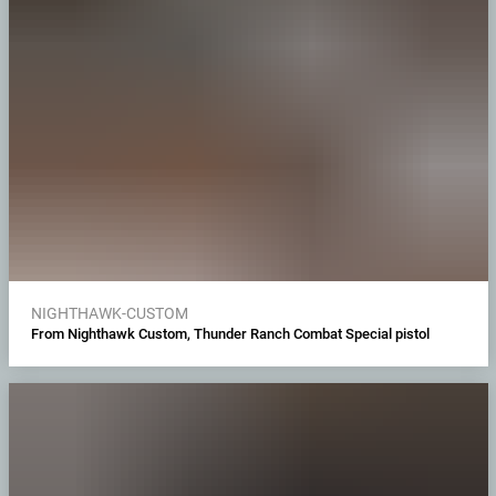
NIGHTHAWK-CUSTOM
From Nighthawk Custom, Thunder Ranch Combat Special pistol