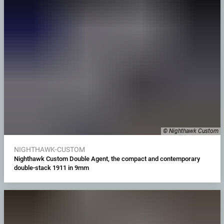
© Nighthawk Custom
NIGHTHAWK-CUSTOM
Nighthawk Custom Double Agent, the compact and contemporary
double-stack 1911 in 9mm