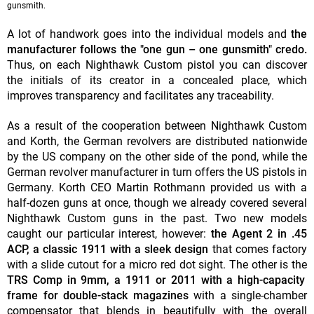
gunsmith.
A lot of handwork goes into the individual models and
the
manufacturer follows the "one gun – one gunsmith" credo.
Thus, on each Nighthawk Custom pistol you can discover
the initials of its creator in a concealed place, which
improves transparency and facilitates any traceability.
As a result of the cooperation between Nighthawk Custom
and Korth, the German revolvers are distributed nationwide
by the US company on the other side of the pond, while the
German revolver manufacturer in turn offers the US pistols in
Germany. Korth CEO Martin Rothmann provided us with a
half-dozen guns at once, though we already covered several
Nighthawk Custom guns in the past. Two new models
caught our particular interest, however:
the Agent 2 in .45
ACP, a classic 1911 with a sleek design
that comes factory
with a slide cutout for a micro red dot sight.
The other is the
TRS Comp in 9mm, a 1911 or 2011 with a high-capacity
frame for double-stack magazines
with a single-chamber
compensator that blends in beautifully with the overall