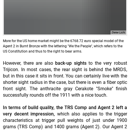
Dieter Licht
More for the US home market might be the 6768.72 euro special model of the
Agent 2 in Burnt Bronze with the lettering "We the People", which refers to the
US Constitution and thus to the right to bear arms.
However, there are also
back-up sights
to the very robust
Trijicon. In most cases, the rear sight is behind the MRDS,
but in this case it sits in front. You can certainly live with the
shorter sight radius in the case, but there is even a fiber optic
front sight. The anthracite gray Cerakote "Smoke" finish
successfully rounds off the 1911 with a nice touch.
In terms of build quality, the TRS Comp and Agent 2 left a
very decent impression,
which also applies to the trigger
characteristics at trigger pull weights of just under 1900
grams (TRS Comp) and 1400 grams (Agent 2). Our Agent 2