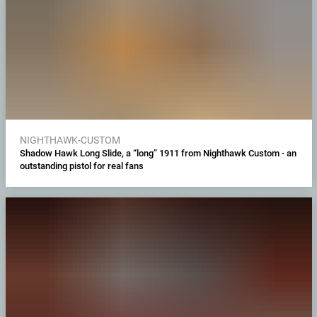
NIGHTHAWK-CUSTOM
Shadow Hawk Long Slide, a “long” 1911 from Nighthawk Custom - an
outstanding pistol for real fans