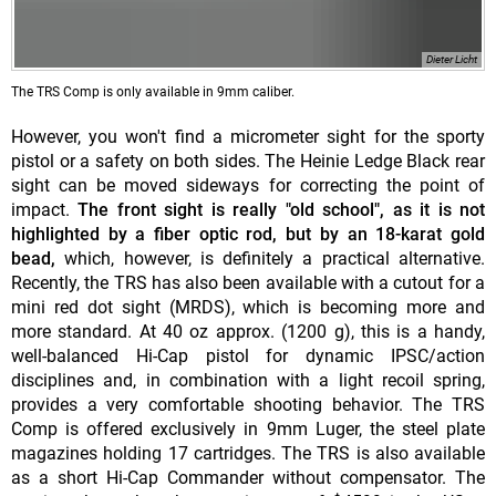
Dieter Licht
The TRS Comp is only available in 9mm caliber.
However, you won't find a micrometer sight for the sporty
pistol or a safety on both sides. The Heinie Ledge Black rear
sight can be moved sideways for correcting the point of
impact.
The front sight is really "old school", as it is not
highlighted by a fiber optic rod, but by an 18-karat gold
bead,
which, however, is definitely a practical alternative.
Recently, the TRS has also been available with a cutout for a
mini red dot sight (MRDS), which is becoming more and
more standard. At 40 oz approx. (1200 g), this is a handy,
well-balanced Hi-Cap pistol for dynamic IPSC/action
disciplines and, in combination with a light recoil spring,
provides a very comfortable shooting behavior. The TRS
Comp is offered exclusively in 9mm Luger, the steel plate
magazines holding 17 cartridges. The TRS is also available
as a short Hi-Cap Commander without compensator. The