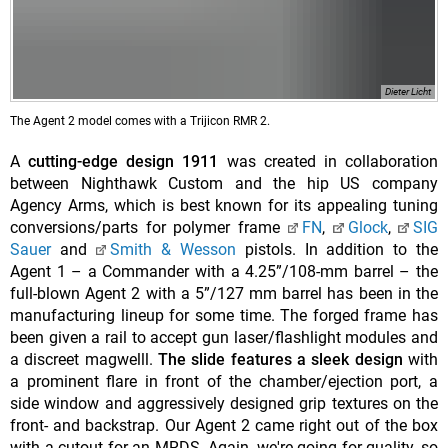
Dieter Licht
The Agent 2 model comes with a Trijicon RMR 2.
A
cutting-edge design 1911
was created in collaboration
between Nighthawk Custom and the hip US company
Agency Arms, which is best known for its appealing tuning
conversions/parts for polymer frame
FN
,
Glock
,
SIG
Sauer
and
Smith & Wesson
pistols. In addition to the
Agent 1 – a Commander with a 4.25”/108-mm barrel – the
full-blown Agent 2 with a 5”/127 mm barrel has been in the
manufacturing lineup for some time. The forged frame has
been given a rail to accept gun laser/flashlight modules and
a discreet magwelll.
The slide features a sleek design
with
a prominent flare in front of the chamber/ejection port, a
side window and aggressively designed grip textures on the
front- and backstrap. Our Agent 2 came right out of the box
with a cutout for an MRDS. Again, we're going for quality, so