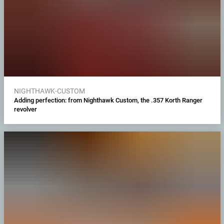
NIGHTHAWK-CUSTOM
Adding perfection: from Nighthawk Custom, the .357 Korth Ranger
revolver