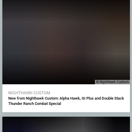
© Nighthawk Custom
NIGHTHAWK-CUSTOM
New from Nighthawk Custom: Alpha Hawk, GI Plus and Double Stack
Thunder Ranch Combat Special