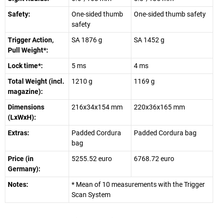
Safety:
One-sided thumb
One-sided thumb safety
safety
Trigger Action,
SA 1876 g
SA 1452 g
Pull Weight*:
Lock time*:
5 ms
4 ms
Total Weight (incl.
1210 g
1169 g
magazine):
Dimensions
216x34x154 mm
220x36x165 mm
(LxWxH):
Extras:
Padded Cordura
Padded Cordura bag
bag
Price (in
5255.52 euro
6768.72 euro
Germany):
Notes:
* Mean of 10 measurements with the Trigger
Scan System