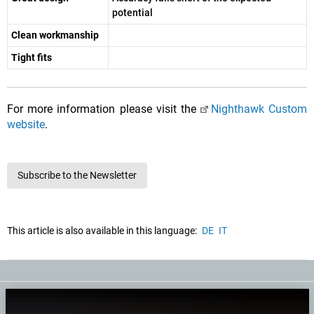
potential
Clean workmanship
Tight fits
For more information please visit the
Nighthawk Custom
website
.
Subscribe to the Newsletter
This article is also available in this language:
DE
IT