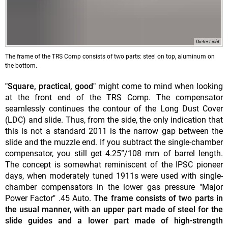
Dieter Licht
The frame of the TRS Comp consists of two parts: steel on top, aluminum on
the bottom.
"Square, practical, good"
might come to mind when looking
at the front end of the TRS Comp. The compensator
seamlessly continues the contour of the Long Dust Cover
(LDC) and slide. Thus, from the side, the only indication that
this is not a standard 2011 is the narrow gap between the
slide and the muzzle end. If you subtract the single-chamber
compensator, you still get 4.25”/108 mm of barrel length.
The concept is somewhat reminiscent of the IPSC pioneer
days, when moderately tuned 1911s were used with single-
chamber compensators in the lower gas pressure "Major
Power Factor" .45 Auto.
The frame consists of two parts in
the usual manner, with an upper part made of steel for the
slide guides and a lower part made of high-strength