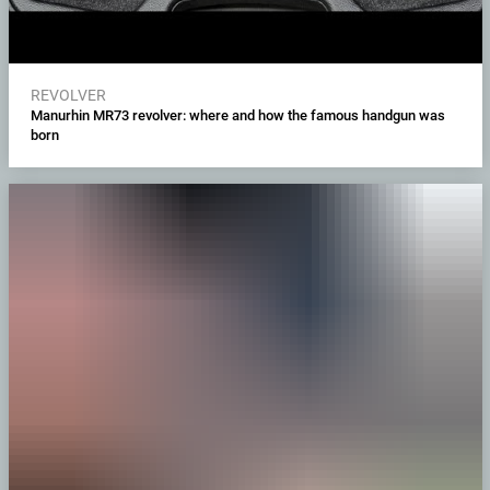
REVOLVER
Manurhin MR73 revolver: where and how the famous handgun was
born