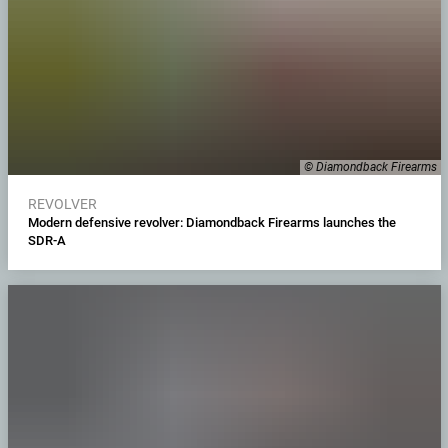
© Diamondback Firearms
REVOLVER
Modern defensive revolver: Diamondback Firearms launches the
SDR-A