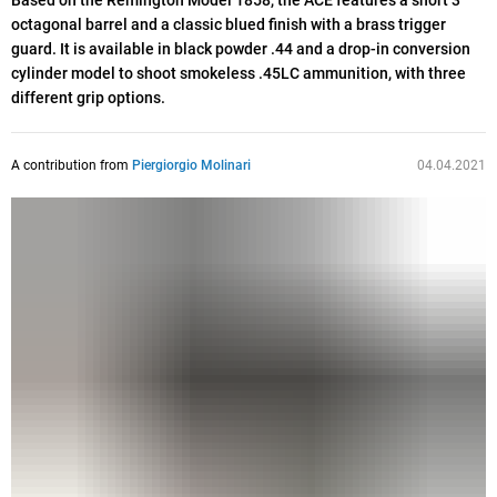
Based on the Remington Model 1858, the ACE features a short 3”
octagonal barrel and a classic blued finish with a brass trigger
guard. It is available in black powder .44 and a drop-in conversion
cylinder model to shoot smokeless .45LC ammunition, with three
different grip options.
A contribution from
Piergiorgio Molinari
04.04.2021