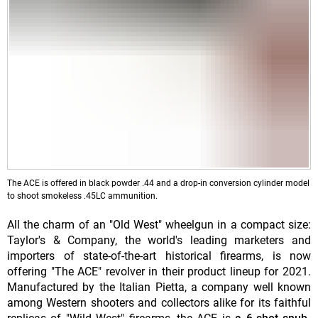
The ACE is offered in black powder .44 and a drop-in conversion cylinder model
to shoot smokeless .45LC ammunition.
All the charm of an "Old West" wheelgun in a compact size:
Taylor's & Company, the world's leading marketers and
importers of state-of-the-art historical firearms, is now
offering "The ACE" revolver in their product lineup for 2021.
Manufactured by the Italian Pietta, a company well known
among Western shooters and collectors alike for its faithful