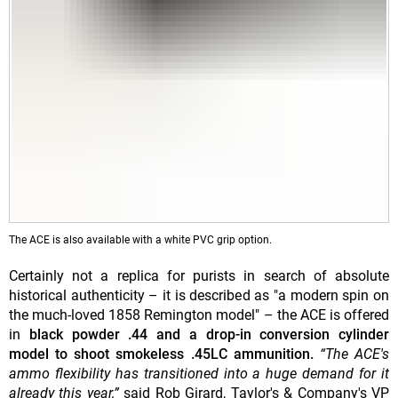
The ACE is also available with a white PVC grip option.
Certainly not a replica for purists in search of absolute
historical authenticity – it is described as "a modern spin on
the much-loved 1858 Remington model" – the ACE is offered
in
black powder .44 and a drop-in conversion cylinder
model to shoot smokeless .45LC ammunition.
“The ACE's
ammo flexibility has transitioned into a huge demand for it
already this year,”
said Rob Girard, Taylor's & Company's VP