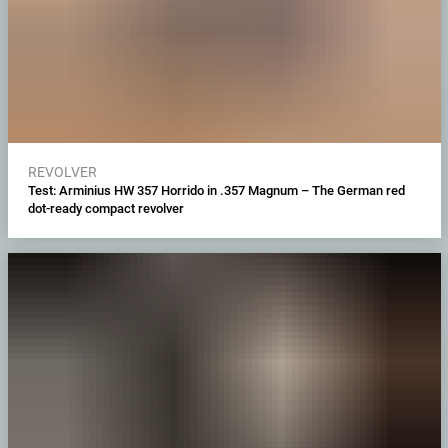
REVOLVER
Test: Arminius HW 357 Horrido in .357 Magnum – The German red
dot-ready compact revolver