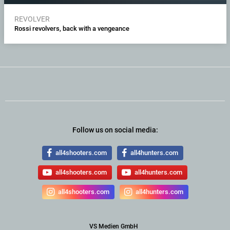
REVOLVER
Rossi revolvers, back with a vengeance
Follow us on social media:
all4shooters.com
all4hunters.com
all4shooters.com
all4hunters.com
all4shooters.com
all4hunters.com
VS Medien GmbH