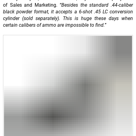
of Sales and Marketing.
“Besides the standard .44-caliber
black powder format, it accepts a 6-shot .45 LC conversion
cylinder (sold separately). This is huge these days when
certain calibers of ammo are impossible to find.”