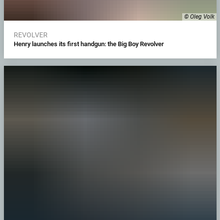
© Oleg Volk
REVOLVER
Henry launches its first handgun: the Big Boy Revolver