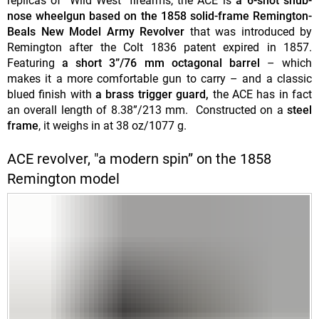
replicas of "Wild West" firearms, the ACE is
a 6-shot snub-
nose wheelgun based on the 1858 solid-frame Remington-
Beals New Model Army Revolver
that was introduced by
Remington after the Colt 1836 patent expired in 1857.
Featuring
a short 3”/76 mm octagonal barrel
– which
makes it a more comfortable gun to carry – and a classic
blued finish with
a brass trigger guard,
the ACE has in fact
an overall length of 8.38”/213 mm. Constructed on a
steel
frame
, it weighs in at 38 oz/1077 g.
ACE revolver, "a modern spin” on the 1858
Remington model