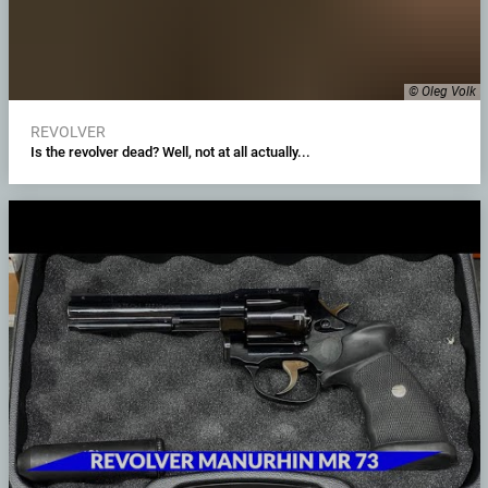
© Oleg Volk
REVOLVER
Is the revolver dead? Well, not at all actually...