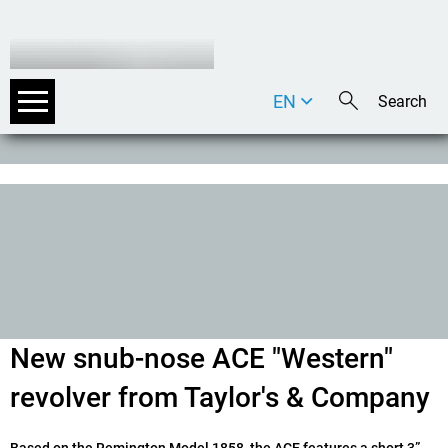
EN
DE
IT
New snub-nose ACE "Western"
revolver from Taylor's & Company