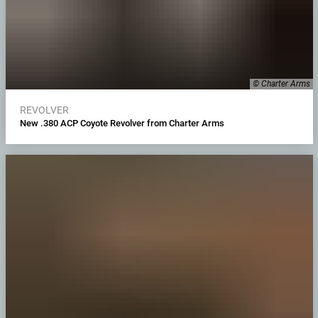
© Charter Arms
REVOLVER
New .380 ACP Coyote Revolver from Charter Arms