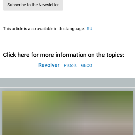
Subscribe to the Newsletter
This article is also available in this language:
RU
Click here for more information on the topics:
Revolver
Pistols
GECO