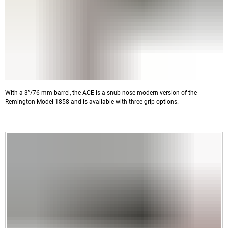
With a 3”/76 mm barrel, the ACE is a snub-nose modern version of the
Remington Model 1858 and is available with three grip options.