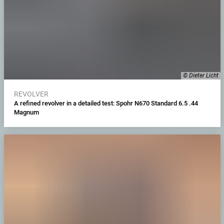
© Dieter Licht
REVOLVER
A refined revolver in a detailed test: Spohr N670 Standard 6.5 .44
Magnum