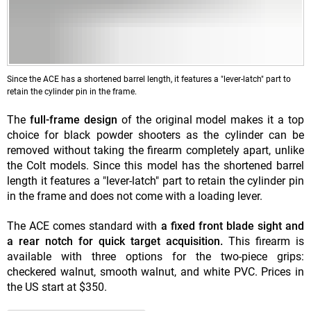
Since the ACE has a shortened barrel length, it features a "lever-latch" part to
retain the cylinder pin in the frame.
The
full-frame design
of the original model makes it a top
choice for black powder shooters as the cylinder can be
removed without taking the firearm completely apart, unlike
the Colt models. Since this model has the shortened barrel
length it features a "lever-latch" part to retain the cylinder pin
in the frame and does not come with a loading lever.
The ACE comes standard with
a fixed front blade sight and
a rear notch for quick target acquisition.
This firearm is
available with three options for the two-piece grips:
checkered walnut, smooth walnut, and white PVC. Prices in
the US start at $350.