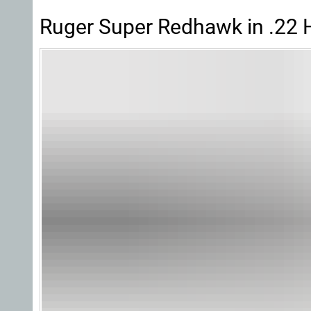
Ruger Super Redhawk in .22 H