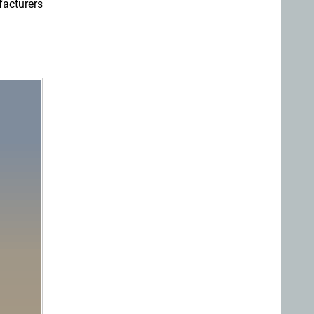
facturers