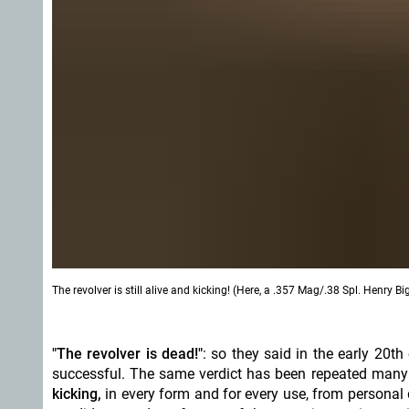
The revolver is still alive and kicking! (Here, a .357 Mag/.38 Spl. Henry B
"The revolver is dead!"
: so they said in the early 20th
successful. The same verdict has been repeated many 
kicking,
in every form and for every use, from personal d