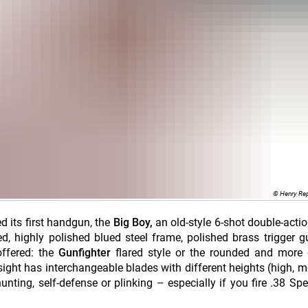
© Henry Re
ed its first handgun, the
Big Boy,
an old-style 6-shot double-actio
d, highly polished blued steel frame, polished brass trigger 
ffered: the
Gunfighter
flared style or the rounded and more
nt sight has interchangeable blades with different heights (high, 
nting, self-defense or plinking – especially if you fire .38 Spec