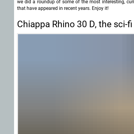
we did a roundup of some of the most interesting, cur
that have appeared in recent years. Enjoy it!
Chiappa Rhino 30 D, the sci-fi