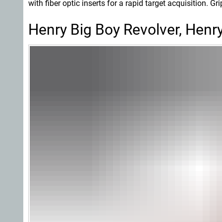
with fiber optic inserts for a rapid target acquisition. Gr
Henry Big Boy Revolver, Henry