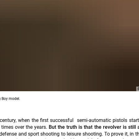
ig Boy model.
 century, when the first
successful
semi-automatic pistols star
times over the years.
But the truth is that the revolver is still
efense and sport shooting to leisure shooting. To prove it, in thi