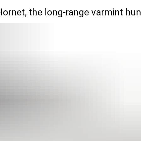
ornet, the long-range varmint hun