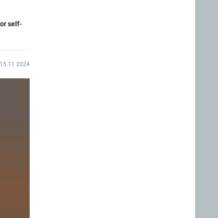
or self-
15.11.2024