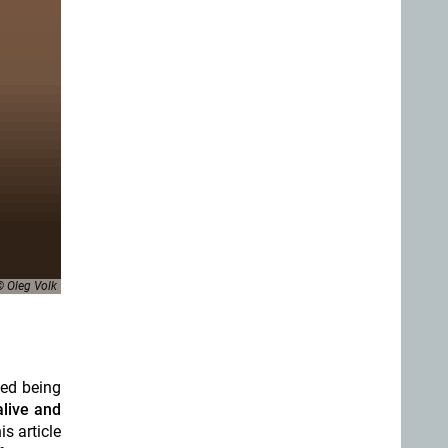
© Oleg Volk
ted being
 alive and
s article