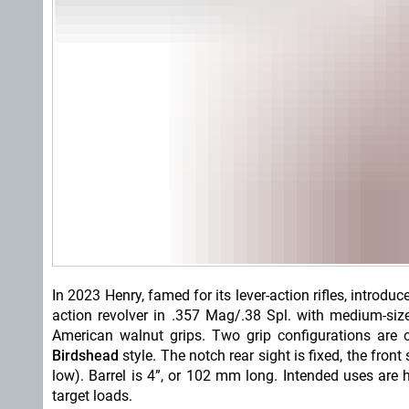
In 2023 Henry, famed for its lever-action rifles, introduc
action revolver in .357 Mag/.38 Spl. with medium-size
American walnut grips. Two grip configurations are
o
Birdshead
style. The notch rear sight is fixed, the fro
low). Barrel is 4”, or 102 mm long. Intended uses are hu
target loads.