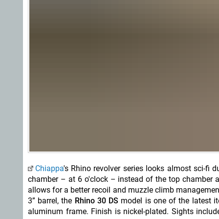
Chiappa
's Rhino revolver series looks almost sci-fi d
chamber – at 6 o'clock – instead of the top chamber as
allows for a better recoil and muzzle climb manag
ement
3” barrel, the
Rhino 30 DS
model is one of the latest it
aluminum frame. Finish is nickel-plated. Sights include