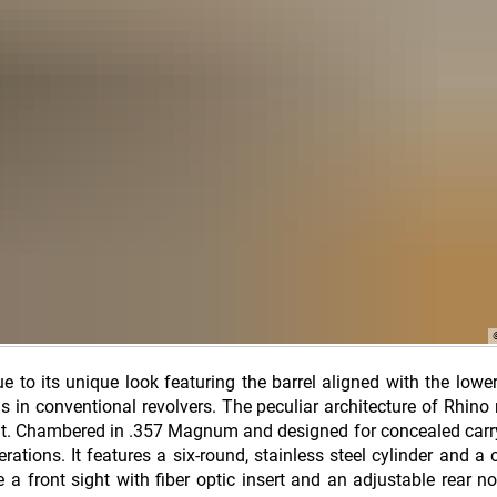
ue to its unique look featuring the barrel aligned with the lower
 in conventional revolvers. The peculiar architecture of Rhino 
. Chambered in .357 Magnum and designed for concealed carry
erations. It features a six-round, stainless steel cylinder and a 
 a front sight with fiber optic insert and an adjustable rear no