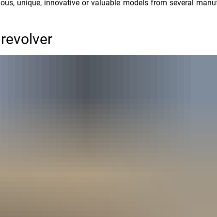
ious, unique, innovative or valuable models from several manu
 revolver