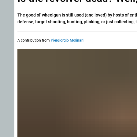
The good ol' wheelgun is still used (and loved) by hosts of en
defense, target shooting, hunting, plinking, or just collecting
A contribution from
Piergiorgio Molinari