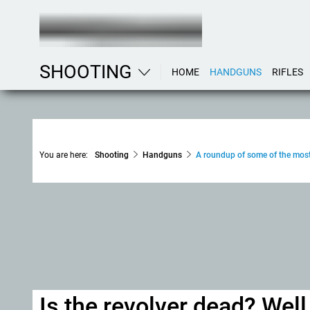
SHOOTING
HOME
HANDGUNS
RIFLES
You are here:
Shooting
Handguns
A roundup of some of the most
Is the revolver dead? Well, 