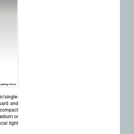
peating Arms
n/single-
guard and
 compact
medium or
ial light