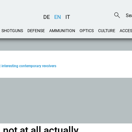
DE
EN
IT
SHOTGUNS
DEFENSE
AMMUNITION
OPTICS
CULTURE
ACCES
 interesting contemporary revolvers
not at all actually...