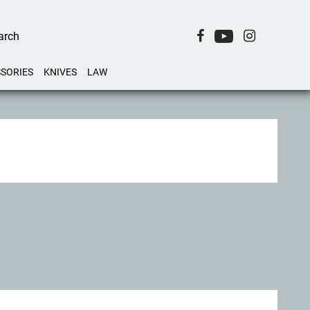
SORIES
KNIVES
LAW