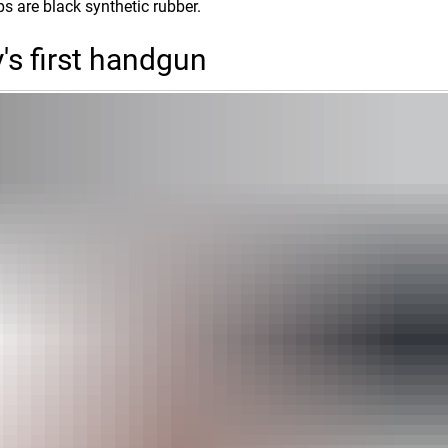
ips are black synthetic rubber.
's first handgun