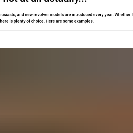
thusiasts, and new revolver models are introduced every year. Whether f
, there is plenty of choice. Here are some examples.