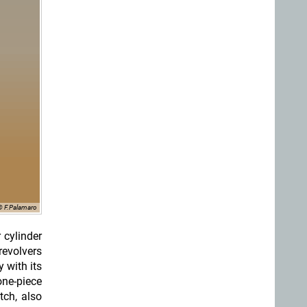
© F.Palamaro
 cylinder
revolvers
 with its
one-piece
tch, also