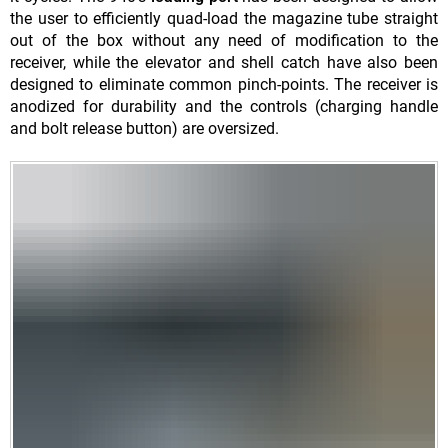
the user to efficiently quad-load the magazine tube straight
out of the box without any need of modification to the
receiver, while the elevator and shell catch have also been
designed to eliminate common pinch-points. The receiver is
anodized for durability and the controls (charging handle
and bolt release button) are oversized.