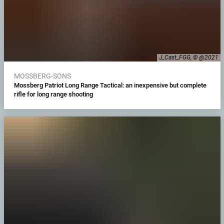
J_Cast_FGG, © @2021
MOSSBERG-SONS
Mossberg Patriot Long Range Tactical: an inexpensive but complete
rifle for long range shooting