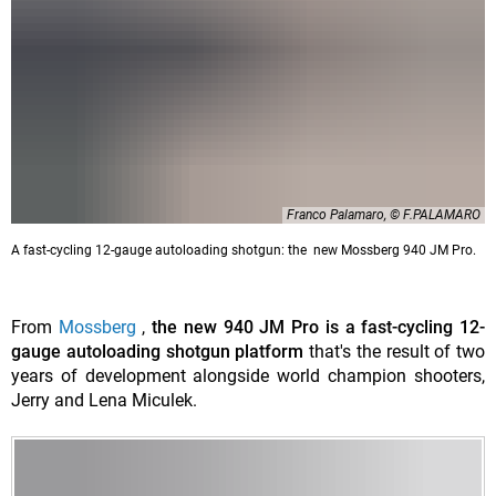
Franco Palamaro, © F.PALAMARO
A fast-cycling 12-gauge autoloading shotgun: the new Mossberg 940 JM Pro.
From
Mossberg
,
the new 940 JM Pro is a fast-cycling 12-
gauge autoloading shotgun platform
that's the result of two
years of development alongside world champion shooters,
Jerry and Lena Miculek.