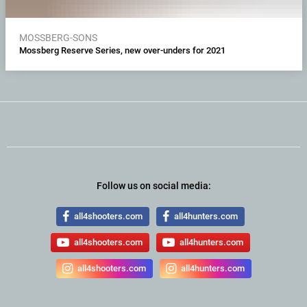
MOSSBERG-SONS
Mossberg Reserve Series, new over-unders for 2021
Follow us on social media:
all4shooters.com
all4hunters.com
all4shooters.com
all4hunters.com
all4shooters.com
all4hunters.com