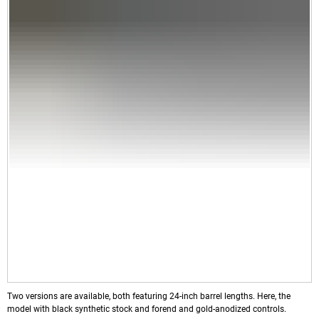
Two versions are available, both featuring 24-inch barrel lengths. Here, the
model with black synthetic stock and forend and gold-anodized controls.