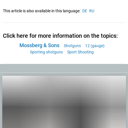
This article is also available in this language:
DE
RU
Click here for more information on the topics:
Mossberg & Sons
Shotguns
12 (gauge)
Sporting shotguns
Sport Shooting