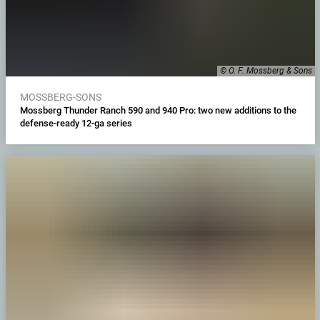
© O. F. Mossberg & Sons
MOSSBERG-SONS
Mossberg Thunder Ranch 590 and 940 Pro: two new additions to the
defense-ready 12-ga series