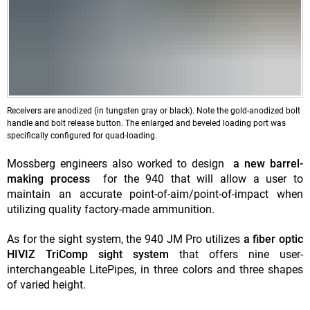
Receivers are anodized (in tungsten gray or black). Note the gold-anodized bolt
handle and bolt release button. The enlarged and beveled loading port was
specifically configured for quad-loading.
Mossberg engineers also worked to design
a new barrel-
making process
for the 940 that will allow a user to
maintain an accurate point-of-aim/point-of-impact when
utilizing quality factory-made ammunition.
As for the sight system, the 940 JM Pro utilizes
a fiber optic
HIVIZ TriComp sight system
that offers nine user-
interchangeable LitePipes, in three colors and three shapes
of varied height.