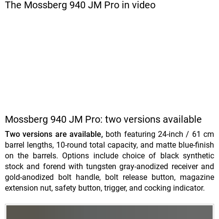
The Mossberg 940 JM Pro in video
Mossberg 940 JM Pro: two versions available
Two versions are available,
both featuring 24-inch / 61 cm
barrel lengths, 10-round total capacity, and matte blue-finish
on the barrels. Options include choice of black synthetic
stock and forend with tungsten gray-anodized receiver and
gold-anodized bolt handle, bolt release button, magazine
extension nut, safety button, trigger, and cocking indicator.