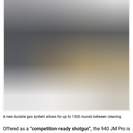
A new durable gas system allows for
up to 1500 rounds between cleaning.
Offered as a
“competition-ready shotgun”,
the 940 JM Pro is