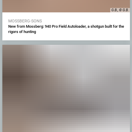
G.B., © G.B.
MOSSBERG-SONS
New from Mossberg: 940 Pro Field Autoloader, a shotgun built for the
rigors of hunting