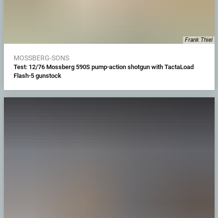
Frank Thiel
MOSSBERG-SONS
Test: 12/76 Mossberg 590S pump-action shotgun with TactaLoad
Flash-5 gunstock