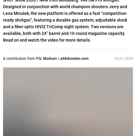
SHOT Show 2020 / New from Mossberg: 940 JM Pro shotgun.
Designed in conjunction with world champion shooters Jerry and
Lena Miculek, the new platform is offered as a fast “competition-
ready shotgun”, featuring a durable gas system, adjustable stock
and a fiber optic HIVIZ TriComp sight system. Two versions are
available, both with 24” barrel and 10-round magazine capacity.
Read on and watch the video for more details.
A contribution from
P.G. Molinari / all4shooters.com
23.01.2020