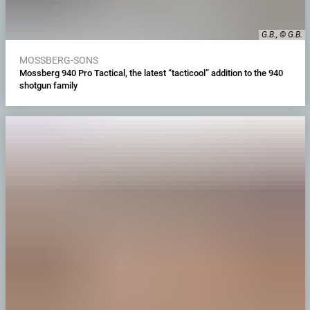
G.B., © G.B.
MOSSBERG-SONS
Mossberg 940 Pro Tactical, the latest “tacticool” addition to the 940
shotgun family