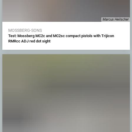
Marcus Heilscher
MOSSBERG-SONS
Test: Mossberg MC2c and MC2sc compact pistols with Trijicon
RMRcc ADJ red dot sight