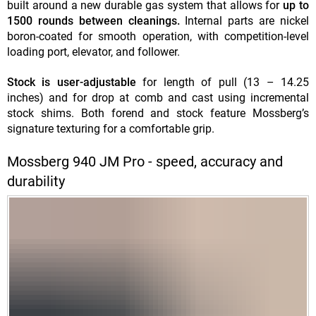
built around a new durable gas system that allows for
up to
1500 rounds between cleanings.
Internal parts are nickel
boron-coated for smooth operation, with competition-level
loading port, elevator, and follower.
Stock is user-adjustable
for length of pull (13 – 14.25
inches) and for drop at comb and cast using incremental
stock shims. Both forend and stock feature Mossberg’s
signature texturing for a comfortable grip.
Mossberg 940 JM Pro - speed, accuracy and
durability