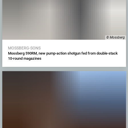
© Mossberg
MOSSBERG-SONS
Mossberg 590RM, new pump-action shotgun fed from double-stack
10-round magazines