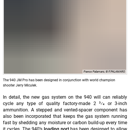
Franco Palamaro, © F.PALAMARO
The 940 JM Pro has been designed in conjunction with world champion
shooter Jerry Miculek.
In detail, the new gas system on the 940 will can reliably
cycle any type of quality factory-made 2 3⁄4 or 3-inch
ammunition. A stepped and vented-spacer component has
also been incorporated that keeps the gas system running
fast by shedding any moisture or carbon build-up every time
it cycles. The 940’s
loading port
has been designed to allow