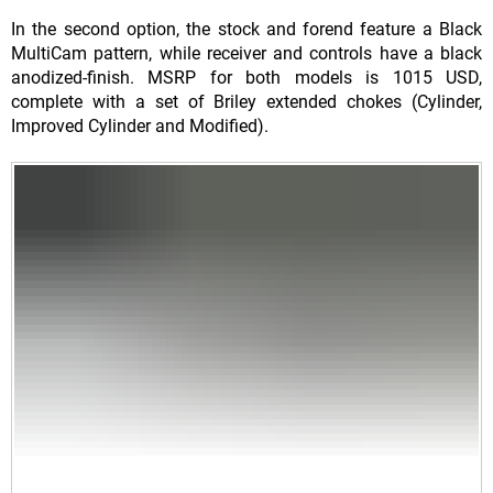
In the second option, the stock and forend feature a Black
MultiCam pattern, while receiver and controls have a black
anodized-finish. MSRP for both models is 1015 USD,
complete with a set of Briley extended chokes (Cylinder,
Improved Cylinder and Modified).