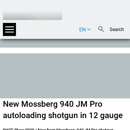
EN
DE
IT
New Mossberg 940 JM Pro
autoloading shotgun in 12 gauge