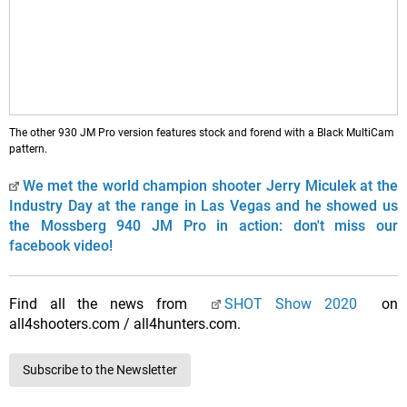
The other 930 JM Pro version features stock and forend with a Black MultiCam
pattern.
We met the world champion shooter Jerry Miculek at the
Industry Day at the range in Las Vegas and he showed us
the Mossberg 940 JM Pro in action: don't miss our
facebook video!
Find all the news from
SHOT Show 2020
on
all4shooters.com / all4hunters.com.
Subscribe to the Newsletter