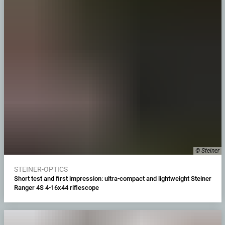
© Steiner
STEINER-OPTICS
Short test and first impression: ultra-compact and lightweight Steiner
Ranger 4S 4-16x44 riflescope