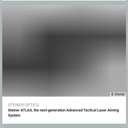
© Steiner
STEINER-OPTICS
Steiner ATLAS, the next-generation Advanced Tactical Laser Aiming
System