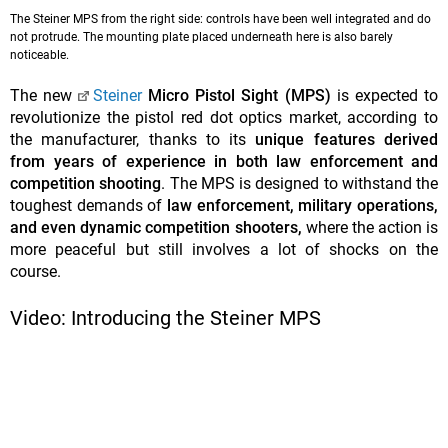
The Steiner MPS from the right side: controls have been well integrated and do
not protrude. The mounting plate placed underneath here is also barely
noticeable.
The new
Steiner
Micro Pistol Sight (MPS)
is expected to
revolutionize the pistol red dot optics market, according to
the manufacturer, thanks to its
unique features derived
from years of experience in both law enforcement and
competition shooting
. The MPS is designed to withstand the
toughest demands of
law enforcement, military operations,
and even dynamic competition shooters,
where the action is
more peaceful but still involves a lot of shocks on the
course.
Video: Introducing the Steiner MPS