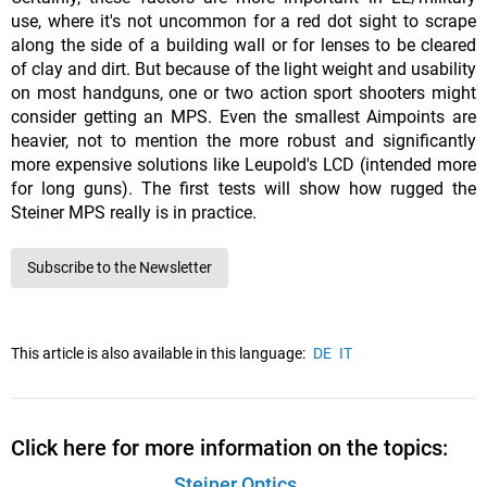
use, where it's not uncommon for a red dot sight to scrape
along the side of a building wall or for lenses to be cleared
of clay and dirt. But because of the light weight and usability
on most handguns, one or two action sport shooters might
consider getting an MPS. Even the smallest Aimpoints are
heavier, not to mention the more robust and significantly
more expensive solutions like Leupold's LCD (intended more
for long guns). The first tests will show how rugged the
Steiner MPS really is in practice.
Subscribe to the Newsletter
This article is also available in this language:
DE
IT
Click here for more information on the topics:
Steiner Optics