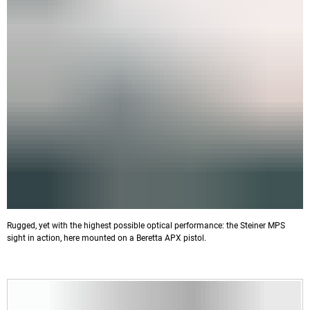
Rugged, yet with the highest possible optical performance: the Steiner MPS
sight in action, here mounted on a Beretta APX pistol.