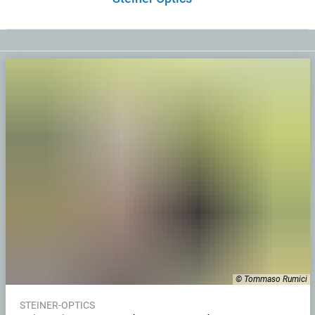
© Tommaso Rumici
STEINER-OPTICS