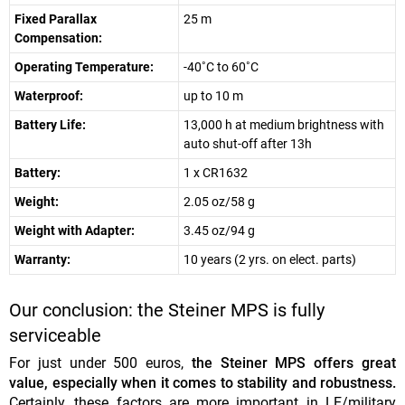
Fixed Parallax
25 m
Compensation:
Operating Temperature:
-40˚C to 60˚C
Waterproof:
up to 10 m
Battery Life:
13,000 h at medium brightness with
auto shut-off after 13h
Battery:
1 x CR1632
Weight:
2.05 oz/58 g
Weight with Adapter:
3.45 oz/94 g
Warranty:
10 years (2 yrs. on elect. parts)
Our conclusion: the Steiner MPS is fully
serviceable
For just under 500 euros,
the Steiner MPS offers great
value, especially when it comes to stability and robustness.
Certainly, these factors are more important in LE/military