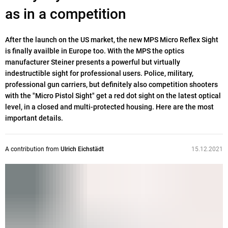
as in a competition
After the launch on the US market, the new MPS Micro Reflex Sight
is finally availble in Europe too. With the MPS the optics
manufacturer Steiner presents a powerful but virtually
indestructible sight for professional users. Police, military,
professional gun carriers, but definitely also competition shooters
with the "Micro Pistol Sight" get a red dot sight on the latest optical
level, in a closed and multi-protected housing. Here are the most
important details.
A contribution from
Ulrich Eichstädt
15.12.2021