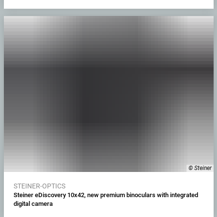
© Steiner
STEINER-OPTICS
Steiner eDiscovery 10x42, new premium binoculars with integrated
digital camera