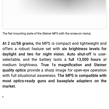
The flat mounting plate of the Steiner MPS with the screw-on clamp.
At 2 oz/58 grams,
the MPS is compact and lightweight and
offers a robust feature set with
six brightness levels for
daylight and two for night vision. Auto shut-off
is user-
selectable, and the battery lasts a
full 13,000 hours
at
medium brightness.
True 1x magnification and Steiner
quality optics
provide a sharp image for open-eye operation
with full situational awareness.
The MPS is compatible with
most optics-ready guns and baseplate adapters on the
market.