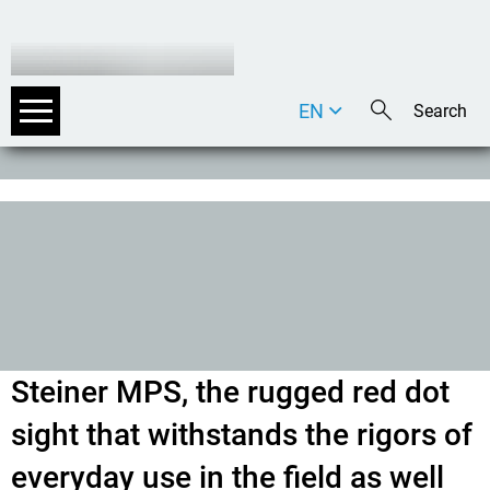
EN
DE
IT
Steiner MPS, the rugged red dot
sight that withstands the rigors of
everyday use in the field as well