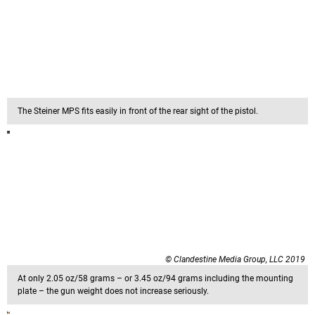
The Steiner MPS fits easily in front of the rear sight of the pistol.
© Clandestine Media Group, LLC 2019
At only 2.05 oz/58 grams – or 3.45 oz/94 grams including the mounting
plate – the gun weight does not increase seriously.