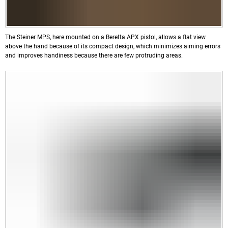
The Steiner MPS, here mounted on a Beretta APX pistol, allows a flat view
above the hand because of its compact design, which minimizes aiming errors
and improves handiness because there are few protruding areas.