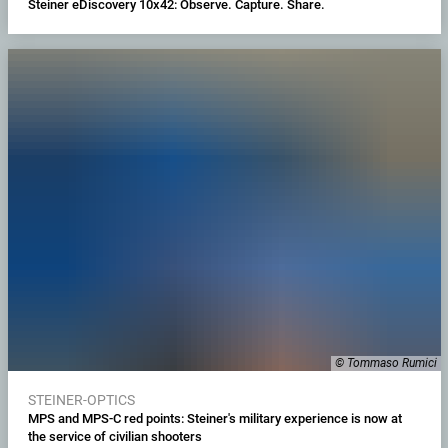
Steiner eDiscovery 10x42: Observe. Capture. Share.
© Tommaso Rumici
STEINER-OPTICS
MPS and MPS-C red points: Steiner's military experience is now at
the service of civilian shooters