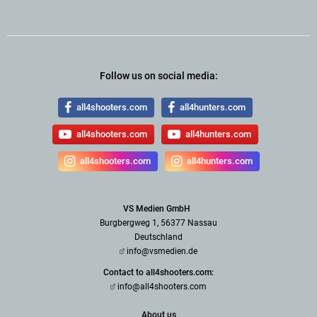
Follow us on social media:
all4shooters.com
all4hunters.com
all4shooters.com
all4hunters.com
all4shooters.com
all4hunters.com
VS Medien GmbH
Burgbergweg 1, 56377 Nassau
Deutschland
info@vsmedien.de
Contact to all4shooters.com:
info@all4shooters.com
About us