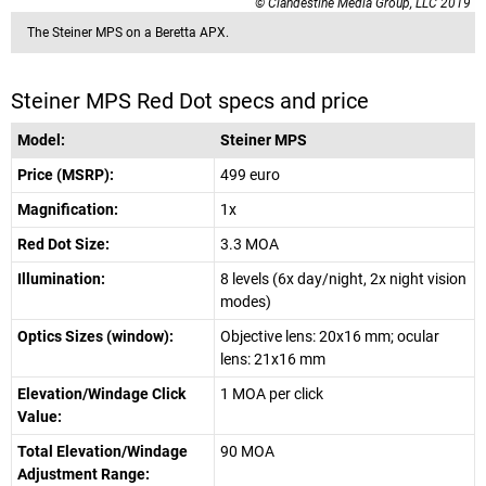
© Clandestine Media Group, LLC 2019
The Steiner MPS on a Beretta APX.
Steiner MPS Red Dot specs and price
Model:
Steiner MPS
Price (MSRP):
499 euro
Magnification:
1x
Red Dot Size:
3.3 MOA
Illumination:
8 levels (6x day/night, 2x night vision
modes)
Optics Sizes (window):
Objective lens: 20x16 mm; ocular
lens: 21x16 mm
Elevation/Windage Click
1 MOA per click
Value:
Total Elevation/Windage
90 MOA
Adjustment Range: