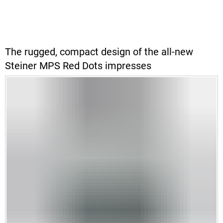
The rugged, compact design of the all-new
Steiner MPS Red Dots impresses