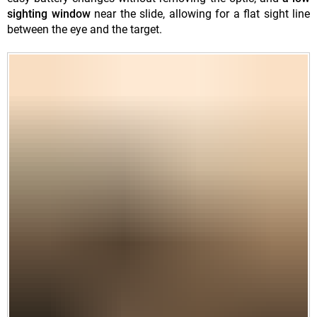
sighting window
near the slide, allowing for a flat sight line
between the eye and the target.