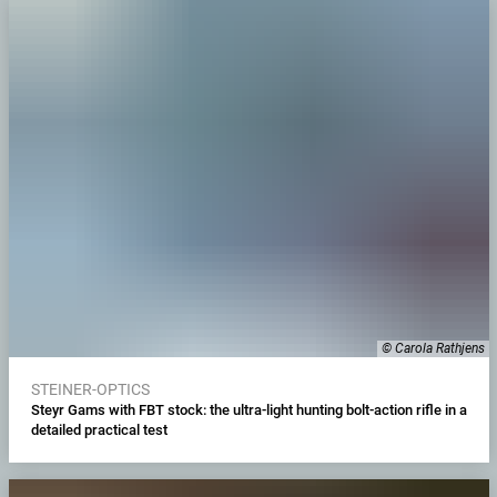
© Carola Rathjens
STEINER-OPTICS
Steyr Gams with FBT stock: the ultra-light hunting bolt-action rifle in a
detailed practical test