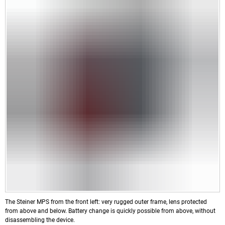
The Steiner MPS from the front left: very rugged outer frame, lens protected
from above and below. Battery change is quickly possible from above, without
disassembling the device.