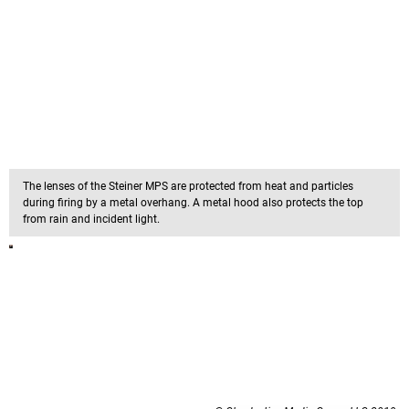
The lenses of the Steiner MPS are protected from heat and particles
during firing by a metal overhang. A metal hood also protects the top
from rain and incident light.