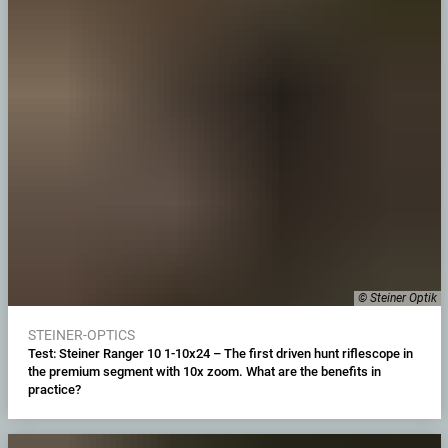
© Steiner Optik
STEINER-OPTICS
Test: Steiner Ranger 10 1-10x24 – The first driven hunt riflescope in
the premium segment with 10x zoom. What are the benefits in
practice?