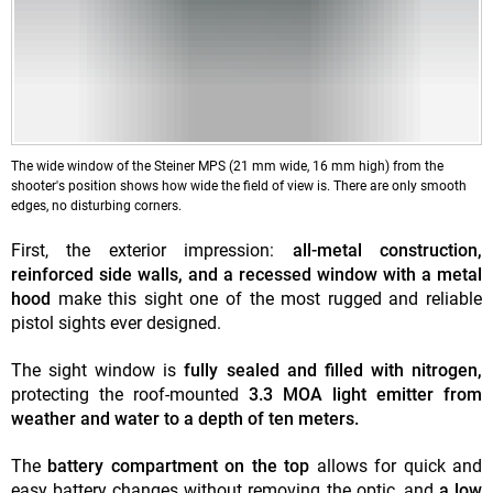
The wide window of the Steiner MPS (21 mm wide, 16 mm high) from the
shooter's position shows how wide the field of view is. There are only smooth
edges, no disturbing corners.
First, the exterior impression:
all-metal construction,
reinforced side walls, and a recessed window with a metal
hood
make this sight one of the most rugged and reliable
pistol sights ever designed.
The sight window is
fully sealed and filled with nitrogen,
protecting the roof-mounted
3.3 MOA light emitter from
weather and water to a depth of ten meters.
The
battery compartment
on the top
allows for quick and
easy battery changes without removing the optic, and
a low