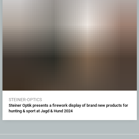
STEINER-OPTICS
Steiner Optik presents a firework display of brand new products for
hunting & sport at Jagd & Hund 2024