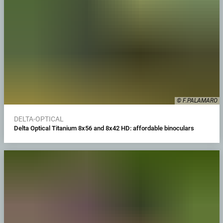
© F.PALAMARO
DELTA-OPTICAL
Delta Optical Titanium 8x56 and 8x42 HD: affordable binoculars