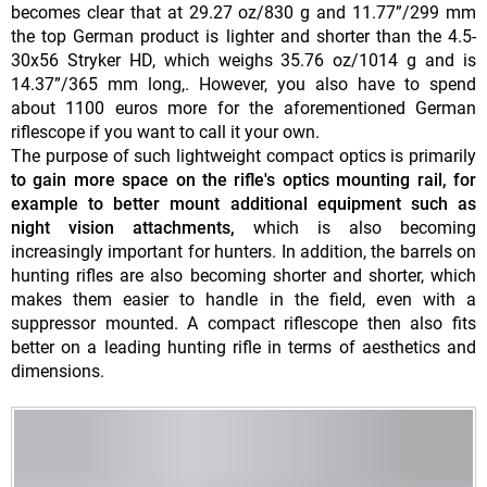
becomes clear that at 29.27 oz/830 g and 11.77”/299 mm
the top German product is lighter and shorter than the 4.5-
30x56 Stryker HD, which weighs 35.76 oz/1014 g and is
14.37”/365 mm long,. However, you also have to spend
about 1100 euros more for the aforementioned German
riflescope if you want to call it your own.
The purpose of such lightweight compact optics is primarily
to gain more space on the rifle's optics mounting rail, for
example to better mount additional equipment such as
night vision attachments,
which is also becoming
increasingly important for hunters. In addition, the barrels on
hunting rifles are also becoming shorter and shorter, which
makes them easier to handle in the field, even with a
suppressor mounted. A compact riflescope then also fits
better on a leading hunting rifle in terms of aesthetics and
dimensions.