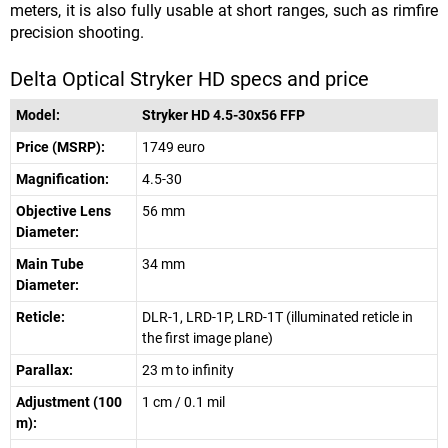
meters, it is also fully usable at short ranges, such as rimfire
precision shooting.
Delta Optical Stryker HD specs and price
Model:
Stryker HD 4.5-30x56 FFP
Price (MSRP):
1749 euro
Magnification:
4.5-30
Objective Lens
56 mm
Diameter:
Main Tube
34 mm
Diameter:
Reticle:
DLR-1, LRD-1P, LRD-1T (illuminated reticle in
the first image plane)
Parallax:
23 m to infinity
Adjustment (100
1 cm / 0.1 mil
m):