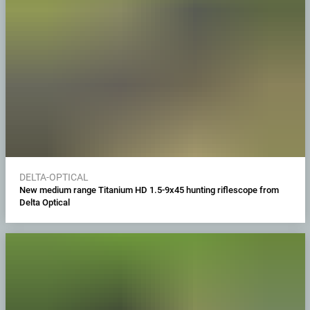
DELTA-OPTICAL
New medium range Titanium HD 1.5-9x45 hunting riflescope from
Delta Optical