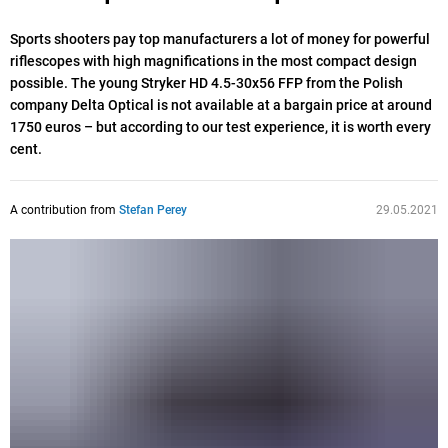
Sports shooters pay top manufacturers a lot of money for powerful
riflescopes with high magnifications in the most compact design
possible. The young Stryker HD 4.5-30x56 FFP from the Polish
company Delta Optical is not available at a bargain price at around
1750 euros – but according to our test experience, it is worth every
cent.
A contribution from
Stefan Perey
29.05.2021