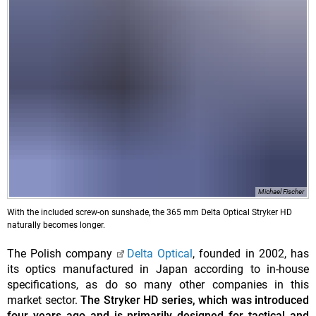
Michael Fischer
With the included screw-on sunshade, the 365 mm Delta Optical Stryker HD
naturally becomes longer.
The Polish company
Delta Optical
, founded in 2002, has
its optics manufactured in Japan according to in-house
specifications, as do so many other companies in this
market sector.
The Stryker HD series, which was introduced
four years ago and is primarily designed for tactical and