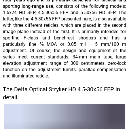
sporting long-range use,
consists of the following models:
1-6x24 HD SFP, 4.5-30x56 FFP and 5-50x56 HD SFP.
The
latter, like the 4.5-30x56 FFP presented here, is also available
with three different reticles, which are placed in the second
image plane instead of the first. It is primarily intended for
sporting F-class and benchrest shooters and has a
particularly fine ⅛ MOA or 0.05 mil = 5 mm/100 m
adjustment. Of course, the design and equipment of the
series meet current standards: 34-mm main tube, large
elevation adjustment range of 300 centimeters, zero-lock
function on the adjustment turrets, parallax compensation
and illuminated reticle.
The Delta Optical Stryker HD 4.5-30x56 FFP in
detail