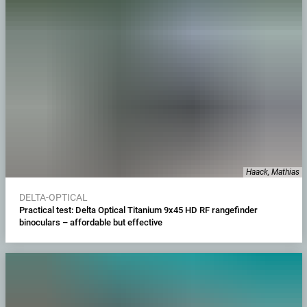
Haack, Mathias
DELTA-OPTICAL
Practical test: Delta Optical Titanium 9x45 HD RF rangefinder
binoculars – affordable but effective