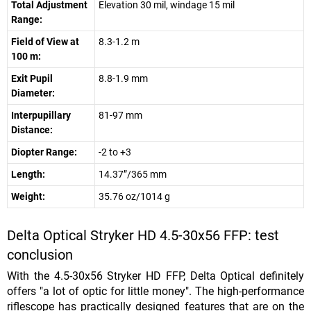
Total Adjustment
Elevation 30 mil, windage 15 mil
Range:
Field of View at
8.3-1.2 m
100 m:
Exit Pupil
8.8-1.9 mm
Diameter:
Interpupillary
81-97 mm
Distance:
Diopter Range:
-2 to +3
Length:
14.37”/365 mm
Weight:
35.76 oz/1014 g
Delta Optical Stryker HD 4.5-30x56 FFP: test
conclusion
With the 4.5-30x56 Stryker HD FFP, Delta Optical definitely
offers "a lot of optic for little money". The high-performance
riflescope has practically designed features that are on the