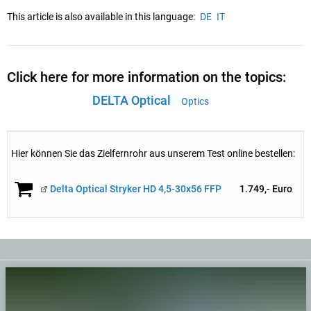
This article is also available in this language:
DE
IT
Click here for more information on the topics:
DELTA Optical
Optics
Hier können Sie das Zielfernrohr aus unserem Test online bestellen:
Delta Optical Stryker HD 4,5-30x56 FFP
1.749,- Euro