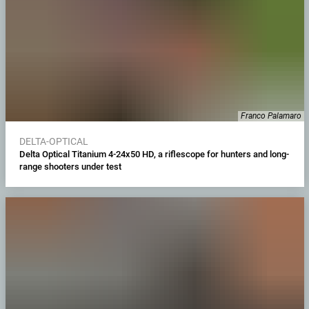
Franco Palamaro
DELTA-OPTICAL
Delta Optical Titanium 4-24x50 HD, a riflescope for hunters and long-
range shooters under test