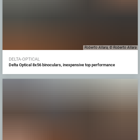
Roberto Allara, © Roberto Allara
DELTA-OPTICAL
Delta Optical 8x56 binoculars, inexpensive top performance