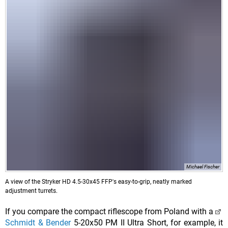
Michael Fischer
A view of the Stryker HD 4.5-30x45 FFP's easy-to-grip, neatly marked
adjustment turrets.
If you compare the compact riflescope from Poland with a
Schmidt & Bender
5-20x50 PM II Ultra Short, for example, it