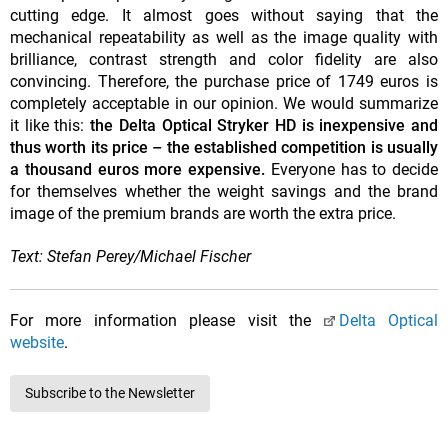
cutting edge. It almost goes without saying that the
mechanical repeatability as well as the image quality with
brilliance, contrast strength and color fidelity are also
convincing. Therefore, the purchase price of 1749 euros is
completely acceptable in our opinion. We would summarize
it like this:
the Delta Optical Stryker HD is inexpensive and
thus worth its price – the established competition is usually
a thousand euros more expensive.
Everyone has to decide
for themselves whether the weight savings and the brand
image of the premium brands are worth the extra price.
Text: Stefan Perey/Michael Fischer
For more information please visit the
Delta Optical
website
.
Subscribe to the Newsletter