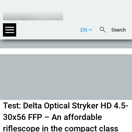
EN
DE
IT
Test: Delta Optical Stryker HD 4.5-
30x56 FFP – An affordable
riflescope in the compact class