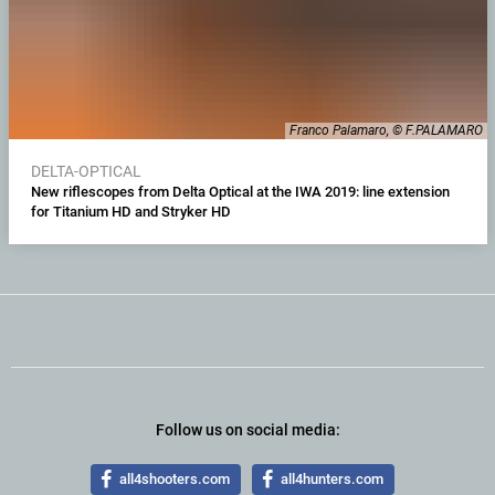
Franco Palamaro, © F.PALAMARO
DELTA-OPTICAL
New riflescopes from Delta Optical at the IWA 2019: line extension
for Titanium HD and Stryker HD
Follow us on social media:
all4shooters.com
all4hunters.com