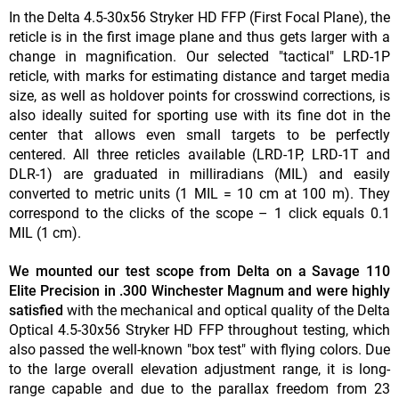
In the Delta 4.5-30x56 Stryker HD FFP (First Focal Plane), the
reticle is in the first image plane and thus gets larger with a
change in magnification. Our selected "tactical" LRD-1P
reticle, with marks for estimating distance and target media
size, as well as holdover points for crosswind corrections, is
also ideally suited for sporting use with its fine dot in the
center that allows even small targets to be perfectly
centered. All three reticles available (LRD-1P, LRD-1T and
DLR-1) are graduated in milliradians (MIL) and easily
converted to metric units (1 MIL = 10 cm at 100 m). They
correspond to the clicks of the scope – 1 click equals 0.1
MIL (1 cm).
We mounted our test scope from Delta on a Savage 110
Elite Precision in .300 Winchester Magnum and were highly
satisfied
with the mechanical and optical quality of the Delta
Optical 4.5-30x56 Stryker HD FFP throughout testing, which
also passed the well-known "box test" with flying colors. Due
to the large overall elevation adjustment range, it is long-
range capable and due to the parallax freedom from 23