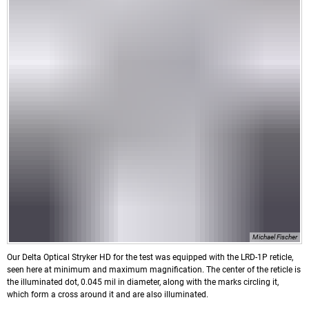
Michael Fischer
Our Delta Optical Stryker HD for the test was equipped with the LRD-1P reticle,
seen here at minimum and maximum magnification. The center of the reticle is
the illuminated dot, 0.045 mil in diameter, along with the marks circling it,
which form a cross around it and are also illuminated.