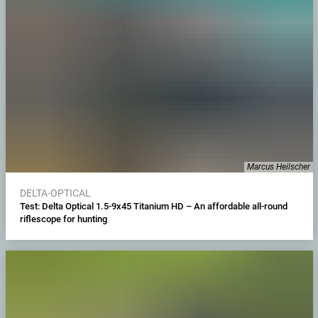
Marcus Heilscher
DELTA-OPTICAL
Test: Delta Optical 1.5-9x45 Titanium HD – An affordable all-round
riflescope for hunting