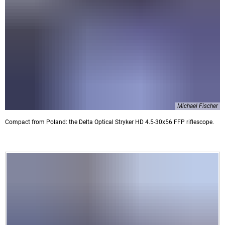
Michael Fischer
Compact from Poland: the Delta Optical Stryker HD 4.5-30x56 FFP riflescope.