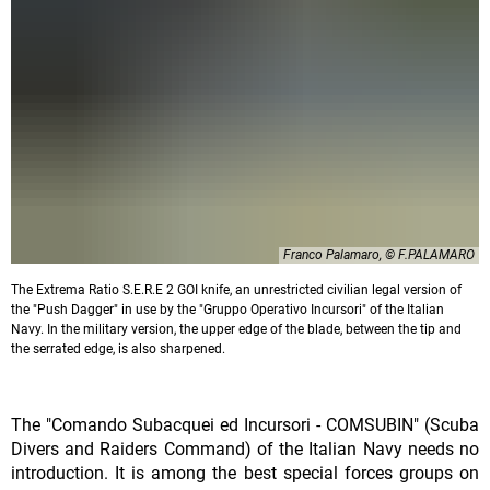
Franco Palamaro, © F.PALAMARO
The Extrema Ratio S.E.R.E 2 GOI knife, an unrestricted civilian legal version of
the "Push Dagger" in use by the "Gruppo Operativo Incursori" of the Italian
Navy. In the military version, the upper edge of the blade, between the tip and
the serrated edge, is also sharpened.
The "Comando Subacquei ed Incursori - COMSUBIN" (Scuba
Divers and Raiders Command) of the Italian Navy needs no
introduction. It is among the best special forces groups on