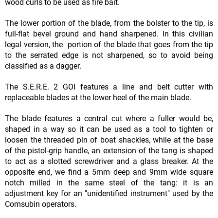
wood curls to be used as fire bait.
The lower portion of the blade, from the bolster to the tip, is
full-flat bevel ground and hand sharpened. In this civilian
legal version, the portion of the blade that goes from the tip
to the serrated edge is not sharpened, so to avoid being
classified as a dagger.
The S.E.R.E. 2 GOI features a line and belt cutter with
replaceable blades at the lower heel of the main blade.
The blade features a central cut where a fuller would be,
shaped in a way so it can be used as a tool to tighten or
loosen the threaded pin of boat shackles, while at the base
of the pistol-grip handle, an extension of the tang is shaped
to act as a slotted screwdriver and a glass breaker. At the
opposite end, we find a 5mm deep and 9mm wide square
notch milled in the same steel of the tang: it is an
adjustment key for an "unidentified instrument" used by the
Comsubin operators.