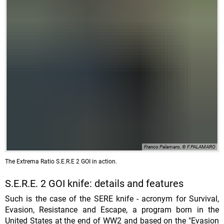
Franco Palamaro, © F.PALAMARO
The Extrema Ratio S.E.R.E 2 GOI in action.
S.E.R.E. 2 GOI knife: details and features
Such is the case of the SERE knife - acronym for Survival,
Evasion, Resistance and Escape, a program born in the
United States at the end of WW2 and based on the "Evasion