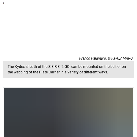
Franco Palamaro, © F.PALAMARO
The Kydex sheath of the S.E.R.E. 2 GOI can be mounted on the belt or on
the webbing of the Plate Carrier in a variety of different ways.