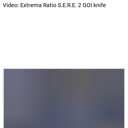
Video: Extrema Ratio S.E.R.E. 2 GOI knife