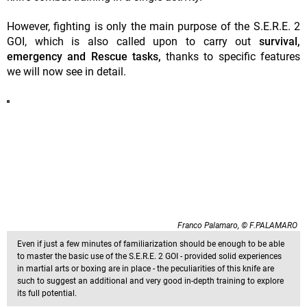
However, fighting is only the main purpose of the S.E.R.E. 2
GOI, which is also called upon to carry out
survival,
emergency and Rescue tasks,
thanks to specific features
we will now see in detail.
Franco Palamaro, © F.PALAMARO
Even if just a few minutes of familiarization should be enough to be able
to master the basic use of the S.E.R.E. 2 GOI - provided solid experiences
in martial arts or boxing are in place - the peculiarities of this knife are
such to suggest an additional and very good in-depth training to explore
its full potential.