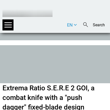
EN
DE
IT
Extrema Ratio S.E.R.E 2 GOI, a
combat knife with a "push
dagger" fixed-blade design