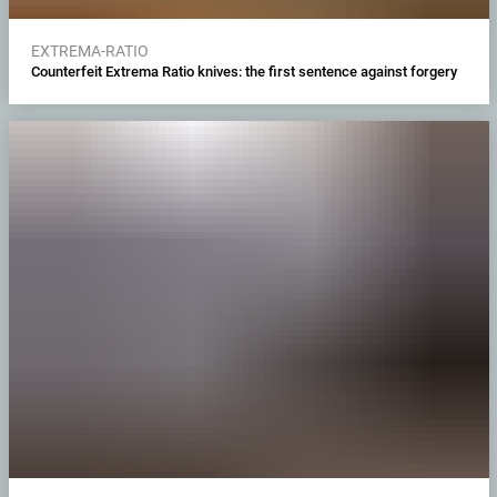
EXTREMA-RATIO
Counterfeit Extrema Ratio knives: the first sentence against forgery