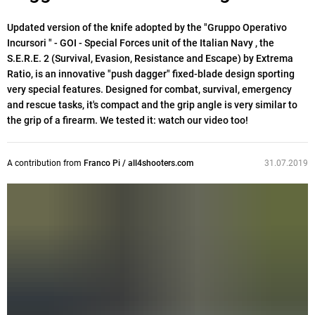
Updated version of the knife adopted by the "Gruppo Operativo
Incursori " - GOI - Special Forces unit of the Italian Navy , the
S.E.R.E. 2 (Survival, Evasion, Resistance and Escape) by Extrema
Ratio, is an innovative "push dagger" fixed-blade design sporting
very special features. Designed for combat, survival, emergency
and rescue tasks, it's compact and the grip angle is very similar to
the grip of a firearm. We tested it: watch our video too!
A contribution from
Franco Pi / all4shooters.com
31.07.2019