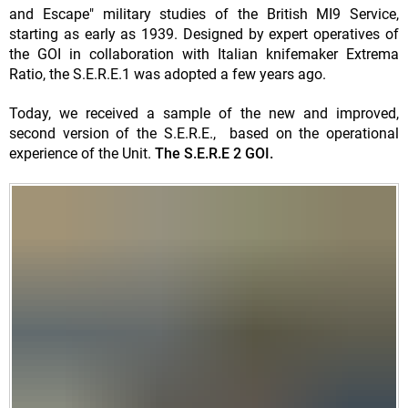
and Escape" military studies of the British MI9 Service,
starting as early as 1939. Designed by expert operatives of
the GOI in collaboration with Italian knifemaker Extrema
Ratio, the S.E.R.E.1 was adopted a few years ago.
Today, we received a sample of the new and improved,
second version of the S.E.R.E., based on the operational
experience of the Unit.
The S.E.R.E 2 GOI.