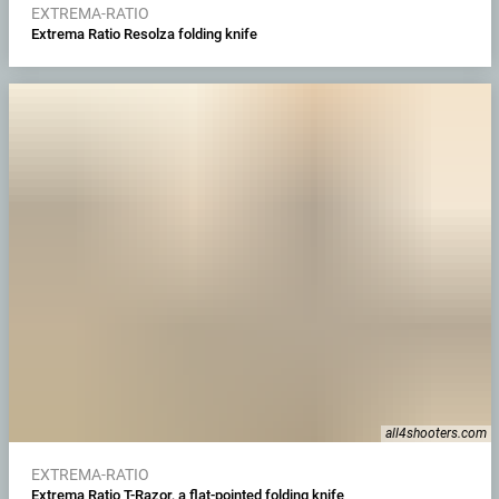
EXTREMA-RATIO
Extrema Ratio Resolza folding knife
all4shooters.com
EXTREMA-RATIO
Extrema Ratio T-Razor, a flat-pointed folding knife