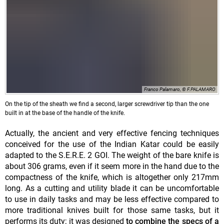
Franco Palamaro, © F.PALAMARO
On the tip of the sheath we find a second, larger screwdriver tip than the one
built in at the base of the handle of the knife.
Actually, the ancient and very effective fencing techniques
conceived for the use of the Indian Katar could be easily
adapted to the S.E.R.E. 2 GOI. The weight of the bare knife is
about 306 grams, even if it seem more in the hand due to the
compactness of the knife, which is altogether only 217mm
long. As a cutting and utility blade it can be uncomfortable
to use in daily tasks and may be less effective compared to
more traditional knives built for those same tasks, but it
performs its duty; it was designed
to combine the specs of a