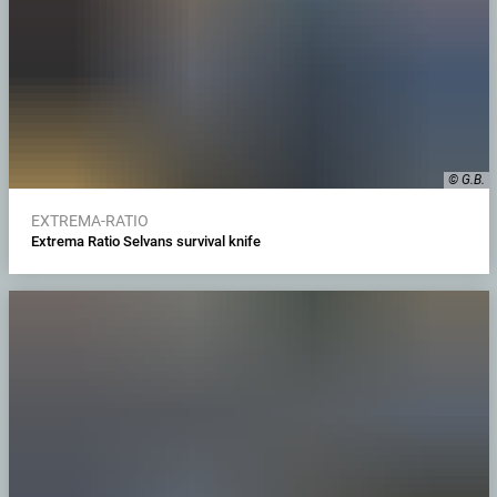
© G.B.
EXTREMA-RATIO
Extrema Ratio Selvans survival knife