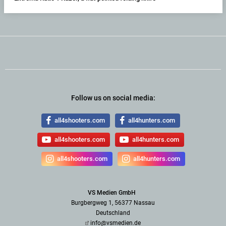
Follow us on social media:
all4shooters.com
all4hunters.com
all4shooters.com
all4hunters.com
all4shooters.com
all4hunters.com
VS Medien GmbH
Burgbergweg 1, 56377 Nassau
Deutschland
info@vsmedien.de