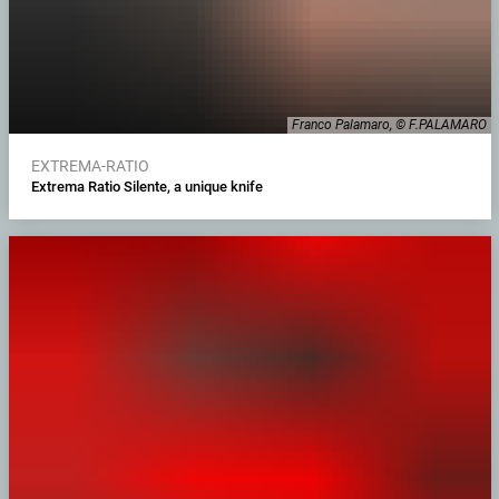
Franco Palamaro, © F.PALAMARO
EXTREMA-RATIO
Extrema Ratio Silente, a unique knife