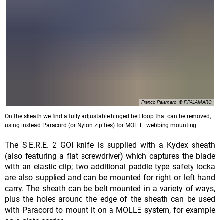
Franco Palamaro, © F.PALAMARO
On the sheath we find a fully adjustable hinged belt loop that can be removed,
using instead Paracord (or Nylon zip ties) for MOLLE webbing mounting.
The S.E.R.E. 2 GOI knife is supplied with a Kydex sheath
(also featuring a flat screwdriver) which captures the blade
with an elastic clip; two additional paddle type safety locka
are also supplied and can be mounted for right or left hand
carry. The sheath can be belt mounted in a variety of ways,
plus the holes around the edge of the sheath can be used
with Paracord to mount it on a MOLLE system, for example