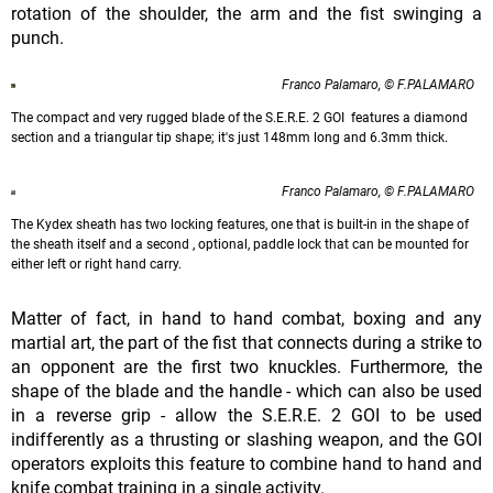
rotation of the shoulder, the arm and the fist swinging a
punch.
Franco Palamaro, © F.PALAMARO
The compact and very rugged blade of the S.E.R.E. 2 GOI features a diamond
section and a triangular tip shape; it's just 148mm long and 6.3mm thick.
Franco Palamaro, © F.PALAMARO
The Kydex sheath has two locking features, one that is built-in in the shape of
the sheath itself and a second , optional, paddle lock that can be mounted for
either left or right hand carry.
Matter of fact, in hand to hand combat, boxing and any
martial art, the part of the fist that connects during a strike to
an opponent are the first two knuckles. Furthermore, the
shape of the blade and the handle - which can also be used
in a reverse grip - allow the S.E.R.E. 2 GOI to be used
indifferently as a thrusting or slashing weapon, and the GOI
operators exploits this feature to combine hand to hand and
knife combat training in a single activity.