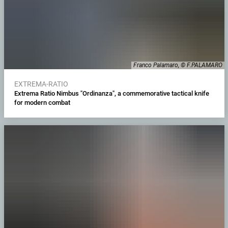
Franco Palamaro, © F.PALAMARO
EXTREMA-RATIO
Extrema Ratio Nimbus "Ordinanza", a commemorative tactical knife
for modern combat