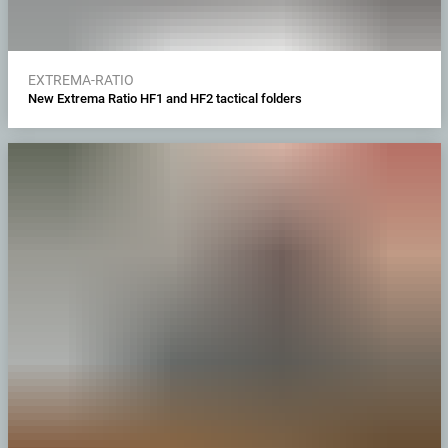
EXTREMA-RATIO
New Extrema Ratio HF1 and HF2 tactical folders