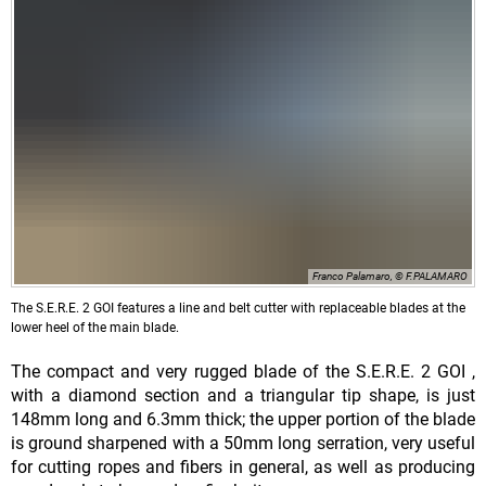
Franco Palamaro, © F.PALAMARO
The S.E.R.E. 2 GOI features a line and belt cutter with replaceable blades at the
lower heel of the main blade.
The compact and very rugged blade of the S.E.R.E. 2 GOI ,
with a diamond section and a triangular tip shape, is just
148mm long and 6.3mm thick; the upper portion of the blade
is ground sharpened with a 50mm long serration, very useful
for cutting ropes and fibers in general, as well as producing