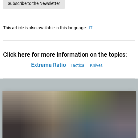
Subscribe to the Newsletter
This article is also available in this language:
IT
Click here for more information on the topics:
Extrema Ratio
Tactical
Knives