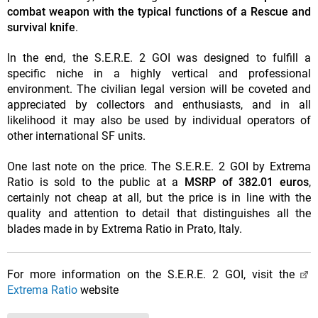
combat weapon with the typical functions of a Rescue and
survival knife
.
In the end, the S.E.R.E. 2 GOI was designed to fulfill a
specific niche in a highly vertical and professional
environment. The civilian legal version will be coveted and
appreciated by collectors and enthusiasts, and in all
likelihood it may also be used by individual operators of
other international SF units.
One last note on the price. The S.E.R.E. 2 GOI by Extrema
Ratio is sold to the public at a
MSRP of 382.01 euros
,
certainly not cheap at all, but the price is in line with the
quality and attention to detail that distinguishes all the
blades made in by Extrema Ratio in Prato, Italy.
For more information on the S.E.R.E. 2 GOI, visit the
Extrema Ratio
website