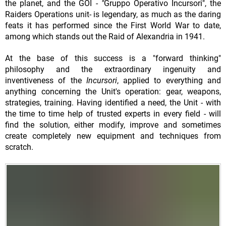
the planet, and the GOI -
"
Gruppo Operativo Incursori", the
Raiders Operations unit- is legendary, as much as the daring
feats it has performed since the First World War to date,
among which stands out the Raid of Alexandria in 1941.
At the base of this success is a "forward thinking"
philosophy and the extraordinary ingenuity and
inventiveness of the
Incursori
, applied to everything and
anything concerning the Unit's operation: gear, weapons,
strategies, training. Having identified a need, the Unit - with
the time to time help of trusted experts in every field - will
find the solution, either modify, improve and sometimes
create completely new equipment and techniques from
scratch.