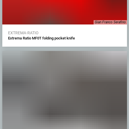
Gian Franco Serafino
EXTREMA-RATIO
Extrema Ratio MF0T folding pocket knife