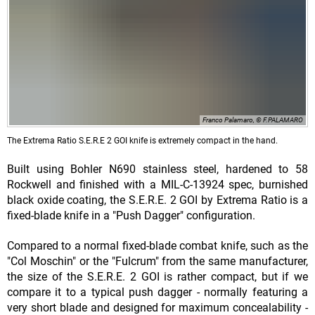
Franco Palamaro, © F.PALAMARO
The Extrema Ratio S.E.R.E 2 GOI knife is extremely compact in the hand.
Built using Bohler N690 stainless steel, hardened to 58
Rockwell and finished with a MIL-C-13924 spec, burnished
black oxide coating, the S.E.R.E. 2 GOI by Extrema Ratio is a
fixed-blade knife in a "Push Dagger" configuration.
Compared to a normal fixed-blade combat knife, such as the
"Col Moschin" or the "Fulcrum" from the same manufacturer,
the size of the S.E.R.E. 2 GOI is rather compact, but if we
compare it to a typical push dagger - normally featuring a
very short blade and designed for maximum concealability -