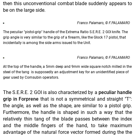
then this unconventional combat blade suddenly appears to
be on the large side.
Franco Palamaro, © F.PALAMARO
The peculiar "pistol-grip" handle of the Extrema Ratio S.E.R.E. 2 GOI knife. The
grip angle is very similar to the grip of a firearm, like the Glock 17 pistol, that
incidentally is among the side arms issued to the Unit.
Franco Palamaro, © F.PALAMARO
At the top of the handle, a 5mm deep and 9mm wide square notch milled in the
steel of the tang is supposedly an adjustment key for an unidentified piece of
gear used by Comsubin operators.
The S.E.R.E. 2 GOI is also characterized by a
peculiar handle
grip in Forprene
that is not a symmetrical and straight "T":
the angle, as well as the shape, are similar to a pistol grip.
Furthermore, the handle is shaped in such a way that the
relatively thin tang of the blade passes between the index
and the middle fingers of the hand, to take maximum
advantage of the natural force vector formed during the the