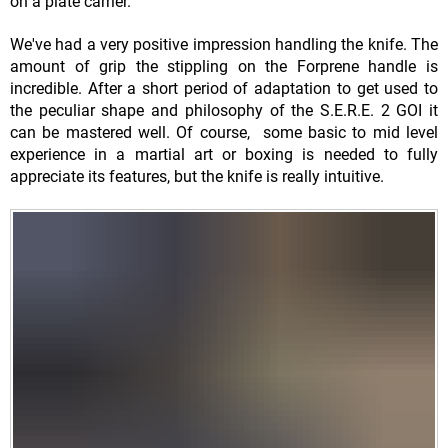
on a plate carrier.
We've had a very positive impression handling the knife. The
amount of grip the stippling on the Forprene handle is
incredible. After a short period of adaptation to get used to
the peculiar shape and philosophy of the S.E.R.E. 2 GOI it
can be mastered well. Of course, some basic to mid level
experience in a martial art or boxing is needed to fully
appreciate its features, but the knife is really intuitive.