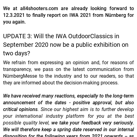
We at all4shooters.com are already looking forward to
12.3.2021 to finally report on IWA 2021 from Nürnberg for
you again.
UPDATE 3: Will the IWA OutdoorClassics in
September 2020 now be a public exhibition on
two days?
We refrain from expressing an opinion and, for reasons of
transparency, we pass on the latest communication from
NürnbergMesse to the industry and to our readers, so that
they are informed about the decision-making process.
We have received many reactions, especially to the long-term
announcement of the dates - positive approval, but also
critical opinions
. Since our highest aim is to further develop
your international industry platform for you at the best
possible quality level,
we take your feedback very seriously.
We will therefore keep a spring date reserved in our internal
disposition for the following years from 2021 onwards – as