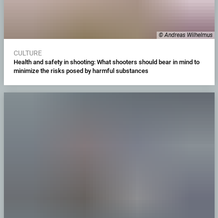
© Andreas Wilhelmus
CULTURE
Health and safety in shooting: What shooters should bear in mind to
minimize the risks posed by harmful substances