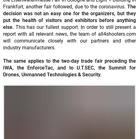
Frankfurt, another fair followed, due to the coronavirus.
The
decision was not an easy one for the organizers, but they
put the health of visitors and exhibitors before anything
else.
This has our fullest support. In order to still present a
report with all relevant news, the team of all4shooters.com
will communicate closely with our partners and other
industry manufacturers.
The same applies to the two-day trade fair preceding the
IWA, the EnforceTac, and to U.T.SEC, the Summit for
Drones, Unmanned Technologies & Security.