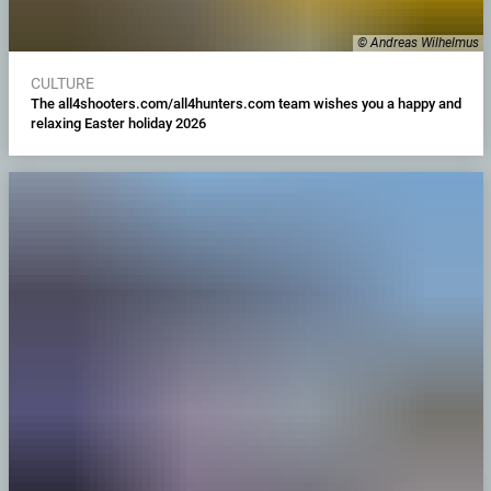
© Andreas Wilhelmus
CULTURE
The all4shooters.com/all4hunters.com team wishes you a happy and
relaxing Easter holiday 2026