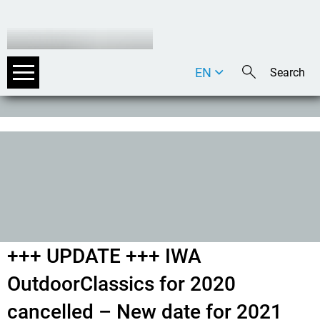
EN
DE
IT
+++ UPDATE +++ IWA
OutdoorClassics for 2020
cancelled – New date for 2021