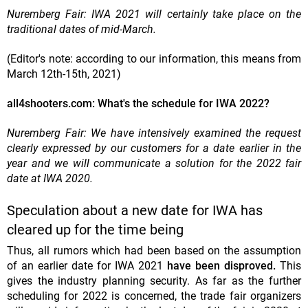
Nuremberg Fair: IWA 2021 will certainly take place on the
traditional dates of mid-March.
(Editor's note: according to our information, this means from
March 12th-15th, 2021)
all4shooters.com: What's the schedule for IWA 2022?
Nuremberg Fair: We have intensively examined the request
clearly expressed by our customers for a date earlier in the
year and we will communicate a solution for the 2022 fair
date at IWA 2020.
Speculation about a new date for IWA has
cleared up for the time being
Thus, all rumors which had been based on the assumption
of an earlier date for IWA 2021
have been disproved.
This
gives the industry planning security. As far as the further
scheduling for 2022 is concerned, the trade fair organizers