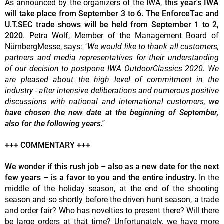
As announced by the organizers of the IWA,
this year's IWA
will take place from September 3 to 6. The EnforceTac and
U.T.SEC trade shows will be held from September 1 to 2,
2020
. Petra Wolf, Member of the Management Board of
NürnbergMesse, says:
"We would like to thank all customers,
partners and media representatives for their understanding
of our decision to postpone IWA OutdoorClassics 2020. We
are pleased about the high level of commitment in the
industry - after intensive deliberations and numerous positive
discussions with national and international customers,
we
have chosen the new date at the beginning of September,
also for the following years."
+++ COMMENTARY +++
We wonder if this rush job – also as a new date for the next
few years – is a favor to you and the entire industry.
In the
middle of the holiday season, at the end of the shooting
season and so shortly before the driven hunt season, a trade
and order fair? Who has novelties to present there? Will there
be large orders at that time? Unfortunately, we have more