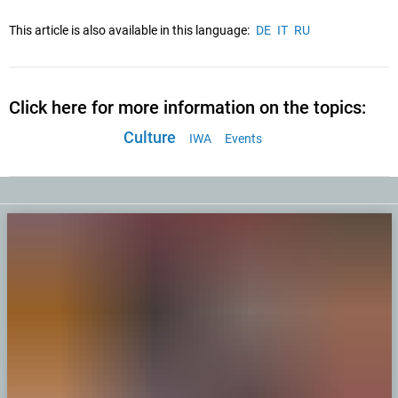
This article is also available in this language:
DE
IT
RU
Click here for more information on the topics:
Culture
IWA
Events