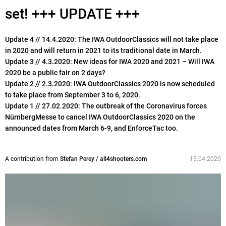
set! +++ UPDATE +++
Update 4 // 14.4.2020: The IWA OutdoorClassics will not take place
in 2020 and will return in 2021 to its traditional date in March.
Update 3 // 4.3.2020: New ideas for IWA 2020 and 2021 – Will IWA
2020 be a public fair on 2 days?
Update 2 // 2.3.2020: IWA OutdoorClassics 2020 is now scheduled
to take place from September 3 to 6, 2020.
Update 1 // 27.02.2020: The outbreak of the Coronavirus forces
NürnbergMesse to cancel IWA OutdoorClassics 2020 on the
announced dates from March 6-9, and EnforceTac too.
A contribution from
Stefan Perey / all4shooters.com
15.04.2020