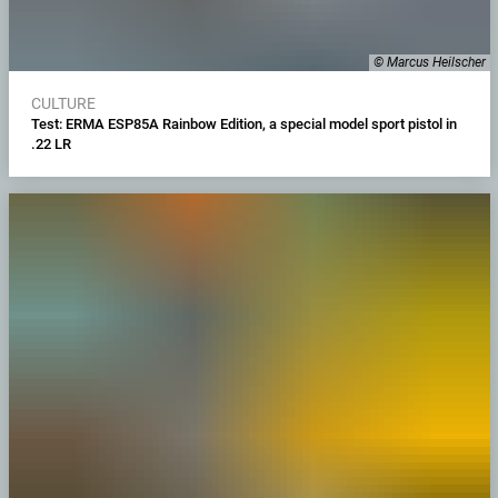
© Marcus Heilscher
CULTURE
Test: ERMA ESP85A Rainbow Edition, a special model sport pistol in
.22 LR