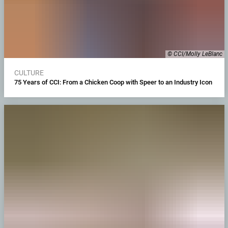
© CCI/Molly LeBlanc
CULTURE
75 Years of CCI: From a Chicken Coop with Speer to an Industry Icon