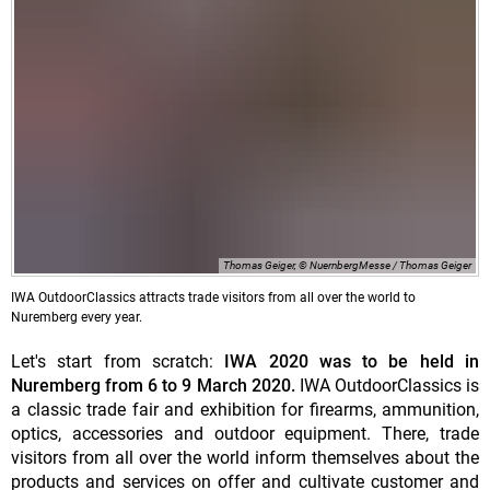
Thomas Geiger, © NuernbergMesse / Thomas Geiger
IWA OutdoorClassics attracts trade visitors from all over the world to
Nuremberg every year.
Let's start from scratch:
IWA 2020 was to be held in
Nuremberg from 6 to 9 March 2020.
IWA OutdoorClassics is
a classic trade fair and exhibition for firearms, ammunition,
optics, accessories and outdoor equipment. There, trade
visitors from all over the world inform themselves about the
products and services on offer and cultivate customer and