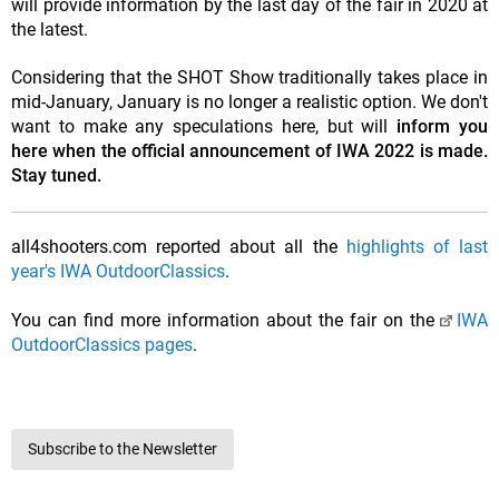
will provide information by the last day of the fair in 2020 at
the latest.
Considering that the SHOT Show traditionally takes place in
mid-January, January is no longer a realistic option. We don't
want to make any speculations here, but will
inform you
here when the official announcement of IWA 2022 is made.
Stay tuned.
all4shooters.com reported about all the
highlights of last
year's IWA OutdoorClassics
.
You can find more information about the fair on the
IWA
OutdoorClassics pages
.
Subscribe to the Newsletter