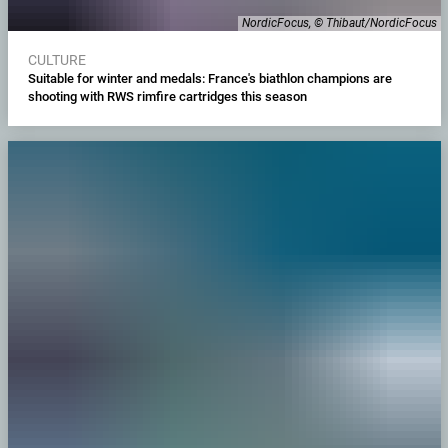
NordicFocus, © Thibaut/NordicFocus
CULTURE
Suitable for winter and medals: France's biathlon champions are
shooting with RWS rimfire cartridges this season