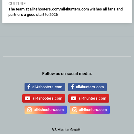
CULTURE
The team at all4shooters.com/all4hunters.com wishes all fans and
partners a good start to 2026
Follow us on social media:
all4shooters.com
all4hunters.com
all4shooters.com
all4hunters.com
all4shooters.com
all4hunters.com
VS Medien GmbH