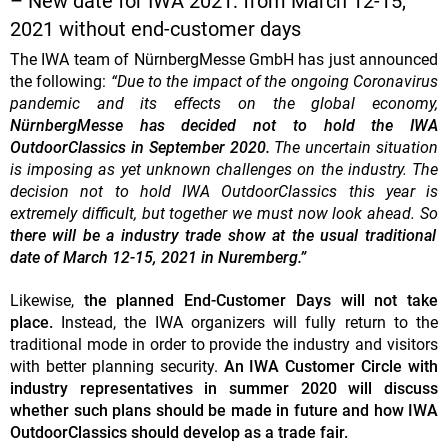
– New date for IWA 2021: from March 12-15,
2021 without end-customer days
The IWA team of NürnbergMesse GmbH has just announced
the following:
“Due to the impact of the ongoing Coronavirus
pandemic and its effects on the global economy,
NürnbergMesse has decided not to hold the IWA
OutdoorClassics in September 2020.
The uncertain situation
is imposing as yet unknown challenges on the industry. The
decision not to hold IWA OutdoorClassics this year is
extremely difficult, but together we must now look ahead. So
there will be a industry trade show at the usual traditional
date of March 12-15, 2021 in Nuremberg.”
Likewise,
the planned End-Customer Days will not take
place.
Instead, the IWA organizers will fully return to the
traditional mode in order to provide the industry and visitors
with better planning security.
An IWA Customer Circle with
industry representatives in summer 2020 will discuss
whether such plans should be made in future and how IWA
OutdoorClassics should develop as a trade fair.