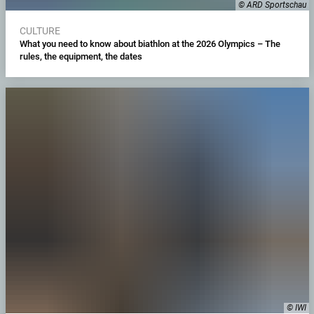
© ARD Sportschau
CULTURE
What you need to know about biathlon at the 2026 Olympics – The
rules, the equipment, the dates
© IWI