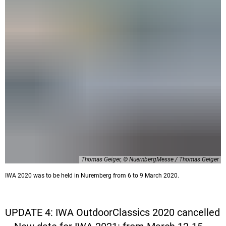
Thomas Geiger, © NuernbergMesse / Thomas Geiger
IWA 2020 was to be held in Nuremberg from 6 to 9 March 2020.
UPDATE 4: IWA OutdoorClassics 2020 cancelled