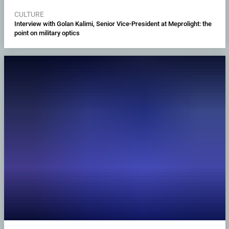
CULTURE
Interview with Golan Kalimi, Senior Vice-President at Meprolight: the
point on military optics