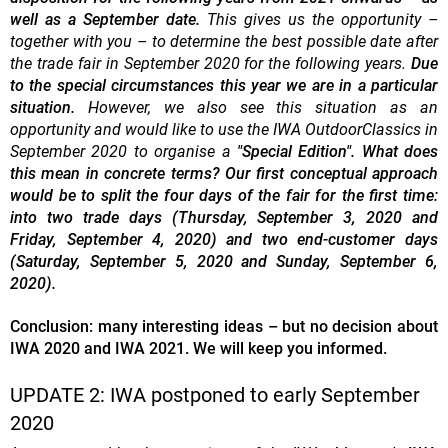
well as a September date.
This gives us the opportunity –
together with you – to determine the best possible date after
the trade fair in September 2020 for the following years.
Due
to the special circumstances this year we are in a particular
situation.
However, we also see this situation as an
opportunity and would like to use the IWA OutdoorClassics in
September 2020 to organise a
"Special Edition".
What does
this mean in concrete terms? Our first conceptual approach
would be to split the four days of the fair for the first time:
into two trade days (Thursday, September 3, 2020 and
Friday, September 4, 2020) and two end-customer days
(Saturday, September 5, 2020 and Sunday, September 6,
2020).
Conclusion: many interesting ideas – but no decision about
IWA 2020 and IWA 2021. We will keep you informed.
UPDATE 2: IWA postponed to early September
2020