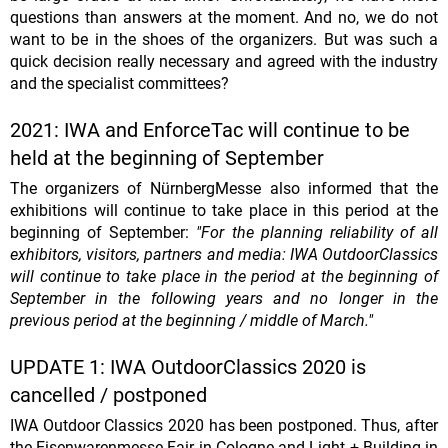
questions than answers at the moment. And no, we do not
want to be in the shoes of the organizers. But was such a
quick decision really necessary and agreed with the industry
and the specialist committees?
2021: IWA and EnforceTac will continue to be
held at the beginning of September
The organizers of NürnbergMesse also informed that the
exhibitions will continue to take place in this period at the
beginning of September:
"For the planning reliability of all
exhibitors, visitors, partners and media: IWA OutdoorClassics
will continue to take place in the period at the beginning of
September in the following years and no longer in the
previous period at the beginning / middle of March."
UPDATE 1: IWA OutdoorClassics 2020 is
cancelled / postponed
IWA Outdoor Classics 2020 has been postponed. Thus, after
the Eisenwarenmesse Fair in Cologne and Light + Building in