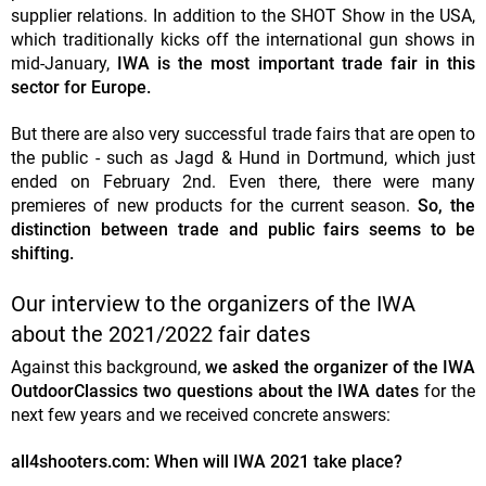
supplier relations. In addition to the SHOT Show in the USA,
which traditionally kicks off the international gun shows in
mid-January,
IWA is the most important trade fair in this
sector for Europe.
But there are also very successful trade fairs that are open to
the public - such as Jagd & Hund in Dortmund, which just
ended on February 2nd. Even there, there were many
premieres of new products for the current season.
So, the
distinction between trade and public fairs seems to be
shifting.
Our interview to the organizers of the IWA
about the 2021/2022 fair dates
Against this background,
we asked the organizer of the IWA
OutdoorClassics two questions about the IWA dates
for the
next few years and we received concrete answers:
all4shooters.com: When will IWA 2021 take place?