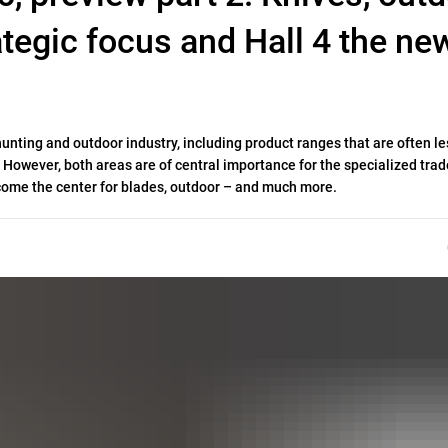
ategic focus and Hall 4 the ne
hunting and outdoor industry, including product ranges that are often le
However, both areas are of central importance for the specialized trade
become the center for blades, outdoor – and much more.