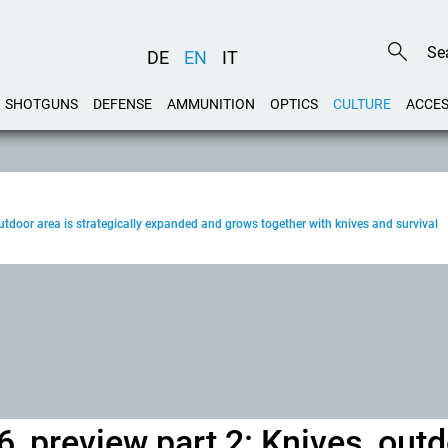
DE
EN
IT
SHOTGUNS
DEFENSE
AMMUNITION
OPTICS
CULTURE
ACCES
door area is strategically expanded and grows together with knives and survival
 preview part 2: Knives, out