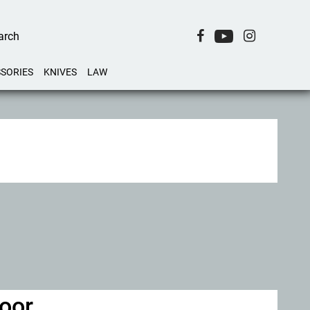
SORIES
KNIVES
LAW
door