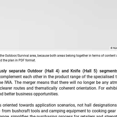
© Nü
the Outdoor/Survival area, because both areas belong together in terms of content 
ad the plan in PDF format.
sly separate Outdoor (Hall 4) and Knife (Hall 5) segments
omplement each other in the product range of the specialised 
t the IWA. The merger means that there will no longer be any at
, clearer routes and thematically coherent orientation. For exhibi
and better business opportunities.
is oriented towards application scenarios, not hall designation
– from bushcraft tools and camping equipment to cooking gear a
ange, simplifies the purchasing process for retailers and streng