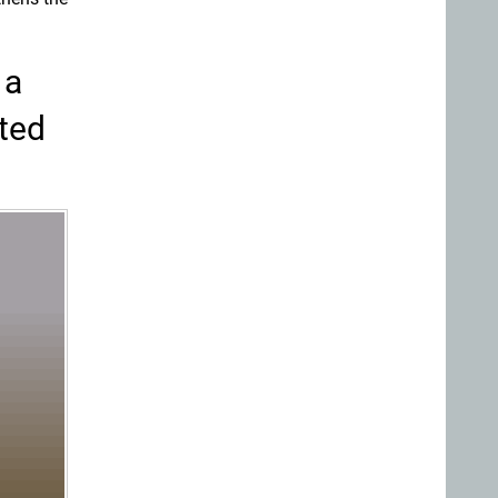
 a
ated