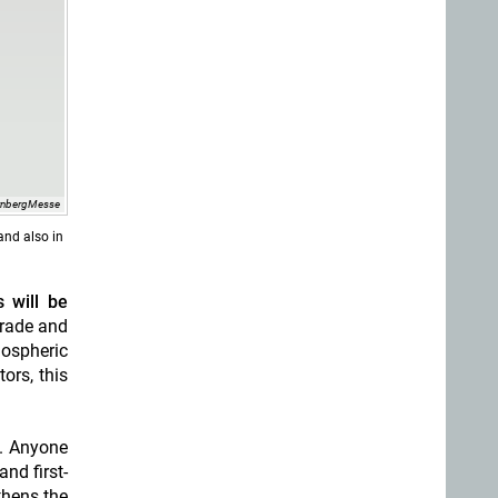
rnbergMesse
and also in
 will be
trade and
mospheric
tors, this
s. Anyone
nd first-
thens the