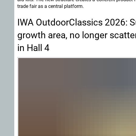
trade fair as a central platform.
IWA OutdoorClassics 2026: Su
growth area, no longer scatte
in Hall 4