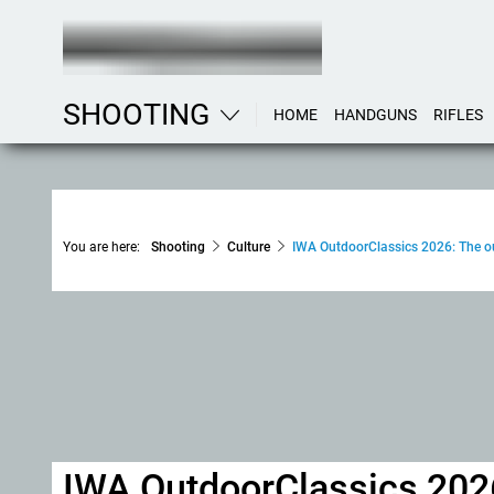
SHOOTING
HOME
HANDGUNS
RIFLES
You are here:
Shooting
Culture
IWA OutdoorClassics 2026: The out
IWA OutdoorClassics 2026,