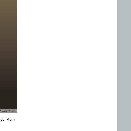
Frank Boxler
food. Many