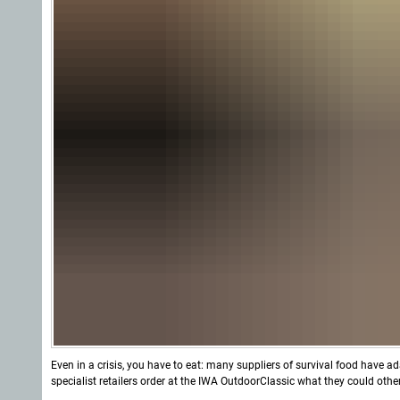
Even in a crisis, you have to eat: many suppliers of survival food have a
specialist retailers order at the IWA OutdoorClassic what they could oth