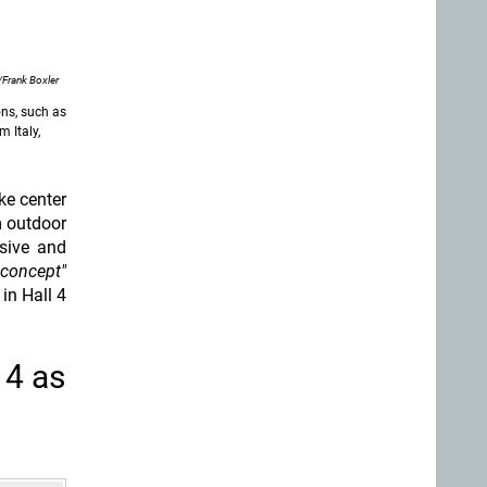
Frank Boxler
ons, such as
 Italy,
ake center
m outdoor
sive and
 concept"
in Hall 4
 4 as