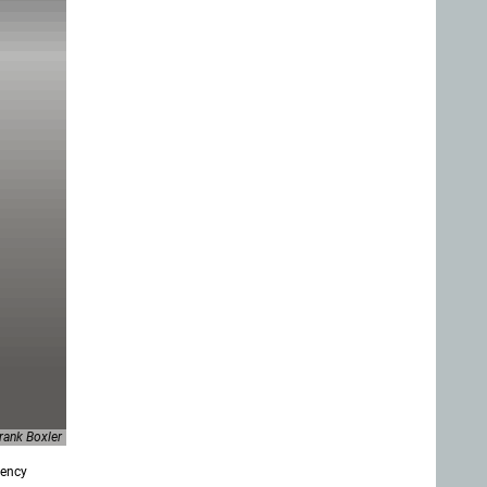
ank Boxler
gency