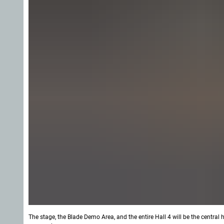
The stage, the Blade Demo Area, and the entire Hall 4 will be the central h