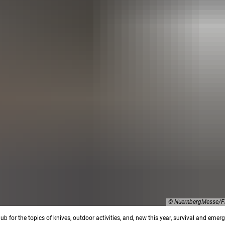
© NuernbergMesse/Fr
ub for the topics of knives, outdoor activities, and, new this year, survival and emer