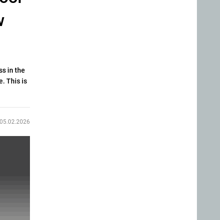
w
ss in the
. This is
05.02.2026