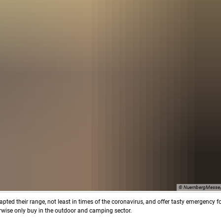
© NuernbergMesse/
dapted their range, not least in times of the coronavirus, and offer tasty emergency 
erwise only buy in the outdoor and camping sector.