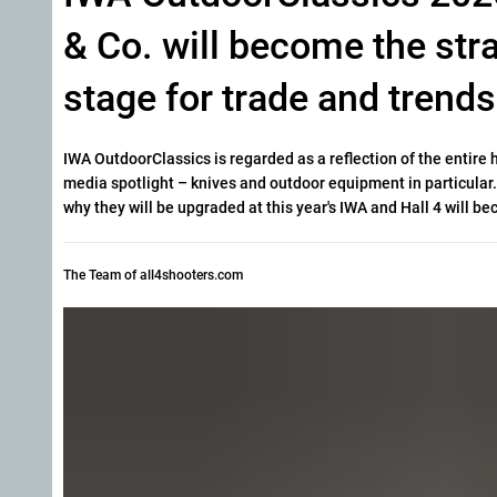
& Co. will become the str
stage for trade and trends
IWA OutdoorClassics is regarded as a reflection of the entire 
media spotlight – knives and outdoor equipment in particular. 
why they will be upgraded at this year's IWA and Hall 4 will 
The Team of all4shooters.com