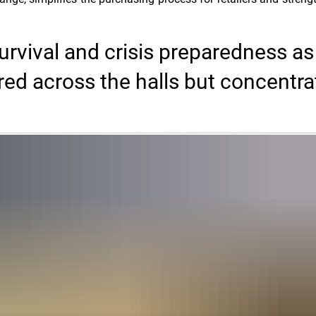
rvival and crisis preparedness as
red across the halls but concentr