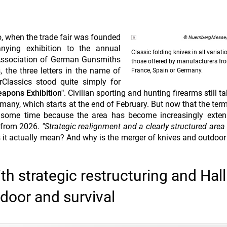
, when the trade fair was founded
© NuernbergMesse/
ying exhibition to the annual
Classic folding knives in all variati
Association of German Gunsmiths
those offered by manufacturers from
 the three letters in the name of
France, Spain or Germany.
Classics stood quite simply for
eapons Exhibition"
. Civilian sporting and hunting firearms still t
rmany, which starts at the end of February. But now that the ter
r some time because the area has become increasingly exten
r from 2026.
"Strategic realignment and a clearly structured area
s it actually mean? And why is the merger of knives and outdoor 
 strategic restructuring and Hall
tdoor and survival