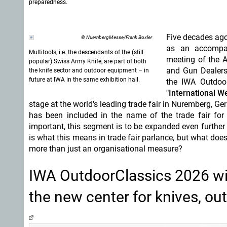
preparedness.
Five decades ago
© NuernbergMesse/Frank Boxler
as an accompan
Multitools, i.e. the descendants of the (still
meeting of the 
popular) Swiss Army Knife, are part of both
and Gun Dealers,
the knife sector and outdoor equipment – in
future at IWA in the same exhibition hall.
the IWA Outdoor
"International W
stage at the world's leading trade fair in Nuremberg, Ge
has been included in the name of the trade fair fo
important, this segment is to be expanded even furthe
is what this means in trade fair parlance, but what doe
more than just an organisational measure?
IWA OutdoorClassics 2026 with
the new center for knives, ou