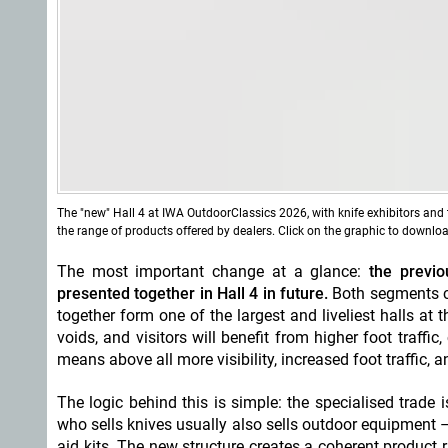
The "new" Hall 4 at IWA OutdoorClassics 2026, with knife exhibitors and 
the range of products offered by dealers. Click on the graphic to downlo
The most important change at a glance:
the previou
presented together in Hall 4 in future.
Both segments c
together form one of the largest and liveliest halls a
voids, and visitors will benefit from higher foot traffic
means above all more visibility, increased foot traffic, 
The logic behind this is simple: the specialised trade 
who sells knives usually also sells outdoor equipment 
aid kits. The new structure creates a coherent product r