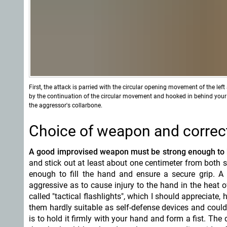
First, the attack is parried with the circular opening movement of the lef
by the continuation of the circular movement and hooked in behind you
the aggressor's collarbone.
Choice of weapon and correct
A good improvised weapon must be strong enough to
and stick out at least about one centimeter from both s
enough to fill the hand and ensure a secure grip. A
aggressive as to cause injury to the hand in the heat 
called "tactical flashlights", which I should appreciate
them hardly suitable as self-defense devices and coul
is to hold it firmly with your hand and form a fist. The