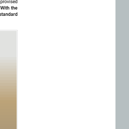
mprovised
.
With the
standard