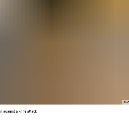
Mic
n against a knife attack