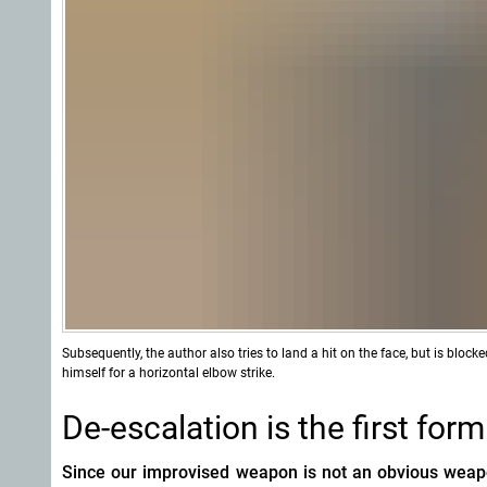
Subsequently, the author also tries to land a hit on the face, but is bloc
himself for a horizontal elbow strike.
De-escalation is the first for
Since
our improvised weapon is not an obvious weapon