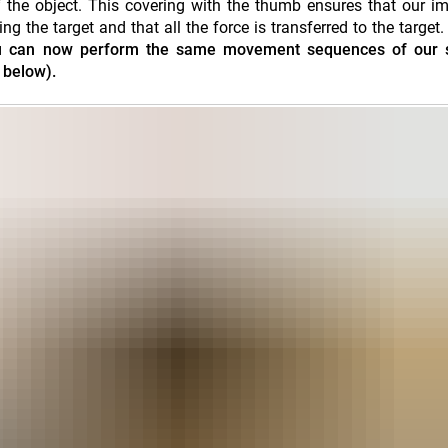
 the object. This covering with the thumb ensures that our i
the target and that all the force is transferred to the target
 you can now perform the same movement sequences of our 
 below).