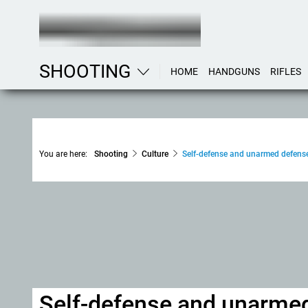
SHOOTING
HOME
HANDGUNS
RIFLES
You are here:
Shooting
Culture
Self-defense and unarmed defense
Self-defense and unarmed