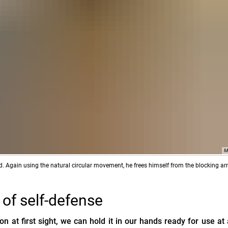
M
ked. Again using the natural circular movement, he frees himself from the blocking ar
m of self-defense
 at first sight, we can hold it in our hands ready for use at