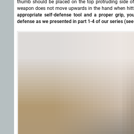
thumb should be placed on the top protruding side of
weapon does not move upwards in the hand when hitting 
appropriate self-defense tool and a proper grip,
defense as we presented in part 1-4 of our series (see