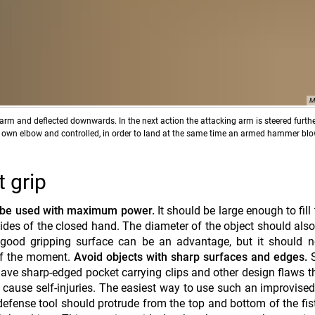
M
t arm and deflected downwards. In the next action the attacking arm is steered further
r own elbow and controlled, in order to land at the same time an armed hammer bl
 grip
 be used with maximum power.
It should be large enough to fill
ides of the closed hand. The diameter of the object should also
 good gripping surface can be an advantage, but it should n
of the moment.
Avoid objects
with sharp surfaces and edges.
S
, have sharp-edged pocket carrying clips and other design flaws 
d cause self-injuries. The easiest way to use such an improvis
 defense tool should protrude from the top and bottom of the fis