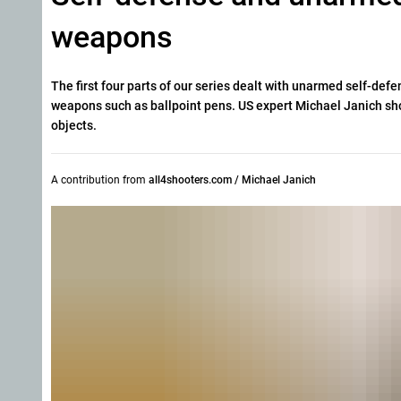
weapons
The first four parts of our series dealt with unarmed self-defe
weapons such as ballpoint pens. US expert Michael Janich sh
objects.
A contribution from
all4shooters.com / Michael Janich