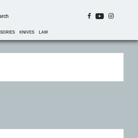
SORIES
KNIVES
LAW