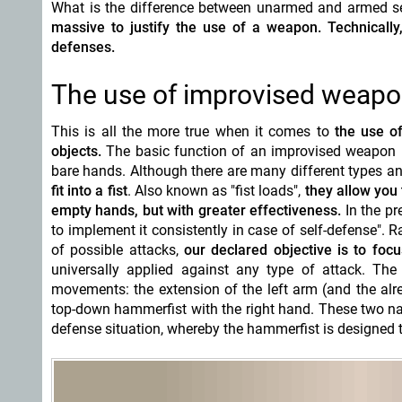
What is the difference between unarmed and armed sel
massive to justify the use of a weapon. Technical
defenses.
The use of improvised weap
This is all the more true when it comes to
the use of
objects.
The basic function of an improvised weapon is
bare hands. Although there are many different types a
fit into a fist
. Also known as "fist loads",
they allow you
empty hands, but with greater effectiveness.
In the pr
to implement it consistently in case of self-defense". 
of possible attacks,
our declared objective is to fo
universally applied against any type of attack. Th
movements: the extension of the left arm (and the alre
top-down hammerfist with the right hand. These two na
defense situation, whereby the hammerfist is designed