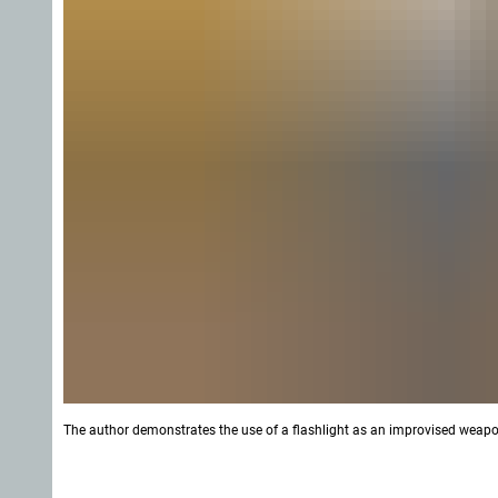
The author demonstrates the use of a flashlight as an improvised weapo