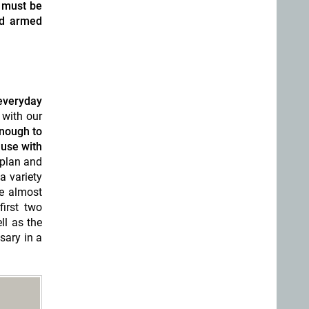
 must be
nd armed
everyday
 with our
enough to
 use with
 plan and
a variety
e almost
irst two
ll as the
sary in a