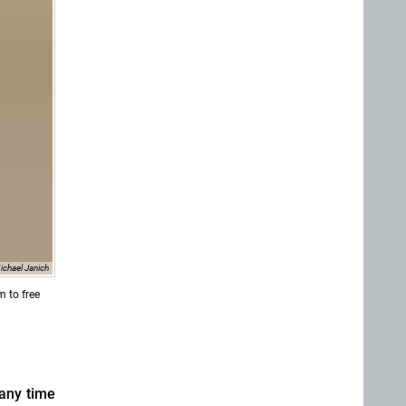
ichael Janich
m to free
 any time