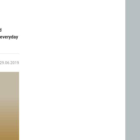
d
 everyday
29.06.2019