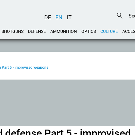
DE
EN
IT
SHOTGUNS
DEFENSE
AMMUNITION
OPTICS
CULTURE
ACCES
 Part 5 - improvised weapons
 defense Part 5 - improvised