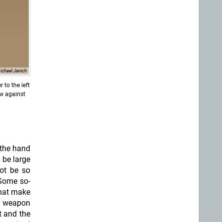
ichael Janich
 to the left
ow against
 the hand
 be large
ot be so
ome so-
that make
ed weapon
t and the