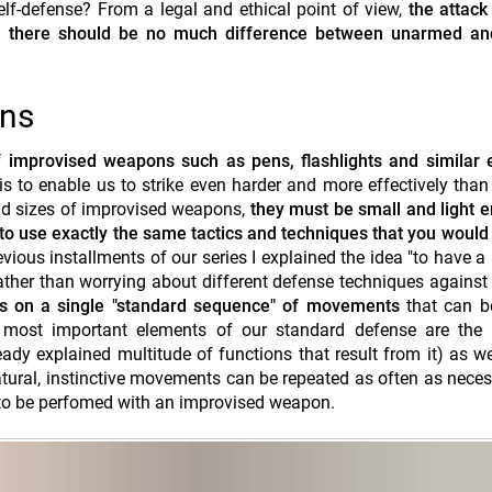
f-defense? From a legal and ethical point of view,
the attack
ly, there should be no much difference between unarmed a
ons
 improvised weapons such as pens, flashlights and similar 
 to enable us to strike even harder and more effectively than
nd sizes of improvised weapons,
they must be small and light 
 to use exactly the same tactics and techniques that you would
evious installments of our series I explained the idea "to have a
Rather than worrying about different defense techniques against 
cus on a single "standard sequence" of movements
that can b
e most important elements of our standard defense are the f
ady explained multitude of functions that result from it) as we
tural, instinctive movements can be repeated as often as neces
 to be perfomed with an improvised weapon.