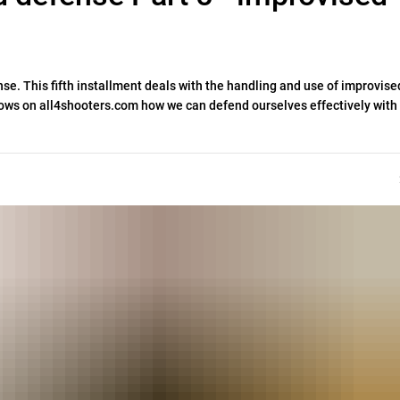
nse. This fifth installment deals with the handling and use of improvise
ows on all4shooters.com how we can defend ourselves effectively with