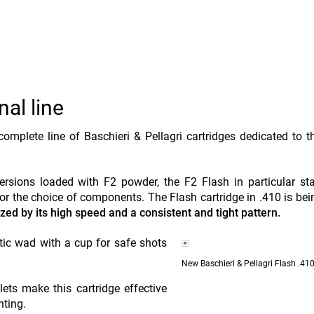
al line
omplete line of Baschieri & Pellagri cartridges dedicated to t
rsions loaded with F2 powder, the F2 Flash in particular st
 for the choice of components. The Flash cartridge in .410 is be
zed by its high speed and a consistent and tight pattern.
c wad with a cup for safe shots
New Baschieri & Pellagri Flash .410
ts make this cartridge effective
nting.