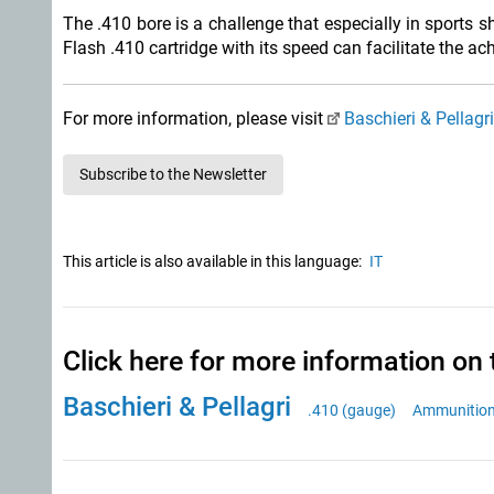
The .410 bore is a challenge that especially in sports 
Flash .410 cartridge with its speed can facilitate the a
For more information, please visit
Baschieri & Pellagr
Subscribe to the Newsletter
This article is also available in this language:
IT
Click here for more information on 
Baschieri & Pellagri
.410 (gauge)
Ammunitio