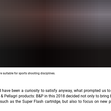
e suitable for sports shooting disciplines.
uld have been a curiosity to satisfy anyway, what prompted us to
 & Pellagri products: B&P in this 2018 decided not only to bring 
t, such as the Super Flash cartridge, but also to focus on new 