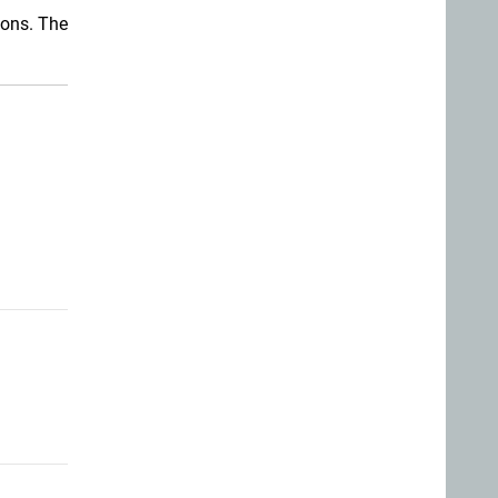
ions. The