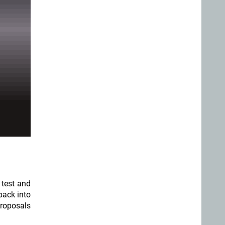
 test and
back into
proposals