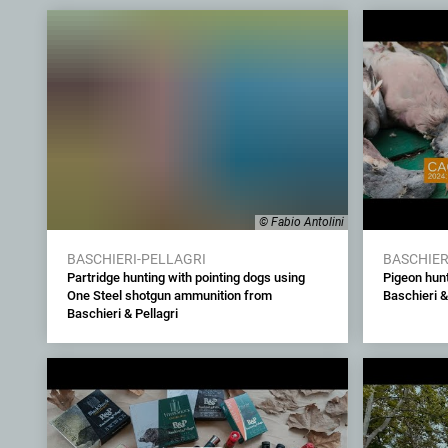
© Fabio Antolini
BASCHIERI-PELLAGRI
BASCHIER
Partridge hunting with pointing dogs using
Pigeon hunt
One Steel shotgun ammunition from
Baschieri &
Baschieri & Pellagri