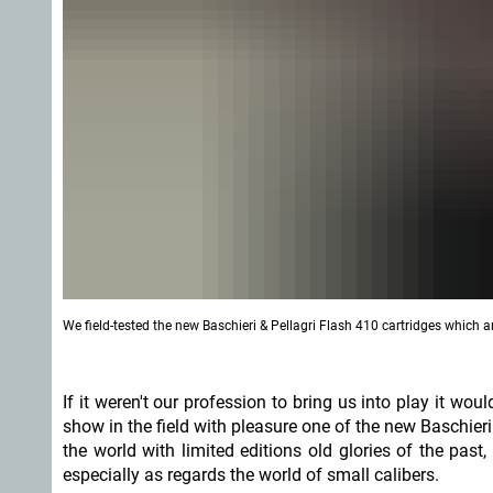
We field-tested the new Baschieri & Pellagri Flash 410 cartridges which ar
If it weren't our profession to bring us into play it wo
show in the field with pleasure one of the new Baschieri
the world with limited editions old glories of the pas
especially as regards the world of small calibers.