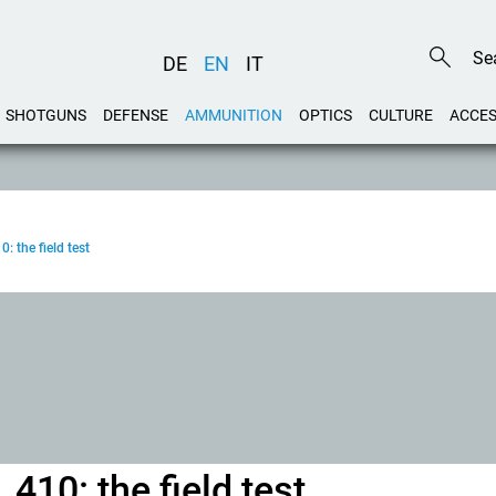
DE
EN
IT
SHOTGUNS
DEFENSE
AMMUNITION
OPTICS
CULTURE
ACCES
0: the field test
.410: the field test