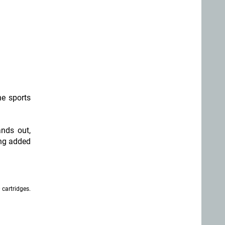
he sports
ands out,
ing added
 cartridges.