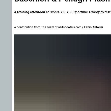
A training afternoon at Dionisi C.L.C.F. Sportline Armory to tes
A contribution from
The Team of all4shooters.com / Fabio Antolini