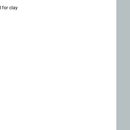
 for clay