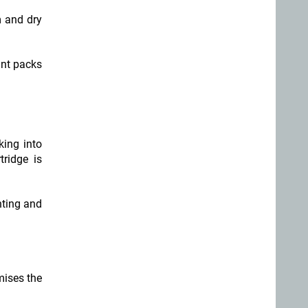
m and dry
ant packs
king into
tridge is
hting and
mises the