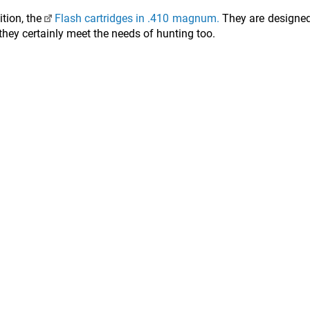
ition, the
Flash cartridges in .410 magnum.
They are designed
 they certainly meet the needs of hunting too.