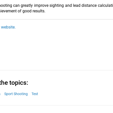
shooting can greatly improve sighting and lead distance calculat
chievement of good results.
i website.
the topics:
n
Sport Shooting
Test