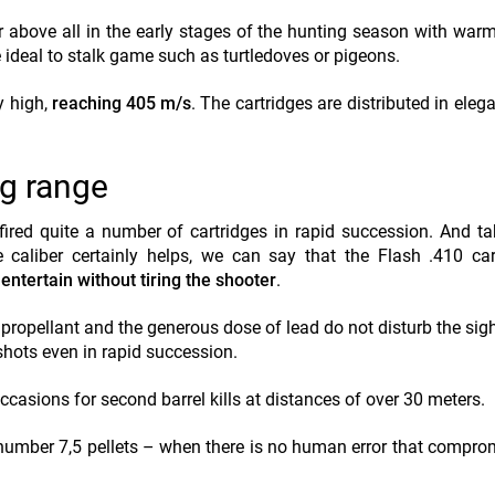
fer above all in the early stages of the hunting season with war
 ideal to stalk game such as turtledoves or pigeons.
y high,
reaching 405 m/s
. The cartridges are distributed in eleg
ng range
fired quite a number of cartridges in rapid succession. And ta
 caliber certainly helps, we can say that the Flash .410 car
 entertain without tiring the shooter
.
 propellant and the generous dose of lead do not disturb the sig
shots even in rapid succession.
ccasions for second barrel kills at distances of over 30 meters.
 number 7,5 pellets – when there is no human error that compro