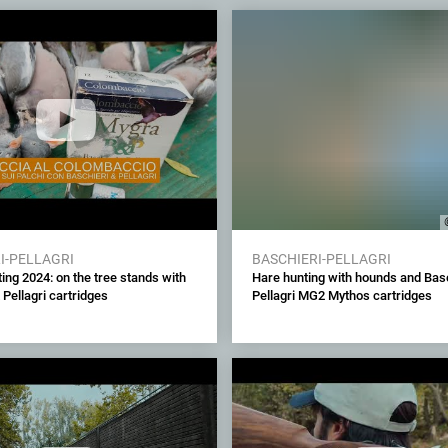
I-PELLAGRI
BASCHIERI-PELLAGRI
ing 2024: on the tree stands with
Hare hunting with hounds and Basc
 Pellagri cartridges
Pellagri MG2 Mythos cartridges