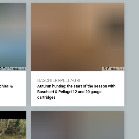
© Fabio Antolini
© F. Antolini
BASCHIERI-PELLAGRI
hieri &
Autumn hunting: the start of the season with
Baschieri & Pellagri 12 and 20 gauge
cartridges