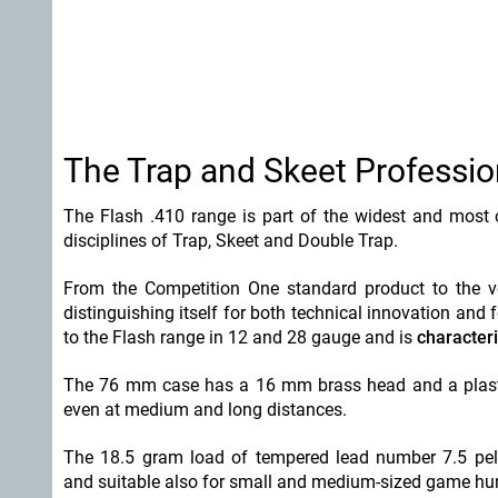
The Trap and Skeet Profession
The Flash .410 range is part of the widest and most c
disciplines of Trap, Skeet and Double Trap.
From the Competition One standard product to the ve
distinguishing itself for both technical innovation and
to the Flash range in 12 and 28 gauge and is
characteri
The 76 mm case has a 16 mm brass head and a plasti
even at medium and long distances.
The 18.5 gram load of tempered lead number 7.5 pelle
and suitable also for small and medium-sized game hu