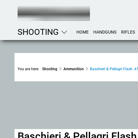
SHOOTING
HOME
HANDGUNS
RIFLES
You are here:
Shooting
Ammunition
Baschieri & Pellagri Flash .41
Baschieri & Pellagri Flash 