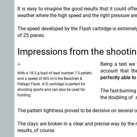
It is easy to imagine the good results that it could of
weather where the high speed and the right pressure are
The speed developed by the Flash cartridge is extremel
of 25 pieces.
Impressions from the shooti
Being a test we 
account that the
With a 18.5 g load of lead number 7.5 pellets
perfectly able to
and a speed of 405 m/s the Baschieri &
Pellagri Flash .410 cartridge is perfect for
shooting sports and can also be used for
The fast-burning
hunting.
the doubling of 
The pattern tightness proved to be decisive on several o
The clays are broken in a clear and precise way by the
results, of course.