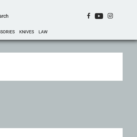
SORIES
KNIVES
LAW