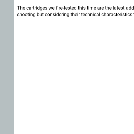
The cartridges we fire-tested this time are the latest add
shooting but considering their technical characteristics