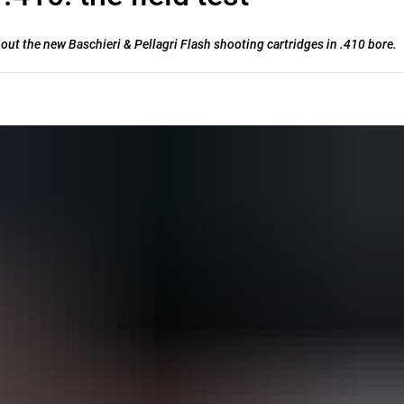
t out the new Baschieri & Pellagri Flash shooting cartridges in .410 bore.