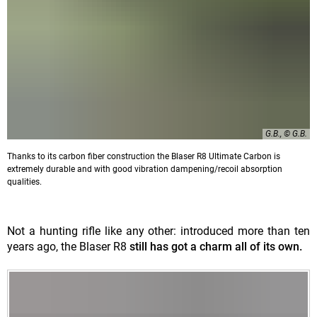
G.B., © G.B.
Thanks to its carbon fiber construction the Blaser R8 Ultimate Carbon is
extremely durable and with good vibration dampening/recoil absorption
qualities.
Not a hunting rifle like any other: introduced more than ten
years ago, the Blaser R8
still has got a charm all of its own.