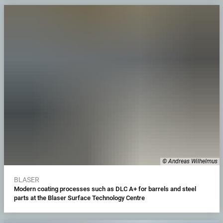
© Andreas Wilhelmus
BLASER
Modern coating processes such as DLC A+ for barrels and steel
parts at the Blaser Surface Technology Centre