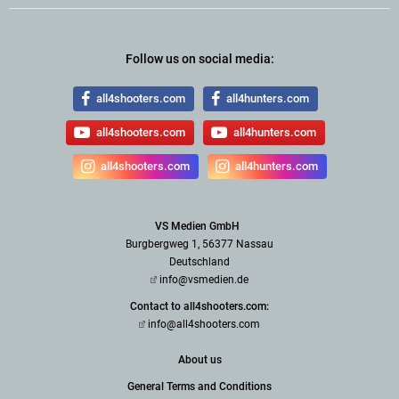
Follow us on social media:
all4shooters.com
all4hunters.com
all4shooters.com
all4hunters.com
all4shooters.com
all4hunters.com
VS Medien GmbH
Burgbergweg 1, 56377 Nassau
Deutschland
info@vsmedien.de
Contact to all4shooters.com:
info@all4shooters.com
About us
General Terms and Conditions