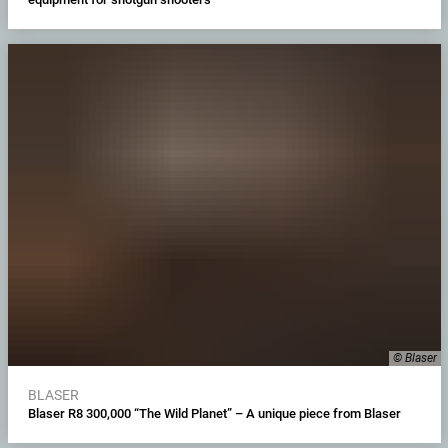
© Blaser
BLASER
Blaser R8 300,000 “The Wild Planet” – A unique piece from Blaser