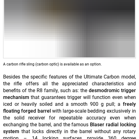
A carbon rifle sling (carbon optic) is available as an option.
Besides the specific features of the Ultimate Carbon model,
the rifle offers all the appreciated characteristics and
benefits of the R8 family, such as: the
desmodromic trigger
mechanism
that guarantees trigger will function even when
iced or heavily soiled and a smooth 900 g pull; a
freely
floating forged barrel
with large-scale bedding exclusively in
the solid receiver for repeatable accuracy even when
exchanging the barrel, and the famous
Blaser radial locking
system
that locks directly in the barrel without any rotary
motion – 14 locking surfaces provide 360 degree