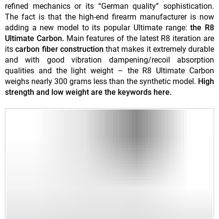
refined mechanics or its “German quality” sophistication.
The fact is that the high-end firearm manufacturer is now
adding a new model to its popular Ultimate range:
the R8
Ultimate Carbon.
Main features of the latest R8 iteration are
its
carbon fiber construction
that makes it extremely durable
and with good vibration dampening/recoil absorption
qualities and the light weight – the R8 Ultimate Carbon
weighs nearly 300 grams less than the synthetic model.
High
strength and low weight are the keywords here.