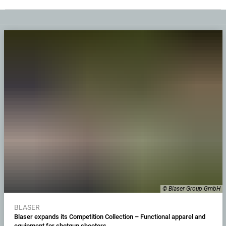
© Blaser Group GmbH
BLASER
Blaser expands its Competition Collection – Functional apparel and
equipment for shotgun shooters