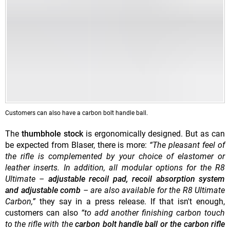
Customers can also have a
carbon bolt handle ball.
The
thumbhole stock
is ergonomically designed. But as can
be expected from Blaser, there is more:
“The pleasant feel of
the rifle is complemented by your choice of elastomer or
leather inserts. In addition, all modular options for the R8
Ultimate –
adjustable recoil pad, recoil absorption system
and adjustable comb
– are also available for the R8 Ultimate
Carbon,”
they say in a press release. If that isn't enough,
customers can also
“to add another finishing carbon touch
to the rifle with the
carbon bolt handle ball or the carbon rifle