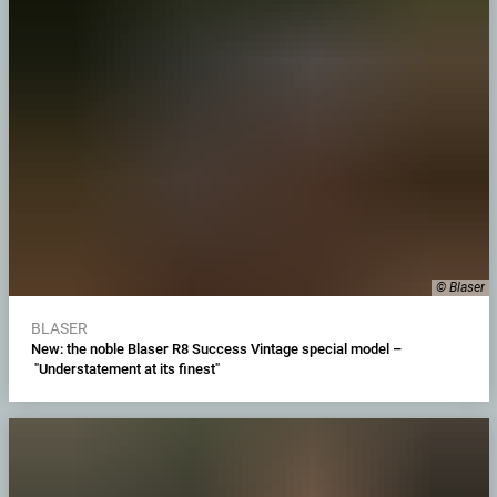
© Blaser
BLASER
New: the noble Blaser R8 Success Vintage special model –
"Understatement at its finest"