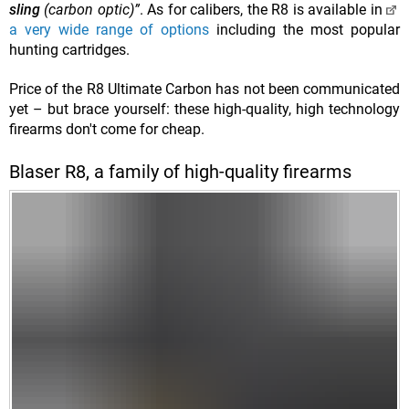
sling
(carbon optic)”
. As for calibers, the R8 is available in
a very wide range of options
including the most popular
hunting cartridges.
Price of the
R8 Ultimate Carbon has not been communicated
yet – but brace yourself: these high-quality, high technology
firearms don't come for cheap.
Blaser R8, a family of high-quality firearms