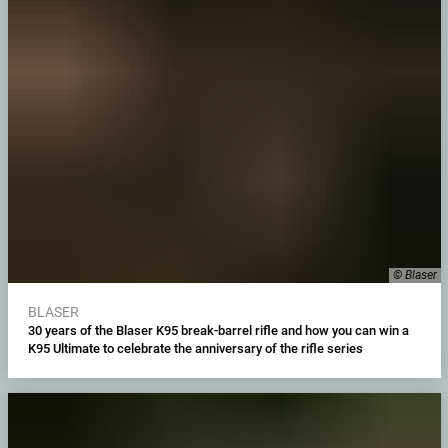
© Blaser
BLASER
30 years of the Blaser K95 break-barrel rifle and how you can win a
K95 Ultimate to celebrate the anniversary of the rifle series