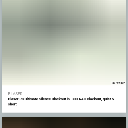
© Blaser
BLASER
Blaser R8 Ultimate Silence Blackout in .300 AAC Blackout, quiet &
short