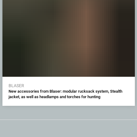
BLASER
New accessories from Blaser: modular rucksack system, Stealth
jacket, as well as headlamps and torches for hunting