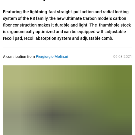
Featuring the lightning-fast straight-pull action and radial locking
system of the R8 family, the new Ultimate Carbon model's carbon
fiber construction makes it durable and light. The thumbhole stock
is ergonomically optimized and can be equipped with adjustable
recoil pad, recoil absorption system and adjustable comb.
A contribution from
Piergiorgio Molinari
06.08.2021