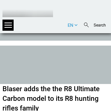
EN
DE
IT
Blaser adds the the R8 Ultimate
Carbon model to its R8 hunting
rifles family