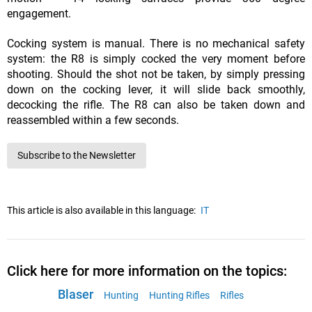
engagement.
Cocking system is manual. There is no mechanical safety
system: the R8 is simply cocked the very moment before
shooting. Should the shot not be taken, by simply pressing
down on the cocking lever, it will slide back smoothly,
decocking the rifle. The R8 can also be taken down and
reassembled within a few seconds.
Subscribe to the Newsletter
This article is also available in this language:
IT
Click here for more information on the topics:
Blaser
Hunting
Hunting Rifles
Rifles