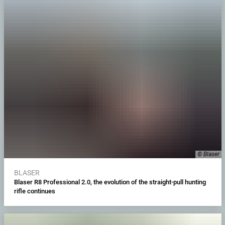
© Blaser
BLASER
Blaser R8 Professional 2.0, the evolution of the straight-pull hunting
rifle continues