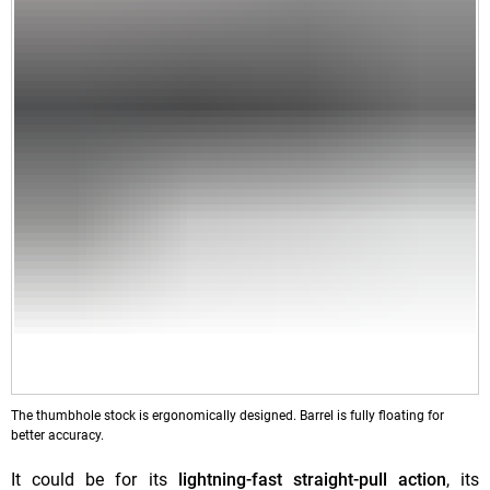
The thumbhole stock is ergonomically designed. Barrel is fully floating for
better accuracy.
It could be for its
lightning-fast straight-pull action
, its