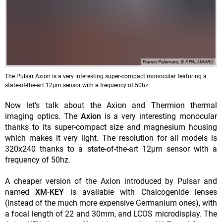
Franco Palamaro, © F.PALAMARO
The Pulsar Axion is a very interesting super-compact monocular featuring a
state-of-the-art 12μm sensor with a frequency of 50hz.
Now let's talk about the Axion and Thermion thermal
imaging optics. The
Axion
is a very interesting monocular
thanks to its super-compact size and magnesium housing
which makes it very light. The resolution for all models is
320x240 thanks to a state-of-the-art 12μm sensor with a
frequency of 50hz.
A cheaper version of the Axion introduced by Pulsar and
named
XM-KEY
is available with Chalcogenide lenses
(instead of the much more expensive Germanium ones), with
a focal length of 22 and 30mm, and LCOS microdisplay. The