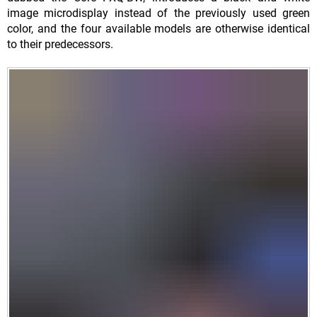
image microdisplay instead of the previously used green
color, and the four available models are otherwise identical
to their predecessors.