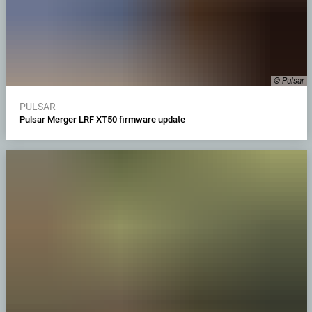
© Pulsar
PULSAR
Pulsar Merger LRF XT50 firmware update