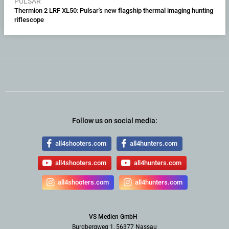
PULSAR
Thermion 2 LRF XL50: Pulsar's new flagship thermal imaging hunting
riflescope
Follow us on social media:
all4shooters.com
all4hunters.com
all4shooters.com
all4hunters.com
all4shooters.com
all4hunters.com
VS Medien GmbH
Burgbergweg 1, 56377 Nassau