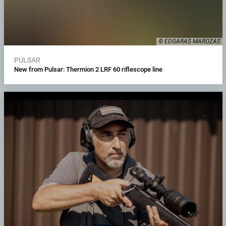
© EDGARAS MAROZAS
PULSAR
New from Pulsar: Thermion 2 LRF 60 riflescope line