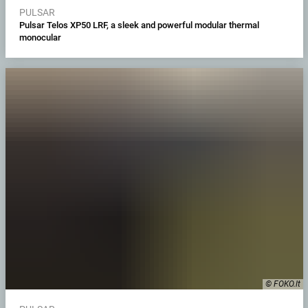
PULSAR
Pulsar Telos XP50 LRF, a sleek and powerful modular thermal
monocular
© FOKO.lt