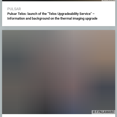
PULSAR
Pulsar Telos: launch of the "Telos Upgradeability Service" –
Information and background on the thermal imaging upgrade
© F.PALAMARO