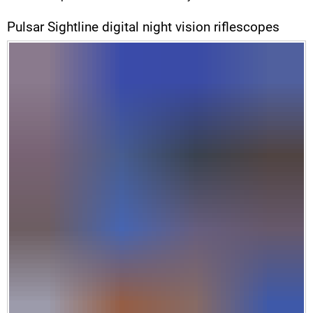
Pulsar Sightline digital night vision riflescopes