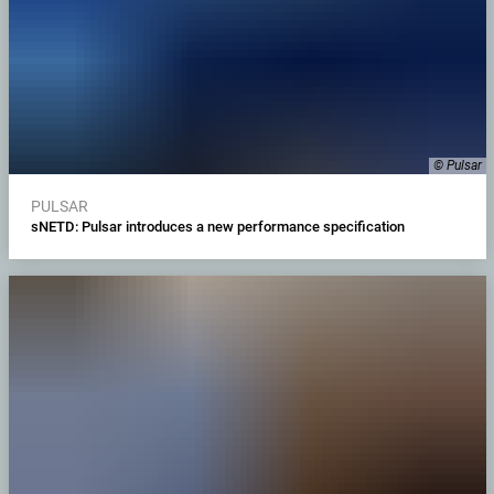
© Pulsar
PULSAR
sNETD: Pulsar introduces a new performance specification