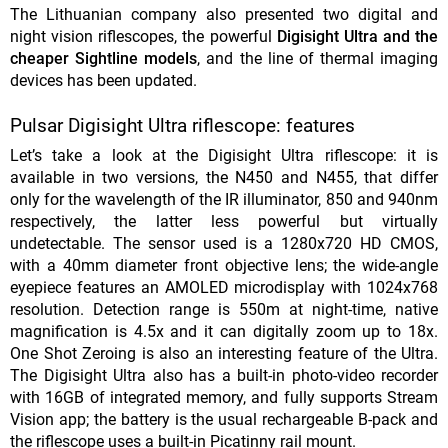
The Lithuanian company also presented two digital and
night vision riflescopes, the powerful
Digisight Ultra and the
cheaper Sightline models
, and the line of thermal imaging
devices has been updated.
Pulsar Digisight Ultra riflescope: features
Let’s take a look at the Digisight Ultra riflescope: it is
available in two versions, the N450 and N455, that differ
only for the wavelength of the IR illuminator, 850 and 940nm
respectively, the latter less powerful but virtually
undetectable. The sensor used is a 1280x720 HD CMOS,
with a 40mm diameter front objective lens; the wide-angle
eyepiece features an AMOLED microdisplay with 1024x768
resolution. Detection range is 550m at night-time, native
magnification is 4.5x and it can digitally zoom up to 18x.
One Shot Zeroing is also an interesting feature of the Ultra.
The Digisight Ultra also has a built-in photo-video recorder
with 16GB of integrated memory, and fully supports Stream
Vision app; the battery is the usual rechargeable B-pack and
the riflescope uses a built-in Picatinny rail mount.