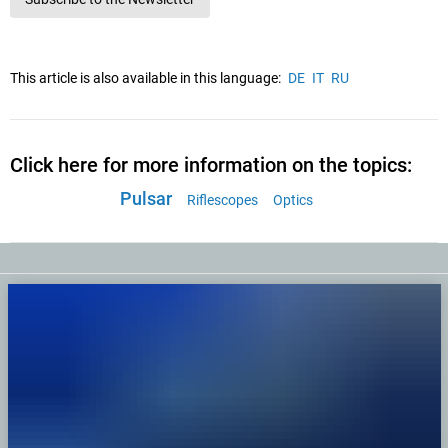
This article is also available in this language:
DE
IT
RU
Click here for more information on the topics:
Pulsar
Riflescopes
Optics