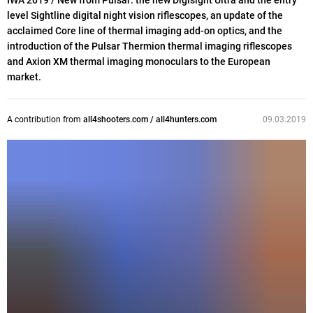
IWA 2019 / New from Pulsar: the new Digisight Ultra and the entry
level Sightline digital night vision riflescopes, an update of the
acclaimed Core line of thermal imaging add-on optics, and the
introduction of the Pulsar Thermion thermal imaging riflescopes
and Axion XM thermal imaging monoculars to the European
market.
A contribution from
all4shooters.com / all4hunters.com
09.03.2019