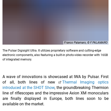
Franco Palamaro, © F.PALAMARO
The Pulsar Digisight Ultra. It utilizes proprietary software and cutting-edge
electronic components, also featuring a built-in photo-video recorder with 16GB
of integrated memory.
A wave of innovations is showcased at IWA by Pulsar. First
of all, both lines of new
Thermal Imaging optics
introduced at the SHOT Show
, the groundbreaking Thermion
line of riflescopes and the impressive Axion XM monoculars
are finally displayed in Europe, both lines soon to be
available on the market.