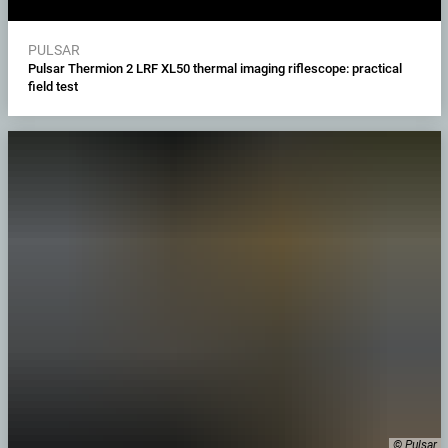
PULSAR
Pulsar Thermion 2 LRF XL50 thermal imaging riflescope: practical
field test
© Pulsar