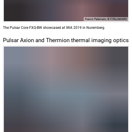
Franco Palamaro, © F.PALAMARO
The Pulsar Core FXQ-BW showcased at IWA 2019 in Nuremberg.
Pulsar Axion and Thermion thermal imaging optics