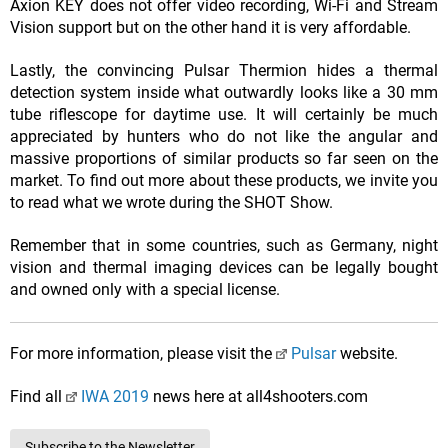
Axion KEY does not offer video recording, Wi-Fi and Stream
Vision support but on the other hand it is very affordable.
Lastly, the convincing Pulsar Thermion hides a thermal
detection system inside what outwardly looks like a 30 mm
tube riflescope for daytime use. It will certainly be much
appreciated by hunters who do not like the angular and
massive proportions of similar products so far seen on the
market. To find out more about these products, we invite you
to read what we wrote during the SHOT Show.
Remember that in some countries, such as Germany, night
vision and thermal imaging devices can be legally bought
and owned only with a special license.
For more information, please visit the
Pulsar
website.
Find all
IWA 2019
news here at all4shooters.com
Subscribe to the Newsletter