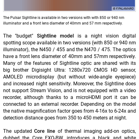
© F.PALAMARO
The Pulsar Sightline is available in two versions with with 850 or 940 nm
illuminator and a front lens diameter of 40mm and 57 mm respectively.
The "budget"
Sightline model
is a night vision digital
spotting scope available in two versions (with 850 or 940 nm
illuminator), the N450 / 455 and the N470 / 475. The optics
have a front lens diameter of 40mm and 57mm respectively.
Many of the features of Sightline optic are shared with its
big brother Digisight Ultra: 1280x720 CMOS HD sensor,
AMOLED microdisplay (but without wide-angle eyepiece)
and increased night sensitivity. Moreover, the Sightline does
not support Stream Vision, and is not equipped with a video
recorder, although thanks to a microHDMI port it can be
connected to an external recorder. Depending on the model
the native magnification factor goes from 4-16x to 6-24x and
detection distance goes from 350 to 450 meters at night.
The updated
Core line
of thermal imaging add-on optics,
dubbed the Core FXQ-BW, introduces a black and white