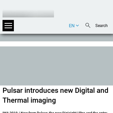
EN
DE
IT
Pulsar introduces new Digital and
Thermal imaging