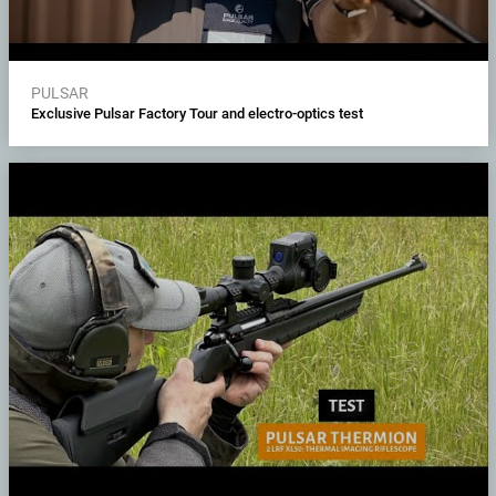
PULSAR
Exclusive Pulsar Factory Tour and electro-optics test