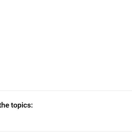
the topics: