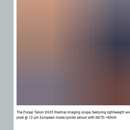
The Pulsar Talion XG35 thermal imaging scope, featuring lightweight an
pixel @ 12 µm European made Lynred sensor with NETD <40mK.