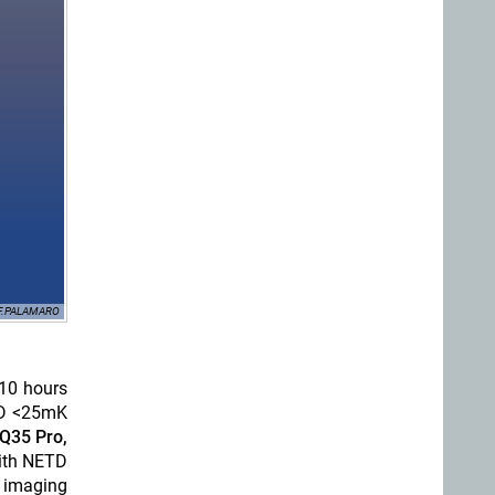
 F.PALAMARO
 10 hours
ETD <25mK
Q35 Pro,
with NETD
l imaging