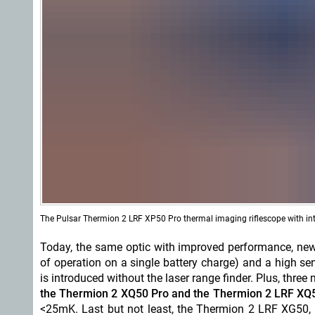
The Pulsar Thermion 2 LRF XP50 Pro thermal imaging riflescope with inte
Today, the same optic with improved performance, new
of operation on a single battery charge) and a high 
is introduced without the laser range finder. Plus, thre
the Thermion 2 XQ50 Pro and the Thermion 2 LRF XQ
<25mK. Last but not least, the Thermion 2 LRF XG50, 