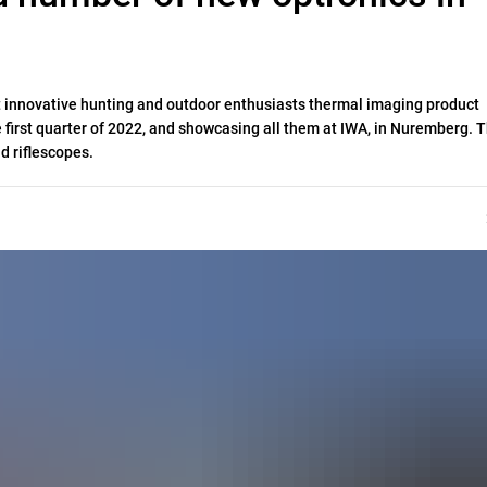
t innovative hunting and outdoor enthusiasts thermal imaging product
 first quarter of 2022, and showcasing all them at IWA, in Nuremberg. 
d riflescopes.