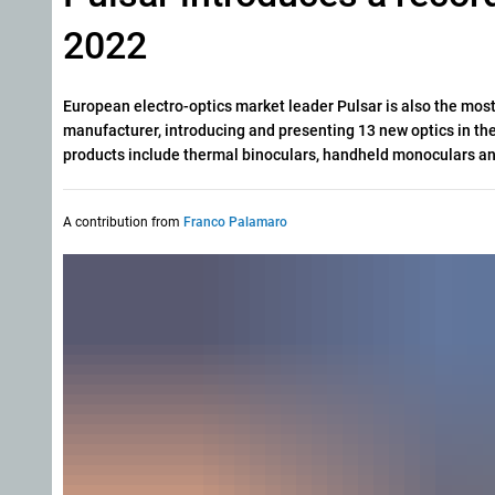
2022
European electro-optics market leader Pulsar is also the mos
manufacturer, introducing and presenting 13 new optics in the
products include thermal binoculars, handheld monoculars an
A contribution from
Franco Palamaro