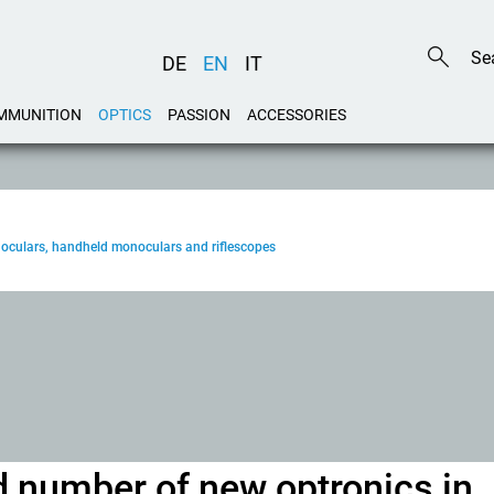
DE
EN
IT
MMUNITION
OPTICS
PASSION
ACCESSORIES
noculars, handheld monoculars and riflescopes
d number of new optronics in