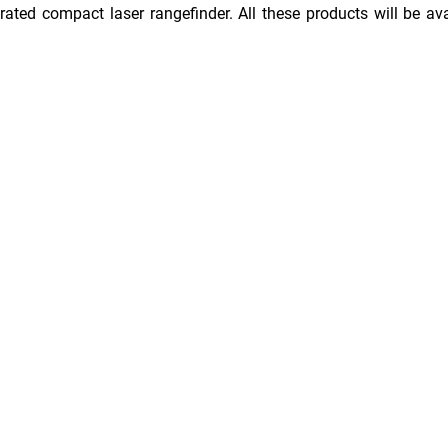
ated compact laser rangefinder. All these products will be ava