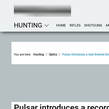
HUNTING
HOME
RIFLES
SHOTGUNS
A
You are here:
Hunting
Optics
Pulsar introduces a new thermal bi
Pulsar introduces a recor