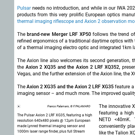
Pulsar
needs no introduction, and while in our IWA 2
products from this very prolific European optics man
thermal imaging riflescope and Axion 2 observation mon
The
brand-new Merger LRF XP50
follows the trend o
refined ergonomics of a traditional daytime optics with
of a thermal imaging electro optic and integrated 1km l
The Axion line also welcomes its second generation, 
the
Axion 2 XQ35 and the Axion 2 LRF XQ352,
prese
Vegas, and the further extension of the Axion line, the X
The
Axion 2 XG35 and the Axion 2 LRF XG35
feature a
imaging sensor – and much more. The improved quality 
The innovative X
Franco Palamaro, © F.PALAMARO
featuring a hig
The Pulsar Axion 2 LRF XG35, featuring a high
NETD <40mK. T
resolution 640x480 pixels @ 12µm European
conveniently pla
made Lynred thermal imaging sensor and
1000m laser range finder, plus full Stream
like the Talion