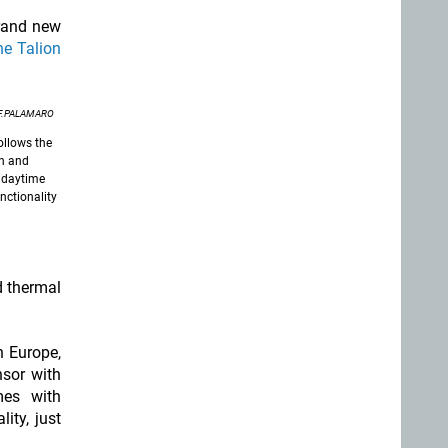
brand new
he Talion
 F.PALAMARO
ollows the
en and
l daytime
nctionality
d thermal
n Europe,
nsor with
es with
ity, just