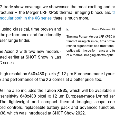
022 trade show coverage we showcased the most exciting and 
ufacturer – the Merger LRF XP50 thermal imaging binoculars,
t
ocular both in the XG series
, there is much more.
f using classical, time proven and
Franco Palamaro, ©
 the performance and functionality
The new Pulsar Merger LRF XP50 f
aser range finder.
trend of using classical, time prov
refined ergonomics of a traditiona
optics with the performance and fu
the Axion 2 with two new models -
of a thermal imaging electro optic.
nted earlier at SHOT Show in Las
G series.
 high resolution 640x480 pixels @ 12 µm European-made Lynre
and performance of the XG comes at a better price, too.
G line also includes the
Talion XG35,
which will be available i
h sensitivity 640x480 pixel @ 12 µm European-made Lynred se
he lightweight and compact thermal imaging scope com
ced controls, replaceable battery pack and advanced functional
 XQ38, which was introduced at SHOT Show 2022.