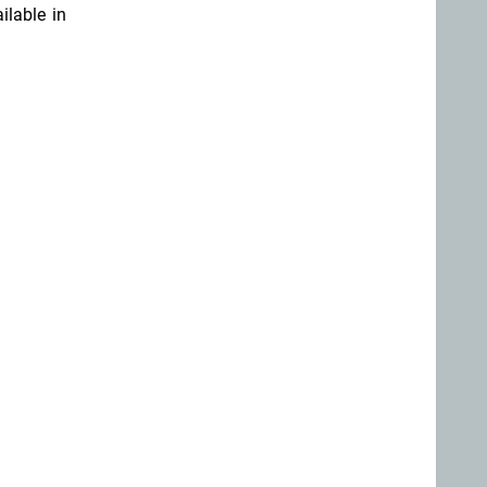
ilable in