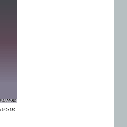
F.PALAMARO
 a 640x480