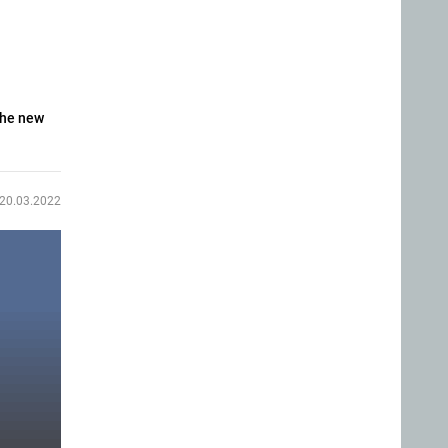
The new
20.03.2022