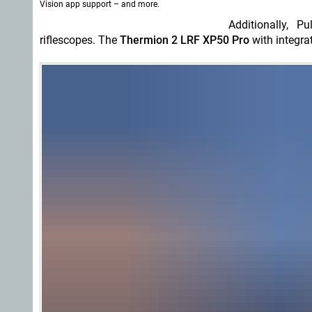
Vision app support – and more.
Additionally, 
riflescopes. The
Thermion 2 LRF XP50 Pro
with integra