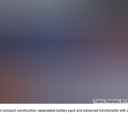
Franco Palamaro, © 
d compact construction, replaceable battery pack and advanced functionality with