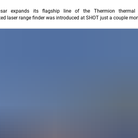
Pulsar expands its flagship line of the Thermion thermal
ted laser range finder was introduced at SHOT just a couple mo