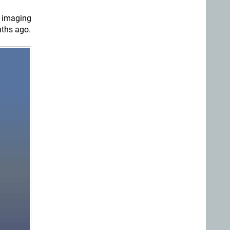
 imaging
nths ago.