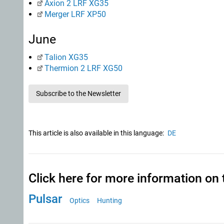
Axion 2 LRF XG35
Merger LRF XP50
June
Talion XG35
Thermion 2 LRF XG50
Subscribe to the Newsletter
This article is also available in this language:
DE
Click here for more information on 
Pulsar
Optics
Hunting