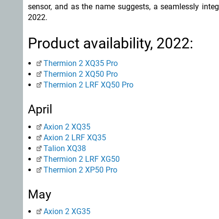
sensor, and as the name suggests, a seamlessly integr
2022.
Product availability, 2022:
Thermion 2 XQ35 Pro
Thermion 2 XQ50 Pro
Thermion 2 LRF XQ50 Pro
April
Axion 2 XQ35
Axion 2 LRF XQ35
Talion XQ38
Thermion 2 LRF XG50
Thermion 2 XP50 Pro
May
Axion 2 XG35