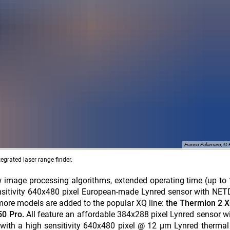
Franco Palamaro, ©
grated laser range finder.
 image processing algorithms, extended operating time (up to
sensitivity 640x480 pixel European-made Lynred sensor with N
e more models are added to the popular XQ line:
the Thermion 2 X
50 Pro.
All feature an affordable 384x288 pixel Lynred sensor 
with a high sensitivity 640x480 pixel @ 12 µm Lynred therma