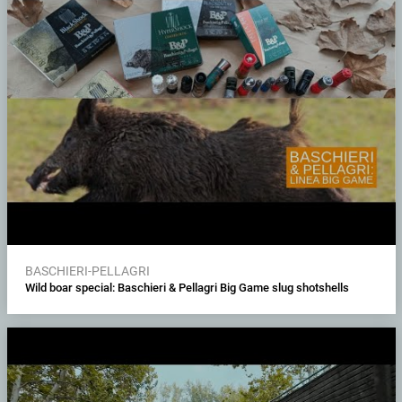
BASCHIERI-PELLAGRI
Wild boar special: Baschieri & Pellagri Big Game slug shotshells