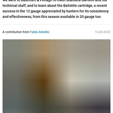
We went to Baschieri & Pellagri to meet Gianluca Garolini and the
technical staff, and to learn about the Balistite cartridge, a recent
success in the 12 gauge appreciated by hunters for its consistency
and effectiveness, from this season available in 20 gauge too.
A contribution from
Fabio Antolini
14.08.2020