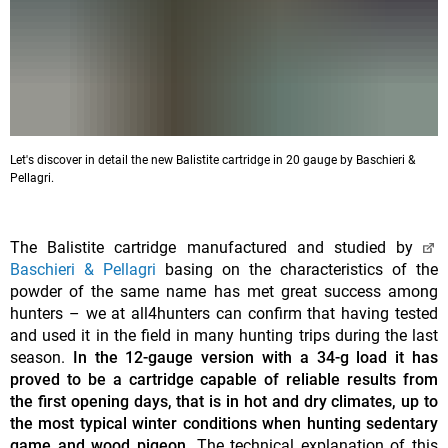
Let's discover in detail the new Balistite cartridge in 20 gauge by Baschieri &
Pellagri.
The Balistite cartridge manufactured and studied by
Baschieri & Pellagri
basing on the characteristics of the
powder of the same name has met great success among
hunters – we at all4hunters can confirm that having tested
and used it in the field in many hunting trips during the last
season.
In the 12-gauge version with a 34-g load it has
proved to be a cartridge capable of reliable results from
the first opening days, that is in hot and dry climates, up to
the most typical winter conditions when hunting sedentary
game and wood pigeon.
The technical explanation of this