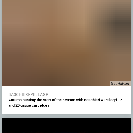
© F. Antolini
BASCHIERI-PELLAGRI
Autumn hunting: the start of the season with Baschieri & Pellagri 12
and 20 gauge cartridges