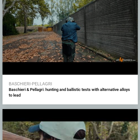
BASCHIERI-PELLAGRI
Baschieri & Pellagri: hunting and ballistic tests with alternative alloys
to lead