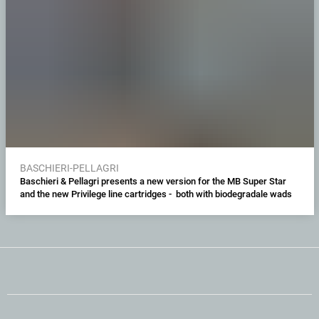
BASCHIERI-PELLAGRI
Baschieri & Pellagri presents a new version for the MB Super Star
and the new Privilege line cartridges - both with biodegradale wads