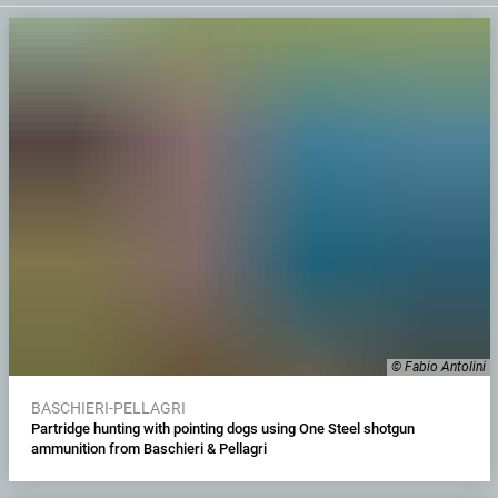
© Fabio Antolini
BASCHIERI-PELLAGRI
Partridge hunting with pointing dogs using One Steel shotgun
ammunition from Baschieri & Pellagri