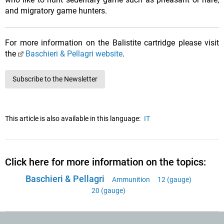
and migratory game hunters.
For more information on the Balistite cartridge please visit
the
Baschieri & Pellagri website
.
Subscribe to the Newsletter
This article is also available in this language:
IT
Click here for more information on the topics:
Baschieri & Pellagri
Ammunition
12 (gauge)
20 (gauge)