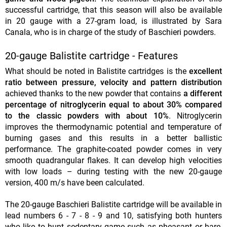
successful cartridge, that this season will also be available
in 20 gauge with a 27-gram load, is illustrated by Sara
Canala, who is in charge of the study of Baschieri powders.
20-gauge Balistite cartridge - Features
What should be noted in Balistite cartridges is the
excellent
ratio between pressure, velocity and pattern distribution
achieved thanks to the new powder that contains
a different
percentage of nitroglycerin equal to about 30% compared
to the classic powders with about 10%
. Nitroglycerin
improves the thermodynamic potential and temperature of
burning gases and this results in a better ballistic
performance. The graphite-coated powder comes in very
smooth quadrangular flakes. It can develop high velocities
with low loads – during testing with the new 20-gauge
version, 400 m/s have been calculated.
The 20-gauge Baschieri Balistite cartridge will be available in
lead numbers 6 - 7 - 8 - 9 and 10, satisfying both hunters
who like to hunt sedentary game such as pheasant or hare,