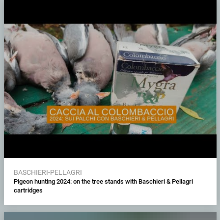
BASCHIERI-PELLAGRI
Pigeon hunting 2024: on the tree stands with Baschieri & Pellagri
cartridges