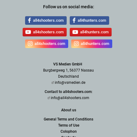
Follow us on social media:
all4shooters.com
all4hunters.com
all4shooters.com
all4hunters.com
all4shooters.com
all4hunters.com
VS Medien GmbH
Burgbergweg 1, 56377 Nassau
Deutschland
info@vsmedien.de
Contact to all4shooters.com:
info@all4shooters.com
About us
General Terms and Conditions
Terms of Use
Colophon