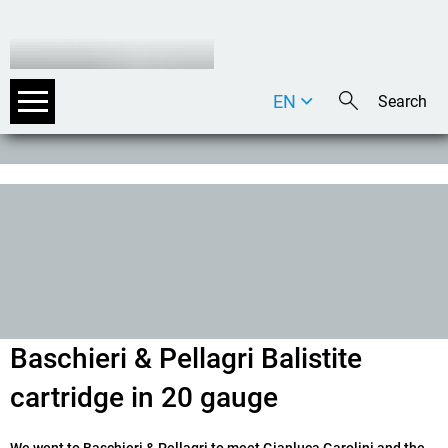
EN
DE
IT
Baschieri & Pellagri Balistite
cartridge in 20 gauge