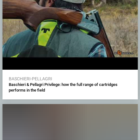
BASCHIERI-PELLAGRI
Baschieri & Pellagri Privilege: how the full range of cartridges
performs in the field