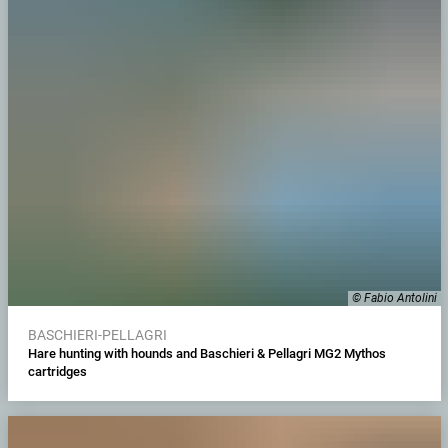
© Fabio Antolini
BASCHIERI-PELLAGRI
Hare hunting with hounds and Baschieri & Pellagri MG2 Mythos
cartridges