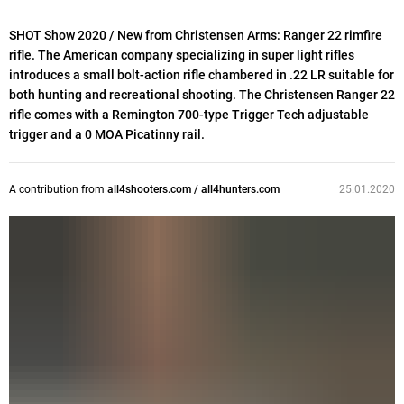
SHOT Show 2020 / New from Christensen Arms: Ranger 22 rimfire
rifle. The American company specializing in super light rifles
introduces a small bolt-action rifle chambered in .22 LR suitable for
both hunting and recreational shooting. The Christensen Ranger 22
rifle comes with a Remington 700-type Trigger Tech adjustable
trigger and a 0 MOA Picatinny rail.
A contribution from
all4shooters.com / all4hunters.com
25.01.2020