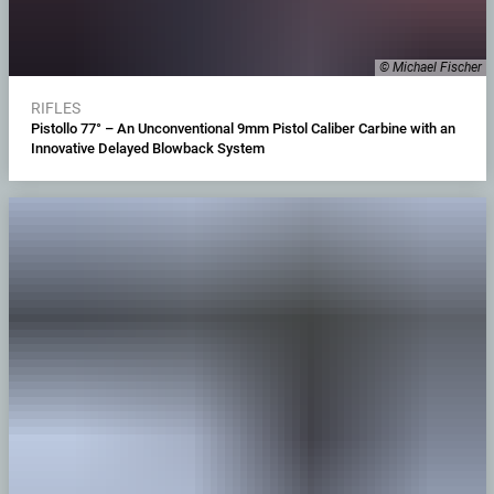
© Michael Fischer
RIFLES
Pistollo 77° – An Unconventional 9mm Pistol Caliber Carbine with an
Innovative Delayed Blowback System