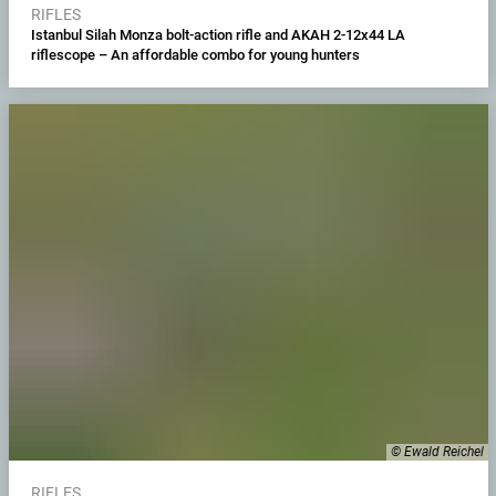
RIFLES
Istanbul Silah Monza bolt-action rifle and AKAH 2-12x44 LA
riflescope – An affordable combo for young hunters
© Ewald Reichel
RIFLES