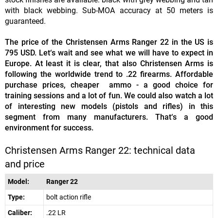
with black webbing. Sub-MOA accuracy at 50 meters is
guaranteed.
The price of the Christensen Arms Ranger 22 in the US is
795 USD. Let‘s wait and see what we will have to expect in
Europe. At least it is clear, that also Christensen Arms is
following the worldwide trend to .22 firearms. Affordable
purchase prices, cheaper ammo - a good choice for
training sessions and a lot of fun. We could also watch a lot
of interesting new models (pistols and rifles) in this
segment from many manufacturers. That‘s a good
environment for success.
Christensen Arms Ranger 22: technical data
and price
Model:
Ranger 22
Type:
bolt action rifle
Caliber:
.22 LR