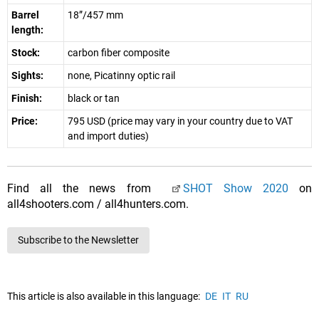
Barrel
18”/457 mm
length:
Stock:
carbon fiber composite
Sights:
none, Picatinny optic rail
Finish:
black or tan
Price:
795 USD (price may vary in your country due to VAT
and import duties)
Find all the news from
SHOT Show 2020
on
all4shooters.com / all4hunters.com.
Subscribe to the Newsletter
This article is also available in this language:
DE
IT
RU