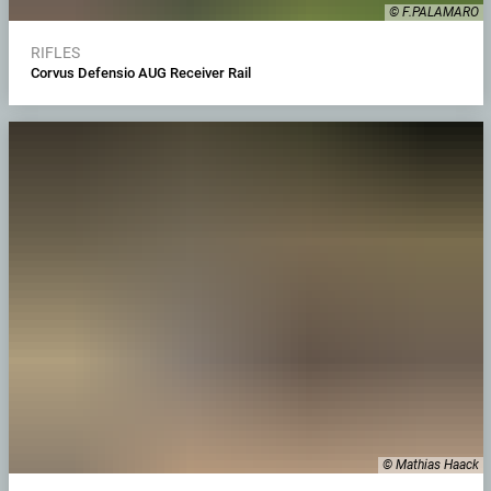
© F.PALAMARO
RIFLES
Corvus Defensio AUG Receiver Rail
© Mathias Haack