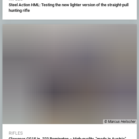
Steel Action HML: Testing the new lighter version of the straight-pull
hunting rifle
© Marcus Heilscher
RIFLES
Clawgear CG15 in .223 Remington – High-quality "made in Austria"