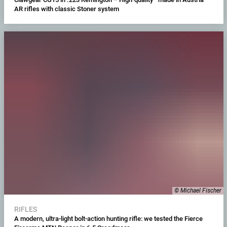
AR rifles with classic Stoner system
© Michael Fischer
RIFLES
A modern, ultra-light bolt-action hunting rifle: we tested the Fierce