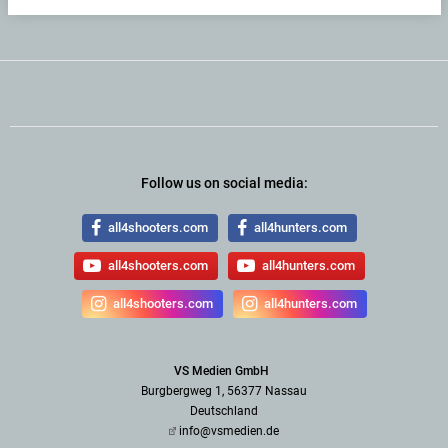
Follow us on social media:
all4shooters.com
all4hunters.com
all4shooters.com
all4hunters.com
all4shooters.com
all4hunters.com
VS Medien GmbH
Burgbergweg 1, 56377 Nassau
Deutschland
info@vsmedien.de