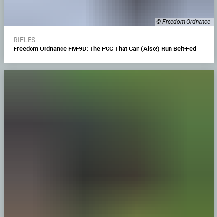
© Freedom Ordnance
RIFLES
Freedom Ordnance FM-9D: The PCC That Can (Also!) Run Belt-Fed