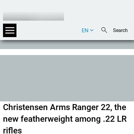
EN
DE
IT
Christensen Arms Ranger 22, the
new featherweight among .22 LR
rifles