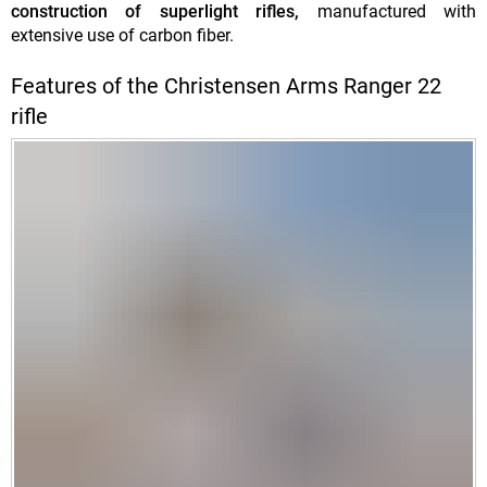
construction of superlight rifles,
manufactured with
extensive use of carbon fiber.
Features of the Christensen Arms Ranger 22
rifle