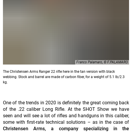
Franco Palamaro, © F.PALAMARO
The Christensen Arms Ranger 22 rifle here in the tan version with black
webbing. Stock and barrel are made of carbon fiber, for a weight of 5.1 lb/2.3
kg.
One of the trends in 2020 is definitely the great coming back
of the .22 caliber Long Rifle. At the SHOT Show we have
seen and will see a lot of rifles and handguns in this caliber,
some with first-rate technical solutions – as in the case of
Christensen Arms, a company specializing in the