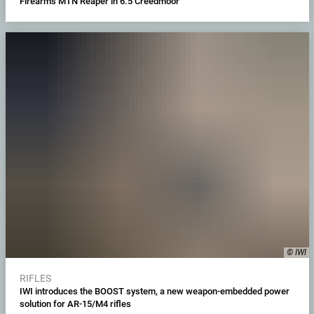
Firearms MTN Reaper in 6.5 Creedmoor
© IWI
RIFLES
IWI introduces the BOOST system, a new weapon-embedded power
solution for AR-15/M4 rifles