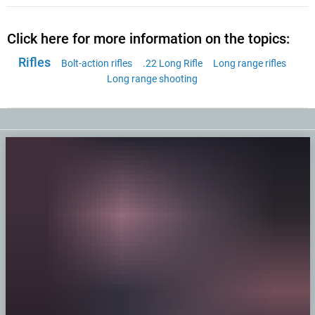
Click here for more information on the topics:
Rifles
Bolt-action rifles
.22 Long Rifle
Long range rifles
Long range shooting