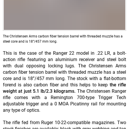
The Christensen Arms carbon fiber tension barrel with threaded muzzle has a
steel core and is 18”/457 mm long.
This is the case of the Ranger 22 model in .22 LR, a bolt-
action rifle featuring an aluminium receiver and steel bolt
with dual opposing locking lugs. The Christensen Arms
carbon fiber tension barrel with threaded muzzle has a steel
core and is 18”/457 mm long. The stock with a flat-bottom
forend is also carbon fiber and this helps to keep
the rifle
weight at just 5.1 lb/2.3 kilograms.
The Christensen Ranger
rifle comes with a Remington 700-type Trigger Tech
adjustable trigger and a 0 MOA Picatinny rail for mounting
any type of optics.
The rifle fed from Ruger 10-22-compatible magazines. Two
stock finishes are available: black with grey webbing and tan