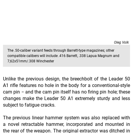
Oleg Volk
The .50-caliber variant feeds through Barrett-type magazines; other
compatible calibers will include .416 Barrett, .338 Lapua Magnum and
7,62x51mm/.308 Winchester
Unlike the previous design, the breechbolt of the Leader 50
A1 rifle features no hole in the body for a conventional-style
cam pin − and the cam pin itself has no firing pin hole; these
changes make the Leader 50 A1 extremely sturdy and less
subject to fatigue cracks.
The previous linear hammer system was also replaced with
a novel retractable hammer, incorporated and mounted in
the rear of the weapon. The original extractor was ditched in