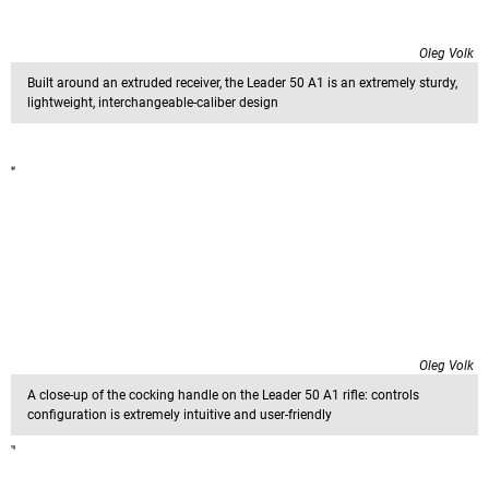
Oleg Volk
Built around an extruded receiver, the Leader 50 A1 is an extremely sturdy,
lightweight, interchangeable-caliber design
Oleg Volk
A close-up of the cocking handle on the Leader 50 A1 rifle: controls
configuration is extremely intuitive and user-friendly