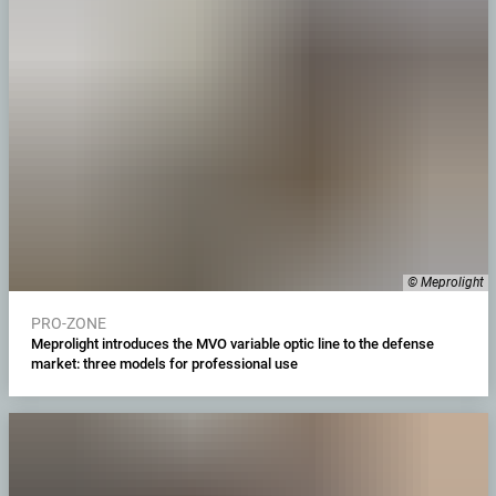
© Meprolight
PRO-ZONE
Meprolight introduces the MVO variable optic line to the defense
market: three models for professional use