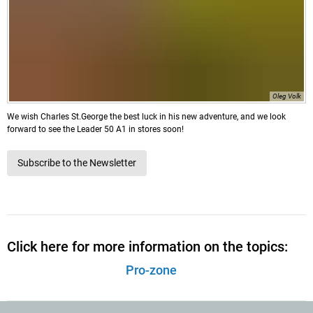
Oleg Volk
We wish Charles St.George the best luck in his new adventure, and we look
forward to see the Leader 50 A1 in stores soon!
Subscribe to the Newsletter
Click here for more information on the topics:
Pro-zone