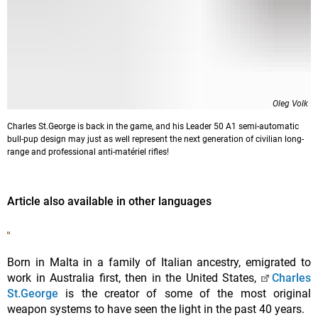
Oleg Volk
Charles St.George is back in the game, and his Leader 50 A1 semi-automatic
bull-pup design may just as well represent the next generation of civilian long-
range and professional anti-matériel rifles!
Article also available in other languages
Born in Malta in a family of Italian ancestry, emigrated to
work in Australia first, then in the United States,
Charles
St.George
is the creator of some of the most original
weapon systems to have seen the light in the past 40 years.