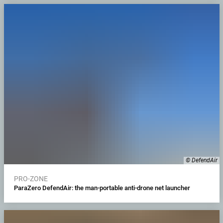
© DefendAir
PRO-ZONE
ParaZero DefendAir: the man-portable anti-drone net launcher