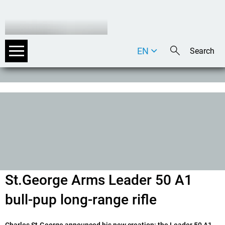
EN
DE
IT
St.George Arms Leader 50 A1
bull-pup long-range rifle