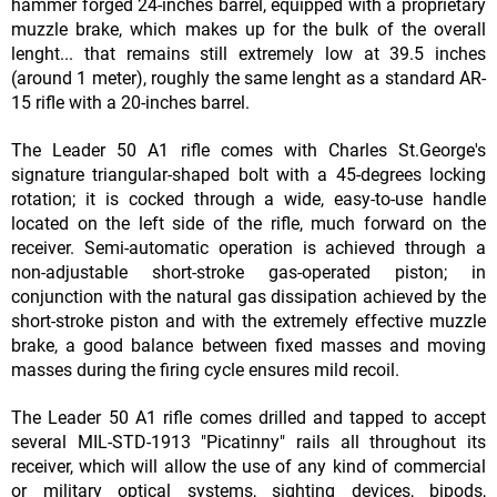
hammer forged 24-inches barrel, equipped with a proprietary
muzzle brake, which makes up for the bulk of the overall
lenght... that remains still extremely low at 39.5 inches
(around 1 meter), roughly the same lenght as a standard AR-
15 rifle with a 20-inches barrel.
The Leader 50 A1 rifle comes with Charles St.George's
signature triangular-shaped bolt with a 45-degrees locking
rotation; it is cocked through a wide, easy-to-use handle
located on the left side of the rifle, much forward on the
receiver. Semi-automatic operation is achieved through a
non-adjustable short-stroke gas-operated piston; in
conjunction with the natural gas dissipation achieved by the
short-stroke piston and with the extremely effective muzzle
brake, a good balance between fixed masses and moving
masses during the firing cycle ensures mild recoil.
The Leader 50 A1 rifle comes drilled and tapped to accept
several MIL-STD-1913 "Picatinny" rails all throughout its
receiver, which will allow the use of any kind of commercial
or military optical systems, sighting devices, bipods,