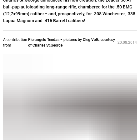
Charles St.George announced his new creation: the Leader 50 A1
bull-pup autoloading long-range rifle, chambered for the .50 BMG
(12,7x99mm) caliber − and, prospectively, for .308 Winchester, .338
Lapua Magnum and .416 Barrett calibers!
A contribution
Pierangelo Tendas − pictures by Oleg Volk, courtesy
20.08.2014
from
of Charles St.George