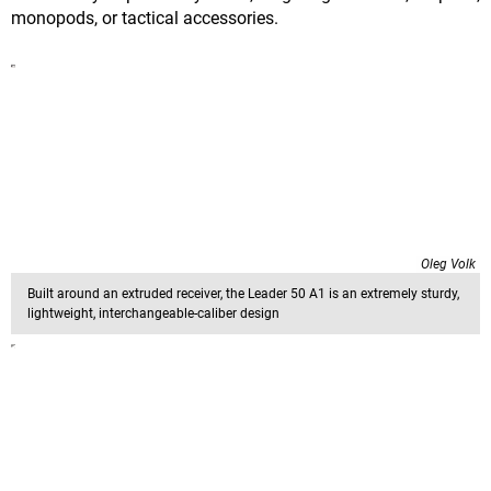
monopods, or tactical accessories.
Oleg Volk
Built around an extruded receiver, the Leader 50 A1 is an extremely sturdy,
lightweight, interchangeable-caliber design