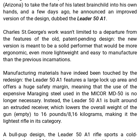
(Arizona) to take the fate of his latest brainchild into his own
hands, and a few days ago, he announced an improved
version of the design, dubbed the
Leader 50 A1
.
Charles St.George's work wasn't limited to a departure from
the features of the old, patent-pending design: the new
version is meant to be a solid performer that would be more
ergonomic, even more lightweight and easy to manufacture
than the previous incarnations.
Manufacturing materials have indeed been touched by the
redesign: the Leader 50 A1 features a large lock up area and
offers a huge safety margin, meaning that the use of the
expensive Maraging steel used in the MICOR MD-50 is no
longer necessary. Instead, the Leader 50 A1 is built around
an extruded receiver, which lowers the overall weight of the
gun (empty) to 16 pounds/8,16 kilograms, making it the
lightest rifle in its category.
A bull-pup design, the Leader 50 A1 rifle sports a cold-