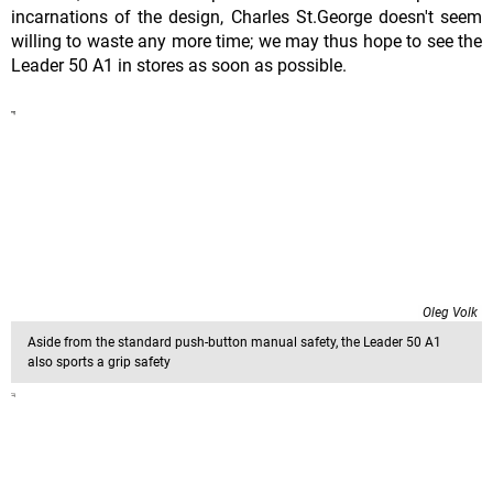
incarnations of the design, Charles St.George doesn't seem
willing to waste any more time; we may thus hope to see the
Leader 50 A1 in stores as soon as possible.
Oleg Volk
Aside from the standard push-button manual safety, the Leader 50 A1
also sports a grip safety