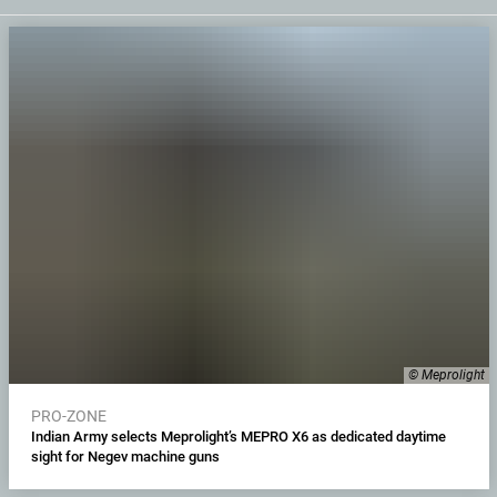
© Meprolight
PRO-ZONE
Indian Army selects Meprolight’s MEPRO X6 as dedicated daytime
sight for Negev machine guns