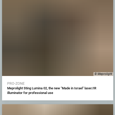
© Meprolight
PRO-ZONE
Meprolight Sting Lumina 02, the new "Made in Israel" laser/IR
illuminator for professional use