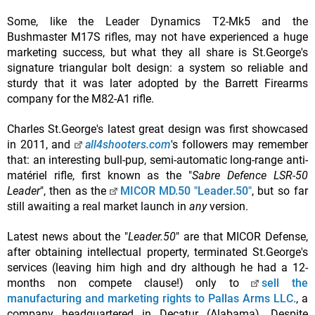
Some, like the Leader Dynamics T2-Mk5 and the
Bushmaster M17S rifles, may not have experienced a huge
marketing success, but what they all share is St.George's
signature triangular bolt design: a system so reliable and
sturdy that it was later adopted by the Barrett Firearms
company for the M82-A1 rifle.
Charles St.George's latest great design was first showcased
in 2011, and
all4shooters.com
's followers may remember
that: an interesting bull-pup, semi-automatic long-range anti-
matériel rifle, first known as the "
Sabre Defence LSR-50
Leader
", then as the
MICOR MD.50 "Leader.50"
, but so far
still awaiting a real market launch in
any
version.
Latest news about the "
Leader.50
" are that MICOR Defense,
after obtaining intellectual property, terminated St.George's
services (leaving him high and dry although he had a 12-
months non compete clause!) only to
sell the
manufacturing and marketing rights to Pallas Arms LLC.
, a
company headquartered in Decatur (Alabama). Despite