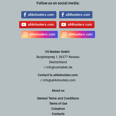
Follow us on social media:
all4shooters.com
all4hunters.com
all4shooters.com
all4hunters.com
all4shooters.com
all4hunters.com
VS Medien GmbH
Burgbergweg 1, 56377 Nassau
Deutschland
info@vsmedien.de
Contact to all4shooters.com:
info@all4shooters.com
About us
General Terms and Conditions
Terms of Use
Colophon
Contacts