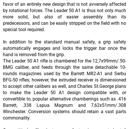
favor of an entirely new design that is not avversely affected
by rotational forces. The Leader 50 A1 is thus not only much
more solid, but also of easier assembly than its
predecessors, and can be easily stripped on the field with no
special tool required.
In addition to the standard manual safety, a grip safety
automatically engages and locks the trigger bar once the
hand is removed from the grip.
The Leader 50 A1 rifle is chambered for the 12,7x99mm/.50-
BMG caliber, and feeds through the same detachable 10-
rounds magazines used by the Barrett M82-A1 and Serbu
BFG-50 rifles; however, the extruded receiver is dimensioned
to accept other calibers as well, and Charles St.George plans
to make the Leader 50 A1 design compatible with, or
convertible to, popular alternative chamberings such as .416
Barrett, .338 Lapua Magnum and 7,62x51mm/.308
Winchester. Conversion systems should retain a vast parts
commonality.