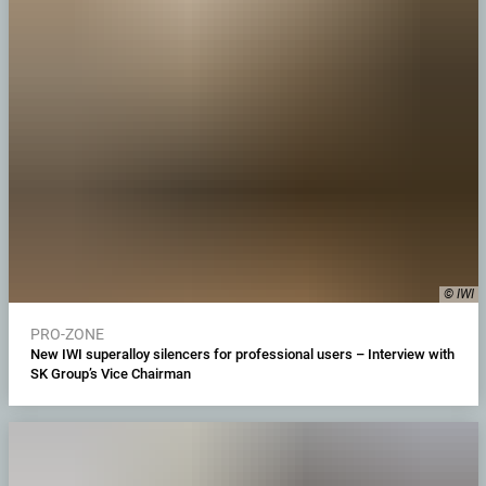
© IWI
PRO-ZONE
New IWI superalloy silencers for professional users – Interview with
SK Group’s Vice Chairman