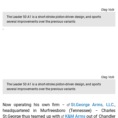
Oleg Volk
The Leader 50 A1 is a short-stroke piston-driven design, and sports
several improvements over the previous variants
Oleg Volk
The Leader 50 A1 is a short-stroke piston-driven design, and sports
several improvements over the previous variants
Now operating his own firm −
St.George Arms, LLC.
,
headquartered in Murfreesboro (Tennessee) − Charles
St.George thus teamed up with
K&M Arms
out of Chandler