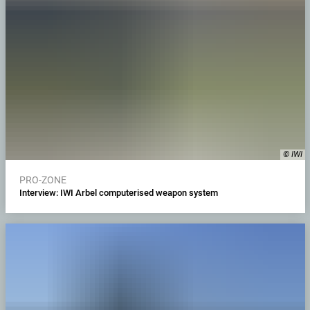
© IWI
PRO-ZONE
Interview: IWI Arbel computerised weapon system