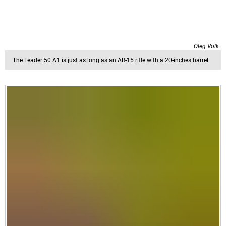
Oleg Volk
The Leader 50 A1 is just as long as an AR-15 rifle with a 20-inches barrel