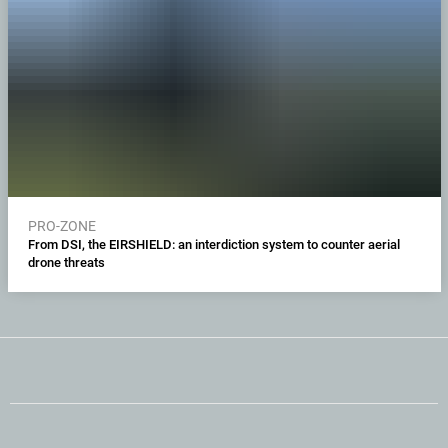
PRO-ZONE
From DSI, the EIRSHIELD: an interdiction system to counter aerial
drone threats