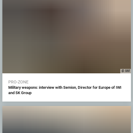
© IWI
PRO-ZONE
Military weapons: interview with Semion, Director for Europe of IWI
and SK Group