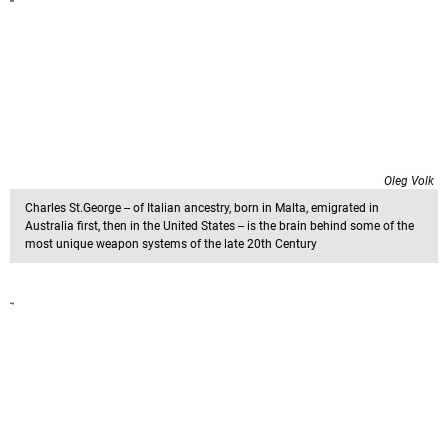
Oleg Volk
Charles St.George -- of Italian ancestry, born in Malta, emigrated in
Australia first, then in the United States -- is the brain behind some of the
most unique weapon systems of the late 20th Century