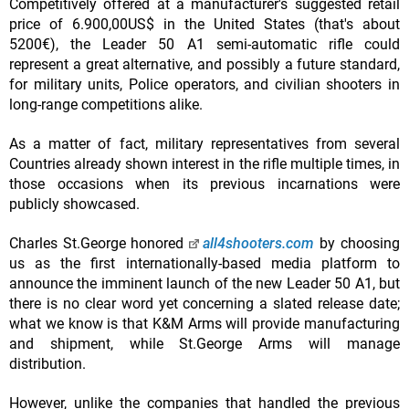
Competitively offered at a manufacturer's suggested retail
price of 6.900,00US$ in the United States (that's about
5200€), the Leader 50 A1 semi-automatic rifle could
represent a great alternative, and possibly a future standard,
for military units, Police operators, and civilian shooters in
long-range competitions alike.
As a matter of fact, military representatives from several
Countries already shown interest in the rifle multiple times, in
those occasions when its previous incarnations were
publicly showcased.
Charles St.George honored
all4shooters.com
by choosing
us as the first internationally-based media platform to
announce the imminent launch of the new Leader 50 A1, but
there is no clear word yet concerning a slated release date;
what we know is that K&M Arms will provide manufacturing
and shipment, while St.George Arms will manage
distribution.
However, unlike the companies that handled the previous