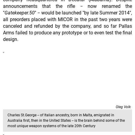
announcements that the rifle − now renamed the
"
Gatekeeper.50
" − would be launched "by late Summer 2014",
all preorders placed with MICOR in the past two years were
canceled and refunded by the company, and so far Pallas
Arms failed to produce any prototype or to even test the final
design.
Oleg Volk
Charles St.George -- of Italian ancestry, born in Malta, emigrated in
Australia first, then in the United States -- is the brain behind some of the
most unique weapon systems of the late 20th Century