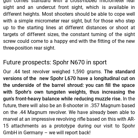
gun comes standard with a cross-ribbed micrometer rear
sight and an undercut front sight, which is available in
different heights. Most shooters should be able to cope well
with a simple micrometer rear sight, but for those who step
up to the starting lines at different distances or shoot at
targets of different sizes, the constant turning of the sight
screw could come to a happy end with the fitting of the new
three-position rear sight.
Future prospects: Spohr N670 in sport
Our .44 test revolver weighed 1,590 grams.
The standard
versions of the
new Spohr L670 have a longitudinal cut on
the underside of the barrel shroud: you can fill the space
with Spohr's own tungsten weights, thus increasing the
gun's front-heavy balance while reducing muzzle rise.
In the
future, there will also be an 8-shooter in .357 Magnum based
on the .44 Magnum revolver. We have already been able to
marvel at an impressive revolving rifle based on this with AR-
15 attachments as a prototype during our visit to Spohr
GmbH in Germany – we will report back!