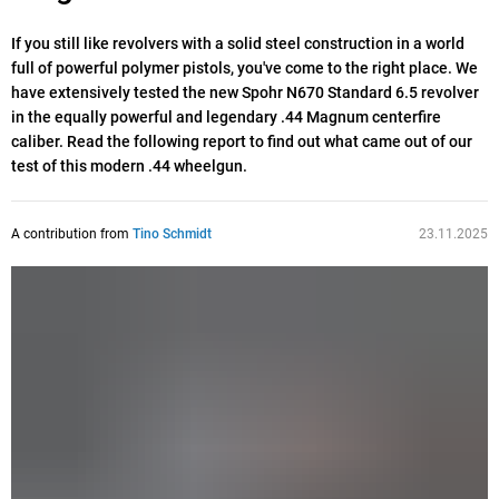
If you still like revolvers with a solid steel construction in a world
full of powerful polymer pistols, you've come to the right place. We
have extensively tested the new Spohr N670 Standard 6.5 revolver
in the equally powerful and legendary .44 Magnum centerfire
caliber. Read the following report to find out what came out of our
test of this modern .44 wheelgun.
A contribution from
Tino Schmidt
23.11.2025