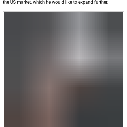
the US market, which he would like to expand further.