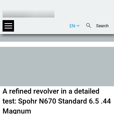
EN
DE
IT
A refined revolver in a detailed
test: Spohr N670 Standard 6.5 .44
Magnum