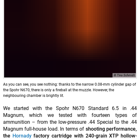
© Tino Schmidt
As you can see, you see nothing: thanks to the narrow 0.08-mm cylinder gap of
the Spohr N670, there is only a fireball at the muzzle. However, the
neighbouring chamber is brightly lit.
We started with the Spohr N670 Standard 6.5 in .44
Magnum, which we tested with fourteen types of
ammunition – from the low-pressure .44 Special to the .44
Magnum full-house load. In terms of
shooting performance,
the
Hornady
factory cartridge
with 240-grain XTP hollow-