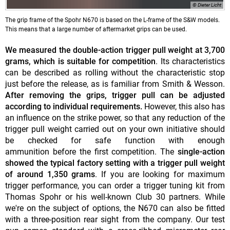
© Dieter Licht
The grip frame of the Spohr N670 is based on the L-frame of the S&W models.
This means that a large number of aftermarket grips can be used.
We measured the
double-action trigger pull weight at 3,700
grams, which is suitable for competition
. Its characteristics
can be described as rolling without the characteristic stop
just before the release, as is familiar from Smith & Wesson.
After removing the grips, trigger pull can be adjusted
according to individual requirements.
However, this also has
an influence on the strike power, so that any reduction of the
trigger pull weight carried out on your own initiative should
be checked for safe function with enough
ammunition before the first competition. The
single-action
showed the typical factory setting with a trigger pull weight
of around 1,350 grams
. If you are looking for maximum
trigger performance, you can order a trigger tuning kit from
Thomas Spohr or his well-known Club 30 partners. While
we're on the subject of options, the N670 can also be fitted
with a three-position rear sight from the company. Our test