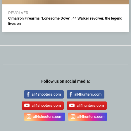
REVOLVER
Cimarron Firearms “Lonesome Dove” .44 Walker revolver, the legend
lives on
Follow us on social media:
all4shooters.com
all4hunters.com
all4shooters.com
all4hunters.com
all4shooters.com
all4hunters.com