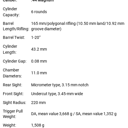
Caliber:
.44 Magnum
Cylinder
6 rounds
Capacity:
Barrel
165 mm/polygonal rifling (10.50 mm land/10.92 mm
Length/Rifling:
groove diameter)
Barrel Twist:
1-20“
Cylinder
43.2 mm
Length:
Cylinder Gap:
0.08 mm
Chamber
11.0 mm
Diameters:
Rear Sight:
Micrometer type, 3.15 mm notch
Front Sight:
Undercut type, 3.45-mm wide
Sight Radius:
220 mm
Trigger Pull
DA, mean value 3,668 g / SA, mean value 1,352 g
Weight:
Weight:
1,508 g