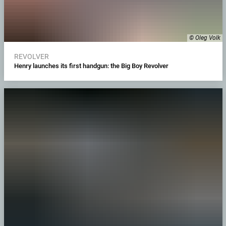
© Oleg Volk
REVOLVER
Henry launches its first handgun: the Big Boy Revolver