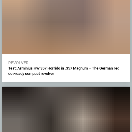
REVOLVER
Test: Arminius HW 357 Horrido in .357 Magnum – The German red
dot-ready compact revolver