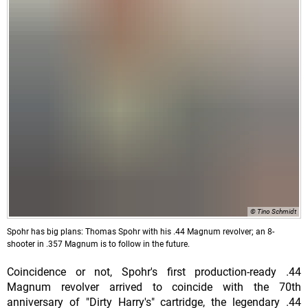
© Tino Schmidt
Spohr has big plans: Thomas Spohr with his .44 Magnum revolver; an 8-
shooter in .357 Magnum is to follow in the future.
Coincidence or not, Spohr's first production-ready .44
Magnum revolver arrived to coincide with the 70th
anniversary of "Dirty Harry's" cartridge, the legendary .44