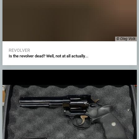
© Oleg Volk
REVOLVER
Is the revolver dead? Well, not at all actually...