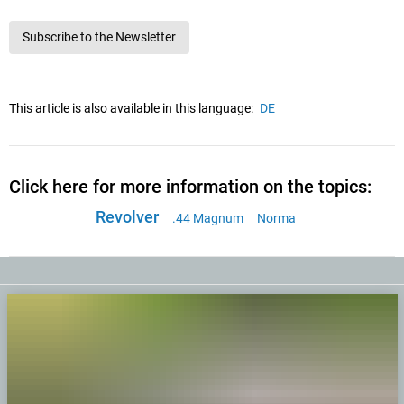
Subscribe to the Newsletter
This article is also available in this language:
DE
Click here for more information on the topics:
Revolver
.44 Magnum
Norma