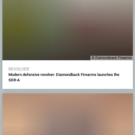
© Diamondback Firearms
REVOLVER
Modern defensive revolver: Diamondback Firearms launches the
SDR-A