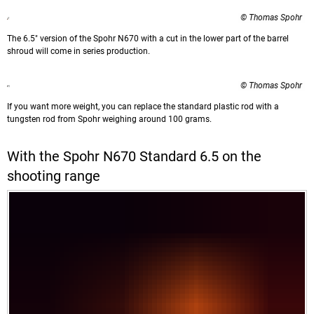
© Thomas Spohr
The 6.5" version of the Spohr N670 with a cut in the lower part of the barrel
shroud will come in series production.
© Thomas Spohr
If you want more weight, you can replace the standard plastic rod with a
tungsten rod from Spohr weighing around 100 grams.
With the Spohr N670 Standard 6.5 on the
shooting range