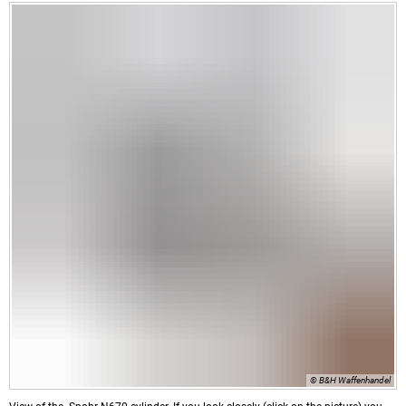
© B&H Waffenhandel