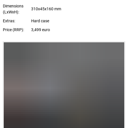
Dimensions
310x45x160 mm
(LxWxH):
Extras:
Hard case
Price (RRP):
3,499 euro