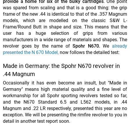
provide a home for six of the bulky cartridges
. One point
was spared from scaling and that is a good thing: the grip
frame of the new .44 is identical to that of the .357 Magnum
models, which are modelled on the classic S&W L-
Frame/Round Butt in shape and size. This means that the
user has a huge selection of grips from various
manufacturers in a wide range of materials and shapes. The
revolver goes by the name of
Spohr N670.
We
already
presented the N 670 Model,
now follows the detailed test:
Made in Germany: the Spohr N670 revolver in
.44 Magnum
Occasionally it has even become an insult, but
"Made in
Germany" means high material quality and a fine level of
workmanship for all Spohr sporting revolvers tested so far,
and the N670 Standard 6.5 and L562 models, in .44
Magnum and .22 LR respectively, presented this year are no
exception. We will be presenting the rimfire revolver to you in
detail in another test report soon.