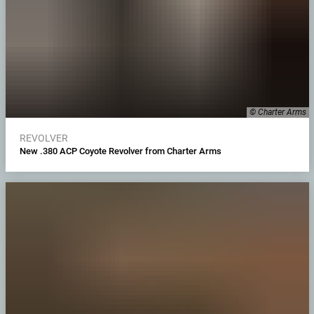
© Charter Arms
REVOLVER
New .380 ACP Coyote Revolver from Charter Arms