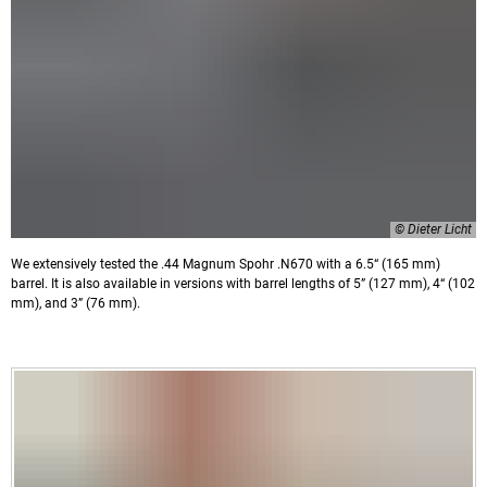
© Dieter Licht
We extensively tested the .44 Magnum Spohr .N670 with a 6.5“ (165 mm)
barrel. It is also available in versions with barrel lengths of 5” (127 mm), 4“ (102
mm), and 3” (76 mm).