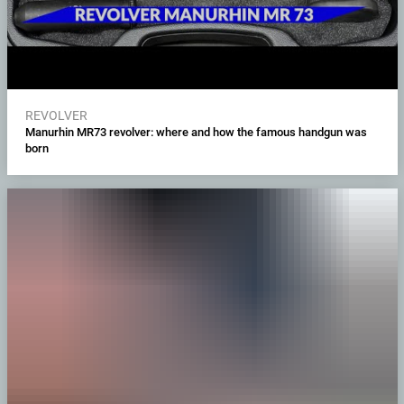
REVOLVER
Manurhin MR73 revolver: where and how the famous handgun was
born