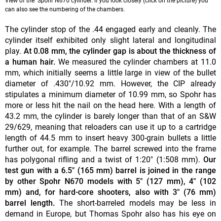
View of the Spohr N670 cylinder. If you look closely (click on the picture) you
can also see the numbering of the chambers.
The cylinder stop of the .44 engaged early and cleanly. The
cylinder itself exhibited only slight lateral and longitudinal
play.
At 0.08 mm, the cylinder gap is about the thickness of
a human hair.
We measured the cylinder chambers at 11.0
mm, which initially seems a little large in view of the bullet
diameter of .430"/10.92 mm. However, the CIP already
stipulates a minimum diameter of 10.99 mm, so Spohr has
more or less hit the nail on the head here. With a length of
43.2 mm, the cylinder is barely longer than that of an S&W
29/629, meaning that reloaders can use it up to a cartridge
length of 44.5 mm to insert heavy 300-grain bullets a little
further out, for example. The barrel screwed into the frame
has polygonal rifling and a twist of 1:20" (1:508 mm).
Our
test gun with a 6.5" (165 mm) barrel is joined in the range
by other Spohr N670 models with 5" (127 mm), 4" (102
mm) and, for hard-core shooters, also with 3" (76 mm)
barrel length.
The short-barreled models may be less in
demand in Europe, but Thomas Spohr also has his eye on