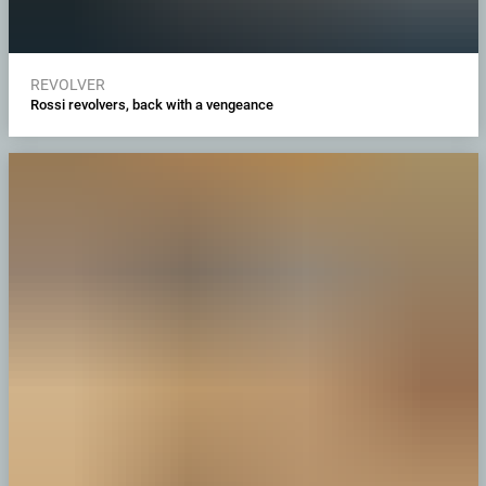
REVOLVER
Rossi revolvers, back with a vengeance