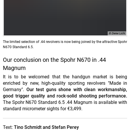
© Dieter Licht
The
limited selection
of .44 revolvers is now being joined by the attractive Spohr
N670 Standard 6.5.
Our conclusion on the Spohr N670 in .44
Magnum
It is to be welcomed that the handgun market is being
enriched by new, high-quality sporting revolvers "Made in
Germany".
Our test guns shone with clean workmanship,
good trigger quality and rock-solid shooting performance.
The Spohr N670 Standard 6.5 .44 Magnum is available with
standard micrometer sights for €3,499.
Text:
Tino Schmidt and Stefan Perey