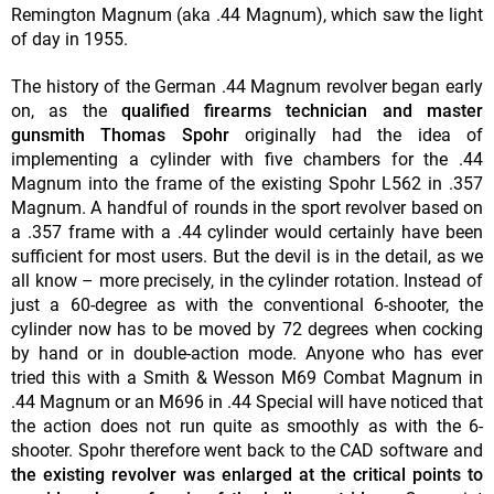
Remington Magnum (aka .44 Magnum), which saw the light
of day in 1955.
The history of the German .44 Magnum revolver began early
on, as the
qualified firearms technician and master
gunsmith Thomas Spohr
originally had the idea of
implementing a cylinder with five chambers for the .44
Magnum into the frame of the existing Spohr L562 in .357
Magnum. A handful of rounds in the sport revolver based on
a .357 frame with a .44 cylinder would certainly have been
sufficient for most users. But the devil is in the detail, as we
all know – more precisely, in the cylinder rotation. Instead of
just a 60-degree as with the conventional 6-shooter, the
cylinder now has to be moved by 72 degrees when cocking
by hand or in double-action mode. Anyone who has ever
tried this with a Smith & Wesson M69 Combat Magnum in
.44 Magnum or an M696 in .44 Special will have noticed that
the action does not run quite as smoothly as with the 6-
shooter. Spohr therefore went back to the CAD software and
the existing revolver was enlarged at the critical points to