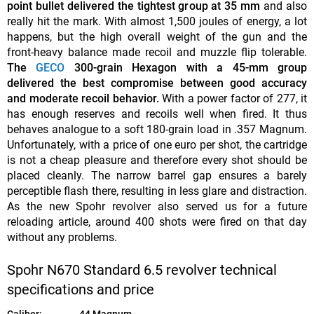
point bullet delivered the tightest group at 35 mm
and also
really hit the mark. With almost 1,500 joules of energy, a lot
happens, but the high overall weight of the gun and the
front-heavy balance made recoil and muzzle flip tolerable.
The
GECO
300-grain Hexagon with a 45-mm group
delivered the best compromise between good accuracy
and moderate recoil behavior.
With a power factor of 277, it
has enough reserves and recoils well when fired. It thus
behaves analogue to a soft 180-grain load in .357 Magnum.
Unfortunately, with a price of one euro per shot, the cartridge
is not a cheap pleasure and therefore every shot should be
placed cleanly. The narrow barrel gap ensures a barely
perceptible flash there, resulting in less glare and distraction.
As the new Spohr revolver also served us for a future
reloading article, around 400 shots were fired on that day
without any problems.
Spohr N670 Standard 6.5 revolver technical
specifications and price