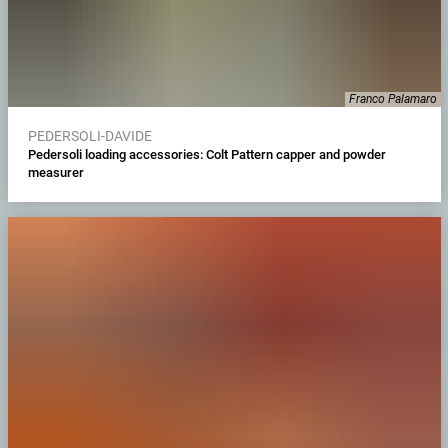
Franco Palamaro
PEDERSOLI-DAVIDE
Pedersoli loading accessories: Colt Pattern capper and powder
measurer