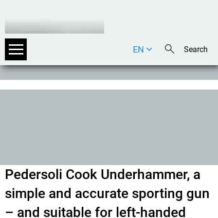
EN
DE
IT
Pedersoli Cook Underhammer, a
simple and accurate sporting gun
– and suitable for left-handed