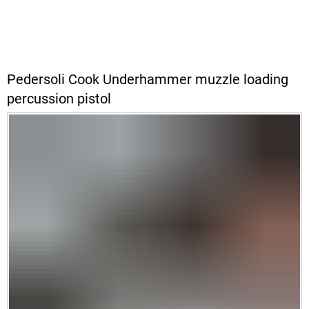
Pedersoli Cook Underhammer muzzle loading
percussion pistol