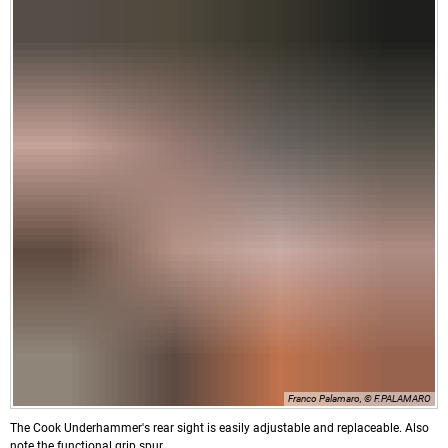
Franco Palamaro, © F.PALAMARO
The Cook Underhammer's rear sight is easily adjustable and replaceable. Also
note the functional grip spur.