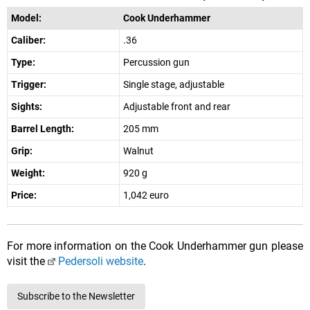
Model:
Cook Underhammer
Caliber:
.36
Type:
Percussion gun
Trigger:
Single stage, adjustable
Sights:
Adjustable front and rear
Barrel Length:
205 mm
Grip:
Walnut
Weight:
920 g
Price:
1,042 euro
For more information on the Cook Underhammer gun please
visit the
Pedersoli website
.
Subscribe to the Newsletter