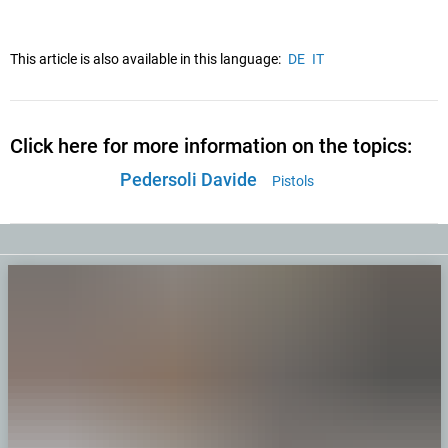
This article is also available in this language:
DE
IT
Click here for more information on the topics:
Pedersoli Davide
Pistols