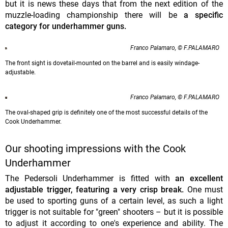
but it is news these days that from the next edition of the
muzzle-loading championship there will be
a specific
category for underhammer guns.
Franco Palamaro, © F.PALAMARO
The front sight is dovetail-mounted on the barrel and is easily windage-
adjustable.
Franco Palamaro, © F.PALAMARO
The oval-shaped grip is definitely one of the most successful details of the
Cook Underhammer.
Our shooting impressions with the Cook
Underhammer
The Pedersoli Underhammer is fitted with
an excellent
adjustable trigger, featuring a very crisp break.
One must
be used to sporting guns of a certain level, as such a light
trigger is not suitable for "green" shooters – but it is possible
to adjust it according to one's experience and ability. The