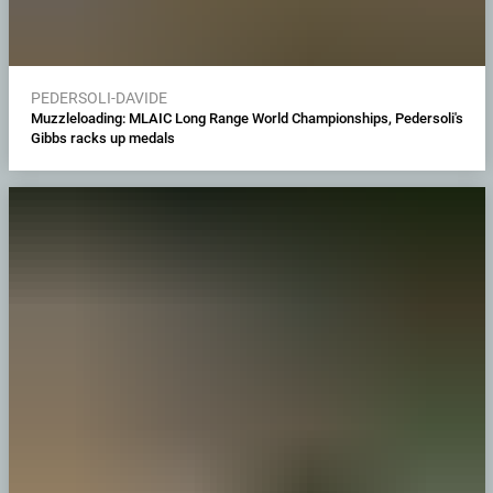
PEDERSOLI-DAVIDE
Muzzleloading: MLAIC Long Range World Championships, Pedersoli's
Gibbs racks up medals