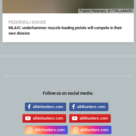
Franco Palamaro, © F.PALAMARO
PEDERSOLI-DAVIDE
MLAIC: underhammer muzzle-loading pistols will compete in their
own division
Follow us on social media:
all4shooters.com
all4hunters.com
all4shooters.com
all4hunters.com
all4shooters.com
all4hunters.com