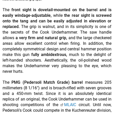
The
front sight is dovetail-mounted on the barrel and is
easily windage-adjustable,
while
the rear sight is screwed
onto the tang and can be easily adjusted in elevation or
replaced.
The grip is walnut, and in its simplicity is one of
the secrets of the Cook Underhammer. The saw handle
allows
a very firm and natural grip,
and the large checkered
areas allow excellent control when firing. In addition, the
completely symmetrical design and central hammer position
make this gun
fully ambidextrous,
much to the delight of
left-handed shooters. Aesthetically, the oil-polished wood
makes the Underhammer very pleasing to the eye, which
never hurts.
The
PMG (Pedersoli Match Grade) barrel
measures 205
millimeters (8 1/16") and is broach-rifled with seven grooves
and a 450-mm twist. Since it is an absolutely identical
replica of an original, the Cook Underhammer can be used in
shooting competitions of the
MLAIC
circuit. Until now,
Pedersoli's Cook could compete in the Kuchenreuter division,