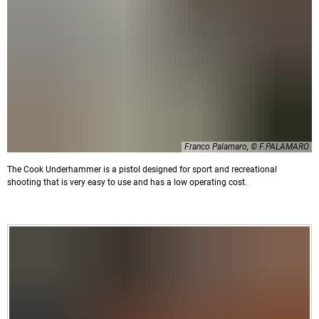
Franco Palamaro, © F.PALAMARO
The Cook Underhammer is a pistol designed for sport and recreational
shooting that is very easy to use and has a low operating cost.