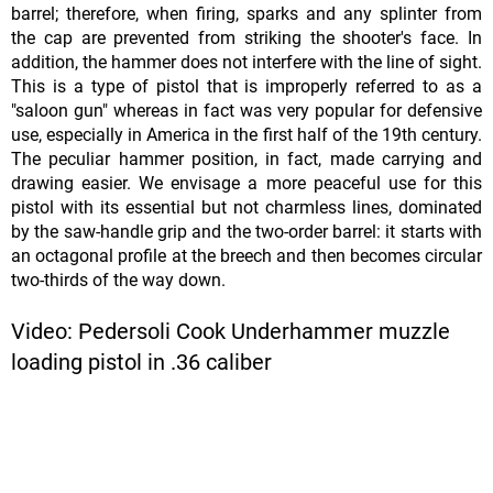
barrel; therefore, when firing, sparks and any splinter from
the cap are prevented from striking the shooter's face. In
addition, the hammer does not interfere with the line of sight.
This is a type of pistol that is improperly referred to as a
"saloon gun" whereas in fact was very popular for defensive
use, especially in America in the first half of the 19th century.
The peculiar hammer position, in fact, made carrying and
drawing easier. We envisage a more peaceful use for this
pistol with its essential but not charmless lines, dominated
by the saw-handle grip and the two-order barrel: it starts with
an octagonal profile at the breech and then becomes circular
two-thirds of the way down.
Video: Pedersoli Cook Underhammer muzzle
loading pistol in .36 caliber