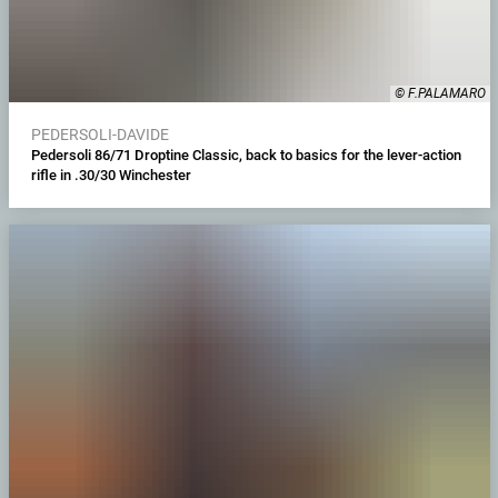
© F.PALAMARO
PEDERSOLI-DAVIDE
Pedersoli 86/71 Droptine Classic, back to basics for the lever-action
rifle in .30/30 Winchester