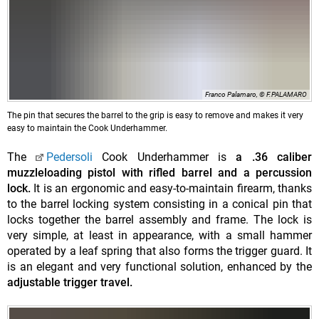
Franco Palamaro, © F.PALAMARO
The pin that secures the barrel to the grip is easy to remove and makes it very
easy to maintain the Cook Underhammer.
The
Pedersoli
Cook Underhammer is
a .36 caliber
muzzleloading pistol with rifled barrel and a percussion
lock.
It is an ergonomic and easy-to-maintain firearm, thanks
to the barrel locking system consisting in a conical pin that
locks together the barrel assembly and frame. The lock is
very simple, at least in appearance, with a small hammer
operated by a leaf spring that also forms the trigger guard. It
is an elegant and very functional solution, enhanced by the
adjustable trigger travel.