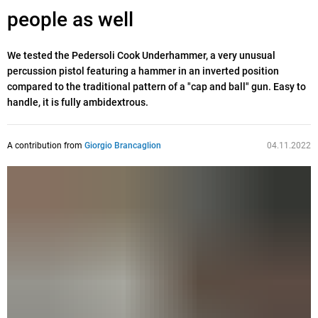
people as well
We tested the Pedersoli Cook Underhammer, a very unusual
percussion pistol featuring a hammer in an inverted position
compared to the traditional pattern of a "cap and ball" gun. Easy to
handle, it is fully ambidextrous.
A contribution from
Giorgio Brancaglion
04.11.2022