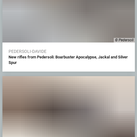
© Pedersoli
PEDERSOLI-DAVIDE
New rifles from Pedersoli: Boarbuster Apocalypse, Jackal and Silver
Spur