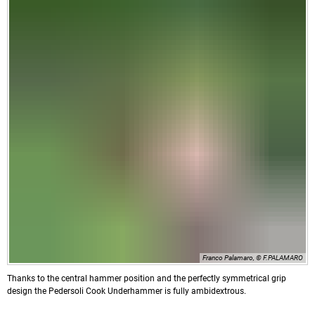
Franco Palamaro, © F.PALAMARO
Thanks to the central hammer position and the perfectly symmetrical grip
design the Pedersoli Cook Underhammer is fully ambidextrous.