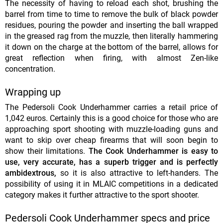
The necessity of having to reload each shot, brushing the
barrel from time to time to remove the bulk of black powder
residues, pouring the powder and inserting the ball wrapped
in the greased rag from the muzzle, then literally hammering
it down on the charge at the bottom of the barrel, allows for
great reflection when firing, with almost Zen-like
concentration.
Wrapping up
The Pedersoli Cook Underhammer carries a retail price of
1,042 euros. Certainly this is a good choice for those who are
approaching sport shooting with muzzle-loading guns and
want to skip over cheap firearms that will soon begin to
show their limitations.
The Cook Underhammer is easy to
use, very accurate, has a superb trigger and is perfectly
ambidextrous,
so it is also attractive to left-handers. The
possibility of using it in MLAIC competitions in a dedicated
category makes it further attractive to the sport shooter.
Pedersoli Cook Underhammer specs and price