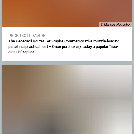
© Marcus Heilscher
PEDERSOLI-DAVIDE
The Pedersoli Boutet 1er Empire Commemorative muzzle-loading
pistol in a practical test – Once pure luxury, today a popular "neo-
classic" replica