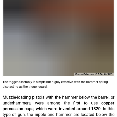
Franco Palamaro, © F.PALAMARO
The trigger assembly is simple but highly effective, with the hammer spring
also acting as the trigger guard.
Muzzle-loading pistols with the hammer below the barrel, or
underhammers
,
were among the first to use
copper
percussion caps, which were invented around 1820
. In this
type of gun, the nipple and hammer are located below the