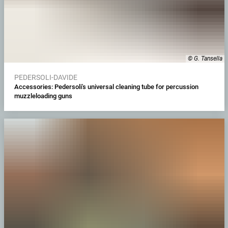
© G. Tansella
PEDERSOLI-DAVIDE
Accessories: Pedersoli's universal cleaning tube for percussion
muzzleloading guns