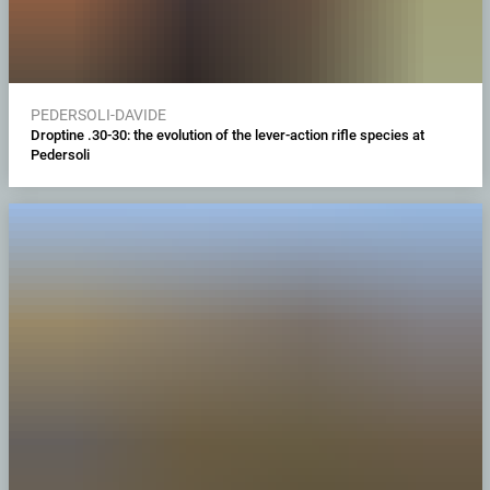
PEDERSOLI-DAVIDE
Droptine .30-30: the evolution of the lever-action rifle species at
Pedersoli