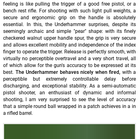
feeling is like pulling the trigger of a good free pistol, or a
bench rest rifle. For shooting with such light pull weights, a
secure and ergonomic grip on the handle is absolutely
essential. In this, the Underhammer surprises, despite its
seemingly archaic and simple "pear" shape: with its finely
checkered walnut upper handle spur, the grip is very secure
and allows excellent mobility and independence of the index
finger to operate the trigger. Release is perfectly smooth, with
virtually no perceptible overtravel and a very short travel, all
of which allow for the gun's accuracy to be expressed at its
best.
The Underhammer behaves nicely when fired,
with a
perceptible but extremely controllable delay before
discharging, and exceptional stability. As a semi-automatic
pistol shooter, an enthusiast of dynamic and informal
shooting, I am very surprised to see the level of accuracy
that a simple round ball wrapped in a patch achieves in a in
a rifled barrel.