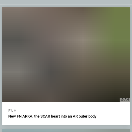
© FN
FNH
New FN ARKA, the SCAR heart into an AR outer body