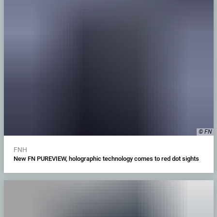
© FN
FNH
New FN PUREVIEW, holographic technology comes to red dot sights