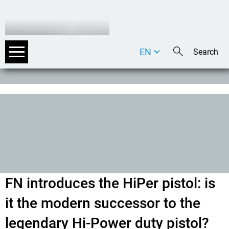
EN
DE
IT
FN introduces the HiPer pistol: is
it the modern successor to the
legendary Hi-Power duty pistol?