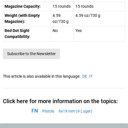
Magazine Capacity:
15 rounds
15 rounds
Weight (with Empty
4.59
4.59 oz/730 g
Magazine):
oz/730 g
Red Dot Sight
No
Yes
Compatibility:
Subscribe to the Newsletter
This article is also available in this language:
DE
IT
Click here for more information on the topics:
FN
Pistols
9x19 mm (9 Luger)