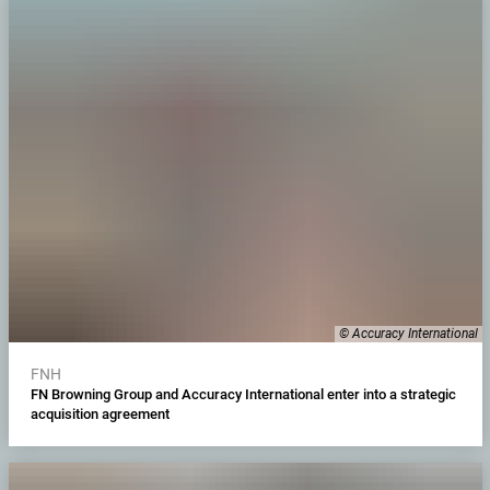
© Accuracy International
FNH
FN Browning Group and Accuracy International enter into a strategic
acquisition agreement