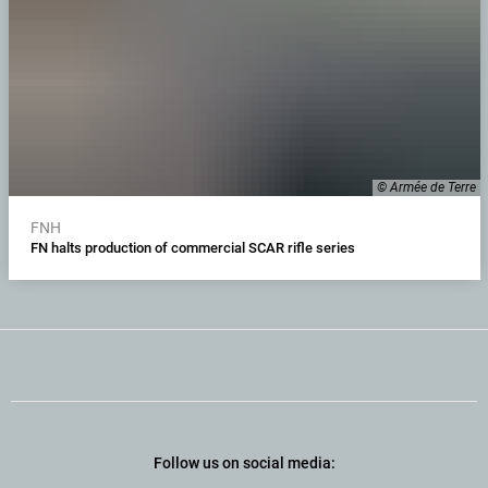
© Armée de Terre
FNH
FN halts production of commercial SCAR rifle series
Follow us on social media: