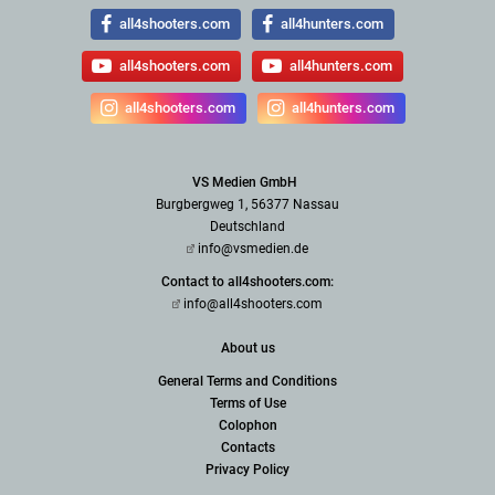
all4shooters.com
all4hunters.com
all4shooters.com
all4hunters.com
all4shooters.com
all4hunters.com
VS Medien GmbH
Burgbergweg 1, 56377 Nassau
Deutschland
info@vsmedien.de
Contact to all4shooters.com:
info@all4shooters.com
About us
General Terms and Conditions
Terms of Use
Colophon
Contacts
Privacy Policy