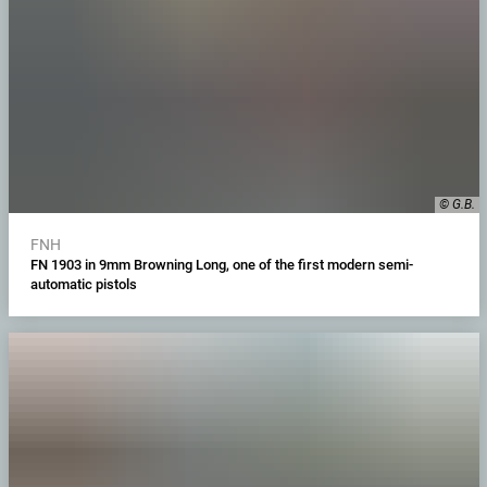
© G.B.
FNH
FN 1903 in 9mm Browning Long, one of the first modern semi-
automatic pistols