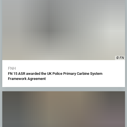
© FN
FNH
FN 15 ASR awarded the UK Police Primary Carbine System
Framework Agreement