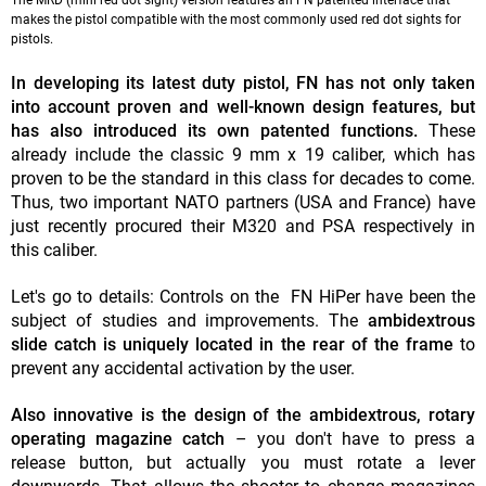
The MRD (mini red dot sight) version features an FN patented interface that
makes the pistol compatible with the most commonly used red dot sights for
pistols.
In developing its latest duty pistol, FN has not only taken
into account proven and well-known design features, but
has also introduced its own patented functions.
These
already include the classic 9 mm x 19 caliber, which has
proven to be the standard in this class for decades to come.
Thus, two important NATO partners (USA and France) have
just recently procured their M320 and PSA respectively in
this caliber.
Let's go to details: Controls on the FN HiPer have been the
subject of studies and improvements. The
ambidextrous
slide catch is uniquely located in the rear of the frame
to
prevent any accidental activation by the user.
Also innovative is the design of the ambidextrous, rotary
operating magazine catch
– you don't have to press a
release button, but actually you must rotate a lever