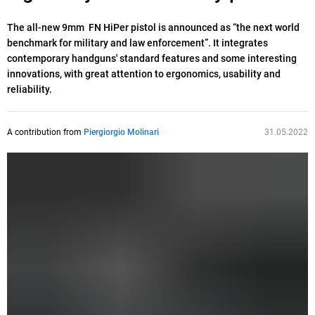
The all-new 9mm FN HiPer pistol is announced as “the next world
benchmark for military and law enforcement”. It integrates
contemporary handguns' standard features and some interesting
innovations, with great attention to ergonomics, usability and
reliability.
A contribution from
Piergiorgio Molinari
31.05.2022