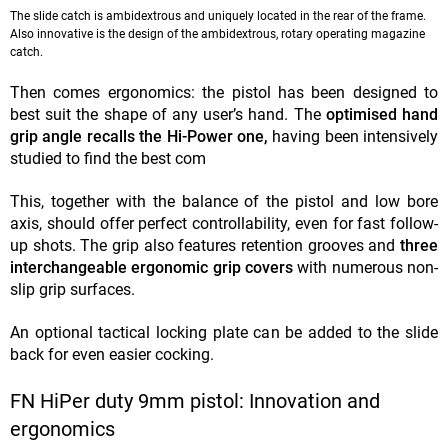
The slide catch is ambidextrous and uniquely located in the rear of the frame.
Also innovative is the design of the ambidextrous, rotary operating magazine
catch.
Then comes ergonomics: the pistol has been designed to
best suit the shape of any user’s hand. The
optimised hand
grip angle recalls the Hi-Power one,
having been intensively
studied to find the best com
This, together with the balance of the pistol and low bore
axis, should offer perfect controllability, even for fast follow-
up shots. The grip also features retention grooves and
three
interchangeable ergonomic grip covers
with numerous non-
slip grip surfaces.
An optional tactical locking plate can be added to the slide
back for even easier cocking.
FN HiPer duty 9mm pistol: Innovation and
ergonomics