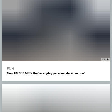
© FN
FNH
New FN 309 MRD, the "everyday personal defense gun"