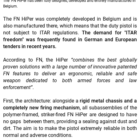
The FN HiPer has been fully designed, developed and entirely manufactured in
Belgium.
The FN HiPer was completely developed in Belgium and is
also manufactured there, which means that the duty pistol is
not subject to ITAR regulations.
The demand for "ITAR
freedom" was frequently found in German and European
tenders in recent years.
According to FN, the HiPer
“combines the best globally
proven solutions with a large number of innovative patented
FN features to deliver an ergonomic, reliable and safe
weapon dedicated to both armed forces and law
enforcement”
.
First, the architecture: alongside a
rigid metal chassis and a
completely new firing mechanism,
all subassemblies of the
polymer-framed, striker-fired FN HiPer are designed to have
no gaps between them, providing a sealing against dust and
dirt. The aim is to make the pistol extremely reliable in both
normal and adverse conditions.