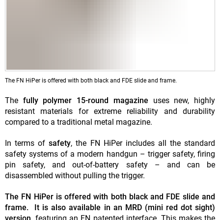
The FN HiPer is offered with both black and FDE slide and frame.
The
fully polymer 15-round magazine
uses new, highly
resistant materials for extreme reliability and durability
compared to a traditional metal magazine.
In terms of
safety
, the FN HiPer includes all the standard
safety systems of a modern handgun – trigger safety, firing
pin safety, and out-of-battery safety – and can be
disassembled without pulling the trigger.
The FN HiPer is offered with both black and FDE slide and
frame. It is also available in an MRD (mini red dot sight)
version,
featuring an FN patented interface. This makes the