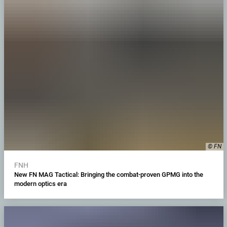
© FN
FNH
New FN MAG Tactical: Bringing the combat-proven GPMG into the
modern optics era