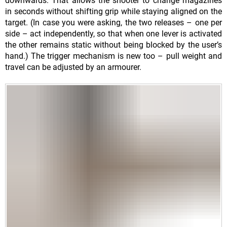
downwards. That allows the shooter to change magazines
in seconds without shifting grip while staying aligned on the
target. (In case you were asking, the two releases – one per
side – act independently, so that when one lever is activated
the other remains static without being blocked by the user’s
hand.) The trigger mechanism is new too – pull weight and
travel can be adjusted by an armourer.