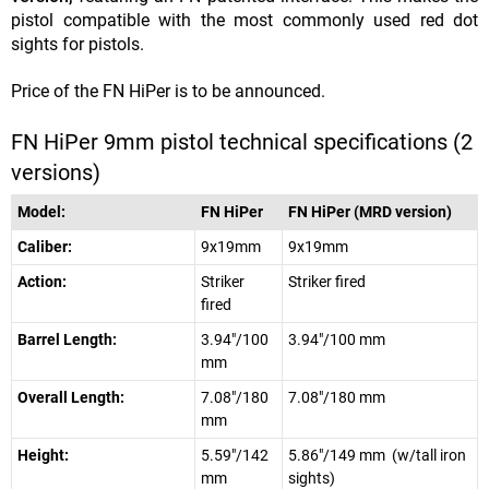
pistol compatible with the most commonly used red dot
sights for pistols.
Price of the FN HiPer is to be announced.
FN HiPer 9mm pistol technical specifications (2
versions)
Model:
FN HiPer
FN HiPer (MRD version)
Caliber:
9x19mm
9x19mm
Action:
Striker
Striker fired
fired
Barrel Length:
3.94"/100
3.94"/100 mm
mm
Overall Length:
7.08"/180
7.08"/180 mm
mm
Height:
5.59"/142
5.86"/149 mm (w/tall iron
mm
sights)