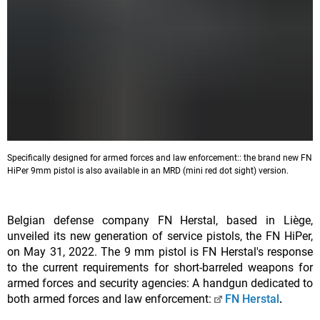
Specifically designed for armed forces and law enforcement:: the brand new FN
HiPer 9mm pistol is also available in an MRD (mini red dot sight) version.
Belgian defense company FN Herstal, based in Liège,
unveiled its new generation of service pistols, the FN HiPer,
on May 31, 2022. The 9 mm pistol is FN Herstal's response
to the current requirements for short-barreled weapons for
armed forces and security agencies: A handgun dedicated to
both armed forces and law enforcement:
FN Herstal
.