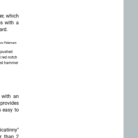
er, which
es with a
ard.
nco Palamaro
e pushed
l red notch
cked hammer
d with an
 provides
s easy to
catinny"
er than 2