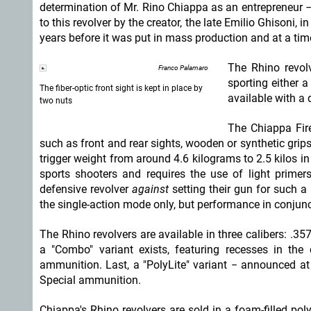
determination of Mr. Rino Chiappa as an entrepreneur − 
to this revolver by the creator, the late Emilio Ghisoni, 
years before it was put in mass production and at a ti
The Rhino revolv
Franco Palamaro
sporting either a
The fiber-optic front sight is kept in place by
available with a 
two nuts
The Chiappa Fir
such as front and rear sights, wooden or synthetic grips,
trigger weight from around 4.6 kilograms to 2.5 kilos in
sports shooters and requires the use of light primer
defensive revolver
against
setting their gun for such a 
the single-action mode only, but performance in conjun
The Rhino revolvers are available in three calibers: 
a "Combo" variant exists, featuring recesses in th
ammunition. Last, a "PolyLite" variant − announced at
Special ammunition.
Chiappa's Rhino revolvers are sold in a foam-filled pol