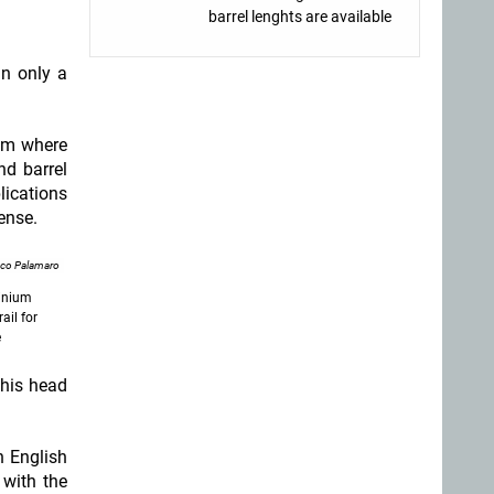
barrel lenghts are available
in only a
rom where
nd barrel
lications
fense.
nco Palamaro
minium
ail for
e
 his head
n English
 with the