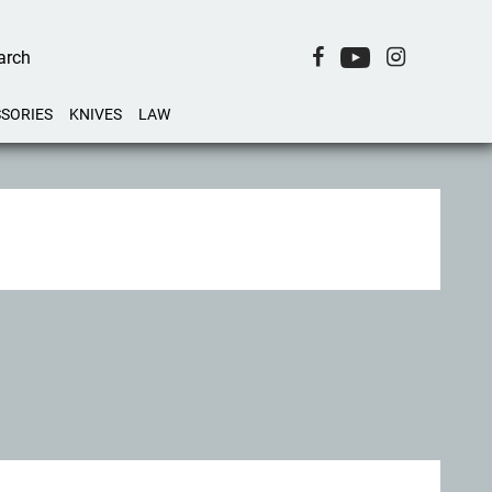
SORIES
KNIVES
LAW