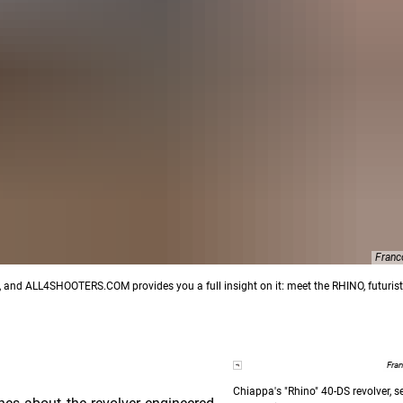
Franc
s, and ALL4SHOOTERS.COM provides you a full insight on it: meet the RHINO, futurist
Fra
Chiappa's "Rhino" 40-DS revolver, 