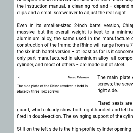
the instruction manual, a cleaning rod and − dependi
clips and a small screwdriver to adjust the rear sight.
Even in its smaller-sized 2-inch barrel version, Chi
massive, but the overall weight is kept to a mini
aluminium alloy, the same used in the manufacture of
construction of the frame: the Rhino will range from a 
the six-inch barrel version − at least as far is it conc
only part manufactured in aluminium alloy: all compone
cylinder, and most of others − are made out of steel.
The main plate o
Franco Palamaro
screws; the screw
The side plate of the Rhino revolver is held in
right side.
place by three Torx screws
Flared seats are
guard, which clearly show both right-handed and left-h
fired in double-action. The swinging support of the cylin
Still on the left side is the high-profile cylinder openi