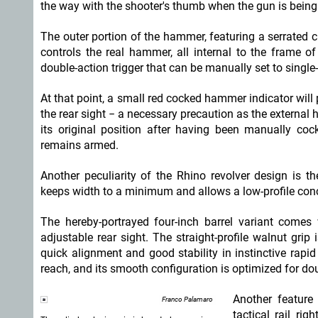
the way with the shooter's thumb when the gun is being 
The outer portion of the hammer, featuring a serrated cre
controls the real hammer, all internal to the frame o
double-action trigger that can be manually set to single-
At that point, a small red cocked hammer indicator will 
the rear sight − a necessary precaution as the external 
its original position after having been manually coc
remains armed.
Another peculiarity of the Rhino revolver design is t
keeps width to a minimum and allows a low-profile conc
The hereby-portrayed four-inch barrel variant comes 
adjustable rear sight. The straight-profile walnut gri
quick alignment and good stability in instinctive rapid 
reach, and its smooth configuration is optimized for do
Another feature
Franco Palamaro
tactical rail ri