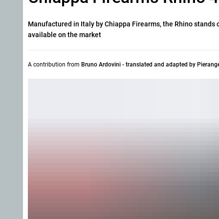
Manufactured in Italy by Chiappa Firearms, the Rhino stands ou
available on the market
A contribution from
Bruno Ardovini - translated and adapted by Pierang