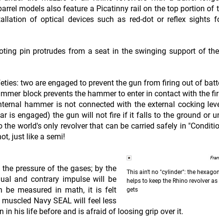
barrel models also feature a Picatinny rail on the top portion of 
stallation of optical devices such as red-dot or reflex sights f
voting pin protrudes from a seat in the swinging support of the
ies: two are engaged to prevent the gun from firing out of batte
 hammer block prevents the hammer to enter in contact with the fir
 internal hammer is not connected with the external cocking lev
ar is engaged) the gun will not fire if it falls to the ground or 
he world's only revolver that can be carried safely in "Conditi
ot, just like a semi!
Fra
y the pressure of the gases; by the
This ain't no "cylinder": the hexag
qual and contrary impulse will be
helps to keep the Rhino revolver as 
n be measured in math, it is felt
gets
ly muscled Navy SEAL will feel less
n his life before and is afraid of loosing grip over it.