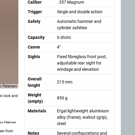
Caliber
.357 Magnum
Trigger
Single and double action
Safety
Automatic hammer and
cylinder safeties
Capacity
6 shots
Canne
4"
Sights
Fixed fibreglass front post,
adjustable rear sight for
windage and elevation
Overall
215 mm
lenght
o Palamaro
Weight
ic look and
850 g
(empty)
Materials
Ergal lightweight aluminium
alloy (frame), walnut (grip),
nco Palamaro
steel
seen from
Notes
Several configurations and