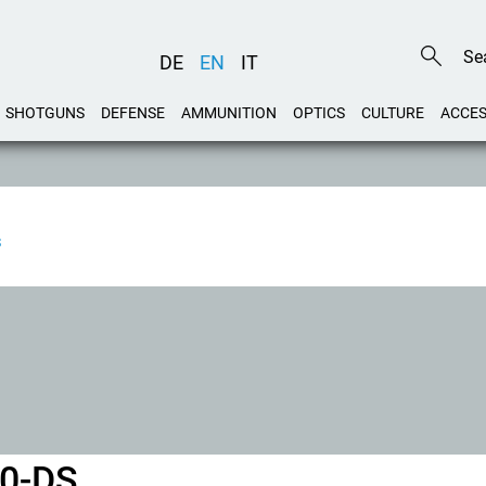
DE
EN
IT
SHOTGUNS
DEFENSE
AMMUNITION
OPTICS
CULTURE
ACCES
S
40-DS