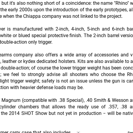
but it's also nothing short of a coincidence: the name "Rhino" 
in the early 2000s upon the introduction of the early prototypes, 
me when the Chiappa company was not linked to the project.
er is manufactured with 2-inch, 4-inch, 5-inch and 6-inch ba
 white or blued special protective finish. The 2-inch barrel versi
double-action only trigger.
earms company also offers a wide array of accessories and v
 leather or kydex dedicated holsters. Kits are also available to a
 double-action; of course the lower trigger weight has been conc
s; we feel to strongly advise all shooters who choose the R
light trigger weight; safety is not an issue unless the gun is car
ction with heavier defense loads may be.
.357 Magnum (compatible with .38 Special), .40 Smith & Wesson
e cylinder chambers that allows the ready use of .357, .38
 the 2014 SHOT Show but not yet in production − will be nativ
ymer carry case that also includes
Fra