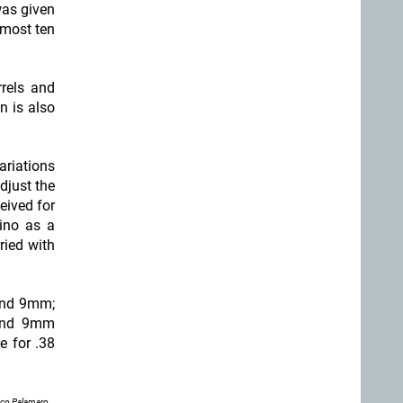
was given
almost ten
rrels and
on is also
ariations
djust the
eived for
hino as a
ried with
 and 9mm;
 and 9mm
e for .38
nco Palamaro