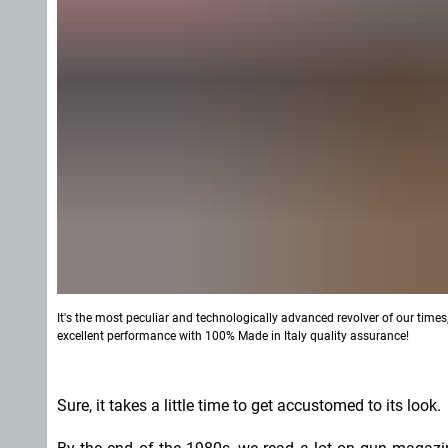
It's the most peculiar and technologically advanced revolver of our time
excellent performance with 100% Made in Italy quality assurance!
Sure, it takes a little time to get accustomed to its look.