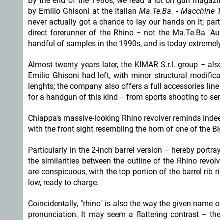
By the end of the 1980s, we read a lot on gun magazi
by Emilio Ghisoni at the Italian
Ma.Te.Ba. - Macchine T
never actually got a chance to lay our hands on it; par
direct forerunner of the Rhino − not the Ma.Te.Ba "A
handful of samples in the 1990s, and is today extremely
Almost twenty years later, the KIMAR S.r.l. group − 
Emilio Ghisoni had left, with minor structural modifica
lenghts; the company also offers a full accessories line
for a handgun of this kind − from sports shooting to s
Chiappa's massive-looking Rhino revolver reminds indeed 
with the front sight resembling the horn of one of the Bi
Particularly in the 2-inch barrel version − hereby portra
the similarities between the outline of the Rhino revo
are conspicuous, with the top portion of the barrel rib 
low, ready to charge.
Coincidentally, "rhino" is also the way the given nam
pronunciation. It may seem a flattering contrast − th