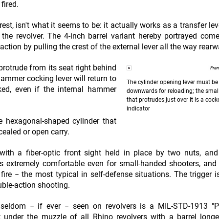
fired.
st, isn't what it seems to be: it actually works as a transfer lev
f the revolver. The 4-inch barrel variant hereby portrayed com
action by pulling the crest of the external lever all the way rearw
protrude from its seat right behind
Fra
hammer cocking lever will return to
The cylinder opening lever must b
ked, even if the internal hammer
downwards for reloading; the smal
that protrudes just over it is a co
indicator
he hexagonal-shaped cylinder that
ealed or open carry.
with a fiber-optic front sight held in place by two nuts, an
p is extremely comfortable even for small-handed shooters, and
fire − the most typical in self-defense situations. The trigger i
uble-action shooting.
 seldom − if ever − seen on revolvers is a MIL-STD-1913 "Pi
ght under the muzzle of all Rhino revolvers with a barrel long