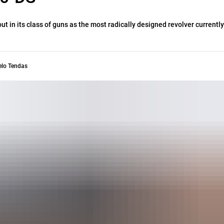
t in its class of guns as the most radically designed revolver currently
elo Tendas