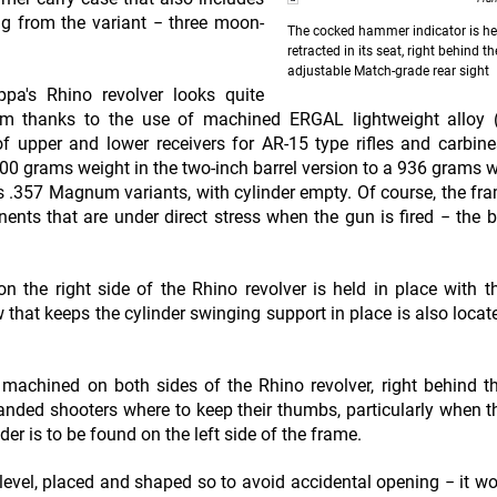
ng from the variant − three moon-
The cocked hammer indicator is h
retracted in its seat, right behind th
adjustable Match-grade rear sight
appa's Rhino revolver looks quite
mum thanks to the use of machined ERGAL lightweight alloy 
 upper and lower receivers for AR-15 type rifles and carbine
700 grams weight in the two-inch barrel version to a 936 grams w
erns .357 Magnum variants, with cylinder empty. Of course, the fra
nts that are under direct stress when the gun is fired − the ba
n the right side of the Rhino revolver is held in place with t
 that keeps the cylinder swinging support in place is also locat
 machined on both sides of the Rhino revolver, right behind th
anded shooters where to keep their thumbs, particularly when t
der is to be found on the left side of the frame.
ng level, placed and shaped so to avoid accidental opening − it wo