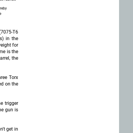
ereby
e
(7075-T6
s) in the
eight for
me is the
rrel, the
hree Torx
ed on the
e trigger
he gun is
n't get in