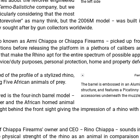
nes about the revolver engineered
the left side
ermo-Balistiche
company, but we
ticularly considering that the most
utorevolver" as many think, but the 2006M model − was built 
 sought after by gun collectors worldwide.
also known as Armi Chiappa or Chiappa Firearms − picked up f
tions before releasing the platform in a plethora of calibers a
 that make the Rhino apt for the entire spectrum of possible app
ervice/duty purposes, personal protection, home and property de
of the profile of a stylized rhino,
Fra
g Five African animals of prey.
The barrel is embossed in an Alu
structure, and features a Picatinny r
yed is the four-inch barrel model −
accessories underneath the muzzl
lver and the African horned animal
right behind the front sight giving the impression of a rhino with
e of Chiappa Firearms' owner and CEO − Rino Chiappa − sounds i
e physical strenght of the rhino as an animal in comparaison