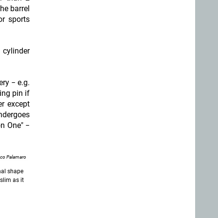
the barrel
or sports
 cylinder
ry − e.g.
ing pin if
er except
undergoes
on One" −
nco Palamaro
onal shape
slim as it