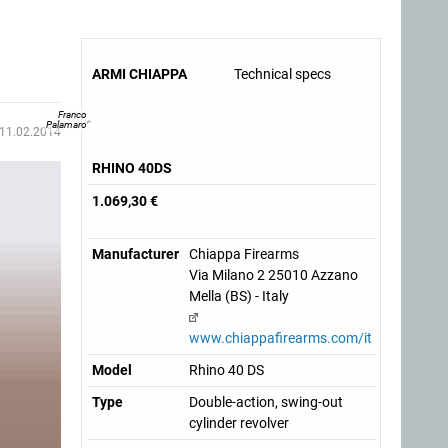
ARMI CHIAPPA
Technical specs
Franco
Palamaro
11.02.2014
RHINO 40DS
1.069,30 €
Manufacturer
Chiappa Firearms
Via Milano 2 25010 Azzano
Mella (BS) - Italy
www.chiappafirearms.com/it
Model
Rhino 40 DS
Type
Double-action, swing-out
cylinder revolver