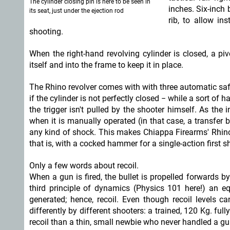
The cylinder closing pin is here to be seen in
inches. Six-inch 
its seat, just under the ejection rod
rib, to allow in
shooting.
When the right-hand revolving cylinder is closed, a pi
itself and into the frame to keep it in place.
The Rhino revolver comes with with three automatic safet
if the cylinder is not perfectly closed − while a sort of
the trigger isn't pulled by the shooter himself. As the
when it is manually operated (in that case, a transfer b
any kind of shock. This makes Chiappa Firearms' Rhino t
that is, with a cocked hammer for a single-action first sh
Only a few words about recoil.
When a gun is fired, the bullet is propelled forwards b
third principle of dynamics (Physics 101 here!) an e
generated; hence, recoil. Even though recoil levels ca
differently by different shooters: a trained, 120 Kg. ful
recoil than a thin, small newbie who never handled a gun i