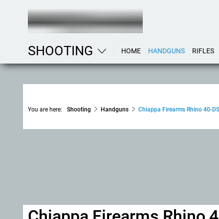
SHOOTING
HOME
HANDGUNS
RIFLES
You are here:
Shooting
Handguns
Chiappa Firearms Rhino 40-D
Chiappa Firearms Rhino 