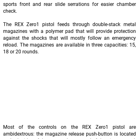
sports front and rear slide serrations for easier chamber
check.
The REX Zero1 pistol feeds through double-stack metal
magazines with a polymer pad that will provide protection
against the shocks that will mostly follow an emergency
reload. The magazines are available in three capacities: 15,
18 or 20 rounds.
Most of the controls on the REX Zero1 pistol are
ambidextrous: the magazine release push-button is located