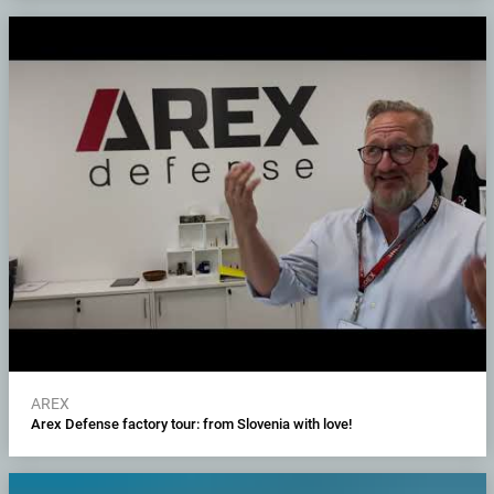
AREX
Arex Defense factory tour: from Slovenia with love!