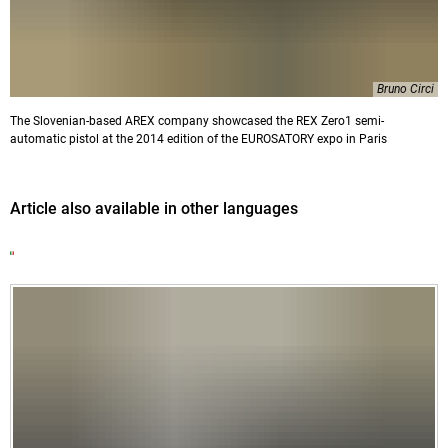
Bruno Circi
The Slovenian-based AREX company showcased the REX Zero1 semi-
automatic pistol at the 2014 edition of the EUROSATORY expo in Paris
Article also available in other languages