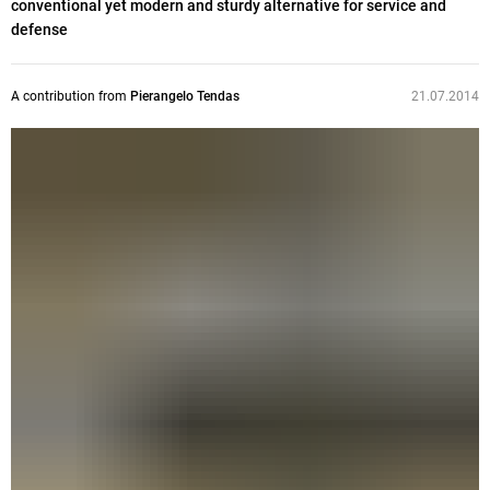
conventional yet modern and sturdy alternative for service and
defense
A contribution from
Pierangelo Tendas
21.07.2014