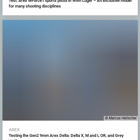
Test: Arex WForce1 sports pistol in 9mm Luger – An exclusive model
for many shooting disciplines
© Marcus Heilscher
AREX
Testing the Gen2 9mm Arex Delta: Delta X, M and L OR, and Grey