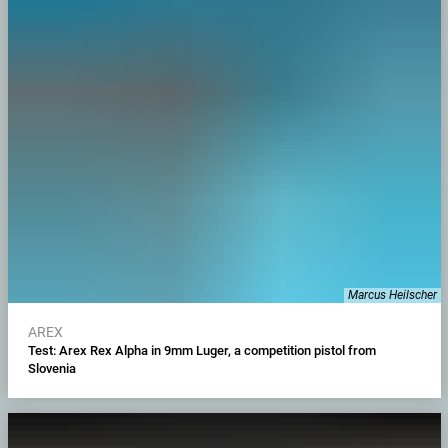
Marcus Heilscher
AREX
Test: Arex Rex Alpha in 9mm Luger, a competition pistol from
Slovenia