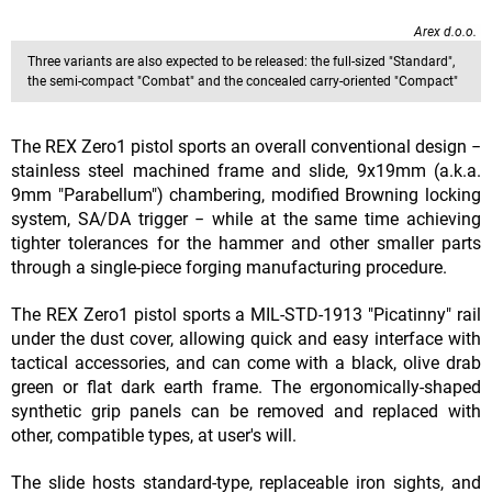
Arex d.o.o.
Three variants are also expected to be released: the full-sized "Standard",
the semi-compact "Combat" and the concealed carry-oriented "Compact"
The REX Zero1 pistol sports an overall conventional design −
stainless steel machined frame and slide, 9x19mm (a.k.a.
9mm "Parabellum") chambering, modified Browning locking
system, SA/DA trigger − while at the same time achieving
tighter tolerances for the hammer and other smaller parts
through a single-piece forging manufacturing procedure.
The REX Zero1 pistol sports a MIL-STD-1913 "Picatinny" rail
under the dust cover, allowing quick and easy interface with
tactical accessories, and can come with a black, olive drab
green or flat dark earth frame. The ergonomically-shaped
synthetic grip panels can be removed and replaced with
other, compatible types, at user's will.
The slide hosts standard-type, replaceable iron sights, and