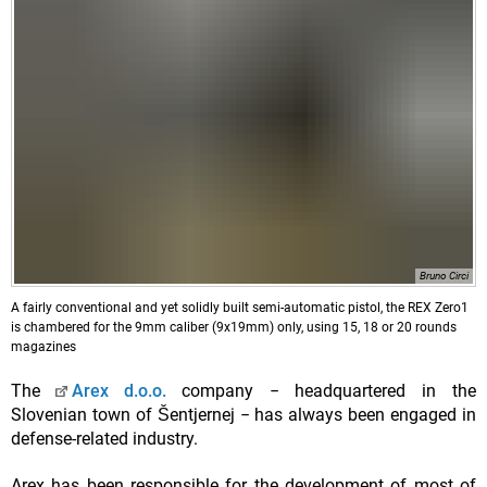
Bruno Circi
A fairly conventional and yet solidly built semi-automatic pistol, the REX Zero1
is chambered for the 9mm caliber (9x19mm) only, using 15, 18 or 20 rounds
magazines
The
Arex d.o.o.
company − headquartered in the
Slovenian town of Šentjernej − has always been engaged in
defense-related industry.
Arex has been responsible for the development of most of