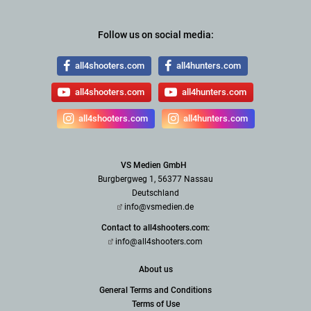
Follow us on social media:
all4shooters.com
all4hunters.com
all4shooters.com
all4hunters.com
all4shooters.com
all4hunters.com
VS Medien GmbH
Burgbergweg 1, 56377 Nassau
Deutschland
info@vsmedien.de
Contact to all4shooters.com:
info@all4shooters.com
About us
General Terms and Conditions
Terms of Use