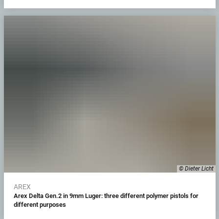
© Dieter Licht
AREX
Arex Delta Gen.2 in 9mm Luger: three different polymer pistols for
different purposes