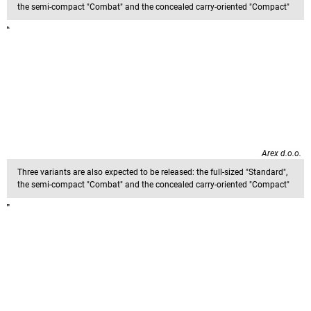
the semi-compact "Combat" and the concealed carry-oriented "Compact"
Arex d.o.o.
Three variants are also expected to be released: the full-sized "Standard",
the semi-compact "Combat" and the concealed carry-oriented "Compact"