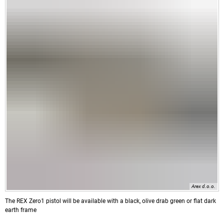
Arex d.o.o.
The REX Zero1 pistol will be available with a black, olive drab green or flat dark
earth frame