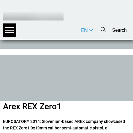
EN
DE
IT
Arex REX Zero1
EUROSATORY 2014
: Slovenian-based AREX company showcased
the REX Zero1 9x19mm caliber semi-automatic pistol, a