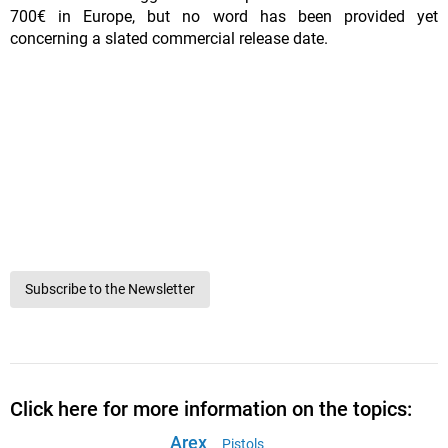
700€ in Europe, but no word has been provided yet
concerning a slated commercial release date.
Subscribe to the Newsletter
Click here for more information on the topics:
Arex
Pistols