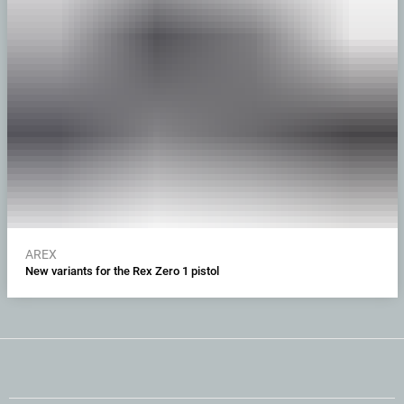
AREX
New variants for the Rex Zero 1 pistol