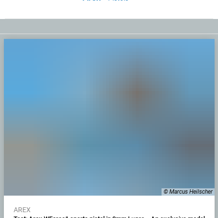
© Marcus Heilscher
AREX