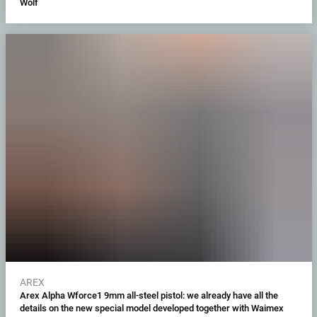
Wolf
AREX
Arex Alpha Wforce1 9mm all-steel pistol: we already have all the
details on the new special model developed together with Waimex