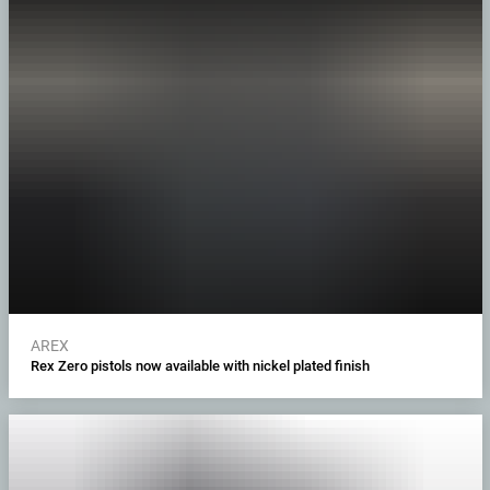
AREX
Rex Zero pistols now available with nickel plated finish