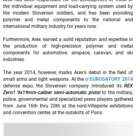
the individual equipment and load-carrying system used by
the modern Slovenian soldiers, and has been providing
polymer and metal components to the national and
international military industry for years now.
Furthermore, Arex earned a solid reputation and expertise in
the production of high-precision polymer and metal
components for automotive, airspace, caravan, and ski
industries.
The year 2014, however, marks Arex's debut in the field of
small arms and light weapons. At the
EUROSATORY 2014
defense expo, the Slovenian company introduced its
REX
Zero1 9x19mm-caliber semi-automatic pistol
to the military,
police, governmental and specialized press players gathered
from June 16th thru 20th at the nord-Villepinte exhibitions
and convention center, at the outskirts of Paris.