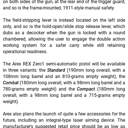
on both sides of the gun, at the rear end of the trigger guard,
and so is the frame-mounted, 1911-style manual safety.
The field-stripping lever is instead located on the left side
only, and so is the hold-open/slide stop release lever, which
dubs as a decocker when the gun is locked with a round
chambered, allowing the user to engage the double action
working system for a safer carry while still retaining
operational readiness.
The Arex REX Zero1 semi-automatic pistol will be available
in three variants: the
Standard
(190mm long overall, with a
108mm long barrel and an 810-grams empty weight), the
Combat
(180mm long overall, with a 98mm long barrel and a
780-grams empty weight) and the
Compact
(180mm long
overall, with a 98mm long barrel and a 715-grams empty
weight).
Arex also plans the launch of quite a few accessories for the
future, including an integral-type laser aiming device. The
manufacturer's suggested retail price should be as low as