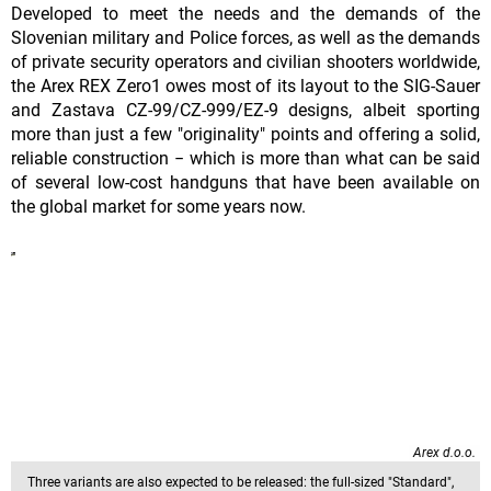
Developed to meet the needs and the demands of the
Slovenian military and Police forces, as well as the demands
of private security operators and civilian shooters worldwide,
the Arex REX Zero1 owes most of its layout to the SIG-Sauer
and Zastava CZ-99/CZ-999/EZ-9 designs, albeit sporting
more than just a few "originality" points and offering a solid,
reliable construction − which is more than what can be said
of several low-cost handguns that have been available on
the global market for some years now.
Arex d.o.o.
Three variants are also expected to be released: the full-sized "Standard",