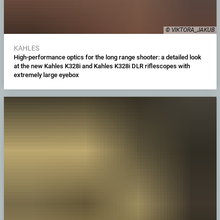
© VIKTORA_JAKUB
KAHLES
High-performance optics for the long range shooter: a detailed look
at the new Kahles K328i and Kahles K328i DLR riflescopes with
extremely large eyebox