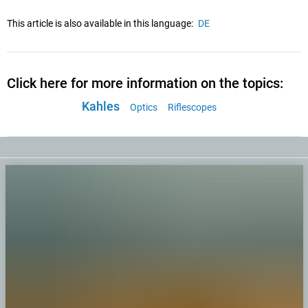
This article is also available in this language:
DE
Click here for more information on the topics:
Kahles
Optics
Riflescopes