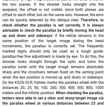
the two planes. If the shooter looks straight into the
eyepiece, the offset is not visible, since both planes are
offset to each other, but on the same axis. However, the error
can be quickly detected by the oblique view.
Therefore, to
check whether the parallax is set correctly, it is always
advisable to check the parallax by briefly moving the head
up and down and sideways:
if the reticle remains in the
same position of the target image during the head
movements, the parallax is correctly set. The frequently
marked digits should only be used as a rough guide:
parallax-free fine adjustment is made by eye. To do this, the
shooter looks straight through the optic and turns the
parallax turret until the target image remains absolutely
sharp and the crosshairs remain fixed on the aiming point
when the eye position is moved up and down or sideways.
On the K525i DLR, Kahles marks the parallax wheel with the
distances 20, 25, 50, 100, 200, 300, 400, 500, 800, 1000
meters and the infinity position.
When checking the parallax,
testers were able to set a clear and sharp target image via
the parallax wheel at various distances between 23 and