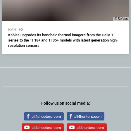
© Kahles
KAHLES
Kahles upgrades its handheld thermal imagers from the Helia TI
series to the TI 18+ and TI 35+ models with latest generation high-
resolution sensors
Follow us on social media:
all4shooters.com
all4hunters.com
all4shooters.com
all4hunters.com