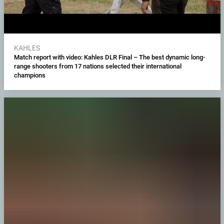
KAHLES
Match report with video: Kahles DLR Final – The best dynamic long-
range shooters from 17 nations selected their international
champions