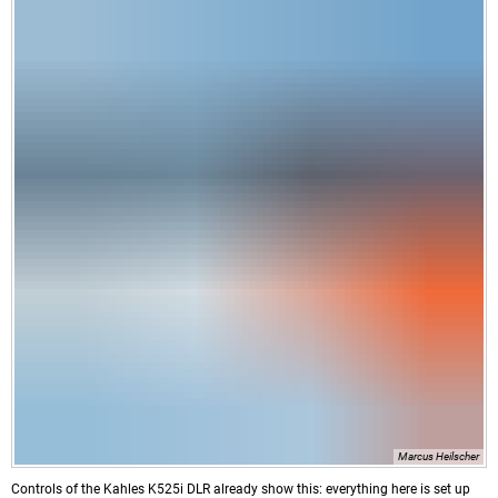
Marcus Heilscher
Controls of the Kahles K525i DLR already show this: everything here is set up