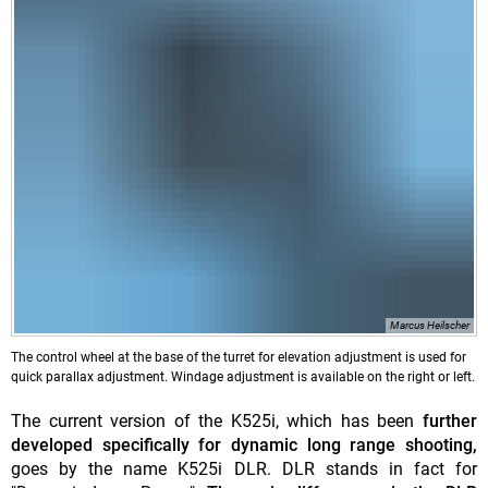
Marcus Heilscher
The control wheel at the base of the turret for elevation adjustment is used for
quick parallax adjustment. Windage adjustment is available on the right or left.
The current version of the K525i, which has been
further
developed specifically for dynamic long range shooting,
goes by the name K525i DLR. DLR stands in fact for