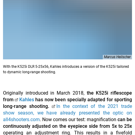
Marcus Heilscher
With the K525i DLR 5-25x56, Kahles introduces a version of the K525i tailored
to dynamic long-range shooting.
Originally introduced in March 2018,
the K525i riflescope
from
Kahles
has now been specially adapted for sporting
long-range shooting.
In the context of the 2021 trade
show season, we have already presented the optic on
all4shooters.com
. Now comes our test: magnification
can be
continuously adjusted on the eyepiece side from 5x to 25x
operating an adjustment ring. This results in a fivefold