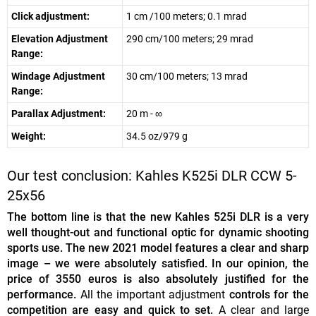
Click adjustment:
1 cm /100 meters; 0.1 mrad
Elevation Adjustment
290 cm/100 meters; 29 mrad
Range:
Windage Adjustment
30 cm/100 meters; 13 mrad
Range:
Parallax Adjustment:
20 m - ∞
Weight:
34.5 oz/979 g
Our test conclusion: Kahles K525i DLR CCW 5-
25x56
The bottom line is that the new Kahles 525i DLR is a very
well thought-out and functional optic for dynamic shooting
sports use. The new 2021 model features a clear and sharp
image – we were absolutely satisfied. In our opinion, the
price of 3550 euros is also absolutely justified for the
performance.
All the important adjustment
controls for the
competition are easy and quick to set.
A clear and large