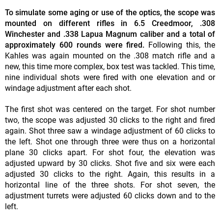
To simulate some aging or use of the optics, the scope was
mounted on different rifles in 6.5 Creedmoor, .308
Winchester and .338 Lapua Magnum caliber and a total of
approximately 600 rounds were fired.
Following this, the
Kahles was again mounted on the .308 match rifle and a
new, this time more complex, box test was tackled. This time,
nine individual shots were fired with one elevation and or
windage adjustment after each shot.
The first shot was centered on the target. For shot number
two, the scope was adjusted 30 clicks to the right and fired
again. Shot three saw a windage adjustment of 60 clicks to
the left. Shot one through three were thus on a horizontal
plane 30 clicks apart. For shot four, the elevation was
adjusted upward by 30 clicks. Shot five and six were each
adjusted 30 clicks to the right. Again, this results in a
horizontal line of the three shots. For shot seven, the
adjustment turrets were adjusted 60 clicks down and to the
left.