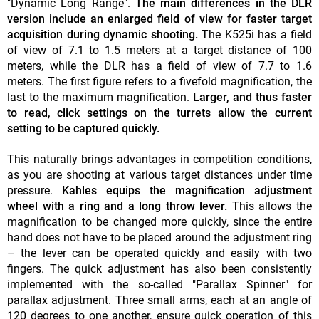
"Dynamic Long Range".
The main differences in the DLR
version include an enlarged field of view for faster target
acquisition during dynamic shooting.
The K525i has a field
of view of 7.1 to 1.5 meters at a target distance of 100
meters, while the DLR has a field of view of 7.7 to 1.6
meters. The first figure refers to a fivefold magnification, the
last to the maximum magnification.
Larger, and thus faster
to read, click settings on the turrets allow the current
setting to be captured quickly.
This naturally brings advantages in competition conditions,
as you are shooting at various target distances under time
pressure.
Kahles equips the magnification adjustment
wheel with a ring and a long throw lever.
This allows the
magnification to be changed more quickly, since the entire
hand does not have to be placed around the adjustment ring
– the lever can be operated quickly and easily with two
fingers. The quick adjustment has also been consistently
implemented with the so-called "Parallax Spinner" for
parallax adjustment. Three small arms, each at an angle of
120 degrees to one another, ensure quick operation of this