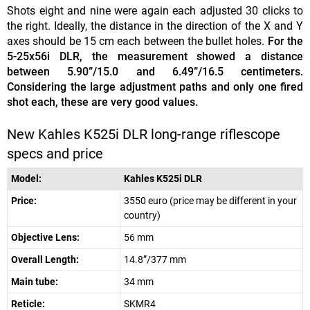
Shots eight and nine were again each adjusted 30 clicks to
the right. Ideally, the distance in the direction of the X and Y
axes should be 15 cm each between the bullet holes.
For the
5-25x56i DLR, the measurement showed a distance
between 5.90”/15.0 and 6.49”/16.5 centimeters.
Considering the large adjustment paths and only one fired
shot each, these are very good values.
New Kahles K525i DLR long-range riflescope
specs and price
Model:
Kahles K525i DLR
Price:
3550 euro (price may be different in your
country)
Objective Lens:
56 mm
Overall Length:
14.8”/377 mm
Main tube:
34 mm
Reticle:
SKMR4