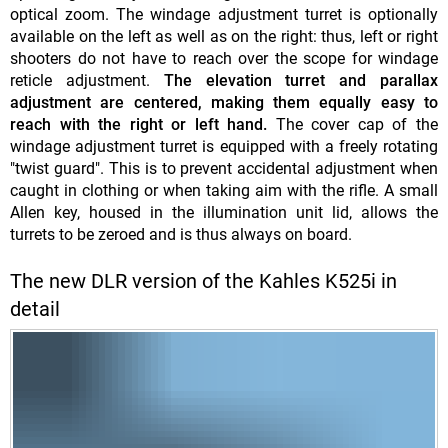
optical zoom. The windage adjustment turret is optionally
available on the left as well as on the right: thus, left or right
shooters do not have to reach over the scope for windage
reticle adjustment.
The elevation turret and parallax
adjustment are centered, making them equally easy to
reach with the right or left hand.
The cover cap of the
windage adjustment turret is equipped with a freely rotating
"twist guard". This is to prevent accidental adjustment when
caught in clothing or when taking aim with the rifle. A small
Allen key, housed in the illumination unit lid, allows the
turrets to be zeroed and is thus always on board.
The new DLR version of the Kahles K525i in
detail