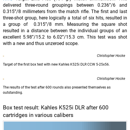
delivered three-round groupings between 0.236”/6 and
0.315”/8 millimeters from the match rifle. The first and last
three-shot group, here logically a total of six hits, resulted in
a group of 0.315”/8 mm. Measuring the square shot
resulted in a distance between the individual groups of an
excellent 5.98”/15.2 to 6.02”/15.3 cm. This test was shot
with a new and thus unzeroed scope.
Christopher Hocke
Target of the first box test with new Kahles K525i DLR CCW 5-25x56.
Christopher Hocke
The results of the test after 600 rounds also presented themselves as
outstanding.
Box test result: Kahles K525i DLR after 600
cartridges in various calibers