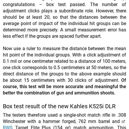
congratulations – box test passed. The number of
adjustment clicks plays a subordinate role. However, there
should be at least 20, so that the distances between the
average point of impact of the individual hit groups can be
determined more precisely. A small measurement error has
less effect if the groups are spaced further apart.
Now use a ruler to measure the distance between the mean
hit point of the individual groups. With a click adjustment of
0.1 mil or one centimeter related to a distance of 100 meters,
one click corresponds to 0.5 centimeters at 50 meters, so the
direct distance of the groups to the above example should
be about 15 centimeters with 30 clicks of adjustment.
Of
course, this test will be more accurate and meaningful the
better the combination of gun and ammunition shoots.
Box test result of the new Kahles K525i DLR
The testers therefore used a single-shot match rifle in .308
Winchester with a hammer forged, 762 mm barrel and
RWS
Target Elite Plus (154 gr) match ammunition. This