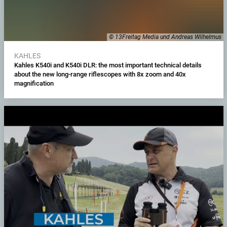
© 13Freitag Media und Andreas Wilhelmus
KAHLES
Kahles K540i and K540i DLR: the most important technical details
about the new long-range riflescopes with 8x zoom and 40x
magnification