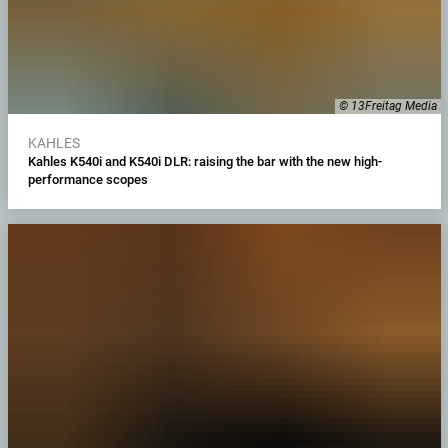
© 13Freitag Media
KAHLES
Kahles K540i and K540i DLR: raising the bar with the new high-
performance scopes