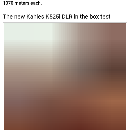
1070 meters each.
The new Kahles K525i DLR in the box test