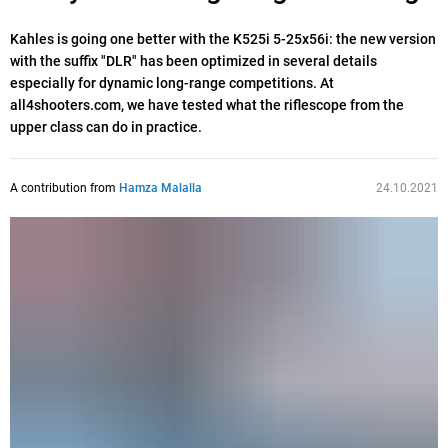
Kahles is going one better with the K525i 5-25x56i: the new version
with the suffix "DLR" has been optimized in several details
especially for dynamic long-range competitions. At
all4shooters.com, we have tested what the riflescope from the
upper class can do in practice.
A contribution from
Hamza Malalla
24.10.2021