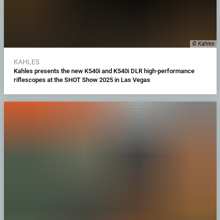
© Kahles
KAHLES
Kahles presents the new K540i and K540i DLR high-performance
riflescopes at the SHOT Show 2025 in Las Vegas