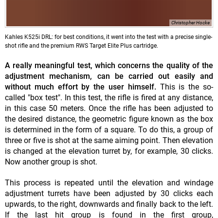
Christopher Hocke
Kahles K525i DRL: for best conditions, it went into the test with a precise single-
shot rifle and the premium RWS Target Elite Plus cartridge.
A really meaningful test, which concerns the quality of the
adjustment mechanism, can be carried out easily and
without much effort by the user himself.
This is the so-
called "box test". In this test, the rifle is fired at any distance,
in this case 50 meters. Once the rifle has been adjusted to
the desired distance, the geometric figure known as the box
is determined in the form of a square. To do this, a group of
three or five is shot at the same aiming point. Then elevation
is changed at the elevation turret by, for example, 30 clicks.
Now another group is shot.
This process is repeated until the elevation and windage
adjustment turrets have been adjusted by 30 clicks each
upwards, to the right, downwards and finally back to the left.
If the last hit group is found in the first group,