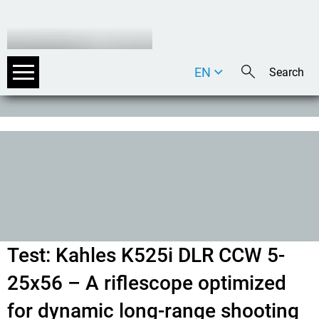
EN
DE
IT
Test: Kahles K525i DLR CCW 5-
25x56 – A riflescope optimized
for dynamic long-range shooting