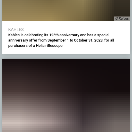
© Kahles
KAHLES
Kahles is celebrating its 125th anniversary and has a special
anniversary offer from September 1 to October 31, 2023, for all
purchasers of a Helia riflescope