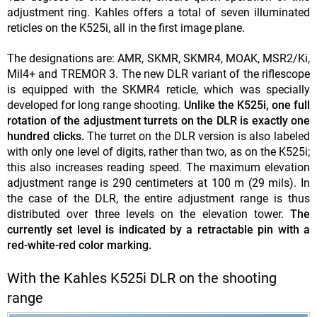
adjustment ring. Kahles offers a total of seven illuminated
reticles on the K525i, all in the first image plane.
The designations are: AMR, SKMR, SKMR4, MOAK, MSR2/Ki,
Mil4+ and TREMOR 3. The new DLR variant of the riflescope
is equipped with the SKMR4 reticle, which was specially
developed for long range shooting.
Unlike the K525i, one full
rotation of the adjustment turrets on the DLR is exactly one
hundred clicks.
The turret on the DLR version is also labeled
with only one level of digits, rather than two, as on the K525i;
this also increases reading speed. The maximum elevation
adjustment range is 290 centimeters at 100 m (29 mils). In
the case of the DLR, the entire adjustment range is thus
distributed over three levels on the elevation tower.
The
currently set level is indicated by a retractable pin with a
red-white-red color marking.
With the Kahles K525i DLR on the shooting
range