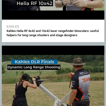
KAHLES
Kahles Helia RF 8x42 and 10x42 laser rangefinder binoculars: useful
helpers for long range shooters and stage designers