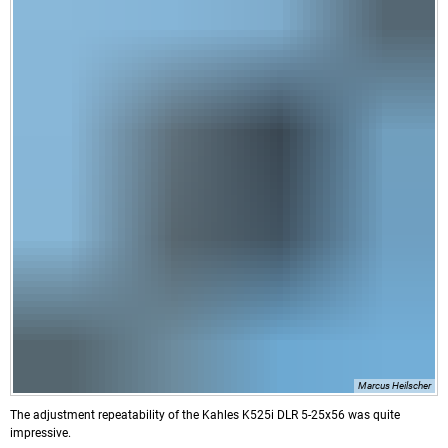
Marcus Heilscher
The adjustment repeatability of the Kahles K525i DLR 5-25x56 was quite
impressive.