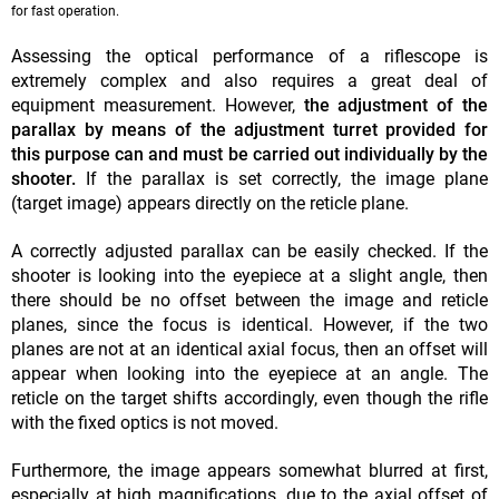
for fast operation.
Assessing the optical performance of a riflescope is
extremely complex and also requires a great deal of
equipment measurement. However,
the adjustment of the
parallax by means of the adjustment turret provided for
this purpose can and must be carried out individually by the
shooter.
If the parallax is set correctly, the image plane
(target image) appears directly on the reticle plane.
A correctly adjusted parallax can be easily checked. If the
shooter is looking into the eyepiece at a slight angle, then
there should be no offset between the image and reticle
planes, since the focus is identical. However, if the two
planes are not at an identical axial focus, then an offset will
appear when looking into the eyepiece at an angle. The
reticle on the target shifts accordingly, even though the rifle
with the fixed optics is not moved.
Furthermore, the image appears somewhat blurred at first,
especially at high magnifications, due to the axial offset of