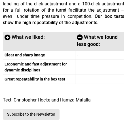
labeling of the click adjustment and a 100-click adjustment
for a full rotation of the turret facilitate the adjustment –
even under time pressure in competition.
Our box tests
show the high repeatability of the adjustments.
What we liked:
What we found
less good:
Clear and sharp image
-
Ergonomic and fast adjustment for
dynamic disciplines
Great repeatability in the box test
Text: Christopher Hocke and Hamza Malalla
Subscribe to the Newsletter