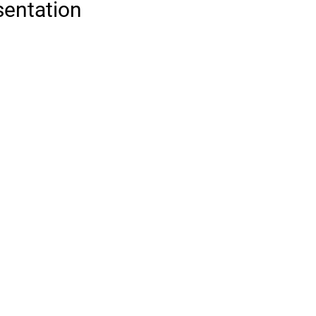
sentation