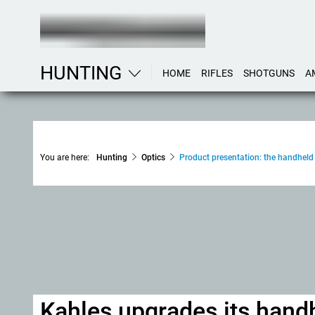
HUNTING
HOME
RIFLES
SHOTGUNS
A
You are here:
Hunting
Optics
Product presentation: the handheld
Kahles upgrades its hand