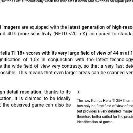
, switches off automatically when the user sets it down and switches on again just 
al imagers
are equipped with the
latest generation of high-reso
 and 40% more sensitivity (NETD <20 mK) compared to stand
elia TI 18+ scores with its very large field of view of 44 m at 
nification of 1.0x in conjunction with the latest technolog
 the wide field of view very contrasty, so that a very fast det
possible. This means that even larger areas can be scanned ver
gh detail resolution.
thanks to its
tion, it is claimed to be ideally
The new Kahles Helia TI 35+ therm
hat the observed game can also be
has only half the field of view of th
but provides a very detailed image 
therefore better suited for the preci
identification of game.