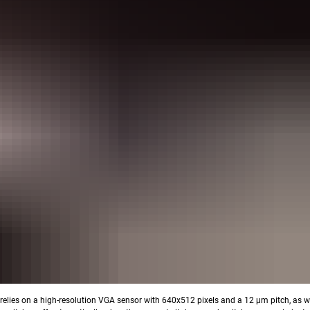
relies on a high-resolution VGA sensor with 640x512 pixels and a 12 μm pitch, as we