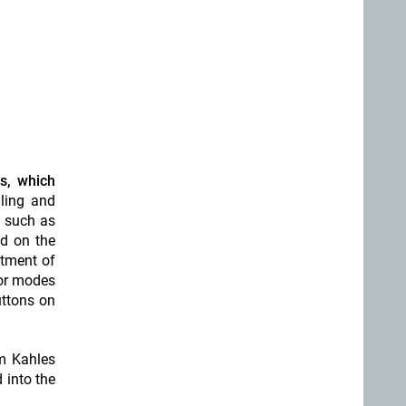
e
s, which
dling and
s such as
d on the
stment of
lor modes
uttons on
om Kahles
 into the