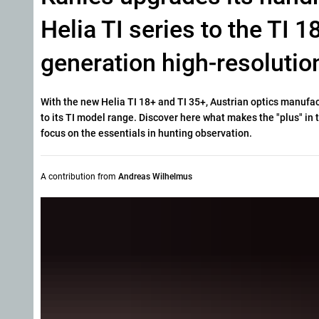
Helia TI series to the TI 
generation high-resolutio
With the new Helia TI 18+ and TI 35+, Austrian optics manufa
to its TI model range. Discover here what makes the "plus" i
focus on the essentials in hunting observation.
A contribution from
Andreas Wilhelmus