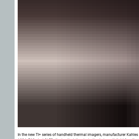
In the new TI+ series of handheld thermal imagers, manufacturer Kahles 