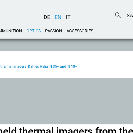
DE
EN
IT
MMUNITION
OPTICS
PASSION
ACCESSORIES
 thermal imagers Kahles Helia TI 35+ and TI 18+
held thermal imagers from th