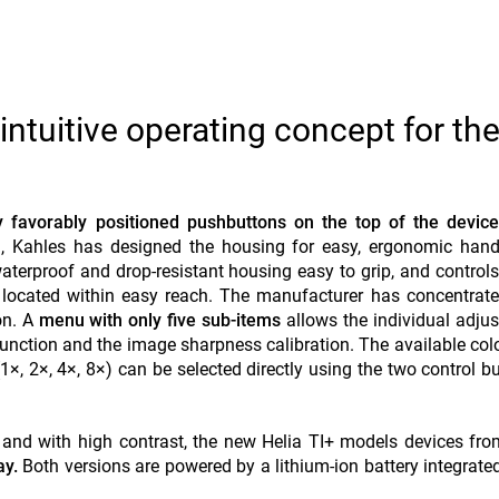
intuitive operating concept for th
y favorably positioned pushbuttons on the top of the device
ion, Kahles has designed the housing for easy, ergonomic han
aterproof and drop-resistant housing easy to grip, and control
located within easy reach. The manufacturer has concentrate
on. A
menu with only five sub-items
allows the individual adju
 function and the image sharpness calibration. The available co
1×, 2×, 4×, 8×) can be selected directly using the two control b
 and with high contrast, the new Helia TI+ models devices fr
ay.
Both versions are powered by a lithium-ion battery integrated