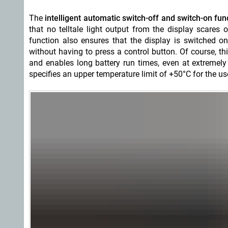
The
intelligent automatic switch-off and switch-on fun
that no telltale light output from the display scares
function also ensures that the display is switched o
without having to press a control button. Of course, t
and enables long battery run times, even at extremely
specifies an upper temperature limit of +50°C for the us