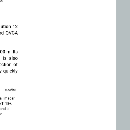
as
lution 12
ard QVGA
100 m.
Its
y is also
ection of
y quickly
© Kahles
al imager
e TI 18+,
and is
se