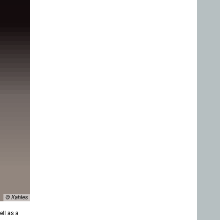
© Kahles
ll as a