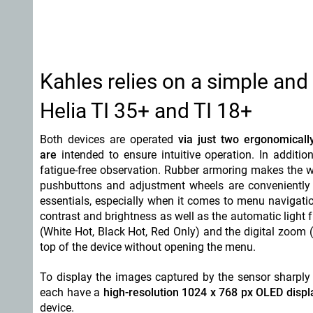
Kahles relies on a simple and 
Helia TI 35+ and TI 18+
Both devices are operated
via just two ergonomicall
are
intended to ensure intuitive operation. In addit
fatigue-free observation. Rubber armoring makes the w
pushbuttons and adjustment wheels are conveniently 
essentials, especially when it comes to menu navigati
contrast and brightness as well as the automatic light
(White Hot, Black Hot, Red Only) and the digital zoom (
top of the device without opening the menu.
To display the images captured by the sensor sharply
each have a
high-resolution 1024 x 768 px OLED displ
device.