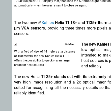
1024x768 pixel OLED display that, thanks to the Automaticlight function
automatically when the user raises it to observe again.
The two new
Kahles
Helia TI 18+ and TI35+ therm
μm VGA sensors,
providing three times more pixels
sensors.
The new
Kahles H
© Kahles
low optical mag
With a field of view of 44 meters at a distance
intended to make
of 100 meters, the new Kahles Helia TI 18+
heat sources is 
offers the possibility to quickly scan larger
areas for heat sources.
and reliably.
The new
Helia TI 35+ stands out with its extremely hi
very high image resolution and a 2x optical magnifica
suited for recognizing all the necessary details so t
reliably identified.