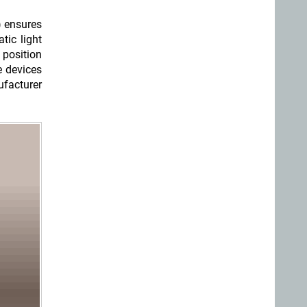
) ensures
tic light
 position
e devices
ufacturer