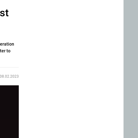
st
neration
ter to
08.02.2023