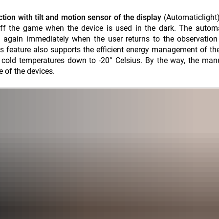
ction with tilt and motion sensor of the display
(Automaticlight
 off the game when the device is used in the dark. The automa
n again immediately when the user returns to the observation
his feature also supports the efficient energy management of th
 cold temperatures down to -20° Celsius. By the way, the man
e of the devices.