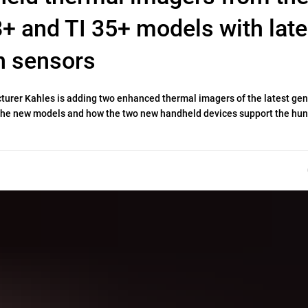
18+ and TI 35+ models with late
n sensors
cturer Kahles is adding two enhanced thermal imagers of the latest ge
n the new models and how the two new handheld devices support the hun