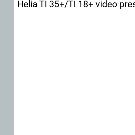
Helia TI 35+/TI 18+ video pre