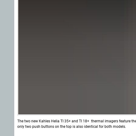
The two new Kahles Helia TI 35+ and TI 18+ thermal imagers feature th
only two push buttons on the top is also identical for both models.