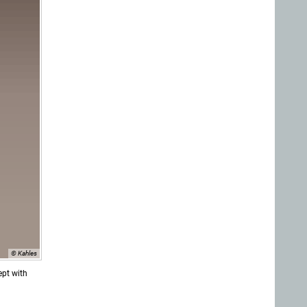
© Kahles
ept with