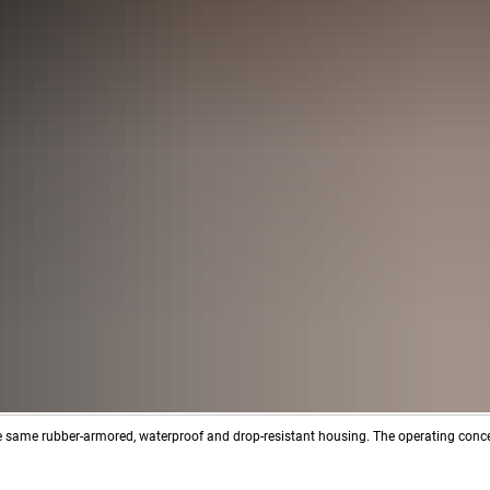
e same rubber-armored, waterproof and drop-resistant housing. The operating conc