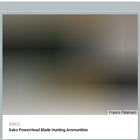
Franco Palamaro
SAKO
Sako PowerHead Blade Hunting Ammunition