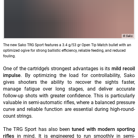
© Sako
The new Sako TRG Sport features a 3.4 g/53 gr Open Tip Match bullet with an
optimized ogive for strong ballistic efficiency, reliable feeding, and reduced
fouling.
One of the cartridge’s strongest advantages is its
mild recoil
impulse
. By optimizing the load for controllability, Sako
gives shooters the ability to recover the sights faster,
manage fatigue over long stages, and deliver accurate
follow-up shots with greater confidence. This is particularly
valuable in semi-automatic rifles, where a balanced pressure
curve and reliable function are essential during high-round-
count strings.
The TRG Sport has also been
tuned with modern sporting
rifles
in mind. It is engineered to run smoothly in semi-