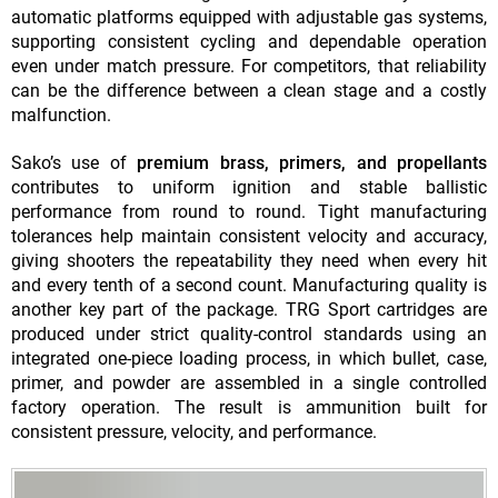
automatic platforms equipped with adjustable gas systems,
supporting consistent cycling and dependable operation
even under match pressure. For competitors, that reliability
can be the difference between a clean stage and a costly
malfunction.
Sako’s use of
premium brass, primers, and propellants
contributes to uniform ignition and stable ballistic
performance from round to round. Tight manufacturing
tolerances help maintain consistent velocity and accuracy,
giving shooters the repeatability they need when every hit
and every tenth of a second count. Manufacturing quality is
another key part of the package. TRG Sport cartridges are
produced under strict quality-control standards using an
integrated one-piece loading process, in which bullet, case,
primer, and powder are assembled in a single controlled
factory operation. The result is ammunition built for
consistent pressure, velocity, and performance.