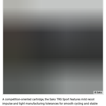
© Sako
A competition-oriented cartridge, the Sako TRG Sport features mild recoil
impulse and tight manufacturing tolerances for smooth cycling and stable