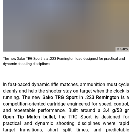
© Sako
The new Sako TRG Sport is a .223 Remington load designed for practical and
dynamic shooting disciplines.
In fast-paced dynamic rifle matches, ammunition must cycle
cleanly and help the shooter stay on target when the clock is
running. The new
Sako TRG Sport in .223 Remington is
a
competition-oriented cartridge engineered for speed, control,
and repeatable performance. Built around a
3.4 g/53 gr
Open Tip Match bullet
, the TRG Sport is designed for
practical and dynamic shooting disciplines where rapid
target transitions, short split times, and predictable