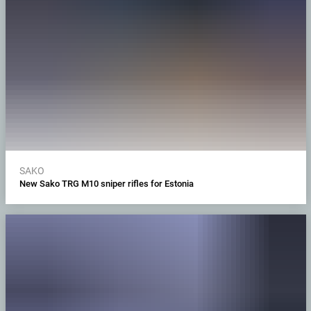
SAKO
New Sako TRG M10 sniper rifles for Estonia