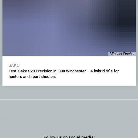
Michael Fischer
SAKO
Test: Sako S20 Precision in .308 Winchester – A hybrid rifle for
hunters and sport shooters
Follow us on social media: