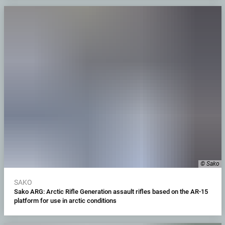
© Sako
SAKO
Sako ARG: Arctic Rifle Generation assault rifles based on the AR-15
platform for use in arctic conditions