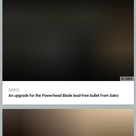
© Sako
SAKO
An upgrade for the Powerhead Blade lead-free bullet from Sako