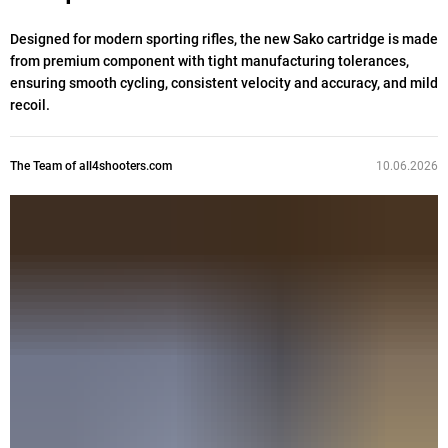
Designed for modern sporting rifles, the new Sako cartridge is made
from premium component with tight manufacturing tolerances,
ensuring smooth cycling, consistent velocity and accuracy, and mild
recoil.
The Team of all4shooters.com
10.06.2026