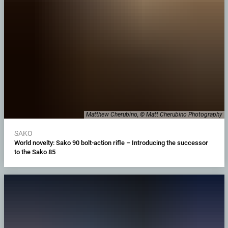
Matthew Cherubino, © Matt Cherubino Photography
SAKO
World novelty: Sako 90 bolt-action rifle – Introducing the successor
to the Sako 85