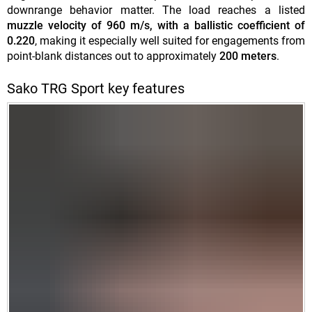
downrange behavior matter. The load reaches a listed
muzzle velocity of 960 m/s, with a ballistic coefficient of
0.220
, making it especially well suited for engagements from
point-blank distances out to approximately
200 meters
.
Sako TRG Sport key features