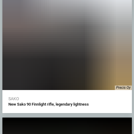
Precis Oy
SAKO
New Sako 90 Finnlight rifle, legendary lightness