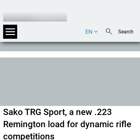
EN
DE
IT
Sako TRG Sport, a new .223
Remington load for dynamic rifle
competition
s