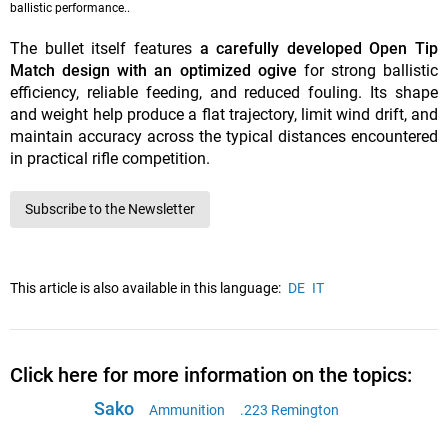
ballistic performance..
The bullet itself features
a carefully developed Open Tip
Match design with an optimized ogive
for strong ballistic
efficiency, reliable feeding, and reduced fouling. Its shape
and weight help produce a flat trajectory, limit wind drift, and
maintain accuracy across the typical distances encountered
in practical rifle competition.
Subscribe to the Newsletter
This article is also available in this language:
DE
IT
Click here for more information on the topics:
Sako
Ammunition
.223 Remington