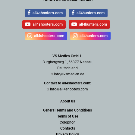
all4shooters.com
all4hunters.com
all4shooters.com
all4hunters.com
all4shooters.com
all4hunters.com
VS Medien GmbH
Burgbergweg 1, 56377 Nassau
Deutschland
info@vsmedien.de
Contact to all4shooters.com:
info@all4shooters.com
About us
General Terms and Conditions
Terms of Use
Colophon
Contacts
Privacy Policy