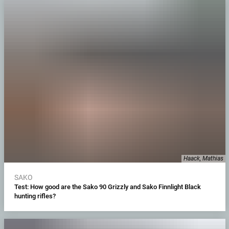
Haack, Mathias
SAKO
Test: How good are the Sako 90 Grizzly and Sako Finnlight Black
hunting rifles?