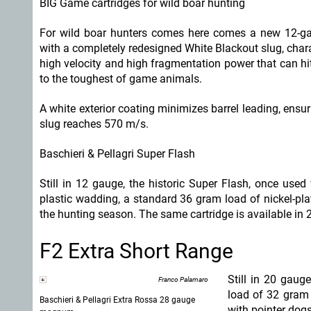
BIG Game cartridges for wild boar hunting
For wild boar hunters comes here comes a new 12-ga
with a completely redesigned White Blackout slug, char
high velocity and high fragmentation power that can hi
to the toughest of game animals.
A white exterior coating minimizes barrel leading, ensu
slug reaches 570 m/s.
Baschieri & Pellagri Super Flash
Still in 12 gauge, the historic Super Flash, once use
plastic wadding, a standard 36 gram load of nickel-pla
the hunting season. The same cartridge is available in
F2 Extra Short Range
Still in 20 gau
Franco Palamaro
load of 32 gram 
Baschieri & Pellagri Extra Rossa 28 gauge
with pointer dogs