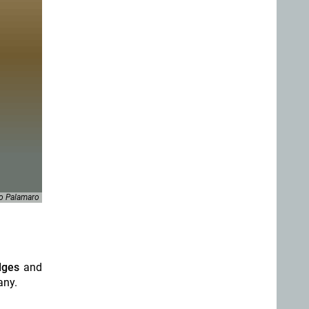
o Palamaro
idges
and
any.