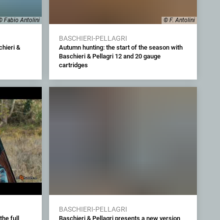
© Fabio Antolini
© F. Antolini
BASCHIERI-PELLAGRI
hieri &
Autumn hunting: the start of the season with
Baschieri & Pellagri 12 and 20 gauge
cartridges
BASCHIERI-PELLAGRI
the full
Baschieri & Pellagri presents a new version