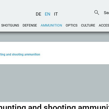
DE
EN
IT
SHOTGUNS
DEFENSE
AMMUNITION
OPTICS
CULTURE
ACCES
unting and shooting ammunition
w hunting and shooting ammuni