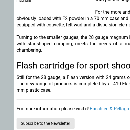
magnum
For the more and
obviously loaded with F2 powder in a 70 mm case and 3
equipped with couvette, felt wad and a dispersion eleme
Turning to the smaller gauges, the 28 gauge magnum Ex
with star-shaped crimping, meets the needs of a 
chambering.
Flash cartridge for sport sho
Still for the 28 gauge, a Flash version with 24 grams 
The new range of products is completed by a .410 Flas
mm plastic case.
For more information please visit
Baschieri & Pellagri
Subscribe to the Newsletter