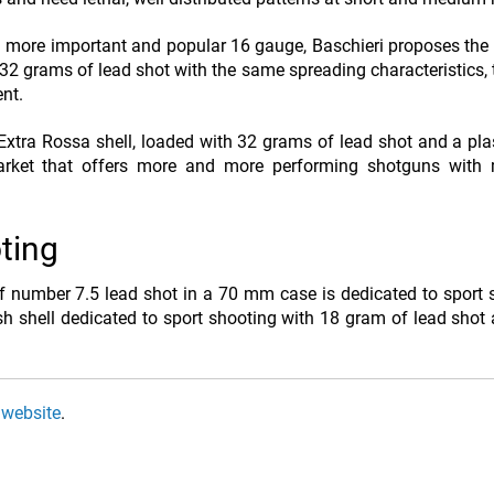
 more important and popular 16 gauge, Baschieri proposes the 
2 grams of lead shot with the same spreading characteristics, 
nt.
tra Rossa shell, loaded with 32 grams of lead shot and a pla
market that offers more and more performing shotguns wit
oting
of number 7.5 lead shot in a 70 mm case is dedicated to sport 
h shell dedicated to sport shooting with 18 gram of lead shot
 website
.