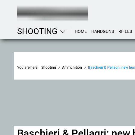
SHOOTING
HOME
HANDGUNS
RIFLES
You are here:
Shooting
Ammunition
Baschieri & Pellagri: new h
Baschieri & Pellagri: ne