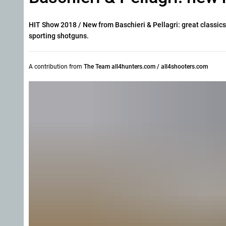
HIT Show 2018 / New from Baschieri & Pellagri: great classics
sporting shotguns.
A contribution from
The Team all4hunters.com / all4shooters.com