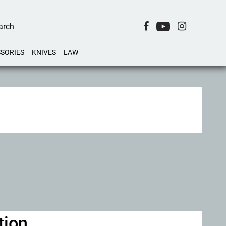
SORIES
KNIVES
LAW
tion