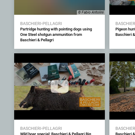
© Fabio Antolini
BASCHIERI-PELLAGRI
BASCHIER
Partridge hunting with pointing dogs using
Pigeon hunt
One Steel shotgun ammunition from
Baschieri &
Baschieri & Pellagri
BASCHIERI-PELLAGRI
BASCHIER
Wild boar special: Baschieri & Pellagri Big
Baschieri & 