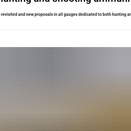
 revisited and new proposals in all gauges dedicated to both hunting a