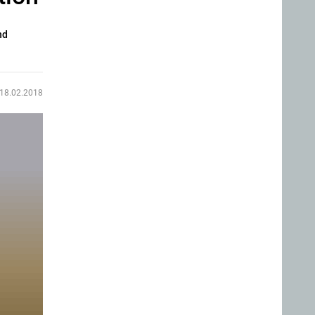
nd
18.02.2018