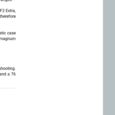
F2 Extra,
therefore
stic case
h magnum
shooting.
 and a 76