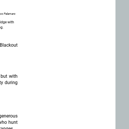
nco Palamaro
ridge with
ng.
 Blackout
 but with
ty during
 generous
 who hunt
ranges.