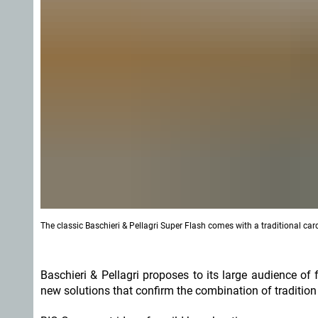
The classic Baschieri & Pellagri Super Flash comes with a traditional c
Baschieri & Pellagri proposes to its large audience o
new solutions that confirm the combination of traditio