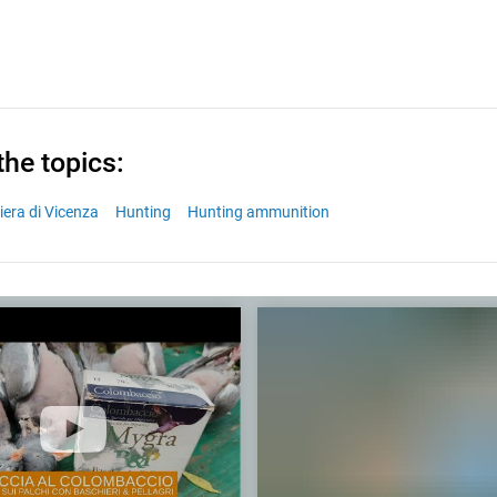
the topics:
iera di Vicenza
Hunting
Hunting ammunition