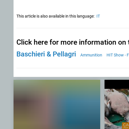
This article is also available in this language:
IT
Click here for more information on 
Baschieri & Pellagri
Ammunition
HIT Show - F