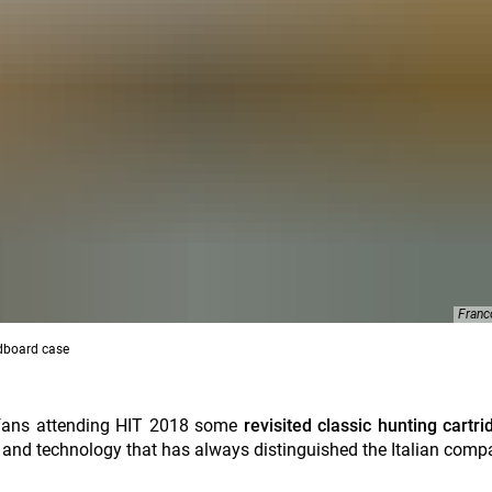
Franc
ardboard case
f fans attending HIT 2018 some
revisited classic hunting cartr
n and technology that has always distinguished the Italian comp