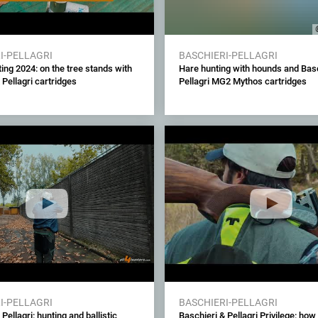
I-PELLAGRI
BASCHIERI-PELLAGRI
ing 2024: on the tree stands with
Hare hunting with hounds and Basc
 Pellagri cartridges
Pellagri MG2 Mythos cartridges
I-PELLAGRI
BASCHIERI-PELLAGRI
Pellagri: hunting and ballistic
Baschieri & Pellagri Privilege: how 