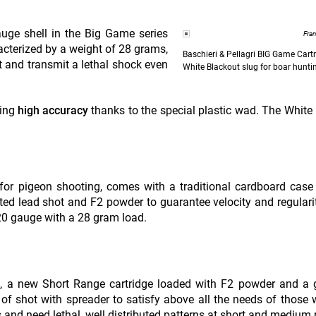
uge shell in the Big Game series
Fra
acterized by a weight of 28 grams,
Baschieri & Pellagri BIG Game Cart
t and transmit a lethal shock even
White Blackout slug for boar hunti
ring
high accuracy
thanks to the special plastic wad. The White
d for pigeon shooting, comes with a traditional cardboard case
ted lead shot and F2 powder to guarantee velocity and regulari
 20 gauge with a 28 gram load.
ge, a new Short Range cartridge loaded with F2 powder and a
of shot with spreader to satisfy above all the needs of those
 and need lethal, well distributed patterns at short and medium 