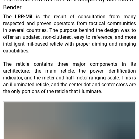
Bender
The
LRR-Mil
is the result of consultation from many
respected and proven operators from tactical communities
in several countries. The purpose behind the design was to
offer an updated, non-cluttered, easy to reference, and more
intel
ligent mil-based reticle with proper aiming and ranging
capabilities.
The reticle contains three major components in its
architecture: the main reticle, the power identification
indicator, and the meter and half-meter ranging scale. This is
an illuminated reticle, and the center dot and center cross are
the only portions of the reticle that illuminate.