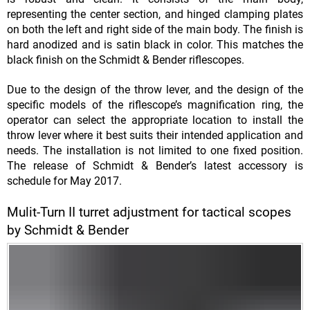
representing the center section, and hinged clamping plates
on both the left and right side of the main body. The finish is
hard anodized and is satin black in color. This matches the
black finish on the Schmidt & Bender riflescopes.
Due to the design of the throw lever, and the design of the
specific models of the riflescope’s magnification ring, the
operator can select the appropriate location to install the
throw lever where it best suits their intended application and
needs. The installation is not limited to one fixed position.
The release of Schmidt & Bender’s latest accessory is
schedule for May 2017.
Mulit-Turn II turret adjustment for tactical scopes
by Schmidt & Bender