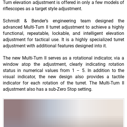
Turn elevation adjustment is offered in only a few models of
riflescopes as a target style adjustment.
Schmidt & Bender’s engineering team designed the
advanced Multi-Turn II turret adjustment to achieve a highly
functional, repeatable, lockable, and intelligent elevation
adjustment for tactical use. It is a highly specialized turret
adjustment with additional features designed into it.
The new Multi-Turn II serves as a rotational indicator, via a
window atop the adjustment, clearly indicating rotation
status in numerical values from 1 – 5. In addition to the
visual indicator, the new design also provides a tactile
indicator for each rotation of the turret. The Multi-Turn II
adjustment also has a sub-Zero Stop setting.