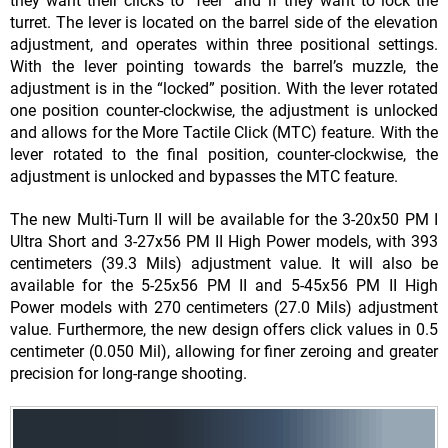
they want their clicks to “feel” and if they want to lock the
turret. The lever is located on the barrel side of the elevation
adjust
ment, and operates within three positional settings.
With the lever pointing towards the barrel’s muzzle, the
adjustment is in the “locked” position. With the lever rotated
one position counter-clockwise, the adjust
ment is unlocked
and allows for the More Tactile Click (MTC) feature. With the
lever rotated to the final position, counter-clockwise, the
adjustment is unlocked and bypasses the MTC feature.
The new Multi-Turn II will be available for the 3-20x50 PM I
Ultra Short and 3-27x56 PM II High Power models, with 393
centimeters (39.3 Mils) adjustment value. It will also be
available for the 5-25x56 PM II and 5-45x56 PM II High
Power models with 270 centimeters (27.0 Mils) adjustment
value. Furthermore, the new design offers click values in 0.5
centimeter (0.050 Mil), allowing for finer zeroing and greater
precision for long-range shooting.