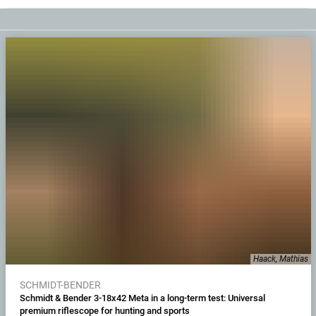
Haack, Mathias
SCHMIDT-BENDER
Schmidt & Bender 3-18x42 Meta in a long-term test: Universal
premium riflescope for hunting and sports