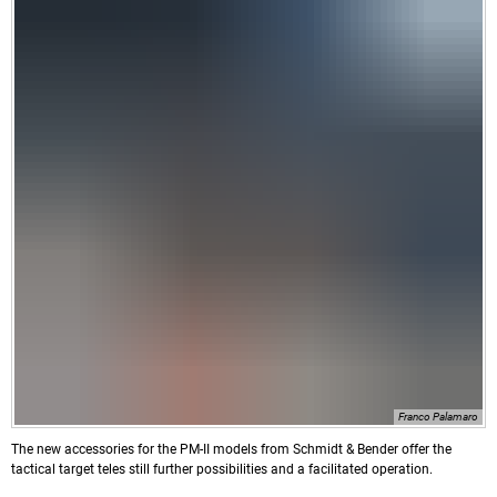
Franco Palamaro
The new accessories for the PM-II models from Schmidt & Bender offer the
tactical target teles still further possibilities and a facilitated operation.