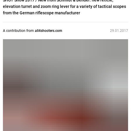
SHOT Show 2017 / New from Schmidt & Bender: new reticle,
elevation turret and zoom ring lever for a variety of tactical scopes
from the German riflescope manufacturer
A contribution from
all4shooters.com
29.01.2017