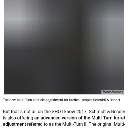
Franco Palamaro
The new Multi-Turn II reticle adjustment for tactical scopes Schmidt & Bender
But that´s not all on the SHOTShow 2017. Schmidt & Bender
is also offering
an advanced version of the Multi-Turn turret
adjustment
referred to as the Multi-Turn II. The original Multi-