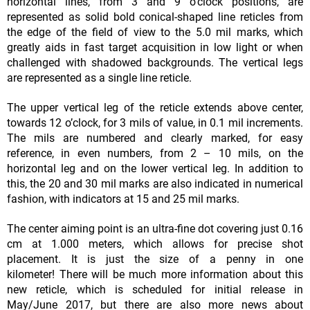
horizontal lines, from 3 and 9 o’clock positions, are
represented as solid bold conical-shaped line reticles from
the edge of the field of view to the 5.0 mil marks, which
greatly aids in fast target acquisition in low light or when
challenged with shadowed backgrounds. The vertical legs
are represented as a single line reticle.
The upper vertical leg of the reticle extends above center,
towards 12 o’clock, for 3 mils of value, in 0.1 mil increments.
The mils are numbered and clearly marked, for easy
reference, in even numbers, from 2 – 10 mils, on the
horizontal leg and on the lower vertical leg. In addition to
this, the 20 and 30 mil marks are also indicated in numerical
fashion, with indicators at 15 and 25 mil marks.
The center aiming point is an ultra-fine dot covering just 0.16
cm at 1.000 meters, which allows for precise shot
placement. It is just the size of a penny in one
kilometer! There will be much more information about this
new reticle, which is scheduled for initial release in
May/June 2017, but there are also more news about