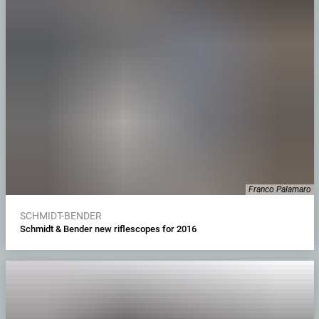
Franco Palamaro
SCHMIDT-BENDER
Schmidt & Bender new riflescopes for 2016