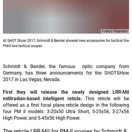
Franco Palamaro
At SHOT Show 2017, Schmidt & Bender showed new accessories for tactical the
PM-II line tactical scopes
Schmidt & Bender, the famous optic company from
Germany, has three announcements for the SHOTSHow
2017 in Las Vegas, Nevada.
First they will release the newly designed LRR-Mil
milliradian-based intelligent reticle.
This reticle will be
offered as a first focal plane reticle design in the following
four PM II models: 3-20x50 Ultra Short, 5-25x56, 3-27x56
High Power, and 5-45x56 High Power.
The reticle LRR-Mil for PM-II scopes by Schmidt &