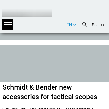
EN
DE
IT
Schmidt & Bender new
accessories for tactical scopes