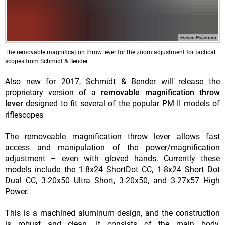
Franco Palamaro
The removable magnification throw lever for the zoom adjustment for tactical
scopes from Schmidt & Bender
Also new for 2017, Schmidt & Bender will release the
proprietary version of a
removable magnification throw
lever
designed to fit several of the popular PM II models of
riflescopes
The removeable magnification throw lever allows fast
access and manipulation of the power/magnification
adjustment – even with gloved hands. Currently these
models include the 1-8x24 ShortDot CC, 1-8x24 Short Dot
Dual CC, 3-20x50 Ultra Short, 3-20x50, and 3-27x57 High
Power.
This is a machined aluminum design, and the construction
is robust and clean. It consists of the main body,