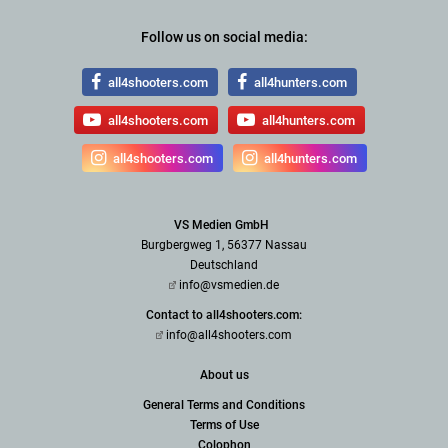
Follow us on social media:
all4shooters.com
all4hunters.com
all4shooters.com
all4hunters.com
all4shooters.com
all4hunters.com
VS Medien GmbH
Burgbergweg 1, 56377 Nassau
Deutschland
info@vsmedien.de
Contact to all4shooters.com:
info@all4shooters.com
About us
General Terms and Conditions
Terms of Use
Colophon