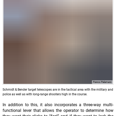
Franco Palamaro
Schmidt & Bender target telescopes are in the tactical area with the military and
police as well as with long-range shooters high in the course.
In addition to this, it also incorporates a three-way multi-
functional lever that allows the operator to determine how