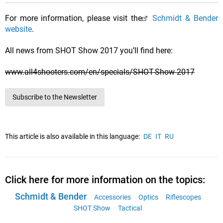
For more information, please visit the
Schmidt & Bender
website
.
All news from SHOT Show 2017 you’ll find here:
www.all4shooters.com/en/specials/SHOT-Show-2017
Subscribe to the Newsletter
This article is also available in this language:
DE
IT
RU
Click here for more information on the topics:
Schmidt & Bender
Accessories
Optics
Riflescopes
SHOT Show
Tactical