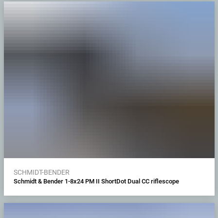
SCHMIDT-BENDER
Schmidt & Bender 1-8x24 PM II ShortDot Dual CC riflescope