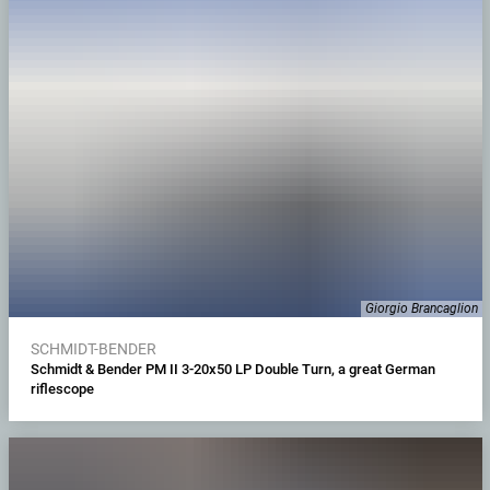
Giorgio Brancaglion
SCHMIDT-BENDER
Schmidt & Bender PM II 3-20x50 LP Double Turn, a great German
riflescope