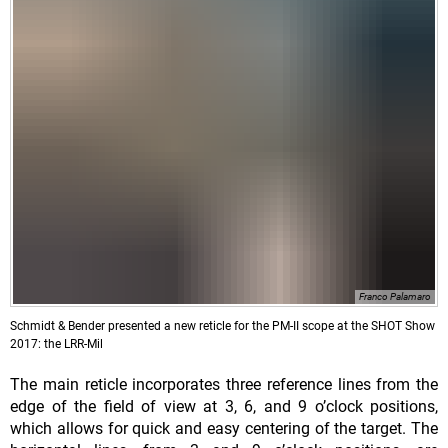
Franco Palamaro
Schmidt & Bender presented a new reticle for the PM-II scope at the SHOT Show
2017: the LRR-Mil
The main reticle incorporates three reference lines from the
edge of the field of view at 3, 6, and 9 o’clock positions,
which allows for quick and easy centering of the target. The