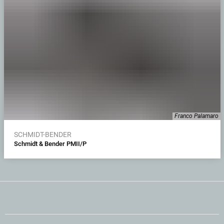
Franco Palamaro
SCHMIDT-BENDER
Schmidt & Bender PMII/P