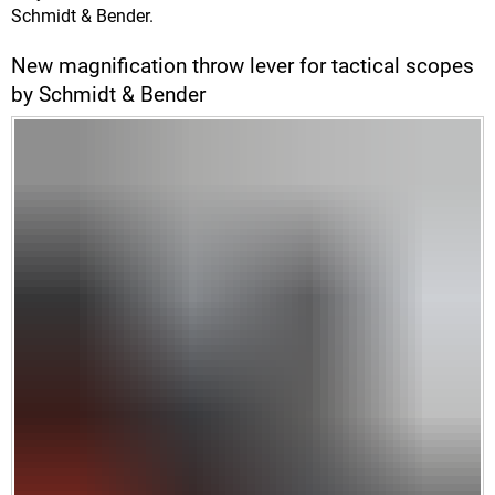
Schmidt & Bender.
New magnification throw lever for tactical scopes
by Schmidt & Bender