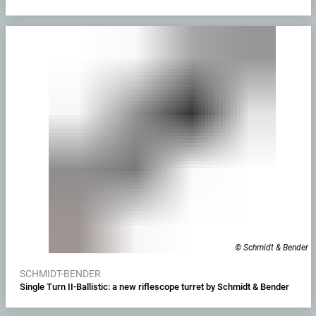
© Schmidt & Bender
SCHMIDT-BENDER
Single Turn II-Ballistic: a new riflescope turret by Schmidt & Bender