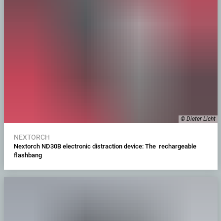
© Dieter Licht
NEXTORCH
Nextorch ND30B electronic distraction device: The rechargeable
flashbang