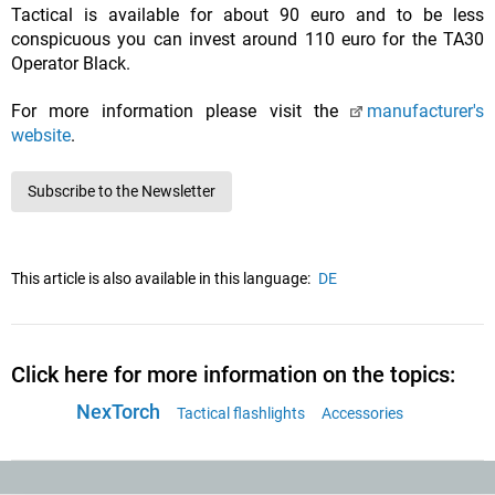
Tactical is available for about 90 euro and to be less
conspicuous you can invest around 110 euro for the TA30
Operator Black.
For more information please visit the
manufacturer's
website
.
Subscribe to the Newsletter
This article is also available in this language:
DE
Click here for more information on the topics:
NexTorch
Tactical flashlights
Accessories