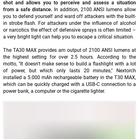
shot and allows you to perceive and assess a situation
from a safe distance.
In addition, 2100 ANSI lumens allow
you to defend yourself and ward off attackers with the built-
in strobe flash. For attackers under the influence of alcohol
or narcotics the effect of defensive sprays is often limited –
a very bright light can help you to escape a critical situation.
The TA30 MAX provides am output of 2100 ANSI lumens at
the highest setting for over 2.5 hours. According to the
motto, "It doesn't make sense to build a flashlight with a lot
of power, but which only lasts 20 minutes," Nextorch
installed a 5.000 mAh rechargeable battery in the T30 MAX,
which can be quickly charged with a USB-C connection to a
power bank, a computer or the cigarette lighter.