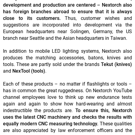
development and production are centered – Nextorch also
has foreign branches abroad to ensure that it is always
close to its customers.
Thus, customer wishes and
suggestions are incorporated into development via the
European headquarters near Solingen, Germany, the US
branch near Seattle and the Asian headquarters in Taiwan.
In addition to mobile LED lighting systems, Nextorch also
produces the matching accessories, batons, knives and
tools. These are partly sold under the brands
Tekut (knives)
and
NexTool (tools)
.
Each of these products – no matter if flashlights or tools –
has in common the great ruggedness. On Nextorch YouTube
channel employees love to think up new endurance tests
again and again to show how hard-wearing and almost
indestructible the products are.
To ensure this, Nextorch
uses the latest CNC machinery and checks the results with
equally modern CNC measuring technology.
These qualities
are also appreciated by law enforcement officers and the