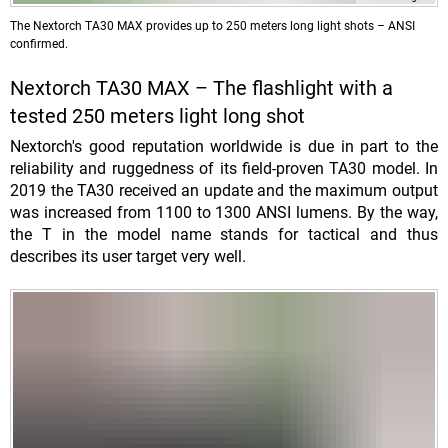
The Nextorch TA30 MAX provides up to 250 meters long light shots – ANSI
confirmed.
Nextorch TA30 MAX – The flashlight with a
tested 250 meters light long shot
Nextorch's good reputation worldwide is due in part to the
reliability and ruggedness of its field-proven TA30 model. In
2019 the TA30 received an update and the maximum output
was increased from 1100 to 1300 ANSI lumens. By the way,
the T in the model name stands for tactical and thus
describes its user target very well.