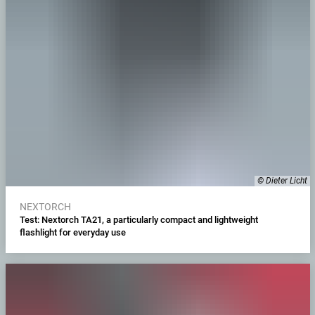
© Dieter Licht
NEXTORCH
Test: Nextorch TA21, a particularly compact and lightweight
flashlight for everyday use