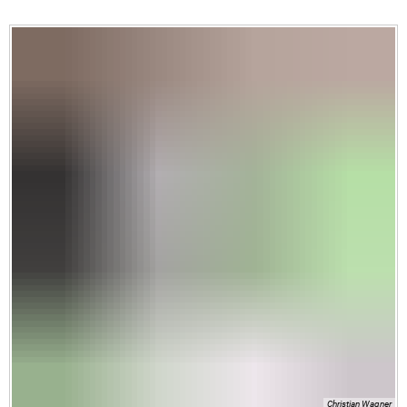
Christian Wagner