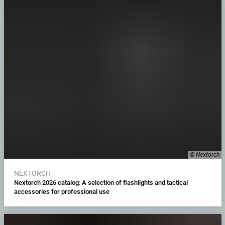
© Nextorch
NEXTORCH
Nextorch 2026 catalog: A selection of flashlights and tactical
accessories for professional use