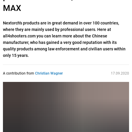
MAX
Nextorch's products are in great demand in over 100 countries,
where they are mainly used by professional users. Here at
all4shooters.com you can learn more about the Chinese
manufacturer, who has gained a very good reputation with its
quality products among law enforcement and civilian users within
only 15 years.
A contribution from
Christian Wagner
17.09.2020