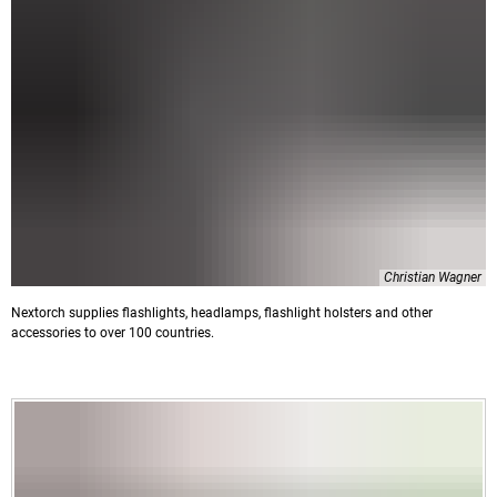
Christian Wagner
Nextorch supplies flashlights, headlamps, flashlight holsters and other
accessories to over 100 countries.