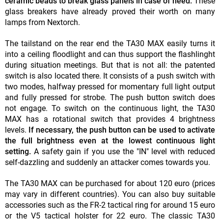
ceramic beads to break glass panels in case of need.
These
glass breakers have already proved their worth on many
lamps from Nextorch.
The tailstand on the rear end the TA30 MAX easily turns it
into a ceiling floodlight and can thus support the flashlinght
during situation meetings. But that is not all: the patented
switch is also located there. It consists of a push switch with
two modes, halfway pressed for momentary full light output
and fully pressed for strobe. The push button switch does
not engage. To switch on the continuous light, the TA30
MAX has a rotational switch that provides 4 brightness
levels.
If necessary, the push button can be used to activate
the full brightness even at the lowest continuous light
setting.
A safety gain if you use the "IN" level with reduced
self-dazzling and suddenly an attacker comes towards you.
The TA30 MAX can be purchased for about 120 euro (prices
may vary in different countries). You can also buy suitable
accessories such as the FR-2 tactical ring for around 15 euro
or the V5 tactical holster for 22 euro. The classic TA30