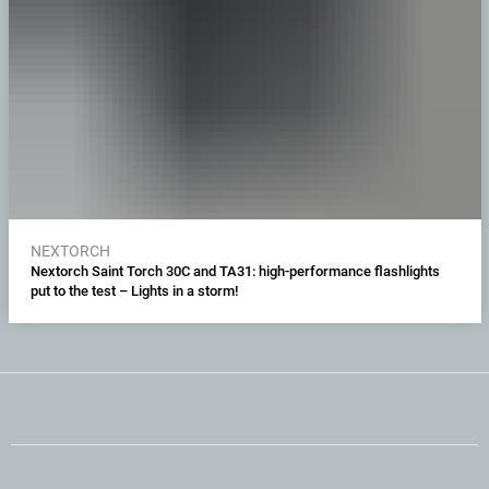
NEXTORCH
Nextorch Saint Torch 30C and TA31: high-performance flashlights
put to the test – Lights in a storm!