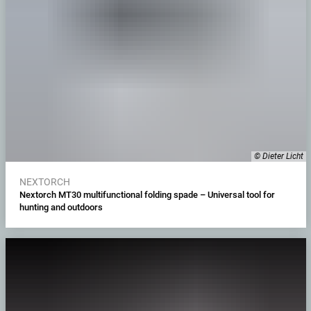
© Dieter Licht
NEXTORCH
Nextorch MT30 multifunctional folding spade – Universal tool for
hunting and outdoors