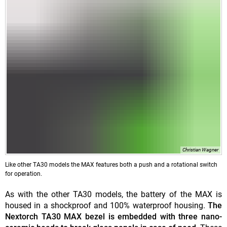
Christian Wagner
Like other TA30 models the MAX features both a push and a rotational switch
for operation.
As with the other TA30 models, the battery of the MAX is
housed in a shockproof and 100% waterproof housing.
The
Nextorch TA30 MAX bezel is embedded with three nano-