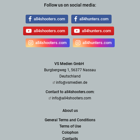
Follow us on social media:
all4shooters.com
all4hunters.com
all4shooters.com
all4hunters.com
all4shooters.com
all4hunters.com
VS Medien GmbH
Burgbergweg 1, 56377 Nassau
Deutschland
info@vsmedien.de
Contact to all4shooters.com:
info@all4shooters.com
About us
General Terms and Conditions
Terms of Use
Colophon
Contacts