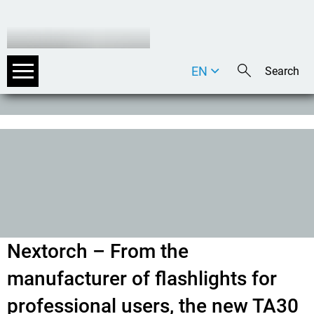
EN
DE
IT
Nextorch – From the
manufacturer of flashlights for
professional users, the new TA30