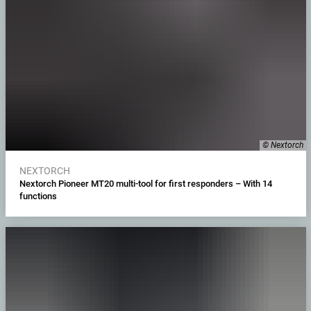
© Nextorch
NEXTORCH
Nextorch Pioneer MT20 multi-tool for first responders – With 14
functions