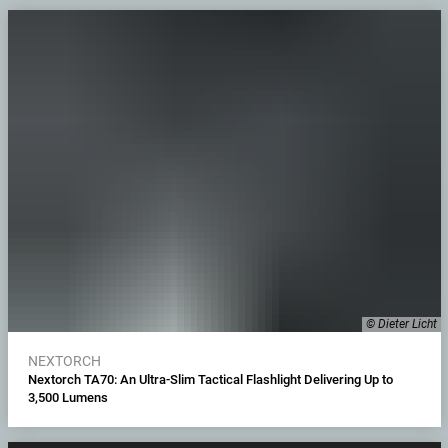
© Dieter Licht
NEXTORCH
Nextorch TA70: An Ultra-Slim Tactical Flashlight Delivering Up to
3,500 Lumens