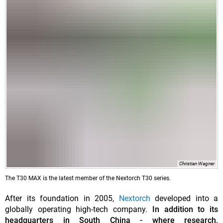
Christian Wagner
The T30 MAX is the latest member of the Nextorch T30 series.
After its foundation in 2005,
Nextorch
developed into a
globally operating high-tech company.
In addition to its
headquarters in South China - where research,