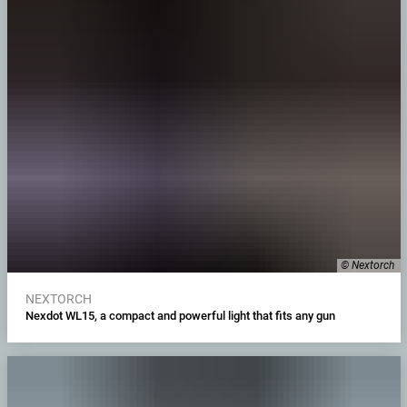
© Nextorch
NEXTORCH
Nexdot WL15, a compact and powerful light that fits any gun