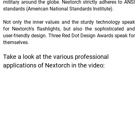
military around the globe. Nextorch strictly adheres to ANSI
standards (American National Standards Institute).
Not only the inner values and the sturdy technology speak
for Nextorch's flashlights, but also the sophisticated and
user-friendly design. Three Red Dot Design Awards speak for
themselves.
Take a look at the various professional
applications of Nextorch in the video: