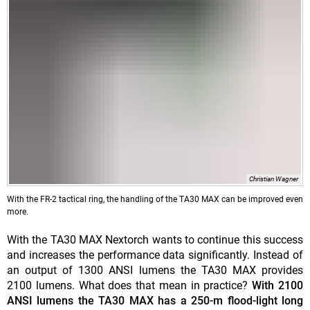
Christian Wagner
With the FR-2 tactical ring, the handling of the TA30 MAX can be improved even
more.
With the TA30 MAX Nextorch wants to continue this success
and increases the performance data significantly. Instead of
an output of 1300 ANSI lumens the TA30 MAX provides
2100 lumens. What does that mean in practice?
With 2100
ANSI lumens the TA30 MAX has a 250-m flood-light long