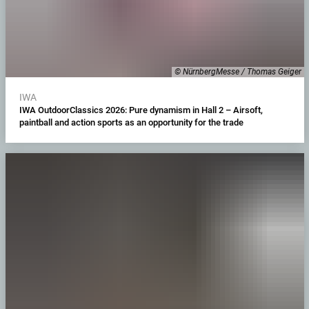
© NürnbergMesse / Thomas Geiger
IWA
IWA OutdoorClassics 2026: Pure dynamism in Hall 2 – Airsoft,
paintball and action sports as an opportunity for the trade