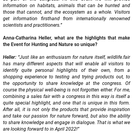
information on habitats, animals that can be hunted and
those that cannot, and the ecosystem as a whole. Visitors
get information firsthand from internationally renowned
scientists and practitioners.”
Anna-Catharina Heller, what are the highlights that make
the Event for Hunting and Nature so unique?
Heller:
“Just like an enthusiasm for nature itself, wildlife.fair
has many different aspects that will enable all visitors to
identify quite personal highlights of their own, from a
shopping experience to testing and trying products out, to
the opportunity to share knowledge at the congress. Of
course the physical well-being is not forgotten either. For me,
combining a sales fair with a congress in this way is itself a
quite special highlight, and one that is unique in this form.
After all, it is not only the products that provide inspiration
and take our passion for nature forward, but also the ability
to share knowledge and engage in dialogue. That is what we
are looking forward to in April 2022!”