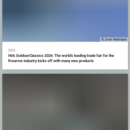
© Sven Hehmann
IWA
IWA OutdoorClassics 2026: The world's leading trade fair for the
firearms industry kicks off with many new products