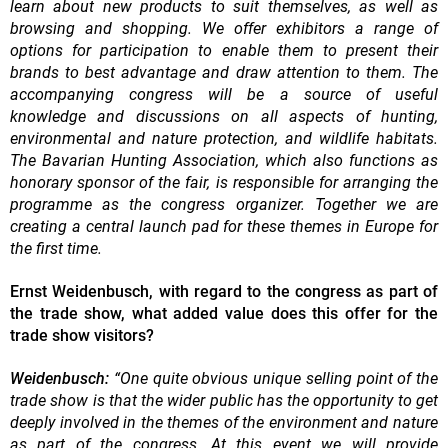
learn about new products to suit themselves, as well as
browsing and shopping. We offer exhibitors a range of
options for participation to enable them to present their
brands to best advantage and draw attention to them. The
accompanying congress will be a source of useful
knowledge and discussions on all aspects of hunting,
environmental and nature protection, and wildlife habitats.
The Bavarian Hunting Association, which also functions as
honorary sponsor of the fair, is responsible for arranging the
programme as the congress organizer. Together we are
creating a central launch pad for these themes in Europe for
the first time.
Ernst Weidenbusch, with regard to the congress as part of
the trade show, what added value does this offer for the
trade show visitors?
Weidenbusch:
“One quite obvious unique selling point of the
trade show is that the wider public has the opportunity to get
deeply involved in the themes of the environment and nature
as part of the congress. At this event we will provide