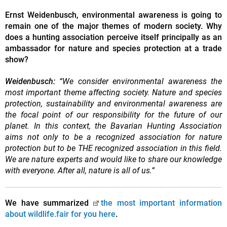
Ernst Weidenbusch, environmental awareness is going to
remain one of the major themes of modern society. Why
does a hunting association perceive itself principally as an
ambassador for nature and species protection at a trade
show?
Weidenbusch:
“We consider environmental awareness the
most important theme affecting society. Nature and species
protection, sustainability and environmental awareness are
the focal point of our responsibility for the future of our
planet. In this context, the Bavarian Hunting Association
aims not only to be a recognized association for nature
protection but to be THE recognized association in this field.
We are nature experts and would like to share our knowledge
with everyone. After all, nature is all of us.”
We have summarized
the most important information
about wildlife.fair for you here
.