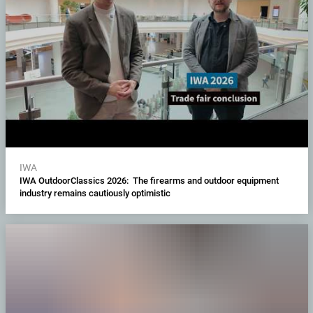
IWA
IWA OutdoorClassics 2026: The firearms and outdoor equipment
industry remains cautiously optimistic