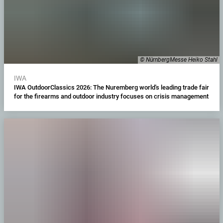
© NürnbergMesse Heiko Stahl
IWA
IWA OutdoorClassics 2026: The Nuremberg world's leading trade fair
for the firearms and outdoor industry focuses on crisis management