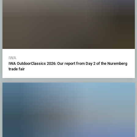
IWA
IWA OutdoorClassics 2026: Our report from Day 2 of the Nuremberg
trade fair