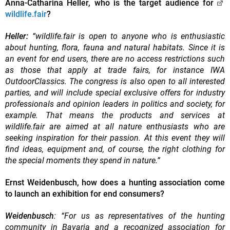
Anna-Catharina Heller, who is the target audience for
wildlife.fair
?
Heller:
“wildlife.fair is open to anyone who is enthusiastic
about hunting, flora, fauna and natural habitats. Since it is
an event for end users, there are no access restrictions such
as those that apply at trade fairs, for instance IWA
OutdoorClassics. The congress is also open to all interested
parties, and will include special exclusive offers for industry
professionals and opinion leaders in politics and society, for
example. That means the products and services at
wildlife.fair are aimed at all nature enthusiasts who are
seeking inspiration for their passion. At this event they will
find ideas, equipment and, of course, the right clothing for
the special moments they spend in nature.”
Ernst Weidenbusch, how does a hunting association come
to launch an exhibition for end consumers?
Weidenbusch
: “For us as representatives of the hunting
community in Bavaria and a recognized association for