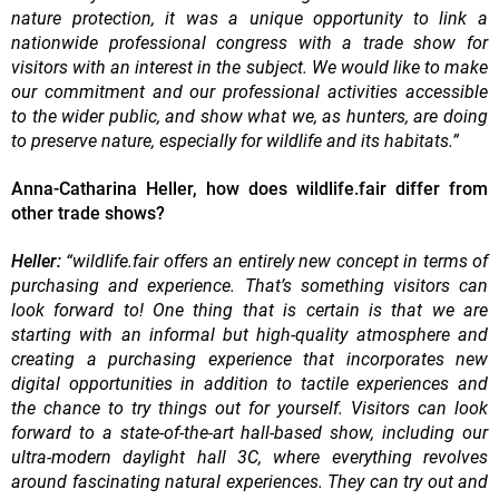
nature protection, it was a unique opportunity to link a
nationwide professional congress with a trade show for
visitors with an interest in the subject. We would like to make
our commitment and our professional activities accessible
to the wider public, and show what we, as hunters, are doing
to preserve nature, especially for wildlife and its habitats.”
Anna-Catharina Heller, how does wildlife.fair differ from
other trade shows?
Heller:
“wildlife.fair offers an entirely new concept in terms of
purchasing and experience. That’s something visitors can
look forward to! One thing that is certain is that we are
starting with an informal but high-quality atmosphere and
creating a purchasing experience that incorporates new
digital opportunities in addition to tactile experiences and
the chance to try things out for yourself. Visitors can look
forward to a state-of-the-art hall-based show, including our
ultra-modern daylight hall 3C, where everything revolves
around fascinating natural experiences. They can try out and