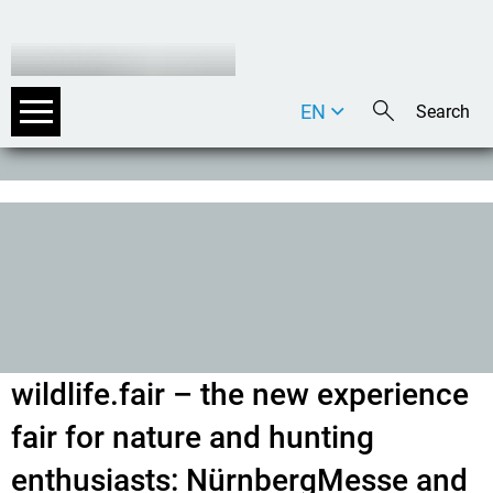
EN
DE
IT
wildlife.fair – the new experience
fair for nature and hunting
enthusiasts: NürnbergMesse and