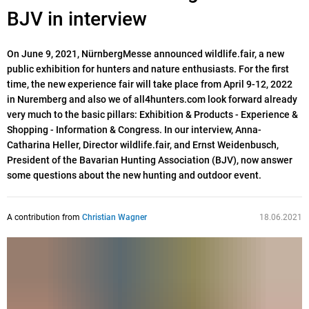
BJV in interview
On June 9, 2021, NürnbergMesse announced wildlife.fair, a new
public exhibition for hunters and nature enthusiasts. For the first
time, the new experience fair will take place from April 9-12, 2022
in Nuremberg and also we of all4hunters.com look forward already
very much to the basic pillars: Exhibition & Products - Experience &
Shopping - Information & Congress. In our interview, Anna-
Catharina Heller, Director wildlife.fair, and Ernst Weidenbusch,
President of the Bavarian Hunting Association (BJV), now answer
some questions about the new hunting and outdoor event.
A contribution from
Christian Wagner
18.06.2021