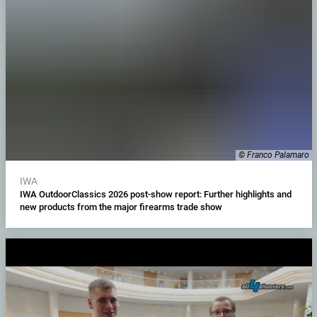
© Franco Palamaro
IWA
IWA OutdoorClassics 2026 post-show report: Further highlights and
new products from the major firearms trade show