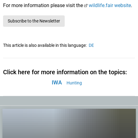
For more information please visit the
wildlife.fair website
.
Subscribe to the Newsletter
This article is also available in this language:
DE
Click here for more information on the topics:
IWA
Hunting