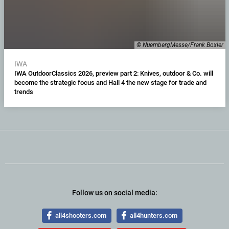
© NuernbergMesse/Frank Boxler
IWA
IWA OutdoorClassics 2026, preview part 2: Knives, outdoor & Co. will
become the strategic focus and Hall 4 the new stage for trade and
trends
Follow us on social media:
all4shooters.com
all4hunters.com