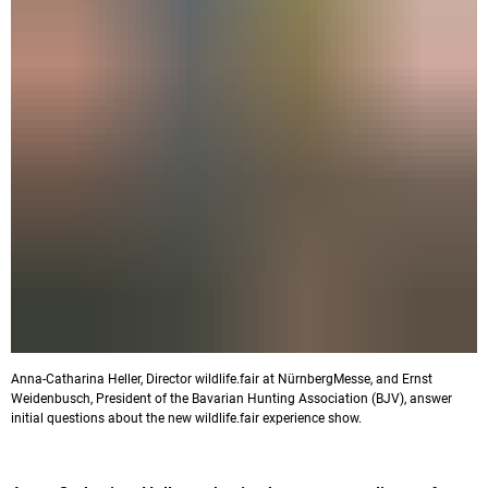
Anna-Catharina Heller, Director wildlife.fair at NürnbergMesse, and Ernst
Weidenbusch, President of the Bavarian Hunting Association (BJV), answer
initial questions about the new wildlife.fair experience show.