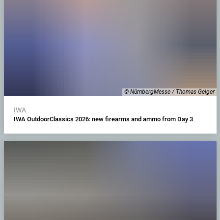
© NürnbergMesse / Thomas Geiger
IWA
IWA OutdoorClassics 2026: new firearms and ammo from Day 3