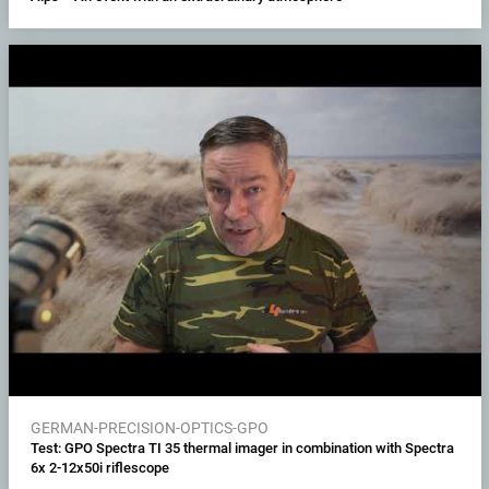
GERMAN-PRECISION-OPTICS-GPO
Test: GPO Spectra TI 35 thermal imager in combination with Spectra
6x 2-12x50i riflescope