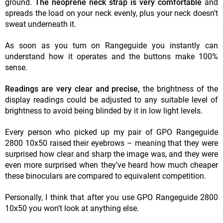
ground.
The neoprene neck strap is very comfortable
and
spreads the load on your neck evenly, plus your neck doesn’t
sweat underneath it.
As soon as you turn on Rangeguide you instantly can
understand how it operates and the buttons make 100%
sense.
Readings are very clear and precise,
the brightness of the
display readings could be adjusted to any suitable level of
brightness to avoid being blinded by it in low light levels.
Every person who picked up my pair of GPO Rangeguide
2800 10x50 raised their eyebrows – meaning that they were
surprised how clear and sharp the image was, and they were
even more surprised when they’ve heard how much cheaper
these binoculars are compared to equivalent competition.
Personally, I think that after you use GPO Rangeguide 2800
10x50 you won’t look at anything else.