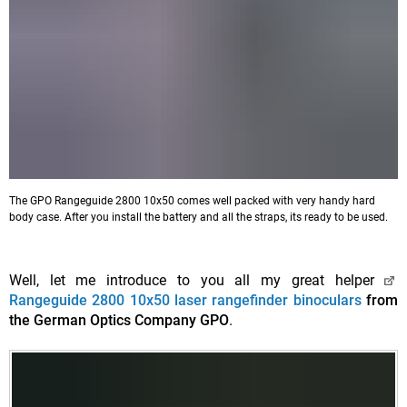
The GPO Rangeguide 2800 10x50 comes well packed with very handy hard
body case. After you install the battery and all the straps, its ready to be used.
Well, let me introduce to you all my great helper
Rangeguide 2800 10x50 laser rangefinder binoculars
from
the German Optics Company GPO
.