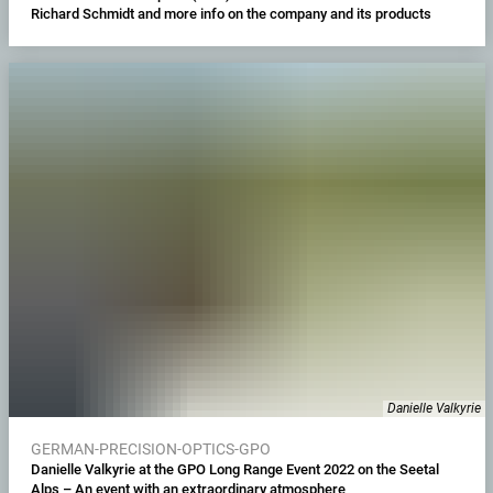
Richard Schmidt and more info on the company and its products
Danielle Valkyrie
GERMAN-PRECISION-OPTICS-GPO
Danielle Valkyrie at the GPO Long Range Event 2022 on the Seetal
Alps – An event with an extraordinary atmosphere