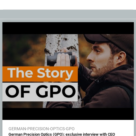
GERMAN-PRECISION-OPTICS-GPO
German Precision Optics (GPO): exclusive interview with CEO