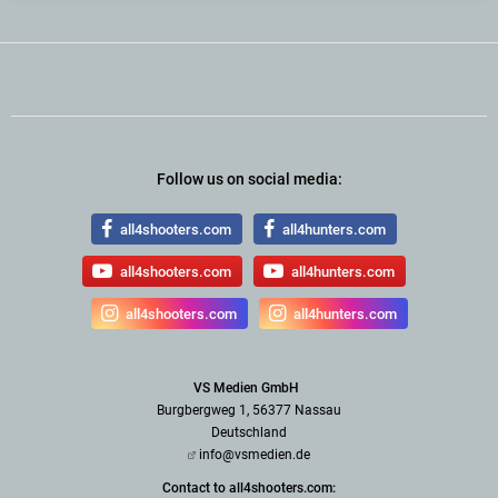
Follow us on social media:
all4shooters.com
all4hunters.com
all4shooters.com
all4hunters.com
all4shooters.com
all4hunters.com
VS Medien GmbH
Burgbergweg 1, 56377 Nassau
Deutschland
info@vsmedien.de
Contact to all4shooters.com: