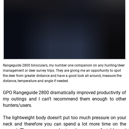
Rangeguide 2800 binoculars, my number one companion on any hunting/deer
management or deer survey trips. They are giving me an opportunity to spot
the deer from greater distance and have a good look all around, measure the
distance, temperature and angle if needed.
GPO Rangeguide 2800 dramatically improved productivity of
my outings and I can’t recommend them enough to other
hunters/users.
The lightweight body doesn’t put too much pressure on your
neck and therefore you can spend a lot more time on the