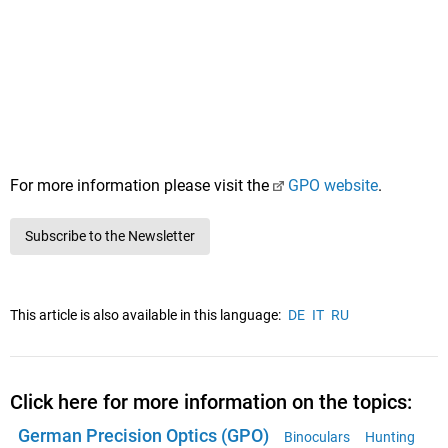
For more information please visit the
GPO website
.
Subscribe to the Newsletter
This article is also available in this language:
DE
IT
RU
Click here for more information on the topics:
German Precision Optics (GPO)
Binoculars
Hunting