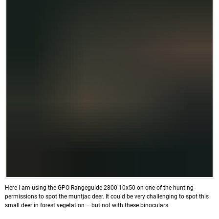
Here I am using the GPO Rangeguide 2800 10x50 on one of the hunting
permissions to spot the muntjac deer. It could be very challenging to spot this
small deer in forest vegetation – but not with these binoculars.