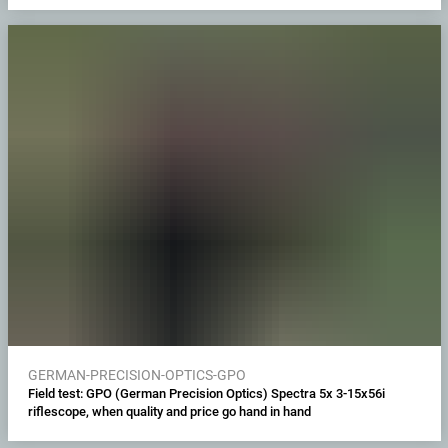
GERMAN-PRECISION-OPTICS-GPO
Field test: GPO (German Precision Optics) Spectra 5x 3-15x56i
riflescope, when quality and price go hand in hand