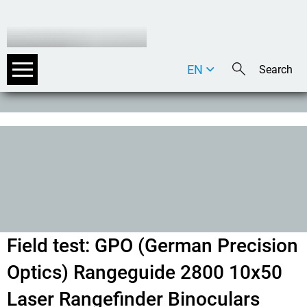
EN
DE
IT
Field test: GPO (German Precision
Optics) Rangeguide 2800 10x50
Laser Rangefinder Binoculars