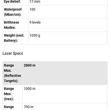
Eye Relief:
17 mm
Waterproof
100
(Mbar/cm):
Brithness
9 levels
Modes:
Weight (excl.
1050 g
Battery):
Laser Specs
Range
2800 m
Max.
(Reflective
Targets);
Range
1000 m
Max.
(tree):
Range
700 m