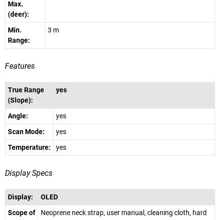
Max.
(deer):
Min.
3 m
Range:
Features
True Range
yes
(Slope):
Angle:
yes
Scan Mode:
yes
Temperature:
yes
Display Specs
Display:
OLED
Scope of
Neoprene neck strap, user manual, cleaning cloth, hard