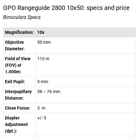
GPO Rangeguide 2800 10x50: specs and price
Binoculars Specs
Magnification:
10x
Objective
50 mm
Diameter:
Field of View
110 m
(FOV) at
1.000m:
Exit Pupil:
5 mm
Interpupillary
58 – 76 mm
Distance:
Close Focus:
3 m
Diopter
+/- 5
Adjustment
(dpt.):