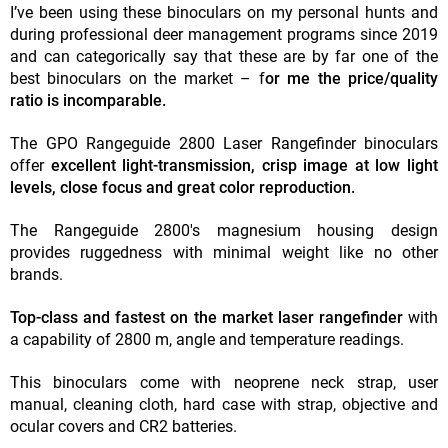
I’ve been using these binoculars on my personal hunts and
during professional deer management programs since 2019
and can categorically say that these are by far one of the
best binoculars on the market – f
or me the price/quality
ratio is incomparable.
The GPO Rangeguide 2800 Laser Rangefinder binoculars
offer
excellent light-transmission, crisp image at low light
levels, close focus and great color reproduction.
The Rangeguide 2800's magnesium housing design
provides ruggedness with minimal weight like no other
brands.
Top-class and fastest on the market laser rangefinder
with
a capability of 2800 m, angle and temperature readings.
This binoculars come with neoprene neck strap, user
manual, cleaning cloth, hard case with strap, objective and
ocular covers and CR2 batteries.