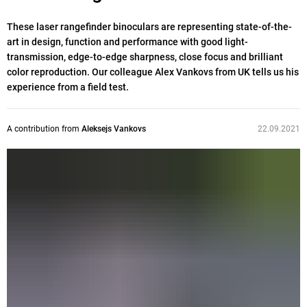
These laser rangefinder binoculars are representing state-of-the-
art in design, function and performance with good light-
transmission, edge-to-edge sharpness, close focus and brilliant
color reproduction. Our colleague Alex Vankovs from UK tells us his
experience from a field test.
A contribution from
Aleksejs Vankovs
22.09.2021