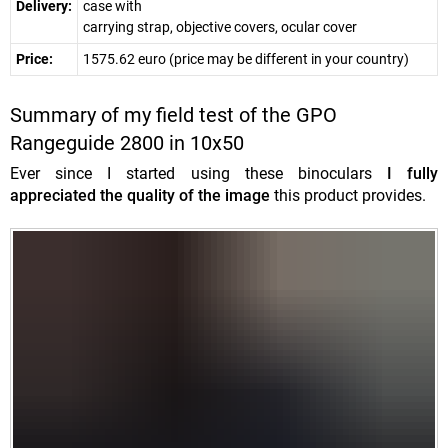
Delivery:
case with
carrying strap, objective covers, ocular cover
Price:
1575.62 euro (price may be different in your country)
Summary of my field test of the GPO
Rangeguide 2800 in 10x50
Ever since I started using these binoculars
I fully
appreciated the quality of the image
this product provides.