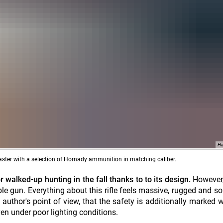
Ha
aster with a selection of Hornady ammunition in matching caliber.
walked-up hunting in the fall thanks to to its design.
However
e gun. Everything about this rifle feels massive, rugged and so
author's point of view, that the safety is additionally marked w
even under poor lighting conditions.