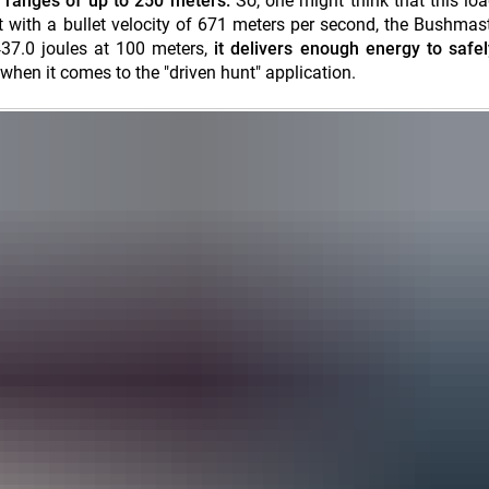
ranges of up to 250 meters.
So, one might think that this loa
 with a bullet velocity of 671 meters per second, the Bushmast
437.0 joules at 100 meters,
it delivers enough energy to safely
when it comes to the "driven hunt" application.