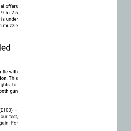
el offers
.9 to 2.5
 is under
 a muzzle
ded
ifle with
ion.
This
ghts, for
both gun
 (E100) –
our test,
gain. For