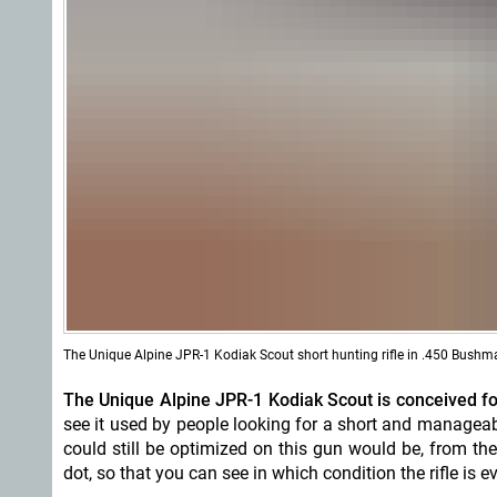
The Unique Alpine JPR-1 Kodiak Scout short hunting rifle in .450 Bushm
The Unique Alpine JPR-1 Kodiak Scout is conceived for 
see it used by people looking for a short and manageabl
could still be optimized on this gun would be, from the 
dot, so that you can see in which condition the rifle is 