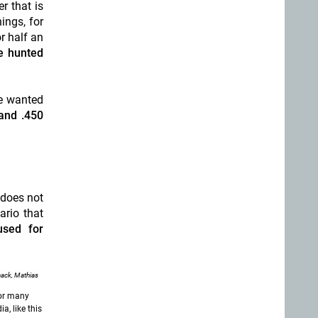
r that is
ings, for
r half an
e hunted
 wanted
and .450
 does not
ario that
used for
ack, Mathias
for many
a, like this