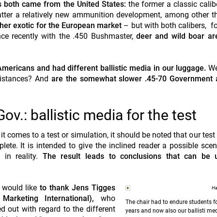
 both came from the United States:
the former a classic calibe
latter a relatively new ammunition development, among other th
ther exotic for the European market
– but with both calibers, fo
nce recently with the .450 Bushmaster,
deer and wild boar ar
mericans and had different ballistic media in our luggage.
We
 distances? And
are the somewhat slower .45-70 Government 
v.: ballistic media for the test
t comes to a test or simulation, it should be noted that our test
lete. It is intended to give the inclined reader a possible scen
in reality.
The result leads to conclusions that can be 
e would like
to thank Jens Tigges
Ha
Marketing International),
who
The chair had to endure students 
ed out with regard to the different
years and now also our ballisti medi