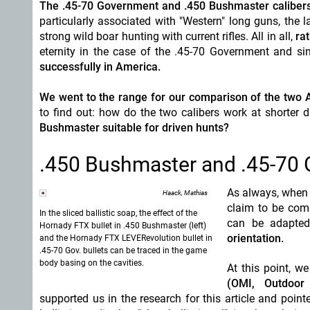
The .45-70 Government and .450 Bushmaster calibers
particularly associated with "Western" long guns, the 
strong wild boar hunting with current rifles. All in all,
ra
eternity in the case of the .45-70 Government and si
successfully in America.
We went to the range for our comparison of the two A
to find out: how do the two calibers work at shorter
Bushmaster suitable for driven hunts?
.450 Bushmaster and .45-70 Go
As always, when i
Haack, Mathias
claim to be comp
In the sliced ballistic soap, the effect of the
can be adapted 
Hornady FTX bullet in .450 Bushmaster (left)
orientation.
and the Hornady FTX LEVERevolution bullet in
.45-70 Gov. bullets can be traced in the game
body basing on the cavities.
At this point, w
(OMI, Outdoor 
supported us in the research for this article and point