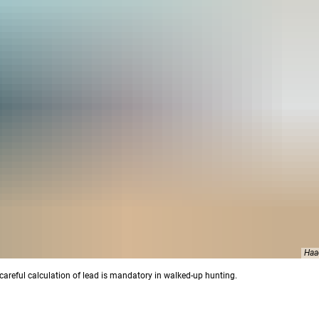
Haa
careful calculation of lead is mandatory in walked-up hunting.