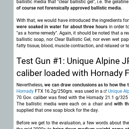
ballistic media that "clear ballistic gel", i.e. the gelat
of course not forensically approved ballistic media.
With that, we would have introduced the ingredients for
were soaked in water for about three hours
in order 
"as a home remedy". Again, it should be noted that a r
ballistic soap, nor Clear Ballistic Gel, nor even wet pa
fatty tissue, blood, muscle contraction, and relaxed or
Test Gun #1: Unique Alpine J
caliber loaded with Hornad
Nevertheless,
we can draw conclusions as to how the t
Hornady
FTX 16.2g/250grs. was used in a
Unique Al
70 Gov. caliber was fired with the Hornady 21.1 g/325
The ballistic media were each on a chair and
with th
supplied that one soap block for the day.
Before we get to the evaluation, a few words about th