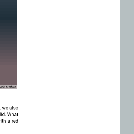
ack, Mathias
, we also
lid. What
ith a red