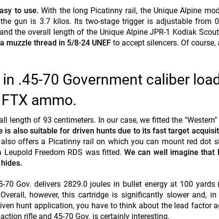
asy to use.
With the long Picatinny rail, the Unique Alpine mod
he gun is 3.7 kilos. Its two-stage trigger is adjustable from 0
, and the overall length of the Unique Alpine JPR-1 Kodiak Scout
 a muzzle thread in 5/8-24
UNEF
to accept silencers. Of course,
 in .45-70 Government caliber loa
n FTX ammo.
 length of 93 centimeters. In our case, we fitted the "Western" r
 is also suitable for driven hunts due to its fast target acquisit
 also offers a Picatinny rail on which you can mount red dot si
, a Leupold Freedom RDS was fitted.
We can well imagine that 
 hides.
0 Gov. delivers 2829.0 joules in bullet energy at 100 yards
rall, however, this cartridge is significantly slower and, in 
iven hunt application, you have to think about the lead factor a
ction rifle and 45-70 Gov. is certainly interesting.