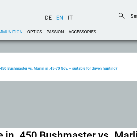
DE
EN
IT
MMUNITION
OPTICS
PASSION
ACCESSORIES
 .450 Bushmaster vs. Marlin in .45-70 Gov. – suitable for driven hunting?
e in .450 Bushmaster vs. Marli