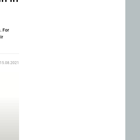
. For
ir
15.08.2021