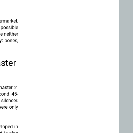
ermarket,
 possible
e neither
y:
bones,
ster
master
cond .45-
silencer.
ere only
eloped in