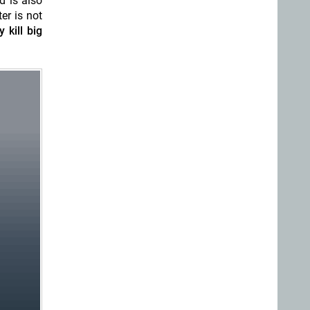
d is also
er is not
 kill big