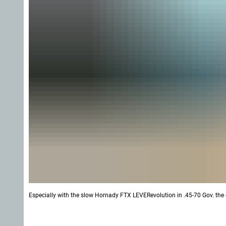
Especially with the slow Hornady FTX LEVERevolution in .45-70 Gov. the 