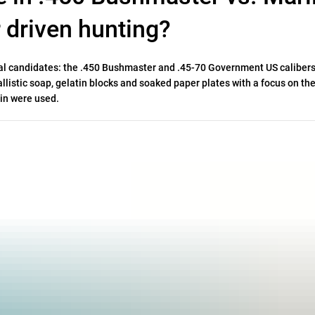
r driven hunting?
ual candidates: the .450 Bushmaster and .45-70 Government US calibers
llistic soap, gelatin blocks and soaked paper plates with a focus on the
lin were used.