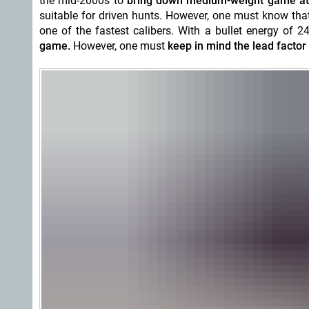
the mid-2000s to
bring down medium-weight game at 
suitable for driven hunts. However, one must know that
one of the fastest calibers. With a bullet energy of 2
game.
However, one must
keep in mind the lead factor