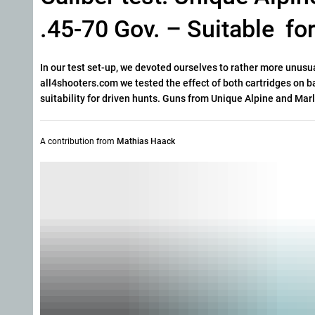
.45-70 Gov. – Suitable fo
In our test set-up, we devoted ourselves to rather more unus
all4shooters.com we tested the effect of both cartridges on ba
suitability for driven hunts. Guns from Unique Alpine and Mar
A contribution from
Mathias Haack