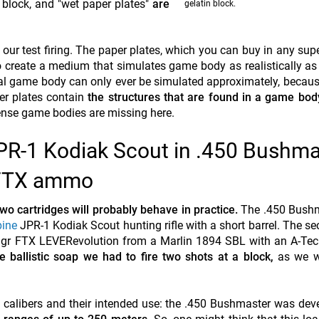
ine block, and "wet paper plates"
are
gelatin block.
 our test firing. The paper plates, which you can buy in any sup
to create a medium that simulates game body as realistically as
eal game body can only ever be simulated approximately, becaus
per plates contain
the structures that are found in a game bod
 tense game bodies are missing here.
PR-1 Kodiak Scout in .450 Bushma
y FTX ammo
wo cartridges will probably behave in practice.
The .450 Bush
pine
JPR-1 Kodiak Scout hunting rifle with a short barrel. The se
 gr FTX LEVERevolution from a Marlin 1894 SBL with an A-Tec 
e ballistic soap we had to fire two shots at a block,
as we w
e calibers and their intended use: the .450 Bushmaster was dev