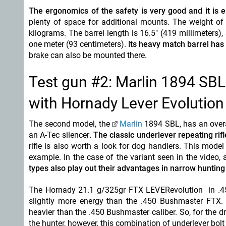
The ergonomics of the safety is very good and it is e
plenty of space for additional mounts. The weight of t
kilograms. The barrel length is 16.5" (419 millimeters)
one meter (93 centimeters). I
ts heavy match barrel has
brake can also be mounted there.
Test gun #2: Marlin 1894 SBL
with Hornady Lever Evolutio
The second model, the
Marlin
1894 SBL, has an overall
an A-Tec silencer
. The classic underlever repeating rifle
rifle is also worth a look for dog handlers. This model
example. In the case of the variant seen in the video
types also play out their advantages in narrow hunting
The Hornady 21.1 g/325gr FTX LEVERevolution in .45-7
slightly more energy than the .450 Bushmaster FTX. Ove
heavier than the .450 Bushmaster caliber. So, for the dr
the hunter, however, this combination of underlever bolt a