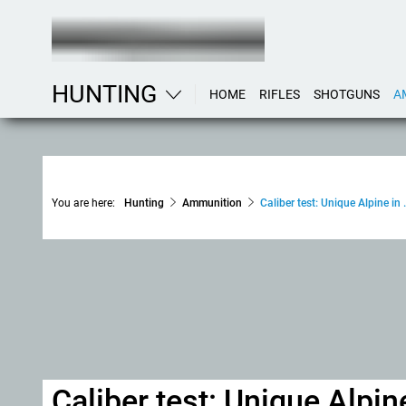
HUNTING
HOME
RIFLES
SHOTGUNS
A
You are here:
Hunting
Ammunition
Caliber test: Unique Alpine in
Caliber test: Unique Alpin