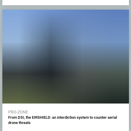
PRO-ZONE
From DSI, the EIRSHIELD: an interdiction system to counter aerial
drone threats