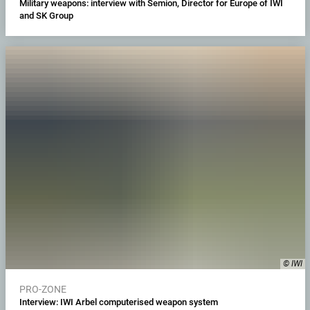
Military weapons: interview with Semion, Director for Europe of IWI
and SK Group
© IWI
PRO-ZONE
Interview: IWI Arbel computerised weapon system