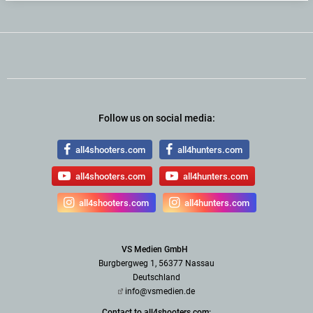
Follow us on social media:
all4shooters.com
all4hunters.com
all4shooters.com
all4hunters.com
all4shooters.com
all4hunters.com
VS Medien GmbH
Burgbergweg 1, 56377 Nassau
Deutschland
info@vsmedien.de
Contact to all4shooters.com: