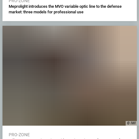
PRO-ZONE
Meprolight introduces the MVO variable optic line to the defense
market: three models for professional use
© IWI
PRO-ZONE