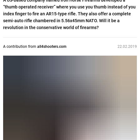
A US-based company named Iron Horse Firearms developed a
“thumb operated receiver” where you use you thumb instead of you
index finger to fire an AR15-type rifle. They also offer a complete
semi-auto rifle chambered in 5.56x45mm NATO. Will it be a
revolution in the conservative world of firearms?
A contribution from
all4shooters.com
22.02.2019