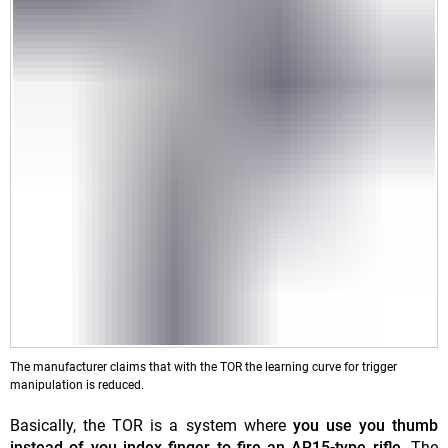
The manufacturer claims that with the TOR the learning curve for trigger
manipulation is reduced.
Basically, the TOR is a system where
you use you thumb
instead of you index finger to fire an AR15-type rifle
. The