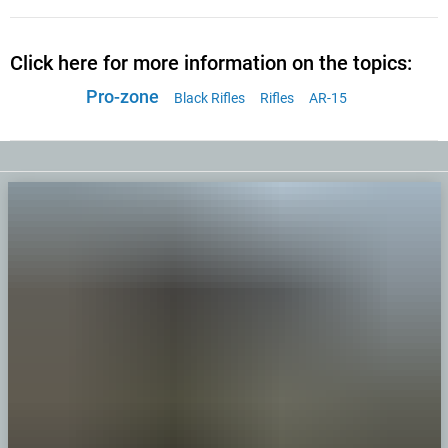
Click here for more information on the topics:
Pro-zone
Black Rifles
Rifles
AR-15