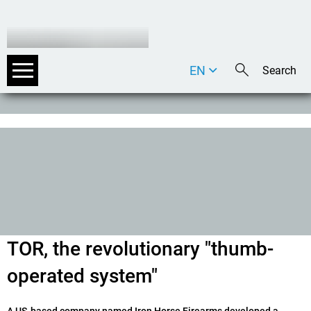
EN
DE
IT
TOR, the revolutionary "thumb-
operated system"