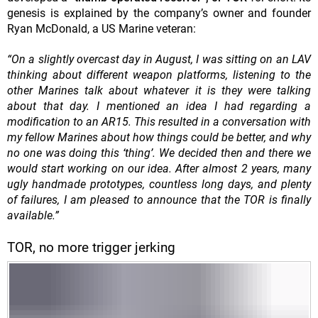
genesis is explained by the company’s
owner and founder
Ryan McDonald, a US Marine veteran:
“On a slightly overcast day in August, I was sitting on an LAV
thinking about different weapon platforms, listening to the
other Marines talk about whatever it is they were talking
about that day. I mentioned an idea I had regarding a
modification to an AR15. This resulted in a conversation with
my fellow Marines about how things could be better, and why
no one was doing this ‘thing’. We decided then and there we
would start working on our idea. After almost 2 years, many
ugly handmade prototypes, countless long days, and plenty
of failures, I am pleased to announce that the TOR is finally
available.”
TOR, no more trigger jerking