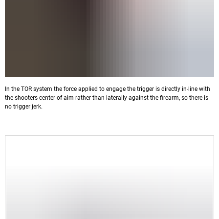
In the TOR system the force applied to engage the trigger is directly in-line with
the shooters center of aim rather than laterally against the firearm, so there is
no trigger jerk.