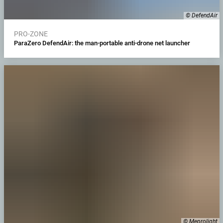
© DefendAir
PRO-ZONE
ParaZero DefendAir: the man-portable anti-drone net launcher
© Meprolight