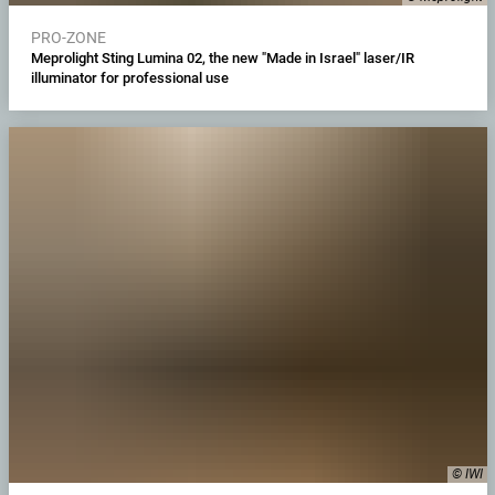
PRO-ZONE
Meprolight Sting Lumina 02, the new "Made in Israel" laser/IR
illuminator for professional use
© IWI