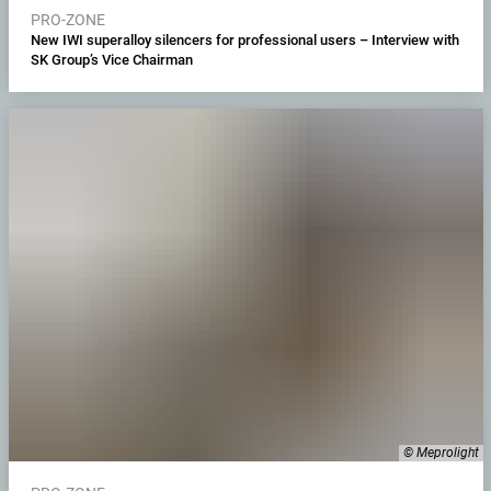
PRO-ZONE
New IWI superalloy silencers for professional users – Interview with
SK Group’s Vice Chairman
© Meprolight