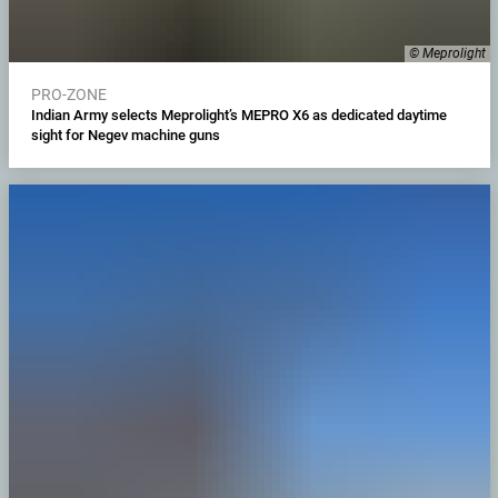
© Meprolight
PRO-ZONE
Indian Army selects Meprolight’s MEPRO X6 as dedicated daytime
sight for Negev machine guns