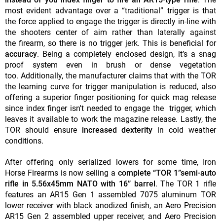
most evident advantage over a “traditional” trigger is that
the force applied to engage the trigger is directly in-line with
the shooters center of aim rather than laterally against
the firearm, so there is no trigger jerk. This is beneficial for
accuracy
. Being a completely enclosed design, it’s a snag
proof system even in brush or dense vegetation
too. Additionally, the manufacturer claims that with the TOR
the learning curve for trigger manipulation is reduced, also
offering a superior finger positioning for quick mag release
since index finger isn't needed to engage the trigger, which
leaves it available to work the magazine release. Lastly, the
TOR should ensure
increased dexterity
in cold weather
conditions.
After offering only serialized lowers for some time, Iron
Horse Firearms is now selling a
complete “TOR 1”semi-auto
rifle in 5.56x45mm NATO with 16” barrel
. The TOR 1 rifle
features an AR15 Gen 1 assembled 7075 aluminum TOR
lower receiver with black anodized finish, an Aero Precision
AR15 Gen 2 assembled upper receiver, and Aero Precision