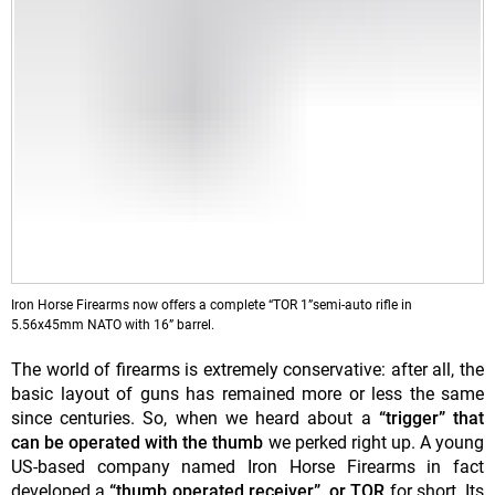
Iron Horse Firearms now offers a complete “TOR 1”semi-auto rifle in
5.56x45mm NATO with 16” barrel.
The world of firearms is extremely conservative: after all, the
basic layout of guns has remained more or less the same
since centuries. So, when we heard about a
“trigger” that
can be
operated with the thumb
we perked right up. A young
US-based company named Iron Horse Firearms in fact
developed a
“thumb operated receiver”, or TOR
for short. Its