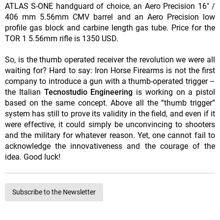
ATLAS S-ONE handguard of choice, an Aero Precision 16" /
406 mm 5.56mm CMV barrel and an Aero Precision low
profile gas block and carbine length gas tube. Price for the
TOR 1 5.56mm rifle is 1350 USD.
So, is the thumb operated receiver the revolution we were all
waiting for? Hard to say: Iron Horse Firearms is not the first
company to introduce a gun with a thumb-operated trigger –
the Italian
Tecnostudio Engineering
is working on a pistol
based on the same concept. Above all the “thumb trigger”
system has still to prove its validity in the field, and even if it
were effective, it could simply be unconvincing to shooters
and the military for whatever reason. Yet, one cannot fail to
acknowledge the innovativeness and the courage of the
idea. Good luck!
Subscribe to the Newsletter