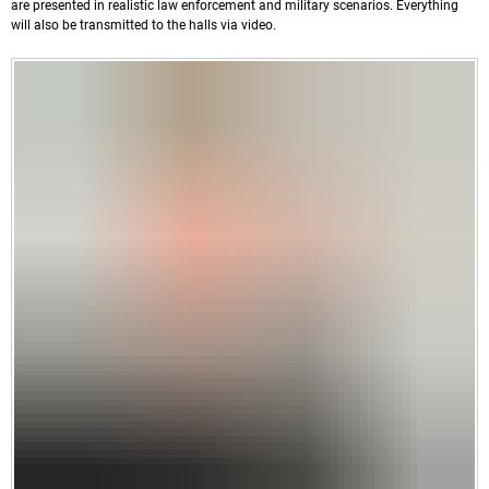
are presented in realistic law enforcement and military scenarios. Everything
will also be transmitted to the halls via video.