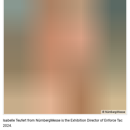
© NürnbergMesse
Isabelle Teufert from NürnbergMesse is the Exhibition Director of Enforce Tac
2024.