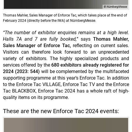
© NürnbergMesse
Thomas Mahler, Sales Manager of Enforce Tac, which takes place at the end of
February 2024 (directly before the IWA) at NürnbergMesse.
“The number of exhibitor enquiries remains at a high level.
Halls 7A and 7 are fully booked,
” says
Thomas Mahler,
Sales Manager of Enforce Tac,
reflecting on current sales.
Visitors can therefore look forward to an unprecedented
variety of exhibitors. The highly specialized products and
services offered by the
680 exhibitors already registered for
2024 (2023: 544)
will be complemented by the multifaceted
supporting programme at this year’s Enforce Tac. In addition
to the Enforce Tac VILLAGE, Enforce Tac TV and the Enforce
Tac BLACKBOX, Enforce Tac 2024 has a whole raft of high-
quality items on its programme.
These are the new Enforce Tac 2024 events: