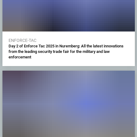
ENFORCE-TAC
Day 2 of Enforce Tac 2025 in Nuremberg: All the latest innovations
from the leading security trade fair for the military and law
enforcement