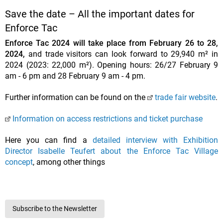
Save the date – All the important dates for
Enforce Tac
Enforce Tac 2024 will take place from February 26 to 28,
2024,
and trade visitors can look forward to 29,940 m² in
2024 (2023: 22,000 m²). Opening hours: 26/27 February 9
am - 6 pm and 28 February 9 am - 4 pm.
Further information can be found on the
trade fair website
.
Information on access restrictions and ticket purchase
Here you can find a
detailed interview with Exhibition
Director Isabelle Teufert about the Enforce Tac Village
concept
, among other things
Subscribe to the Newsletter