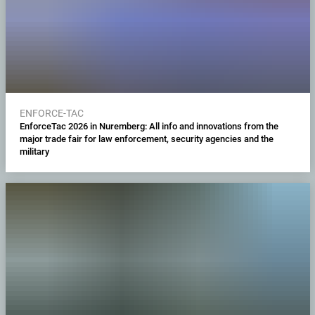
ENFORCE-TAC
EnforceTac 2026 in Nuremberg: All info and innovations from the
major trade fair for law enforcement, security agencies and the
military