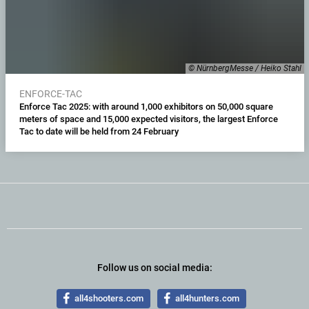
© NürnbergMesse / Heiko Stahl
ENFORCE-TAC
Enforce Tac 2025: with around 1,000 exhibitors on 50,000 square
meters of space and 15,000 expected visitors, the largest Enforce
Tac to date will be held from 24 February
Follow us on social media:
all4shooters.com
all4hunters.com