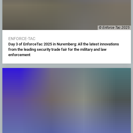
© Enforce Tac 2025
ENFORCE-TAC
Day 3 of EnforceTac 2025 in Nuremberg: All the latest innovations
from the leading security trade fair for the military and law
enforcement