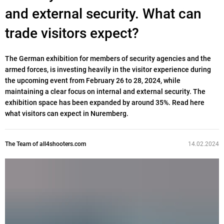
and external security. What can
trade visitors expect?
The German exhibition for members of security agencies and the
armed forces, is investing heavily in the visitor experience during
the upcoming event from February 26 to 28, 2024, while
maintaining a clear focus on internal and external security. The
exhibition space has been expanded by around 35%. Read here
what visitors can expect in Nuremberg.
The Team of all4shooters.com
14.02.2024