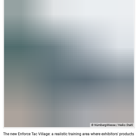
© NürnbergMesse / Heiko Stahl
The new Enforce Tac Village: a realistic training area where exhibitors' products