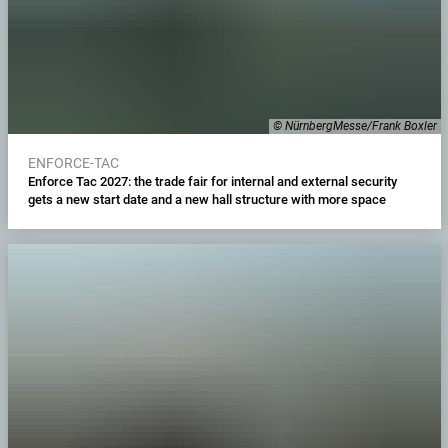
© NürnbergMesse/Frank Boxler
ENFORCE-TAC
Enforce Tac 2027: the trade fair for internal and external security
gets a new start date and a new hall structure with more space