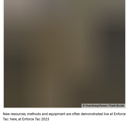
© NuernbergMesse / Frank Boxler
New resources, methods and equipment are often demonstrated live at Enforce
Tac: here, at Enforce Tac 2023