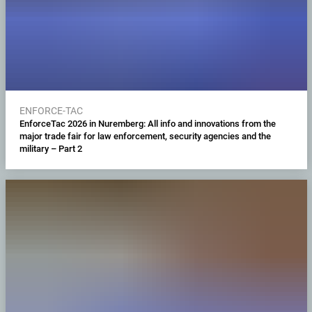
ENFORCE-TAC
EnforceTac 2026 in Nuremberg: All info and innovations from the
major trade fair for law enforcement, security agencies and the
military – Part 2