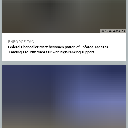
© F.PALAMARO
ENFORCE-TAC
Federal Chancellor Merz becomes patron of Enforce Tac 2026 –
Leading security trade fair with high-ranking support