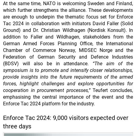
At the same time, NATO is welcoming Sweden and Finland,
which further strengthens the alliance. These developments
are enough to underpin the thematic focus set for Enforce
Tac 2024 in collaboration with initiators David Faller (Solid
Ground) and Dr. Christian Wildhagen (Nordisk Konsult). In
addition to Faller and Wildhagen, stakeholders from the
German Armed Forces Planning Office, the International
Chamber of Commerce Norway, MIDSEC Norge and the
Federation of German Security and Defence Industries
(BDSV) will also be in attendance.
“The aim of the
symposium is to promote and intensify closer relationships,
provide insights into the future requirements of the armed
forces, highlight challenges and explore opportunities for
cooperation in procurement processes,”
Teufert concludes,
emphasising the central importance of the event and the
Enforce Tac 2024 platform for the industry.
Enforce Tac 2024: 9,000 visitors expected over
three days