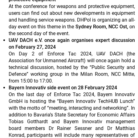
At the conference for weapons and protective equipment,
users can find out about new developments in equipment
and handling service weapons. DHPol is organizing an all-
day event on this theme in the
Sydney Room, NCC Ost,
on
the second day of the event.
UAV DACH e.V. once again organises expert discussion
on February 27, 2024
On Day 2 of Enforce Tac 2024, UAV DACH (the
Association for Unmanned Aircraft) will once again hold a
technical discussion, hosted by the “Public Security and
Defence” working group in the Milan Room, NCC Mitte,
from 15:00 to 17:00.
Bayern Innovativ side event on 28 February 2024
On the last day of Enforce Tac 2024, Bayern Innovativ
GmbH is hosting the “Bayern Innovativ TechHUB Lunch”
with the motto of “meeting, interacting and networking”. In
addition to Bavaria’s State Secretary for Economic Affairs
Tobias Gotthardt and Bayern Innovativ management
board members Dr Rainer Sessner and Dr Matthias
Konrad, participants will include many representatives of