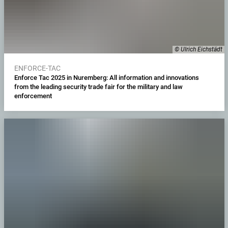
© Ulrich Eichstädt
ENFORCE-TAC
Enforce Tac 2025 in Nuremberg: All information and innovations
from the leading security trade fair for the military and law
enforcement