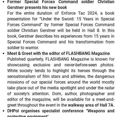
Former Special Forces Command soldier Christian
Gerstner presents his new book
For the entire duration of Enforce Tac 2024, a book
presentation for “Under the Sword: 15 Years in Special
Forces Command” by former Special Forces Command
soldier Christian Gerstner will be held in Hall 8. In this
book, Gerstner describes his experiences from 15 years in
Special Forces Command and his transformation from
soldier to warrior.
Meet & Greet with the editor of FLASHBANG Magazine
Published quarterly, FLASHBANG Magazine is known for
showcasing exclusive and never-before-seen photos.
While society tends to highlight its heroes through the
sensationalism of film stars and athletes, the dangerous
missions of our special forces around the world mostly
take place out of the media spotlight and under the radar
of society’s attention. Dom, author, photographer and
editor of the magazine, will be available for a meet-and-
greet throughout the event in the
walkway area of Hall 7A.
DHPol organises specialist conference "Weapons and
protective equipment
"