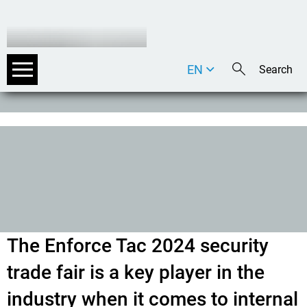
EN
DE
IT
The Enforce Tac 2024 security
trade fair is a key player in the
industry when it comes to internal