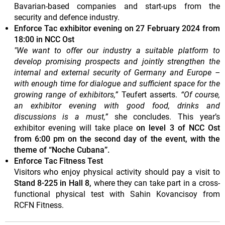
Bavarian-based companies and start-ups from the
security and defence industry.
Enforce Tac exhibitor evening on 27 February 2024 from
18:00 in NCC Ost
"We want to offer our industry a suitable platform to
develop promising prospects and jointly strengthen the
internal and external security of Germany and Europe –
with enough time for dialogue and sufficient space for the
growing range of exhibitors,”
Teufert asserts.
“Of course,
an exhibitor evening with good food, drinks and
discussions is a must,”
she concludes. This year’s
exhibitor evening will take place
on level 3 of NCC Ost
from 6:00 pm on the second day of the event, with the
theme of “Noche Cubana”.
Enforce Tac Fitness Test
Visitors who enjoy physical activity should pay a visit to
Stand 8-225 in Hall 8,
where they can take part in a cross-
functional physical test with Sahin Kovancisoy from
RCFN Fitness.