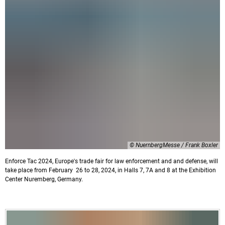
© NuernbergMesse / Frank Boxler
Enforce Tac 2024, Europe's trade fair for law enforcement and and defense, will
take place from February 26 to 28, 2024, in Halls 7, 7A and 8 at the Exhibition
Center Nuremberg, Germany.