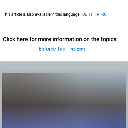
This article is also available in this language:
DE
IT
FR
RU
Click here for more information on the topics:
Enforce Tac
Pro-zone