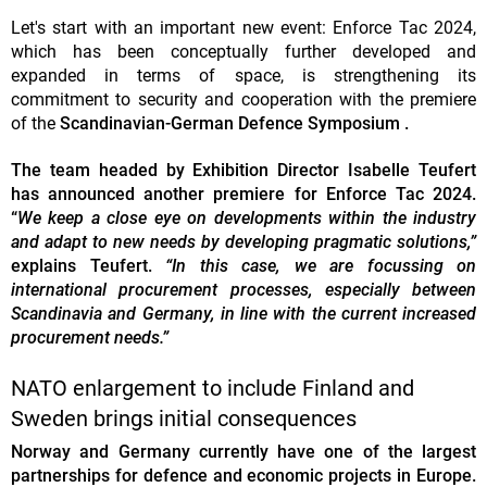
Let's start with an important new event: Enforce Tac 2024,
which has been conceptually further developed and
expanded in terms of space, is strengthening its
commitment to security and cooperation with the premiere
of the
Scandinavian-German Defence Symposium .
The team headed by Exhibition Director Isabelle Teufert
has announced another premiere for Enforce Tac 2024.
“
We keep a close eye on developments within the industry
and adapt to new needs by developing pragmatic solutions,”
explains Teufert.
“In this case, we are focussing on
international procurement processes, especially between
Scandinavia and Germany, in line with the current increased
procurement needs.”
NATO enlargement to include Finland and
Sweden brings initial consequences
Norway and Germany currently have one of the largest
partnerships for defence and economic projects in Europe.