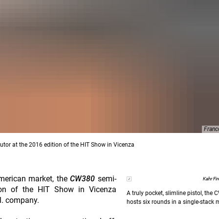
Franc
tor at the 2016 edition of the HIT Show in Vicenza
American market, the
CW380
semi-
Kahr Fi
ion of the HIT Show in Vicenza
A truly pocket, slimline pistol, the
r.l. company.
hosts six rounds in a single-stack