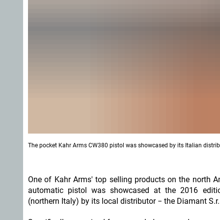
The pocket Kahr Arms CW380 pistol was showcased by its Italian distribu
One of Kahr Arms' top selling products on the north 
automatic pistol was showcased at the 2016 edit
(northern Italy) by its local distributor − the Diamant S.