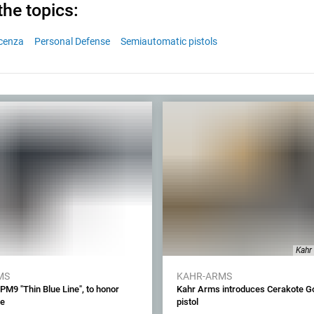
the topics:
icenza
Personal Defense
Semiautomatic pistols
Kahr
MS
KAHR-ARMS
M9 "Thin Blue Line", to honor
Kahr Arms introduces Cerakote G
ue
pistol