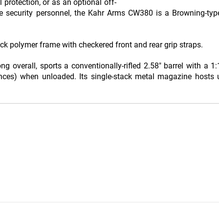
 protection, or as an optional off-
e security personnel, the Kahr Arms CW380 is a Browning-typ
ck polymer frame with checkered front and rear grip straps.
overall, sports a conventionally-rifled 2.58" barrel with a 1:1
ces) when unloaded. Its single-stack metal magazine hosts u