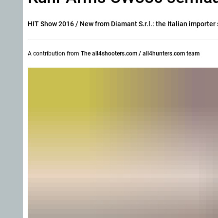
HIT Show 2016
/ New from Diamant S.r.l.: the Italian import
A contribution from
The all4shooters.com / all4hunters.com team