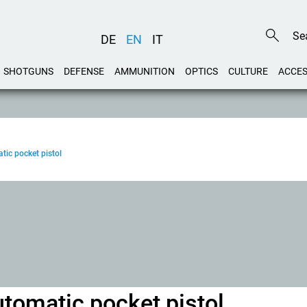
DE
EN
IT
SHOTGUNS
DEFENSE
AMMUNITION
OPTICS
CULTURE
ACCES
ic pocket pistol
omatic pocket pistol