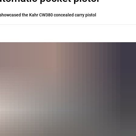
er showcased the Kahr CW380 concealed carry pistol