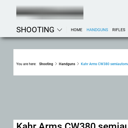
SHOOTING
HOME
HANDGUNS
RIFLES
You are here:
Shooting
Handguns
Kahr Arms CW380 semiautomat
Kahr Arms CW380 semiaut