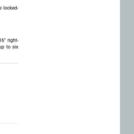
e locked-
6" right-
p to six