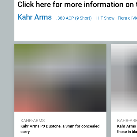
Click here for more information on 
Kahr Arms
.380 ACP (9 Short)
HIT Show - Fiera di V
KAHR-ARMS
KAHR-AR
Kahr Arms P9 Duotone, a 9mm for concealed
Kahr Arms P
carry
those in bl