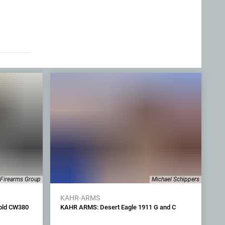
 Firearms Group
Michael Schippers
KAHR-ARMS
old CW380
KAHR ARMS: Desert Eagle 1911 G and C