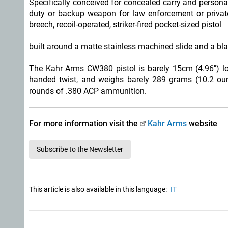
Specifically conceived for concealed carry and personal
duty or backup weapon for law enforcement or privat
breech, recoil-operated, striker-fired pocket-sized pistol
built around a matte stainless machined slide and a bla
The Kahr Arms CW380 pistol is barely 15cm (4.96") long 
handed twist, and weighs barely 289 grams (10.2 oun
rounds of .380 ACP ammunition.
For more information visit the
Kahr Arms
website
Subscribe to the Newsletter
This article is also available in this language:
IT